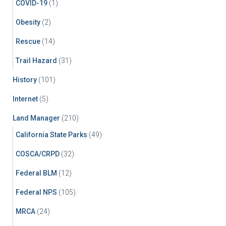
COVID-19
(1)
Obesity
(2)
Rescue
(14)
Trail Hazard
(31)
History
(101)
Internet
(5)
Land Manager
(210)
California State Parks
(49)
COSCA/CRPD
(32)
Federal BLM
(12)
Federal NPS
(105)
MRCA
(24)