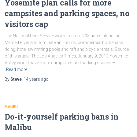
Yosemite plan calls for more
campsites and parking spaces, no
visitors cap
The National Park Service would restore 203 acres along the
Merced River and eliminate an ice rink, commercial horseback
riding, hotel swimming pools and raft and bicycle rentals. Source
of this article: The Los Angeles Times, January 9, 2013 Yosemite
Valley would have more camp sites and parking spaces —
Read more…
By
Steve
,
14 years
ago
MALIBU
Do-it-yourself parking bans in
Malibu