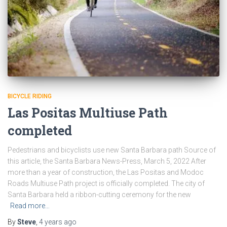
BICYCLE RIDING
Las Positas Multiuse Path
completed
Pedestrians and bicyclists use new Santa Barbara path Source of
this article, the Santa Barbara News-Press, March 5, 2022 After
more than a year of construction, the Las Positas and Modoc
Roads Multiuse Path project is officially completed. The city of
Santa Barbara held a ribbon-cutting ceremony for the new
Read more…
By
Steve
,
4 years
ago