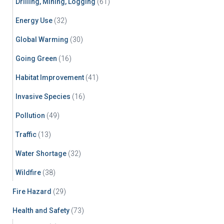
Drilling, Mining, Logging
(61)
Energy Use
(32)
Global Warming
(30)
Going Green
(16)
Habitat Improvement
(41)
Invasive Species
(16)
Pollution
(49)
Traffic
(13)
Water Shortage
(32)
Wildfire
(38)
Fire Hazard
(29)
Health and Safety
(73)