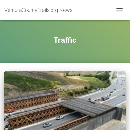
VenturaCountyTrails.org News
TOGG
NAVIG
Traffic