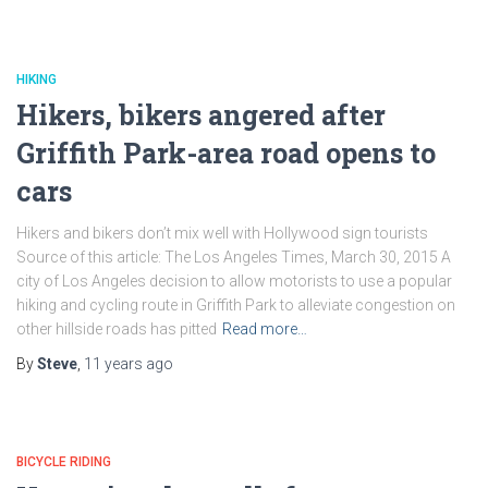
HIKING
Hikers, bikers angered after
Griffith Park-area road opens to
cars
Hikers and bikers don’t mix well with Hollywood sign tourists
Source of this article: The Los Angeles Times, March 30, 2015 A
city of Los Angeles decision to allow motorists to use a popular
hiking and cycling route in Griffith Park to alleviate congestion on
other hillside roads has pitted
Read more…
By
Steve
,
11 years
ago
BICYCLE RIDING