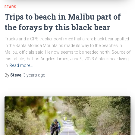
BEARS
Trips to beach in Malibu part of
the forays by this black bear
Tracks and a GPS tracker confirmed that a rare black bear spotted
in the Santa Monica Mountains made its way to the beaches in
Malibu, officials said. He now seems to be headed north. Source of
this article, the Los Angeles Times, June 9, 2023 A black bear living
in
Read more…
By
Steve
,
3 years
ago