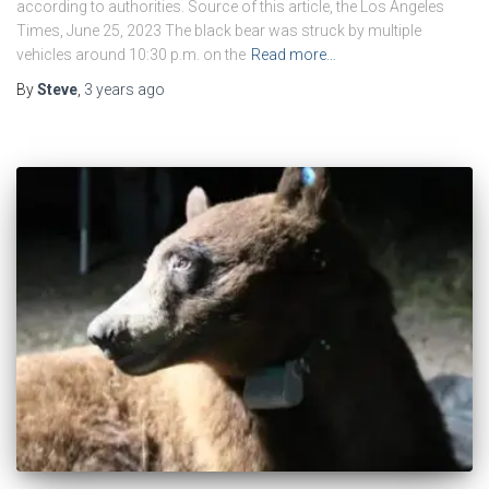
according to authorities. Source of this article, the Los Angeles
Times, June 25, 2023 The black bear was struck by multiple
vehicles around 10:30 p.m. on the
Read more…
By
Steve
,
3 years
ago