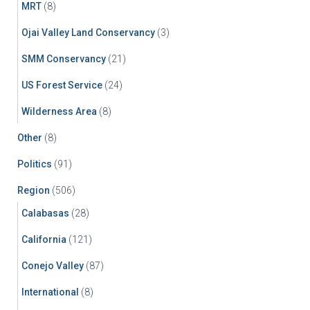
MRT
(8)
Ojai Valley Land Conservancy
(3)
SMM Conservancy
(21)
US Forest Service
(24)
Wilderness Area
(8)
Other
(8)
Politics
(91)
Region
(506)
Calabasas
(28)
California
(121)
Conejo Valley
(87)
International
(8)