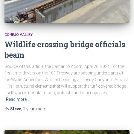
CONEJO VALLEY
Wildlife crossing bridge officials
beam
Source of this article, the Camarillo Acorn, April 26, 2024 For the
first time, drivers on the 101 Freeway are passing under parts of
the Wallis Annenberg Wildlife Crossing at Liberty Canyon in Agoura
Hills—structural elements that will support the turf-covered bridge
itself where mountain lions, bobcats and other species
Read more…
By
Steve
,
2 years
ago