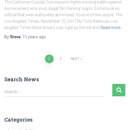
The California Coastal Commission fights a losing battle against
homeowners who post illegal ‘No Parking’ signs. Some look so
official that even authorities are misled. Source of this article: The
Los Angeles Times, November 10, 2011 By Tony Barboza, Los
Angeles Times Most drivers roar right by the red and
Read more…
By
Steve
,
15 years
ago
Posts
1
2
NEXT
pagination
Search News
S
Search …
e
a
r
c
Categories
h
f