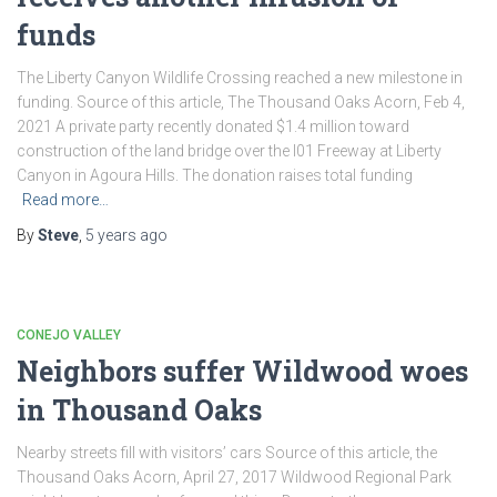
funds
The Liberty Canyon Wildlife Crossing reached a new milestone in
funding. Source of this article, The Thousand Oaks Acorn, Feb 4,
2021 A private party recently donated $1.4 million toward
construction of the land bridge over the l01 Freeway at Liberty
Canyon in Agoura Hills. The donation raises total funding
Read more…
By
Steve
,
5 years
ago
CONEJO VALLEY
Neighbors suffer Wildwood woes
in Thousand Oaks
Nearby streets fill with visitors’ cars Source of this article, the
Thousand Oaks Acorn, April 27, 2017 Wildwood Regional Park