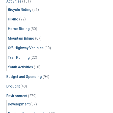
Activities
(151)
o
r
Bicycle Riding
(21)
:
Hiking
(92)
Horse Riding
(50)
Mountain Biking
(67)
Off-Highway Vehicles
(10)
Trail Running
(22)
Youth Activities
(10)
Budget and Spending
(94)
Drought
(40)
Environment
(279)
Development
(57)