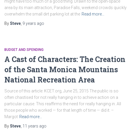
might have too much of a good thing. Drawn to the open-space
area by its main attraction, Paradise Falls, weekend crowds quickly
overwhelm the small dirt parking lot at the
Read more…
By
Steve
,
9 years
ago
BUDGET AND SPENDING
A Cast of Characters: The Creation
of the Santa Monica Mountains
National Recreation Area
Source of this article: KCET.org, June 25, 2015 The public is so
often chastised for not really hanging in to achieve action on a
particular cause. This reaffirms the need for really hanging in. All
those people who worked — for that length of time — did it. –
Margot
Read more…
By
Steve
,
11 years
ago