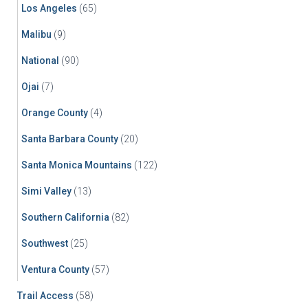
Los Angeles
(65)
Malibu
(9)
National
(90)
Ojai
(7)
Orange County
(4)
Santa Barbara County
(20)
Santa Monica Mountains
(122)
Simi Valley
(13)
Southern California
(82)
Southwest
(25)
Ventura County
(57)
Trail Access
(58)