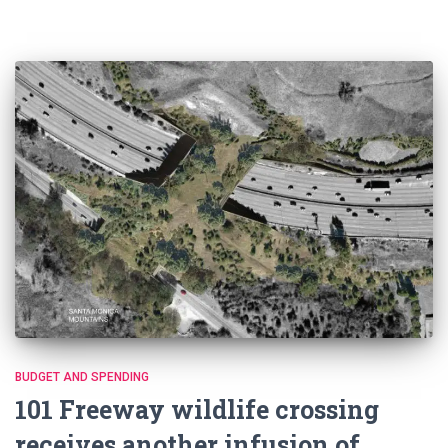
BUDGET AND SPENDING
101 Freeway wildlife crossing
receives another infusion of