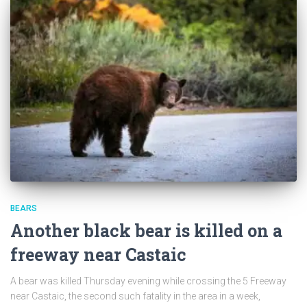
BEARS
Another black bear is killed on a
freeway near Castaic
A bear was killed Thursday evening while crossing the 5 Freeway
near Castaic, the second such fatality in the area in a week,