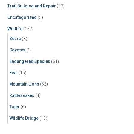
Trail Building and Repair
(32)
Uncategorized
(5)
Wildlife
(177)
Bears
(8)
Coyotes
(1)
Endangered Species
(51)
Fish
(15)
Mountain Lions
(62)
Rattlesnakes
(4)
Tiger
(6)
Wildlife Bridge
(15)