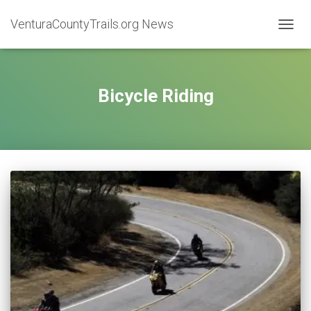
VenturaCountyTrails.org News
TOGG
NAVIG
Bicycle Riding