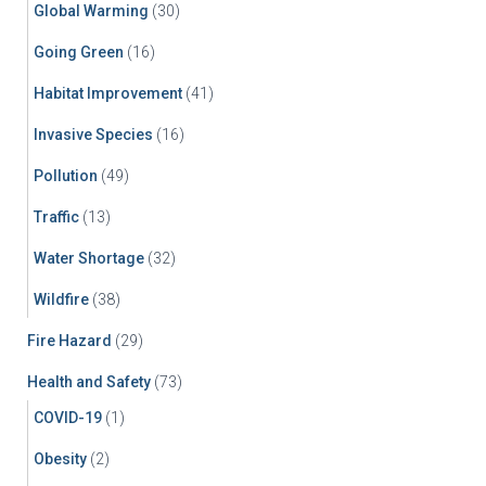
Global Warming
(30)
Going Green
(16)
Habitat Improvement
(41)
Invasive Species
(16)
Pollution
(49)
Traffic
(13)
Water Shortage
(32)
Wildfire
(38)
Fire Hazard
(29)
Health and Safety
(73)
COVID-19
(1)
Obesity
(2)