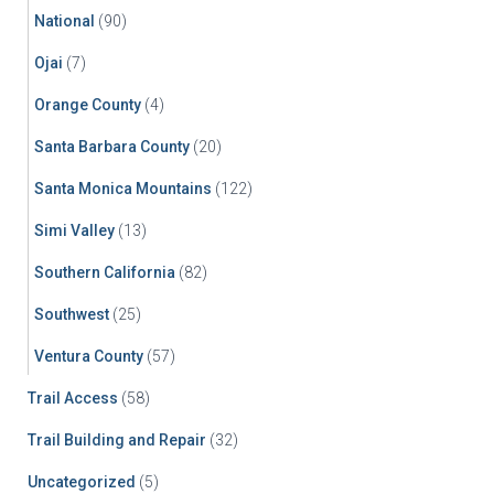
National
(90)
Ojai
(7)
Orange County
(4)
Santa Barbara County
(20)
Santa Monica Mountains
(122)
Simi Valley
(13)
Southern California
(82)
Southwest
(25)
Ventura County
(57)
Trail Access
(58)
Trail Building and Repair
(32)
Uncategorized
(5)