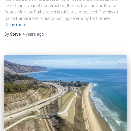
more than a year of construction, the Las Positas and Modoc
Roads Multiuse Path project is officially completed. The city of
Santa Barbara held a ribbon-cutting ceremony for the new
Read more…
By
Steve
,
4 years
ago