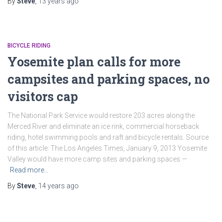
By
Steve
,
13 years
ago
BICYCLE RIDING
Yosemite plan calls for more
campsites and parking spaces, no
visitors cap
The National Park Service would restore 203 acres along the
Merced River and eliminate an ice rink, commercial horseback
riding, hotel swimming pools and raft and bicycle rentals. Source
of this article: The Los Angeles Times, January 9, 2013 Yosemite
Valley would have more camp sites and parking spaces —
Read more…
By
Steve
,
14 years
ago