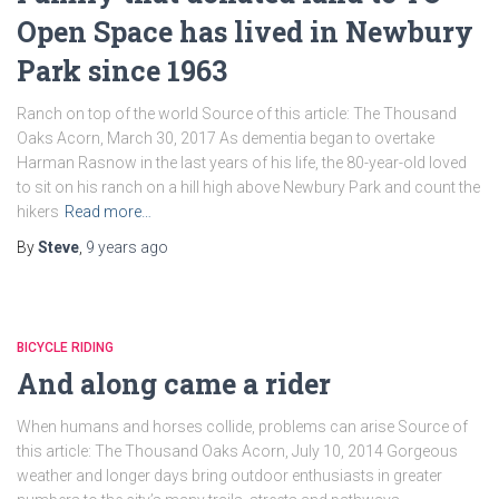
Open Space has lived in Newbury
Park since 1963
Ranch on top of the world Source of this article: The Thousand
Oaks Acorn, March 30, 2017 As dementia began to overtake
Harman Rasnow in the last years of his life, the 80-year-old loved
to sit on his ranch on a hill high above Newbury Park and count the
hikers
Read more…
By
Steve
,
9 years
ago
BICYCLE RIDING
And along came a rider
When humans and horses collide, problems can arise Source of
this article: The Thousand Oaks Acorn, July 10, 2014 Gorgeous
weather and longer days bring outdoor enthusiasts in greater