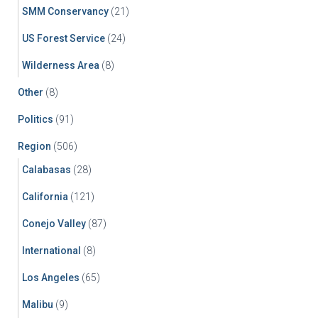
SMM Conservancy
(21)
US Forest Service
(24)
Wilderness Area
(8)
Other
(8)
Politics
(91)
Region
(506)
Calabasas
(28)
California
(121)
Conejo Valley
(87)
International
(8)
Los Angeles
(65)
Malibu
(9)