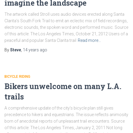
imagine the landscape
The artwork called Stroll uses audio devices erected along Santa
Clarita’s South Fork Trail to emit an eclectic mix of field recordings,
electronic sounds, the spoken word and performed music. Source
of this article: The Los Angeles Times, October 21, 2012 Users of a
peaceful and popular Santa Clarita trail
Read more…
By
Steve
,
14 years
ago
BICYCLE RIDING
Bikers unwelcome on many L.A.
trails
A comprehensive update of the city’s bicycle plan still gives
precedence to hikers and equestrians. The issue reflects animosity
born of anecdotal reports of unpleasant trail encounters. Source
of this article: The Los Angeles Times, January 2, 2011 Not long