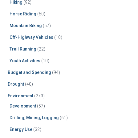
Hiking
(92)
Horse Riding
(50)
Mountain Biking
(67)
Off-Highway Vehicles
(10)
Trail Running
(22)
Youth Activities
(10)
Budget and Spending
(94)
Drought
(40)
Environment
(279)
Development
(57)
Drilling, Mining, Logging
(61)
Energy Use
(32)