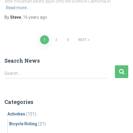
after mountain bikers spun onto the scene in California in
Read more…
By
Steve
,
16 years
ago
Posts
1
2
3
NEXT
pagination
Search News
S
Search …
e
a
r
c
Categories
h
f
Activities
(151)
o
r
Bicycle Riding
(21)
: