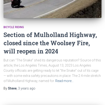
BICYCLE RIDING
Section of Mulholland Highway,
closed since the Woolsey Fire,
will reopen in 2024
But can “The Snake” shed its dangerous reputation? Source of this
article, the Los Angeles Times, August 13, 2023 Los Angeles
County officials are getting ready to let “the Snake” out of its cage
— with some extra safety precautions in place. The 2.4-mile stretch
of Mulholland Highway, named for
Read more…
By
Steve
,
3 years
ago