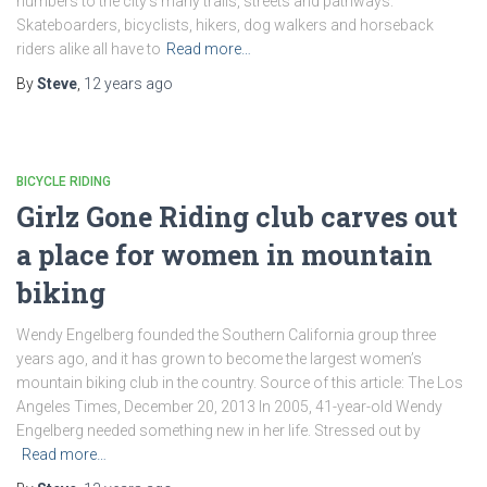
numbers to the city’s many trails, streets and pathways.
Skateboarders, bicyclists, hikers, dog walkers and horseback
riders alike all have to
Read more…
By
Steve
,
12 years
ago
BICYCLE RIDING
Girlz Gone Riding club carves out
a place for women in mountain
biking
Wendy Engelberg founded the Southern California group three
years ago, and it has grown to become the largest women’s
mountain biking club in the country. Source of this article: The Los
Angeles Times, December 20, 2013 In 2005, 41-year-old Wendy
Engelberg needed something new in her life. Stressed out by
Read more…