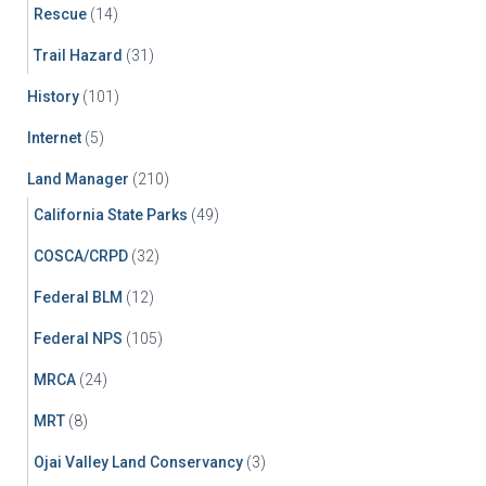
Rescue
(14)
Trail Hazard
(31)
History
(101)
Internet
(5)
Land Manager
(210)
California State Parks
(49)
COSCA/CRPD
(32)
Federal BLM
(12)
Federal NPS
(105)
MRCA
(24)
MRT
(8)
Ojai Valley Land Conservancy
(3)