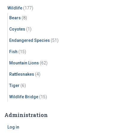
Wildlife
(177)
Bears
(8)
Coyotes
(1)
Endangered Species
(51)
Fish
(15)
Mountain Lions
(62)
Rattlesnakes
(4)
Tiger
(6)
Wildlife Bridge
(15)
Administration
Log in