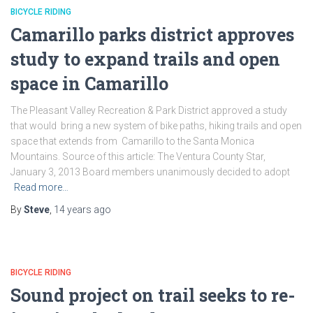
BICYCLE RIDING
Camarillo parks district approves
study to expand trails and open
space in Camarillo
The Pleasant Valley Recreation & Park District approved a study
that would bring a new system of bike paths, hiking trails and open
space that extends from Camarillo to the Santa Monica
Mountains. Source of this article: The Ventura County Star,
January 3, 2013 Board members unanimously decided to adopt
Read more…
By
Steve
,
14 years
ago
BICYCLE RIDING
Sound project on trail seeks to re-