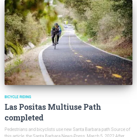
BICYCLE RIDING
Las Positas Multiuse Path
completed
Pedestrians and bicyclists use new Santa Barbara path Source of
this article, the Santa Barbara News-Press, March 5, 2022 After