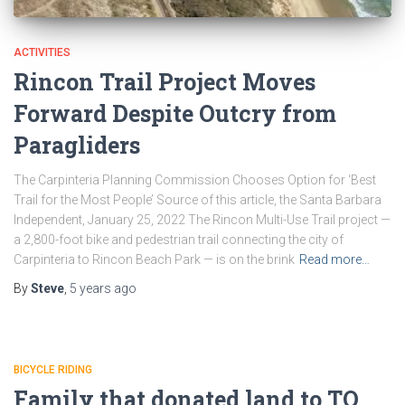
ACTIVITIES
Rincon Trail Project Moves
Forward Despite Outcry from
Paragliders
The Carpinteria Planning Commission Chooses Option for ‘Best
Trail for the Most People’ Source of this article, the Santa Barbara
Independent, January 25, 2022 The Rincon Multi-Use Trail project —
a 2,800-foot bike and pedestrian trail connecting the city of
Carpinteria to Rincon Beach Park — is on the brink
Read more…
By
Steve
,
5 years
ago
BICYCLE RIDING
Family that donated land to TO