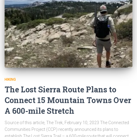
HIKING
The Lost Sierra Route Plans to
Connect 15 Mountain Towns Over
A 600-mile Stretch
Source of this article, The Trek, February 10, 2023 The Connected
Communities Project (CCP) recently announced its plans to
establish The Lost Sierra Trail – a 600-mile route that will connect