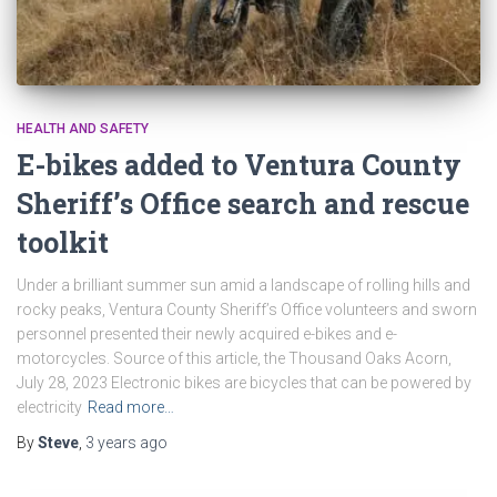
HEALTH AND SAFETY
E-bikes added to Ventura County
Sheriff’s Office search and rescue
toolkit
Under a brilliant summer sun amid a landscape of rolling hills and
rocky peaks, Ventura County Sheriff’s Office volunteers and sworn
personnel presented their newly acquired e-bikes and e-
motorcycles. Source of this article, the Thousand Oaks Acorn,
July 28, 2023 Electronic bikes are bicycles that can be powered by
electricity
Read more…
By
Steve
,
3 years
ago