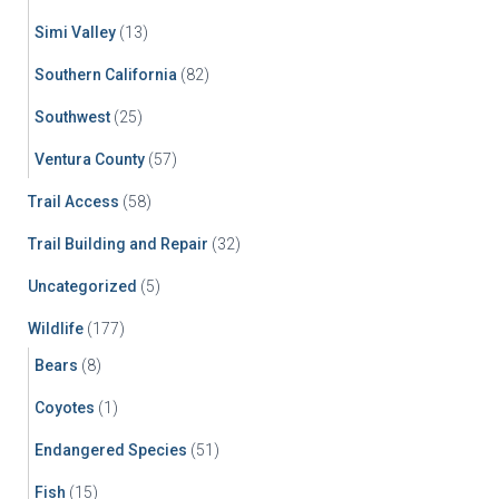
Simi Valley
(13)
Southern California
(82)
Southwest
(25)
Ventura County
(57)
Trail Access
(58)
Trail Building and Repair
(32)
Uncategorized
(5)
Wildlife
(177)
Bears
(8)
Coyotes
(1)
Endangered Species
(51)
Fish
(15)