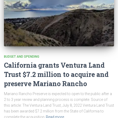
BUDGET AND SPENDING
California grants Ventura Land
Trust $7.2 million to acquire and
preserve Mariano Rancho
Mariano Rancho Preserve is expected to open to the public after a
2 to 3 year review and planning process is complete. Source of
this article: The Ventura Land Trust, July 8, 2022 Ventura Land Trust
has been awarded $7.2 million from the State of California to
complete the acquisition
Read more…