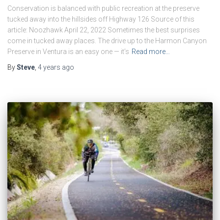
Conservation is balanced with public recreation at the preserve
tucked away into the hillsides off Highway 126 Source of this
article: Noozhawk April 22, 2022 Sometimes the best surprises
come in tucked away places. The drive up to the Harmon Canyon
Preserve in Ventura is an easy one — it’s
Read more…
By
Steve
,
4 years
ago