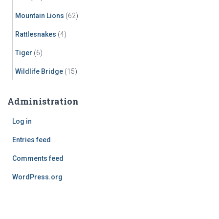
Mountain Lions
(62)
Rattlesnakes
(4)
Tiger
(6)
Wildlife Bridge
(15)
Administration
Log in
Entries feed
Comments feed
WordPress.org