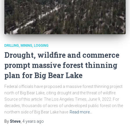
DRILLING, MINING, LOGGING
Drought, wildfire and commerce
prompt massive forest thinning
plan for Big Bear Lake
Federal officials have proposed a massive forest thinning project
north of Big Bear Lake, citing drought and the threat of wildfire.
Source of this article: The Los Angeles Times, June 9, 2022. For
decades, thousands of acres of undeveloped public forest on the
northern side of Big Bear Lake have
Read more…
By
Steve
,
4 years
ago