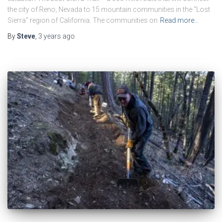
the city of Reno, Nevada to 15 mountain communities in the “Lost
Sierra” region of California. The communities on
Read more…
By
Steve
,
3 years
ago