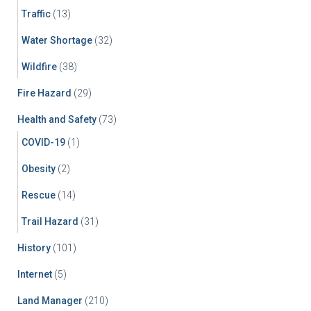
Traffic
(13)
Water Shortage
(32)
Wildfire
(38)
Fire Hazard
(29)
Health and Safety
(73)
COVID-19
(1)
Obesity
(2)
Rescue
(14)
Trail Hazard
(31)
History
(101)
Internet
(5)
Land Manager
(210)