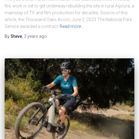
fire, work is set to get underway rebuilding the site in rural Agoura, a
mainstay of TV and film production for decades. Source of this
article, the Thousand Oaks Acorn, June 2, 2023 The National Park
Service awarded a contract
Read more…
By
Steve
,
3 years
ago