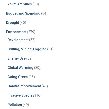
Youth Activities
(10)
Budget and Spending
(94)
Drought
(40)
Environment
(279)
Development
(57)
Drilling, Mining, Logging
(61)
Energy Use
(32)
Global Warming
(30)
Going Green
(16)
Habitat Improvement
(41)
Invasive Species
(16)
Pollution
(49)