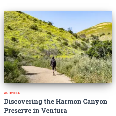
ACTIVITIES
Discovering the Harmon Canyon
Preserve in Ventura