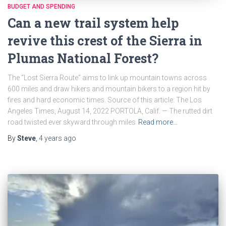
BUDGET AND SPENDING
Can a new trail system help
revive this crest of the Sierra in
Plumas National Forest?
The “Lost Sierra Route” aims to link up mountain towns across
600 miles and draw hikers and mountain bikers to a region hit by
fires and hard economic times. Source of this article: The Los
Angeles Times, August 14, 2022 PORTOLA, Calif. — The rutted dirt
road twisted ever skyward through miles
Read more…
By
Steve
,
4 years
ago