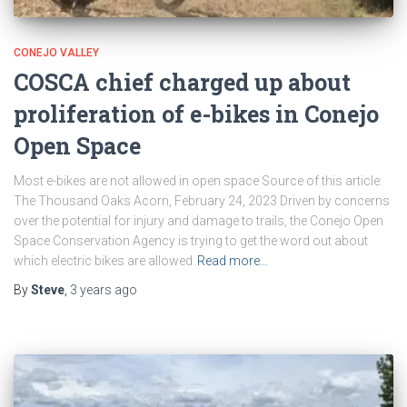
CONEJO VALLEY
COSCA chief charged up about
proliferation of e-bikes in Conejo
Open Space
Most e-bikes are not allowed in open space Source of this article:
The Thousand Oaks Acorn, February 24, 2023 Driven by concerns
over the potential for injury and damage to trails, the Conejo Open
Space Conservation Agency is trying to get the word out about
which electric bikes are allowed
Read more…
By
Steve
,
3 years
ago