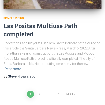
BICYCLE RIDING
Las Positas Multiuse Path
completed
Pedestrians and bicyclists use new Santa Barbara path Source of
this article, the Santa Barbara News-Press, March 5, 2022 After
more than a year of construction, the Las Positas and Modoc
Roads Multiuse Path project is officially completed. The city of
Santa Barbara held a ribbon-cutting ceremony for the new
Read more…
By
Steve
,
4 years
ago
Posts
1
2
…
7
NEXT