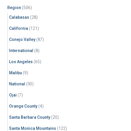
Region
(506)
Calabasas
(28)
California
(121)
Conejo Valley
(87)
International
(8)
Los Angeles
(65)
Malibu
(9)
National
(90)
Ojai
(7)
Orange County
(4)
Santa Barbara County
(20)
Santa Monica Mountains
(122)