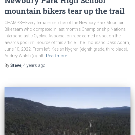
Newbury Park High School
mountain bikers tear up the trail
CHAMPS—Every female member of the Newbury Park Mountain
Bike team who competed in last month’s Championship National
Interscholastic Cycling Association race earned a spot on the
awards podium. Source of this article: The Thousand Oaks Acorn,
June 10, 2022. From left, Keelan Nygren (eighth grade, third place),
Audrey Walsh (eighth
Read more…
By
Steve
,
4 years
ago