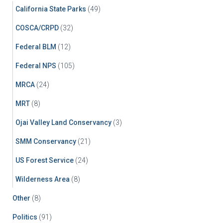
California State Parks
(49)
COSCA/CRPD
(32)
Federal BLM
(12)
Federal NPS
(105)
MRCA
(24)
MRT
(8)
Ojai Valley Land Conservancy
(3)
SMM Conservancy
(21)
US Forest Service
(24)
Wilderness Area
(8)
Other
(8)
Politics
(91)