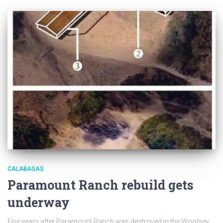
CALABASAS
Paramount Ranch rebuild gets
underway
Five years after Paramount Ranch was destroyed in the Woolsey