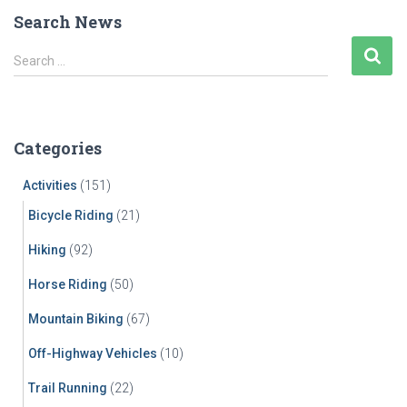
pagination
Search News
S
Search …
e
a
r
c
Categories
h
f
Activities
(151)
o
r
Bicycle Riding
(21)
:
Hiking
(92)
Horse Riding
(50)
Mountain Biking
(67)
Off-Highway Vehicles
(10)
Trail Running
(22)