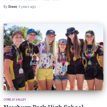
By
Steve
,
4 years
ago
CONEJO VALLEY