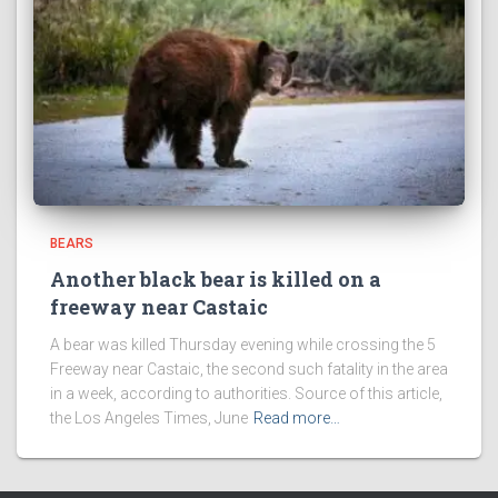
BEARS
Another black bear is killed on a
freeway near Castaic
A bear was killed Thursday evening while crossing the 5
Freeway near Castaic, the second such fatality in the area
in a week, according to authorities. Source of this article,
the Los Angeles Times, June
Read more…