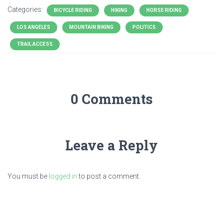
Categories:
BICYCLE RIDING
HIKING
HORSE RIDING
LOS ANGELES
MOUNTAIN BIKING
POLITICS
TRAIL ACCESS
0 Comments
Leave a Reply
You must be
logged in
to post a comment.