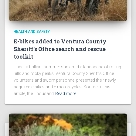
HEALTH AND SAFETY
E-bikes added to Ventura County
Sheriff’s Office search and rescue
toolkit
Under a brilliant summer sun amid a landscape of rolling
hills and rocky peaks, Ventura County Sheriff’s Office
volunteers and sworn personnel presented their newly
acquired e-bikes and e-motorcycles. Source of this
article, the Thousand
Read more…