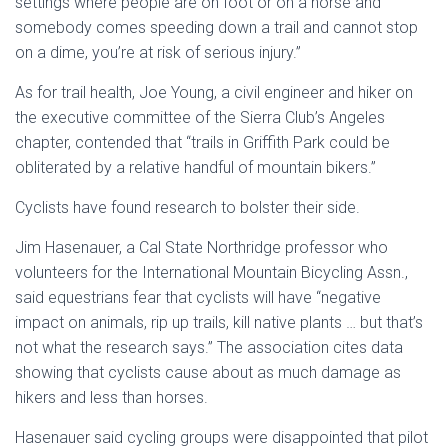
settings where people are on foot or on a horse and
somebody comes speeding down a trail and cannot stop
on a dime, you’re at risk of serious injury.”
As for trail health, Joe Young, a civil engineer and hiker on
the executive committee of the Sierra Club’s Angeles
chapter, contended that “trails in Griffith Park could be
obliterated by a relative handful of mountain bikers.”
Cyclists have found research to bolster their side.
Jim Hasenauer, a Cal State Northridge professor who
volunteers for the International Mountain Bicycling Assn.,
said equestrians fear that cyclists will have “negative
impact on animals, rip up trails, kill native plants … but that’s
not what the research says.” The association cites data
showing that cyclists cause about as much damage as
hikers and less than horses.
Hasenauer said cycling groups were disappointed that pilot