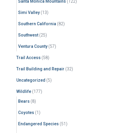
Santa Monica Mountains
(122)
Simi Valley
(13)
Southern California
(82)
Southwest
(25)
Ventura County
(57)
Trail Access
(58)
Trail Building and Repair
(32)
Uncategorized
(5)
Wildlife
(177)
Bears
(8)
Coyotes
(1)
Endangered Species
(51)