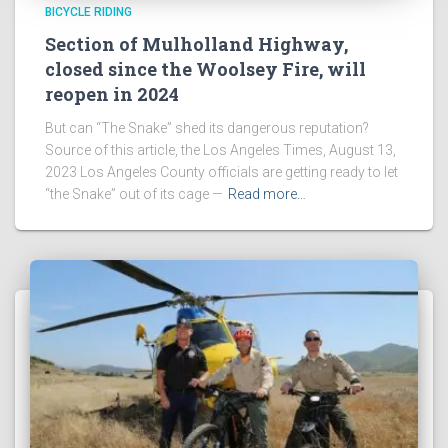
BICYCLE RIDING
Section of Mulholland Highway,
closed since the Woolsey Fire, will
reopen in 2024
But can “The Snake” shed its dangerous reputation?
Source of this article, the Los Angeles Times, August 13,
2023 Los Angeles County officials are getting ready to let
“the Snake” out of its cage —
Read more…