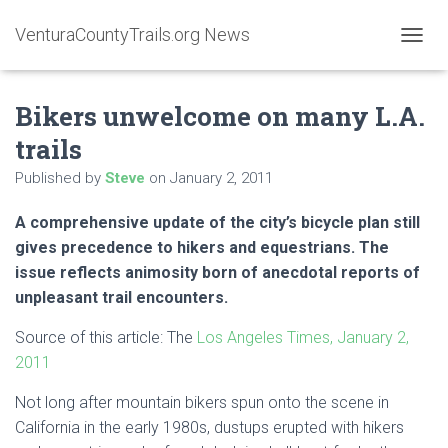
VenturaCountyTrails.org News
T
O
G
Bikers unwelcome on many L.A.
G
L
trails
E
N
Published by
Steve
on
January 2, 2011
A
V
A comprehensive update of the city’s bicycle plan still
I
G
gives precedence to hikers and equestrians. The
A
issue reflects animosity born of anecdotal reports of
T
unpleasant trail encounters.
I
O
Source of this article: The
Los Angeles Times, January 2,
N
2011
Not long after mountain bikers spun onto the scene in
California in the early 1980s, dustups erupted with hikers