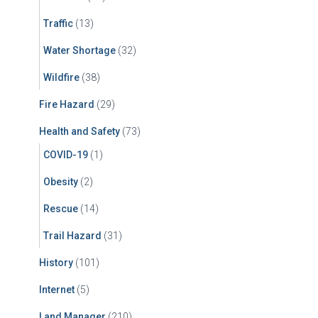
Traffic
(13)
Water Shortage
(32)
Wildfire
(38)
Fire Hazard
(29)
Health and Safety
(73)
COVID-19
(1)
Obesity
(2)
Rescue
(14)
Trail Hazard
(31)
History
(101)
Internet
(5)
Land Manager
(210)