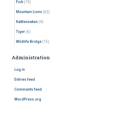
Fish
(15)
Mountain Lions
(62)
Rattlesnakes
(4)
Tiger
(6)
Wildlife Bridge
(15)
Administration
Log in
Entries feed
Comments feed
WordPress.org