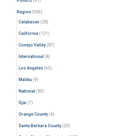
Politics
(91)
Region
(506)
Calabasas
(28)
California
(121)
Conejo Valley
(87)
International
(8)
Los Angeles
(65)
Malibu
(9)
National
(90)
Ojai
(7)
Orange County
(4)
Santa Barbara County
(20)