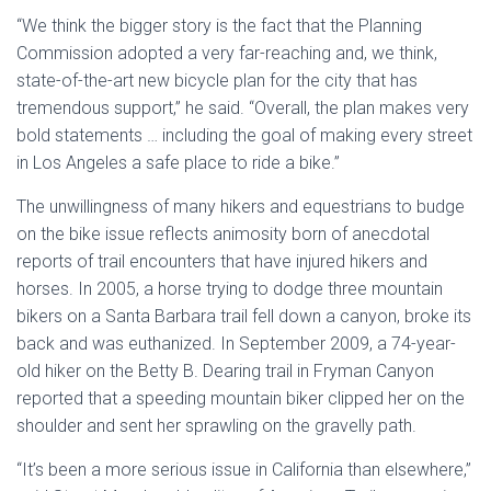
“We think the bigger story is the fact that the Planning
Commission adopted a very far-reaching and, we think,
state-of-the-art new bicycle plan for the city that has
tremendous support,” he said. “Overall, the plan makes very
bold statements … including the goal of making every street
in Los Angeles a safe place to ride a bike.”
The unwillingness of many hikers and equestrians to budge
on the bike issue reflects animosity born of anecdotal
reports of trail encounters that have injured hikers and
horses. In 2005, a horse trying to dodge three mountain
bikers on a Santa Barbara trail fell down a canyon, broke its
back and was euthanized. In September 2009, a 74-year-
old hiker on the Betty B. Dearing trail in Fryman Canyon
reported that a speeding mountain biker clipped her on the
shoulder and sent her sprawling on the gravelly path.
“It’s been a more serious issue in California than elsewhere,”