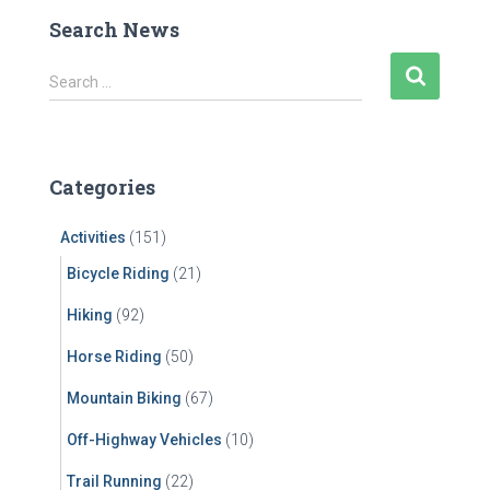
Search News
S
Search …
e
a
r
c
Categories
h
f
Activities
(151)
o
r
Bicycle Riding
(21)
:
Hiking
(92)
Horse Riding
(50)
Mountain Biking
(67)
Off-Highway Vehicles
(10)
Trail Running
(22)