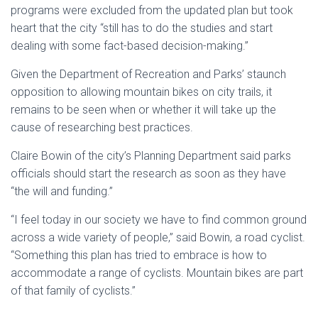
programs were excluded from the updated plan but took
heart that the city “still has to do the studies and start
dealing with some fact-based decision-making.”
Given the Department of Recreation and Parks’ staunch
opposition to allowing mountain bikes on city trails, it
remains to be seen when or whether it will take up the
cause of researching best practices.
Claire Bowin of the city’s Planning Department said parks
officials should start the research as soon as they have
“the will and funding.”
“I feel today in our society we have to find common ground
across a wide variety of people,” said Bowin, a road cyclist.
“Something this plan has tried to embrace is how to
accommodate a range of cyclists. Mountain bikes are part
of that family of cyclists.”