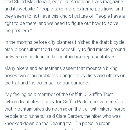
said Stuart Macdonald, editor of American Trails magazine
and its website. “People take more extreme positions, and
they seem to not have this kind of culture of ‘People have a
right to be there, and we need to figure out how to solve
the problem.'”
In the months before city planners finished the draft bicycle
plan, a consultant tried unsuccessfully to find middle ground
between equestrian and mountain bike representatives.
Many hikers and equestrians assert that mountain biking
poses two main problems: danger to cyclists and others on
the trail and the potential for trail damage.
“My feeling as a member of the Griffith J. Griffith Trust
[which distributes money for Griffith Park improvements] is
that mountain bikes do not mix on the trail with hikers, horse
people and runners,” said Clare Darden, the hiker who was
knocked down on the Dearing trail. “In parks in urban