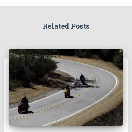
Related Posts