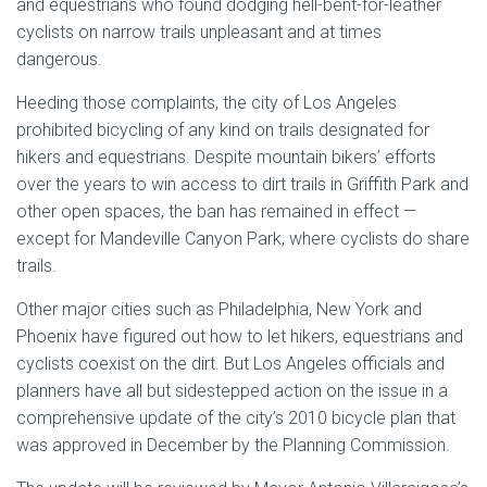
and equestrians who found dodging hell-bent-for-leather
cyclists on narrow trails unpleasant and at times
dangerous.
Heeding those complaints, the city of Los Angeles
prohibited bicycling of any kind on trails designated for
hikers and equestrians. Despite mountain bikers’ efforts
over the years to win access to dirt trails in Griffith Park and
other open spaces, the ban has remained in effect —
except for Mandeville Canyon Park, where cyclists do share
trails.
Other major cities such as Philadelphia, New York and
Phoenix have figured out how to let hikers, equestrians and
cyclists coexist on the dirt. But Los Angeles officials and
planners have all but sidestepped action on the issue in a
comprehensive update of the city’s 2010 bicycle plan that
was approved in December by the Planning Commission.