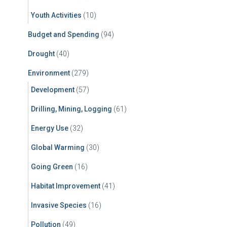
Youth Activities
(10)
Budget and Spending
(94)
Drought
(40)
Environment
(279)
Development
(57)
Drilling, Mining, Logging
(61)
Energy Use
(32)
Global Warming
(30)
Going Green
(16)
Habitat Improvement
(41)
Invasive Species
(16)
Pollution
(49)