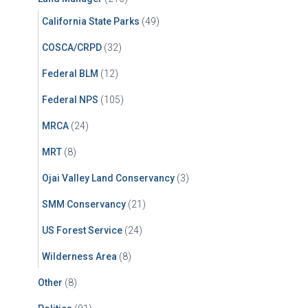
California State Parks
(49)
COSCA/CRPD
(32)
Federal BLM
(12)
Federal NPS
(105)
MRCA
(24)
MRT
(8)
Ojai Valley Land Conservancy
(3)
SMM Conservancy
(21)
US Forest Service
(24)
Wilderness Area
(8)
Other
(8)