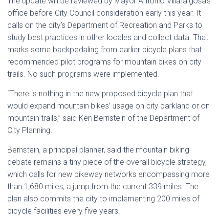
The update will be reviewed by Mayor Antonio Villaraigosa’s
office before City Council consideration early this year. It
calls on the city’s Department of Recreation and Parks to
study best practices in other locales and collect data. That
marks some backpedaling from earlier bicycle plans that
recommended pilot programs for mountain bikes on city
trails. No such programs were implemented.
“There is nothing in the new proposed bicycle plan that
would expand mountain bikes’ usage on city parkland or on
mountain trails,” said Ken Bernstein of the Department of
City Planning.
Bernstein, a principal planner, said the mountain biking
debate remains a tiny piece of the overall bicycle strategy,
which calls for new bikeway networks encompassing more
than 1,680 miles, a jump from the current 339 miles. The
plan also commits the city to implementing 200 miles of
bicycle facilities every five years.