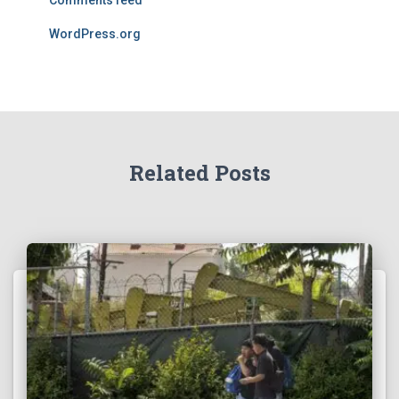
Comments feed
WordPress.org
Related Posts