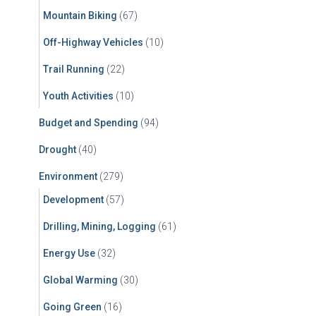
Mountain Biking
(67)
Off-Highway Vehicles
(10)
Trail Running
(22)
Youth Activities
(10)
Budget and Spending
(94)
Drought
(40)
Environment
(279)
Development
(57)
Drilling, Mining, Logging
(61)
Energy Use
(32)
Global Warming
(30)
Going Green
(16)