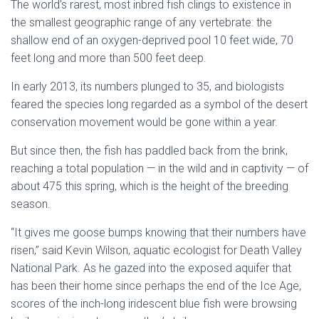
The world’s rarest, most inbred fish clings to existence in
the smallest geographic range of any vertebrate: the
shallow end of an oxygen-deprived pool 10 feet wide, 70
feet long and more than 500 feet deep.
In early 2013, its numbers plunged to 35, and biologists
feared the species long regarded as a symbol of the desert
conservation movement would be gone within a year.
But since then, the fish has paddled back from the brink,
reaching a total population — in the wild and in captivity — of
about 475 this spring, which is the height of the breeding
season.
“It gives me goose bumps knowing that their numbers have
risen,” said Kevin Wilson, aquatic ecologist for Death Valley
National Park. As he gazed into the exposed aquifer that
has been their home since perhaps the end of the Ice Age,
scores of the inch-long iridescent blue fish were browsing