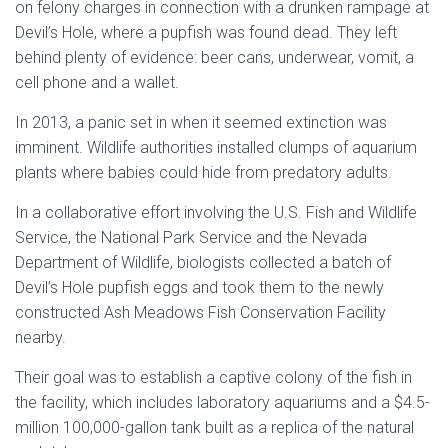
on felony charges in connection with a drunken rampage at
Devil’s Hole, where a pupfish was found dead. They left
behind plenty of evidence: beer cans, underwear, vomit, a
cell phone and a wallet.
In 2013, a panic set in when it seemed extinction was
imminent. Wildlife authorities installed clumps of aquarium
plants where babies could hide from predatory adults.
In a collaborative effort involving the U.S. Fish and Wildlife
Service, the National Park Service and the Nevada
Department of Wildlife, biologists collected a batch of
Devil’s Hole pupfish eggs and took them to the newly
constructed Ash Meadows Fish Conservation Facility
nearby.
Their goal was to establish a captive colony of the fish in
the facility, which includes laboratory aquariums and a $4.5-
million 100,000-gallon tank built as a replica of the natural