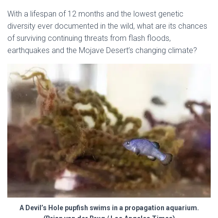
With a lifespan of 12 months and the lowest genetic
diversity ever documented in the wild, what are its chances
of surviving continuing threats from flash floods,
earthquakes and the Mojave Desert’s changing climate?
A Devil’s Hole pupfish swims in a propagation aquarium.