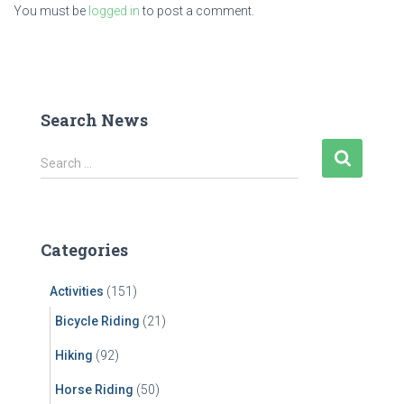
You must be
logged in
to post a comment.
Search News
S
Search …
e
a
r
c
Categories
h
f
Activities
(151)
o
r
Bicycle Riding
(21)
:
Hiking
(92)
Horse Riding
(50)