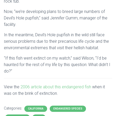
rock tub.
Now, “we’re developing plans to breed large numbers of
Devil’s Hole pupfish,” said Jennifer Gumm, manager of the
facility.
In the meantime, Devil’s Hole pupfish in the wild still face
serious problems due to their precarious life cycle and the
environmental extremes that visit their hellish habitat.
“If this fish went extinct on my watch,” said Wilson, “I’d be
haunted for the rest of my life by this question: What didn’t I
do?”
View the
2006 article about this endangered fish
when it
was on the brink of extinction.
Categories:
CALIFORNIA
ENDANGERED SPECIES