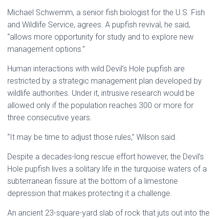
Michael Schwemm, a senior fish biologist for the U.S. Fish
and Wildlife Service, agrees. A pupfish revival, he said,
“allows more opportunity for study and to explore new
management options.”
Human interactions with wild Devil’s Hole pupfish are
restricted by a strategic management plan developed by
wildlife authorities. Under it, intrusive research would be
allowed only if the population reaches 300 or more for
three consecutive years.
“It may be time to adjust those rules,” Wilson said.
Despite a decades-long rescue effort however, the Devil’s
Hole pupfish lives a solitary life in the turquoise waters of a
subterranean fissure at the bottom of a limestone
depression that makes protecting it a challenge.
An ancient 23-square-yard slab of rock that juts out into the