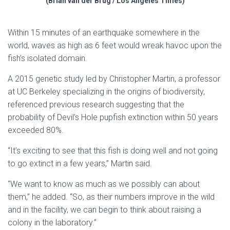
(Brian van der Brug / Los Angeles Times)
Within 15 minutes of an earthquake somewhere in the
world, waves as high as 6 feet would wreak havoc upon the
fish’s isolated domain.
A 2015 genetic study led by Christopher Martin, a professor
at UC Berkeley specializing in the origins of biodiversity,
referenced previous research suggesting that the
probability of Devil’s Hole pupfish extinction within 50 years
exceeded 80%.
“It’s exciting to see that this fish is doing well and not going
to go extinct in a few years,” Martin said.
“We want to know as much as we possibly can about
them,” he added. “So, as their numbers improve in the wild
and in the facility, we can begin to think about raising a
colony in the laboratory.”