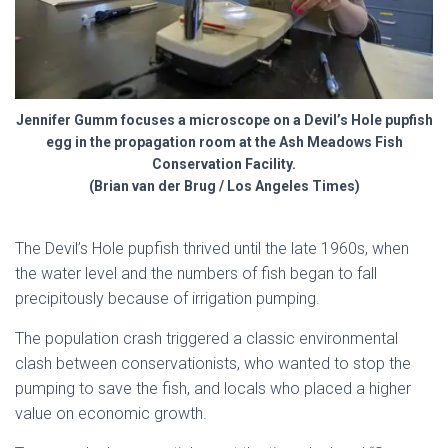
Jennifer Gumm focuses a microscope on a Devil’s Hole pupfish
egg in the propagation room at the Ash Meadows Fish
Conservation Facility.
(Brian van der Brug / Los Angeles Times)
The Devil’s Hole pupfish thrived until the late 1960s, when
the water level and the numbers of fish began to fall
precipitously because of irrigation pumping.
The population crash triggered a classic environmental
clash between conservationists, who wanted to stop the
pumping to save the fish, and locals who placed a higher
value on economic growth.