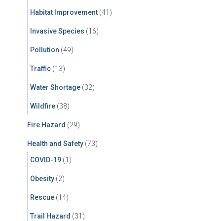
Habitat Improvement
(41)
Invasive Species
(16)
Pollution
(49)
Traffic
(13)
Water Shortage
(32)
Wildfire
(38)
Fire Hazard
(29)
Health and Safety
(73)
COVID-19
(1)
Obesity
(2)
Rescue
(14)
Trail Hazard
(31)