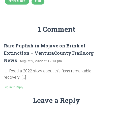
FEDERAL NPS
FISH
1 Comment
Rare Pupfish in Mojave on Brink of
Extinction – VenturaCountyTrails.org
News
· August 9, 2022 at 12:13 pm
[…] Read a 2022 story about this fish’s remarkable
recovery. […]
Log in to Reply
Leave a Reply