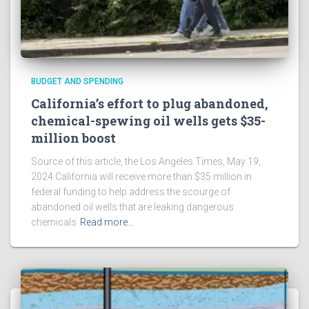
BUDGET AND SPENDING
California’s effort to plug abandoned,
chemical-spewing oil wells gets $35-
million boost
Source of this article, the Los Angeles Times, May 19,
2024 California will receive more than $35 million in
federal funding to help address the scourge of
abandoned oil wells that are leaking dangerous
chemicals
Read more…