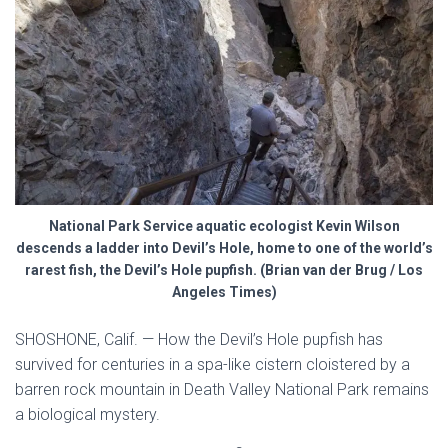
National Park Service aquatic ecologist Kevin Wilson
descends a ladder into Devil’s Hole, home to one of the world’s
rarest fish, the Devil’s Hole pupfish. (Brian van der Brug / Los
Angeles Times)
SHOSHONE, Calif. —
How the Devil’s Hole pupfish has
survived for centuries in a spa-like cistern cloistered by a
barren rock mountain in Death Valley National Park remains
a biological mystery.