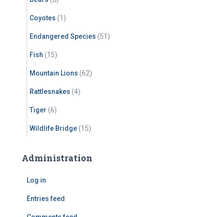
Coyotes
(1)
Endangered Species
(51)
Fish
(15)
Mountain Lions
(62)
Rattlesnakes
(4)
Tiger
(6)
Wildlife Bridge
(15)
Administration
Log in
Entries feed