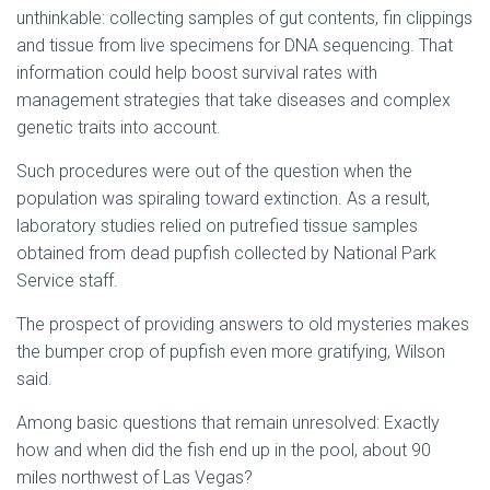
unthinkable: collecting samples of gut contents, fin clippings
and tissue from live specimens for DNA sequencing. That
information could help boost survival rates with
management strategies that take diseases and complex
genetic traits into account.
Such procedures were out of the question when the
population was spiraling toward extinction. As a result,
laboratory studies relied on putrefied tissue samples
obtained from dead pupfish collected by National Park
Service staff.
The prospect of providing answers to old mysteries makes
the bumper crop of pupfish even more gratifying, Wilson
said.
Among basic questions that remain unresolved: Exactly
how and when did the fish end up in the pool, about 90
miles northwest of Las Vegas?