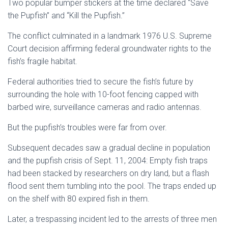
Two popular bumper stickers at the time declared “Save
the Pupfish” and “Kill the Pupfish.”
The conflict culminated in a landmark 1976 U.S. Supreme
Court decision affirming federal groundwater rights to the
fish’s fragile habitat.
Federal authorities tried to secure the fish’s future by
surrounding the hole with 10-foot fencing capped with
barbed wire, surveillance cameras and radio antennas.
But the pupfish’s troubles were far from over.
Subsequent decades saw a gradual decline in population
and the pupfish crisis of Sept. 11, 2004: Empty fish traps
had been stacked by researchers on dry land, but a flash
flood sent them tumbling into the pool. The traps ended up
on the shelf with 80 expired fish in them.
Later, a trespassing incident led to the arrests of three men