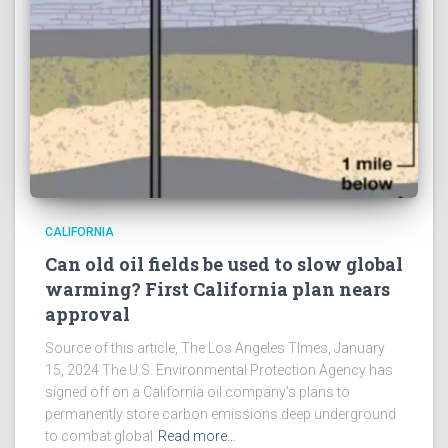
CALIFORNIA
Can old oil fields be used to slow global
warming? First California plan nears
approval
Source of this article, The Los Angeles TImes, January
15, 2024 The U.S. Environmental Protection Agency has
signed off on a California oil company’s plans to
permanently store carbon emissions deep underground
to combat global
Read more…