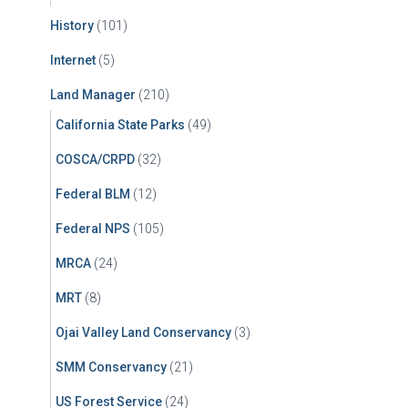
History
(101)
Internet
(5)
Land Manager
(210)
California State Parks
(49)
COSCA/CRPD
(32)
Federal BLM
(12)
Federal NPS
(105)
MRCA
(24)
MRT
(8)
Ojai Valley Land Conservancy
(3)
SMM Conservancy
(21)
US Forest Service
(24)