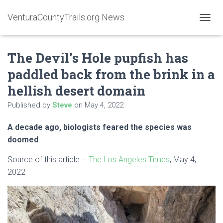
VenturaCountyTrails.org News
T
O
G
The Devil’s Hole pupfish has
G
L
paddled back from the brink in a
E
N
hellish desert domain
A
V
Published by
Steve
on
May 4, 2022
I
G
A decade ago, biologists feared the species was
A
doomed
T
I
O
Source of this article –
The Los Angeles Times
, May 4,
N
2022