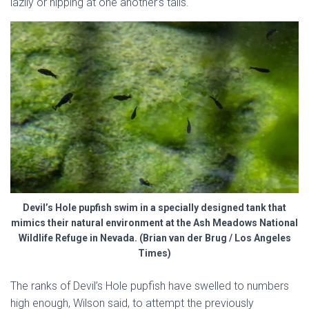
lazily or nipping at one another’s tails.
Devil’s Hole pupfish swim in a specially designed tank that
mimics their natural environment at the Ash Meadows National
Wildlife Refuge in Nevada. (Brian van der Brug / Los Angeles
Times)
The ranks of Devil’s Hole pupfish have swelled to numbers
high enough, Wilson said, to attempt the previously