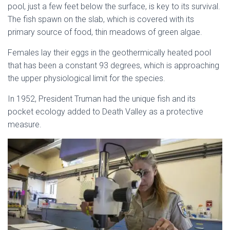
pool, just a few feet below the surface, is key to its survival.
The fish spawn on the slab, which is covered with its
primary source of food, thin meadows of green algae.
Females lay their eggs in the geothermically heated pool
that has been a constant 93 degrees, which is approaching
the upper physiological limit for the species.
In 1952, President Truman had the unique fish and its
pocket ecology added to Death Valley as a protective
measure.