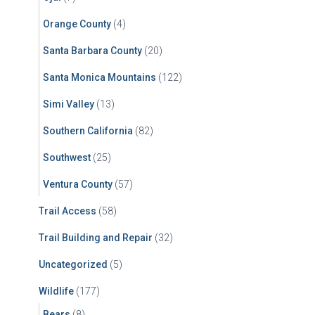
Orange County
(4)
Santa Barbara County
(20)
Santa Monica Mountains
(122)
Simi Valley
(13)
Southern California
(82)
Southwest
(25)
Ventura County
(57)
Trail Access
(58)
Trail Building and Repair
(32)
Uncategorized
(5)
Wildlife
(177)
Bears
(8)