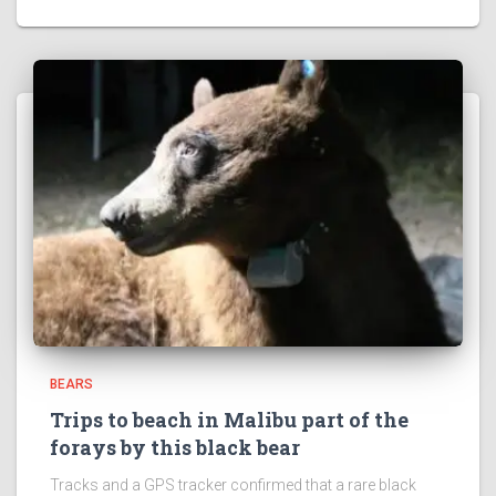
BEARS
Trips to beach in Malibu part of the
forays by this black bear
Tracks and a GPS tracker confirmed that a rare black