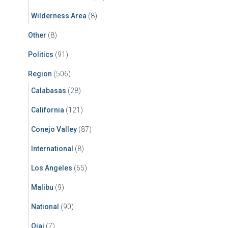
Wilderness Area
(8)
Other
(8)
Politics
(91)
Region
(506)
Calabasas
(28)
California
(121)
Conejo Valley
(87)
International
(8)
Los Angeles
(65)
Malibu
(9)
National
(90)
Ojai
(7)