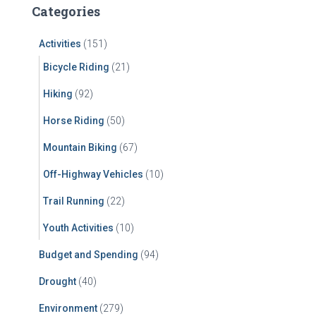
c
Categories
h
f
Activities
(151)
o
r
Bicycle Riding
(21)
:
Hiking
(92)
Horse Riding
(50)
Mountain Biking
(67)
Off-Highway Vehicles
(10)
Trail Running
(22)
Youth Activities
(10)
Budget and Spending
(94)
Drought
(40)
Environment
(279)