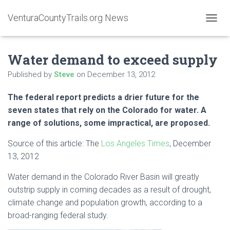
VenturaCountyTrails.org News
T
O
G
Water demand to exceed supply
G
L
Published by
Steve
on
December 13, 2012
E
N
A
The federal report predicts a drier future for the
V
seven states that rely on the Colorado for water. A
I
range of solutions, some impractical, are proposed.
G
A
Source of this article: The
Los Angeles Times
, December
T
I
13, 2012
O
N
Water demand in the Colorado River Basin will greatly
outstrip supply in coming decades as a result of drought,
climate change and population growth, according to a
broad-ranging federal study.