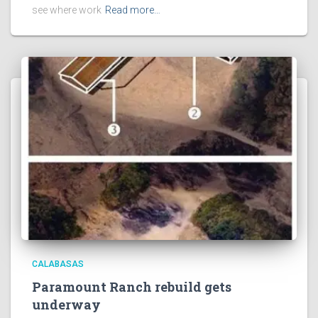
see where work
Read more…
CALABASAS
Paramount Ranch rebuild gets
underway