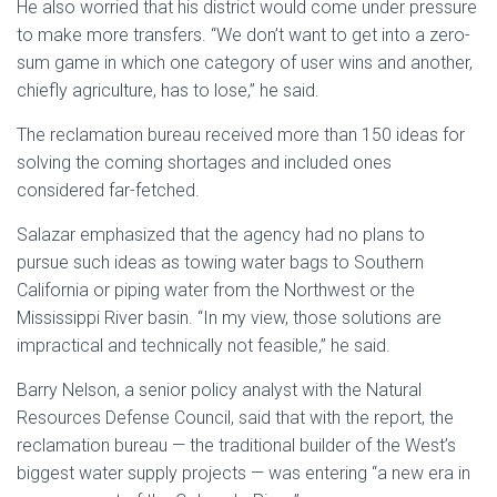
He also worried that his district would come under pressure
to make more transfers. “We don’t want to get into a zero-
sum game in which one category of user wins and another,
chiefly agriculture, has to lose,” he said.
The reclamation bureau received more than 150 ideas for
solving the coming shortages and included ones
considered far-fetched.
Salazar emphasized that the agency had no plans to
pursue such ideas as towing water bags to Southern
California or piping water from the Northwest or the
Mississippi River basin. “In my view, those solutions are
impractical and technically not feasible,” he said.
Barry Nelson, a senior policy analyst with the Natural
Resources Defense Council, said that with the report, the
reclamation bureau — the traditional builder of the West’s
biggest water supply projects — was entering “a new era in