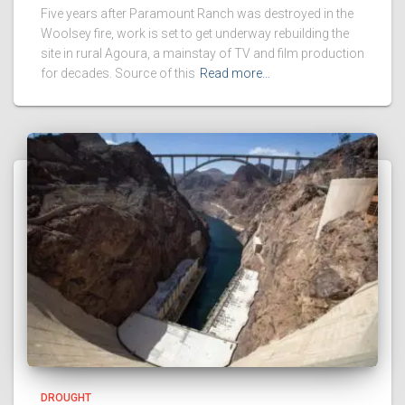
Five years after Paramount Ranch was destroyed in the
Woolsey fire, work is set to get underway rebuilding the
site in rural Agoura, a mainstay of TV and film production
for decades. Source of this
Read more…
DROUGHT