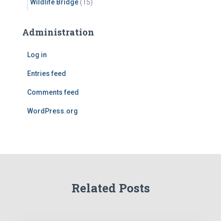
Wildlife Bridge
(15)
Administration
Log in
Entries feed
Comments feed
WordPress.org
Related Posts