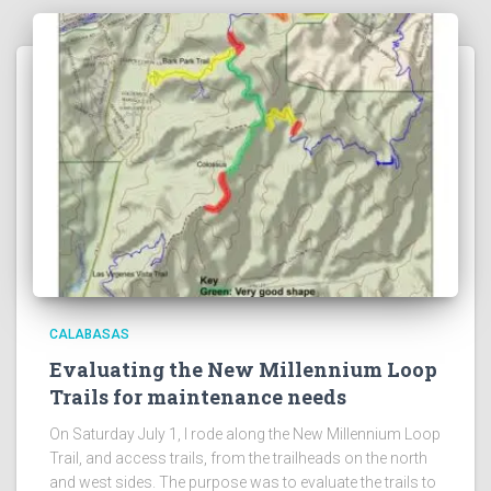
CALABASAS
Evaluating the New Millennium Loop
Trails for maintenance needs
On Saturday July 1, I rode along the New Millennium Loop
Trail, and access trails, from the trailheads on the north
and west sides. The purpose was to evaluate the trails to