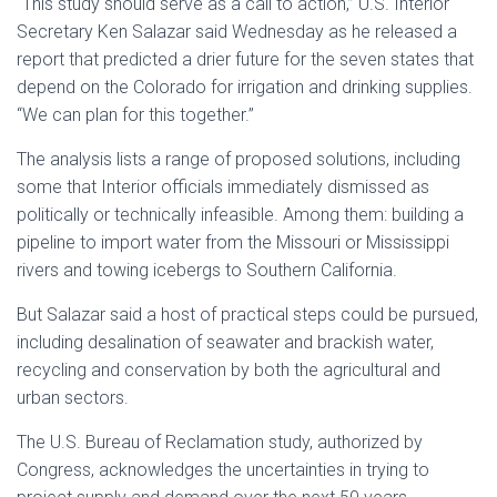
“This study should serve as a call to action,” U.S. Interior
Secretary Ken Salazar said Wednesday as he released a
report that predicted a drier future for the seven states that
depend on the Colorado for irrigation and drinking supplies.
“We can plan for this together.”
The analysis lists a range of proposed solutions, including
some that Interior officials immediately dismissed as
politically or technically infeasible. Among them: building a
pipeline to import water from the Missouri or Mississippi
rivers and towing icebergs to Southern California.
But Salazar said a host of practical steps could be pursued,
including desalination of seawater and brackish water,
recycling and conservation by both the agricultural and
urban sectors.
The U.S. Bureau of Reclamation study, authorized by
Congress, acknowledges the uncertainties in trying to