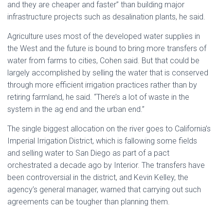
and they are cheaper and faster” than building major
infrastructure projects such as desalination plants, he said.
Agriculture uses most of the developed water supplies in
the West and the future is bound to bring more transfers of
water from farms to cities, Cohen said. But that could be
largely accomplished by selling the water that is conserved
through more efficient irrigation practices rather than by
retiring farmland, he said. “There’s a lot of waste in the
system in the ag end and the urban end.”
The single biggest allocation on the river goes to California’s
Imperial Irrigation District, which is fallowing some fields
and selling water to San Diego as part of a pact
orchestrated a decade ago by Interior. The transfers have
been controversial in the district, and Kevin Kelley, the
agency’s general manager, warned that carrying out such
agreements can be tougher than planning them.