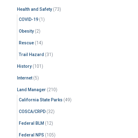
Health and Safety
(73)
COVID-19
(1)
Obesity
(2)
Rescue
(14)
Trail Hazard
(31)
History
(101)
Internet
(5)
Land Manager
(210)
California State Parks
(49)
COSCA/CRPD
(32)
Federal BLM
(12)
Federal NPS
(105)