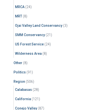
MRCA
(24)
MRT
(8)
Ojai Valley Land Conservancy
(3)
SMM Conservancy
(21)
US Forest Service
(24)
Wilderness Area
(8)
Other
(8)
Politics
(91)
Region
(506)
Calabasas
(28)
California
(121)
Conejo Valley
(87)