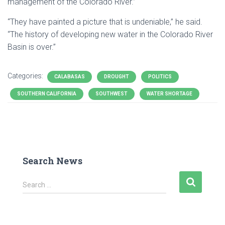
management of the Colorado River.”
“They have painted a picture that is undeniable,” he said.
“The history of developing new water in the Colorado River
Basin is over.”
Categories:
CALABASAS
DROUGHT
POLITICS
SOUTHERN CALIFORNIA
SOUTHWEST
WATER SHORTAGE
Search News
S
Search …
e
a
r