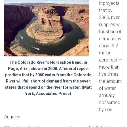
It projects
that by
2060, river
supplies will
fall short of
demand by
about 3.2
million
acre-feet —
The Colorado River’s Horseshoe Bend, in
more than
Page, Ariz., shown in 2008. A federal report
five times
predicts that by 2060 water from the Colorado
the amount
River will fall short of demand from the seven
states that depend on the river for water. (Matt
of water
York, Associated Press)
annually
consumed
by Los
Angeles.