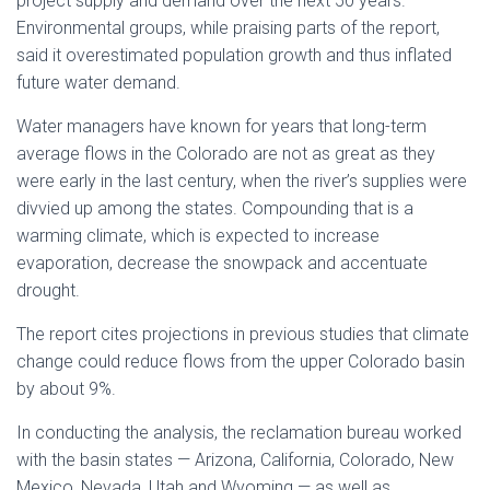
project supply and demand over the next 50 years.
Environmental groups, while praising parts of the report,
said it overestimated population growth and thus inflated
future water demand.
Water managers have known for years that long-term
average flows in the Colorado are not as great as they
were early in the last century, when the river’s supplies were
divvied up among the states. Compounding that is a
warming climate, which is expected to increase
evaporation, decrease the snowpack and accentuate
drought.
The report cites projections in previous studies that climate
change could reduce flows from the upper Colorado basin
by about 9%.
In conducting the analysis, the reclamation bureau worked
with the basin states — Arizona, California, Colorado, New
Mexico, Nevada, Utah and Wyoming — as well as