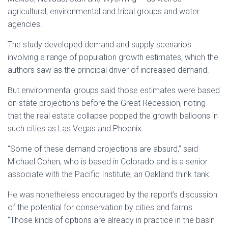
agricultural, environmental and tribal groups and water
agencies.
The study developed demand and supply scenarios
involving a range of population growth estimates, which the
authors saw as the principal driver of increased demand.
But environmental groups said those estimates were based
on state projections before the Great Recession, noting
that the real estate collapse popped the growth balloons in
such cities as Las Vegas and Phoenix.
“Some of these demand projections are absurd,” said
Michael Cohen, who is based in Colorado and is a senior
associate with the Pacific Institute, an Oakland think tank.
He was nonetheless encouraged by the report’s discussion
of the potential for conservation by cities and farms.
“Those kinds of options are already in practice in the basin