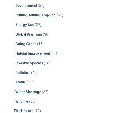
Development
(57)
Drilling, Mining, Logging
(61)
Energy Use
(32)
Global Warming
(30)
Going Green
(16)
Habitat Improvement
(41)
Invasive Species
(16)
Pollution
(49)
Traffic
(13)
Water Shortage
(32)
Wildfire
(38)
Fire Hazard
(29)