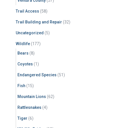
Ventura County
(57)
Trail Access
(58)
Trail Building and Repair
(32)
Uncategorized
(5)
Wildlife
(177)
Bears
(8)
Coyotes
(1)
Endangered Species
(51)
Fish
(15)
Mountain Lions
(62)
Rattlesnakes
(4)
Tiger
(6)