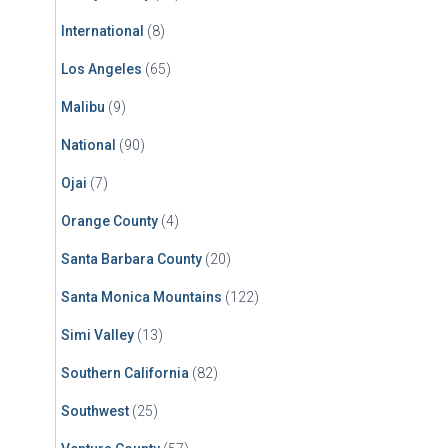
International
(8)
Los Angeles
(65)
Malibu
(9)
National
(90)
Ojai
(7)
Orange County
(4)
Santa Barbara County
(20)
Santa Monica Mountains
(122)
Simi Valley
(13)
Southern California
(82)
Southwest
(25)