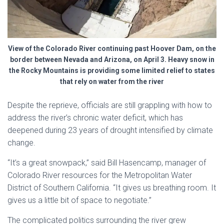
View of the Colorado River continuing past Hoover Dam, on the
border between Nevada and Arizona, on April 3. Heavy snow in
the Rocky Mountains is providing some limited relief to states
that rely on water from the river
Despite the reprieve, officials are still grappling with how to
address the river’s chronic water deficit, which has
deepened during 23 years of drought intensified by climate
change.
“It’s a great snowpack,” said Bill Hasencamp, manager of
Colorado River resources for the Metropolitan Water
District of Southern California. “It gives us breathing room. It
gives us a little bit of space to negotiate.”
The complicated politics surrounding the river grew