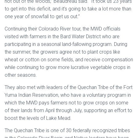
not out of the woods,” Beaudreau said. “It took us 23 years
to get into this deficit, and it’s going to take a lot more than
one year of snowfall to get us out.”
Continuing their Colorado River tour, the MWD officials
visited with farmers in the Bard Water District who are
participating in a seasonal land-fallowing program. During
the summer, the growers agree not to plant crops like
wheat or cotton on some fields, and receive compensation
while continuing to grow more lucrative vegetable crops in
other seasons.
They also met with leaders of the Quechan Tribe of the Fort
Yuma Indian Reservation, who have a voluntary program in
which the MWD pays farmers not to grow crops on some
of their lands from April through July, supporting an effort to
boost the levels of Lake Mead.
The Quechan Tribe is one of 30 federally recognized tribes