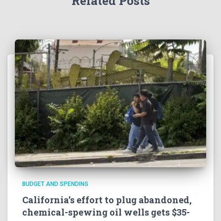
Related Posts
BUDGET AND SPENDING
California’s effort to plug abandoned,
chemical-spewing oil wells gets $35-