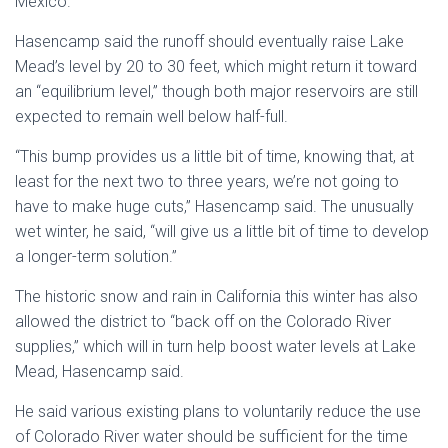
Mexico.
Hasencamp said the runoff should eventually raise Lake
Mead’s level by 20 to 30 feet, which might return it toward
an “equilibrium level,” though both major reservoirs are still
expected to remain well below half-full.
“This bump provides us a little bit of time, knowing that, at
least for the next two to three years, we’re not going to
have to make huge cuts,” Hasencamp said. The unusually
wet winter, he said, “will give us a little bit of time to develop
a longer-term solution.”
The historic snow and rain in California this winter has also
allowed the district to “back off on the Colorado River
supplies,” which will in turn help boost water levels at Lake
Mead, Hasencamp said.
He said various existing plans to voluntarily reduce the use
of Colorado River water should be sufficient for the time