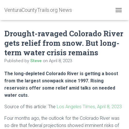
VenturaCountyTrails.org News
T
O
G
Drought-ravaged Colorado River
G
L
gets relief from snow. But long-
E
N
term water crisis remains
A
V
Published by
Steve
on
April 8, 2023
I
G
The long-depleted Colorado River is getting a boost
A
from the largest snowpack since 1997. Rising
T
I
reservoirs offer some relief amid talks on needed
O
water cuts.
N
Source of this article: The
Los Angeles Times, April 8, 2023
Four months ago, the outlook for the Colorado River was
so dire that federal projections showed imminent risks of