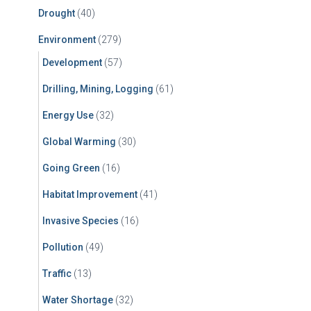
Drought
(40)
Environment
(279)
Development
(57)
Drilling, Mining, Logging
(61)
Energy Use
(32)
Global Warming
(30)
Going Green
(16)
Habitat Improvement
(41)
Invasive Species
(16)
Pollution
(49)
Traffic
(13)
Water Shortage
(32)