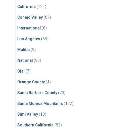
California
(121)
Conejo Valley
(87)
International
(8)
Los Angeles
(65)
Malibu
(9)
National
(90)
Ojai
(7)
Orange County
(4)
Santa Barbara County
(20)
Santa Monica Mountains
(122)
Simi Valley
(13)
Southern California
(82)