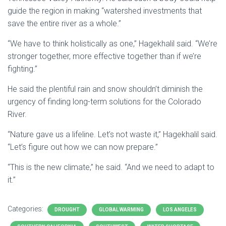
guide the region in making “watershed investments that
save the entire river as a whole.”
“We have to think holistically as one,” Hagekhalil said. “We’re
stronger together, more effective together than if we’re
fighting.”
He said the plentiful rain and snow shouldn’t diminish the
urgency of finding long-term solutions for the Colorado
River.
“Nature gave us a lifeline. Let’s not waste it,” Hagekhalil said.
“Let’s figure out how we can now prepare.”
“This is the new climate,” he said. “And we need to adapt to
it.”
Categories:
DROUGHT
GLOBAL WARMING
LOS ANGELES