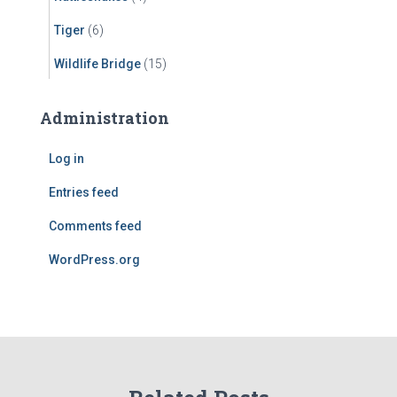
Tiger
(6)
Wildlife Bridge
(15)
Administration
Log in
Entries feed
Comments feed
WordPress.org