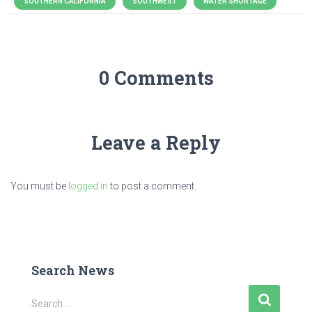
SOUTHERN CALIFORNIA
SOUTHWEST
WATER SHORTAGE
0 Comments
Leave a Reply
You must be
logged in
to post a comment.
Search News
S
Search …