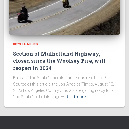
BICYCLE RIDING
Section of Mulholland Highway,
closed since the Woolsey Fire, will
reopen in 2024
But can “The Snake” shed its dangerous reputation?
Source of this article, the Los Angeles Times, August 13,
2023 Los Angeles County officials are getting ready to let
“the Snake” out of its cage —
Read more…