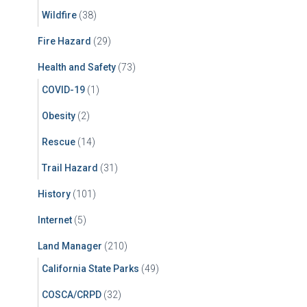
Wildfire
(38)
Fire Hazard
(29)
Health and Safety
(73)
COVID-19
(1)
Obesity
(2)
Rescue
(14)
Trail Hazard
(31)
History
(101)
Internet
(5)
Land Manager
(210)
California State Parks
(49)
COSCA/CRPD
(32)