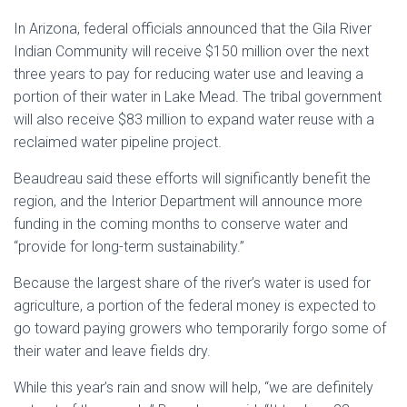
In Arizona, federal officials announced that the Gila River
Indian Community will receive $150 million over the next
three years to pay for reducing water use and leaving a
portion of their water in Lake Mead. The tribal government
will also receive $83 million to expand water reuse with a
reclaimed water pipeline project.
Beaudreau said these efforts will significantly benefit the
region, and the Interior Department will announce more
funding in the coming months to conserve water and
“provide for long-term sustainability.”
Because the largest share of the river’s water is used for
agriculture, a portion of the federal money is expected to
go toward paying growers who temporarily forgo some of
their water and leave fields dry.
While this year’s rain and snow will help, “we are definitely