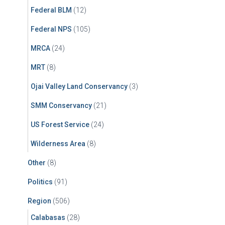
Federal BLM
(12)
Federal NPS
(105)
MRCA
(24)
MRT
(8)
Ojai Valley Land Conservancy
(3)
SMM Conservancy
(21)
US Forest Service
(24)
Wilderness Area
(8)
Other
(8)
Politics
(91)
Region
(506)
Calabasas
(28)