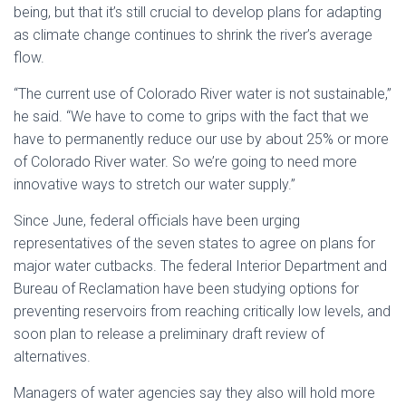
being, but that it’s still crucial to develop plans for adapting
as climate change continues to shrink the river’s average
flow.
“The current use of Colorado River water is not sustainable,”
he said. “We have to come to grips with the fact that we
have to permanently reduce our use by about 25% or more
of Colorado River water. So we’re going to need more
innovative ways to stretch our water supply.”
Since June, federal officials have been urging
representatives of the seven states to agree on plans for
major water cutbacks. The federal Interior Department and
Bureau of Reclamation have been studying options for
preventing reservoirs from reaching critically low levels, and
soon plan to release a preliminary draft review of
alternatives.
Managers of water agencies say they also will hold more