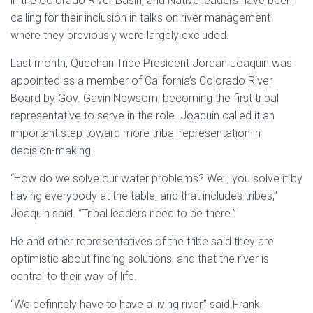
in the Colorado River Basin, and Native leaders have been
calling for their inclusion in talks on river management
where they previously were largely excluded.
Last month, Quechan Tribe President Jordan Joaquin was
appointed as a member of California’s Colorado River
Board by Gov. Gavin Newsom, becoming the first tribal
representative to serve in the role. Joaquin called it an
important step toward more tribal representation in
decision-making.
“How do we solve our water problems? Well, you solve it by
having everybody at the table, and that includes tribes,”
Joaquin said. “Tribal leaders need to be there.”
He and other representatives of the tribe said they are
optimistic about finding solutions, and that the river is
central to their way of life.
“We definitely have to have a living river,” said Frank