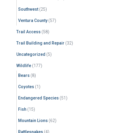
Southwest
(25)
Ventura County
(57)
Trail Access
(58)
Trail Building and Repair
(32)
Uncategorized
(5)
Wildlife
(177)
Bears
(8)
Coyotes
(1)
Endangered Species
(51)
Fish
(15)
Mountain Lions
(62)
Rattlesnakes
(4)