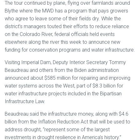
The tour continued by plane, flying over farmlands around
Blythe where the MWD has a program that pays growers
who agree to leave some of their fields dry. While the
district’s managers touted their efforts to reduce reliance
on the Colorado River, federal officials held events
elsewhere along the river this week to announce new
funding for conservation programs and water infrastructure.
Visiting Imperial Dam, Deputy Interior Secretary Tommy
Beaudreau and others from the Biden administration
announced about $585 million for repairing and improving
water systems across the West, part of $8.3 billion for
water infrastructure projects included in the Bipartisan
Infrastructure Law.
Beaudreau said the infrastructure money, along with $4.6
billion from the Inflation Reduction Act that will be used to
address drought, “represent some of the largest
investments in drought resilience in America’s history.”