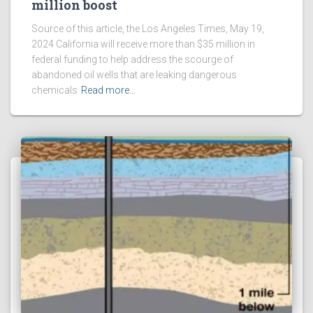
million boost
Source of this article, the Los Angeles Times, May 19,
2024 California will receive more than $35 million in
federal funding to help address the scourge of
abandoned oil wells that are leaking dangerous
chemicals
Read more…