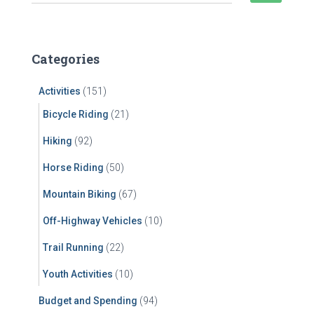
e
a
r
c
Categories
h
f
Activities
(151)
o
r
Bicycle Riding
(21)
:
Hiking
(92)
Horse Riding
(50)
Mountain Biking
(67)
Off-Highway Vehicles
(10)
Trail Running
(22)
Youth Activities
(10)
Budget and Spending
(94)