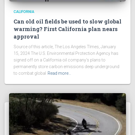
CALIFORNIA
Can old oil fields be used to slow global
warming? First California plan nears
approval
Source of this article, The Los Angeles TImes, January
15, 2024 The U.S. Environmental Protection Agency has
signed off on a California oil company’s plans to
permanently store carbon emissions deep underground
to combat global
Read more…