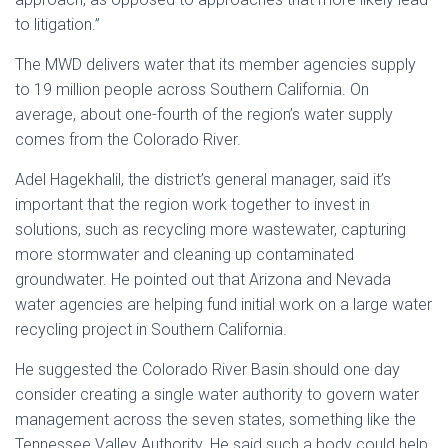
to litigation.”
The MWD delivers water that its member agencies supply
to 19 million people across Southern California. On
average, about one-fourth of the region’s water supply
comes from the Colorado River.
Adel Hagekhalil, the district’s general manager, said it’s
important that the region work together to invest in
solutions, such as recycling more wastewater, capturing
more stormwater and cleaning up contaminated
groundwater. He pointed out that Arizona and Nevada
water agencies are helping fund initial work on a large water
recycling project in Southern California.
He suggested the Colorado River Basin should one day
consider creating a single water authority to govern water
management across the seven states, something like the
Tennessee Valley Authority. He said such a body could help