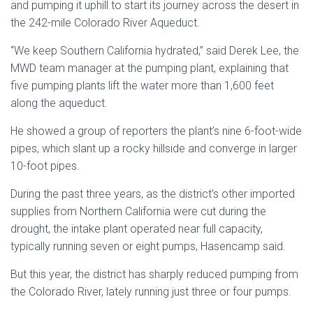
and pumping it uphill to start its journey across the desert in
the 242-mile Colorado River Aqueduct.
“We keep Southern California hydrated,” said Derek Lee, the
MWD team manager at the pumping plant, explaining that
five pumping plants lift the water more than 1,600 feet
along the aqueduct.
He showed a group of reporters the plant’s nine 6-foot-wide
pipes, which slant up a rocky hillside and converge in larger
10-foot pipes.
During the past three years, as the district’s other imported
supplies from Northern California were cut during the
drought, the intake plant operated near full capacity,
typically running seven or eight pumps, Hasencamp said.
But this year, the district has sharply reduced pumping from
the Colorado River, lately running just three or four pumps.