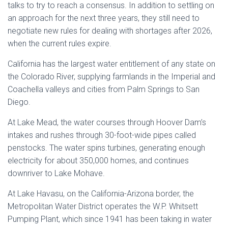
talks to try to reach a consensus. In addition to settling on
an approach for the next three years, they still need to
negotiate new rules for dealing with shortages after 2026,
when the current rules expire.
California has the largest water entitlement of any state on
the Colorado River, supplying farmlands in the Imperial and
Coachella valleys and cities from Palm Springs to San
Diego.
At Lake Mead, the water courses through Hoover Dam’s
intakes and rushes through 30-foot-wide pipes called
penstocks. The water spins turbines, generating enough
electricity for about 350,000 homes, and continues
downriver to Lake Mohave.
At Lake Havasu, on the California-Arizona border, the
Metropolitan Water District operates the W.P. Whitsett
Pumping Plant, which since 1941 has been taking in water