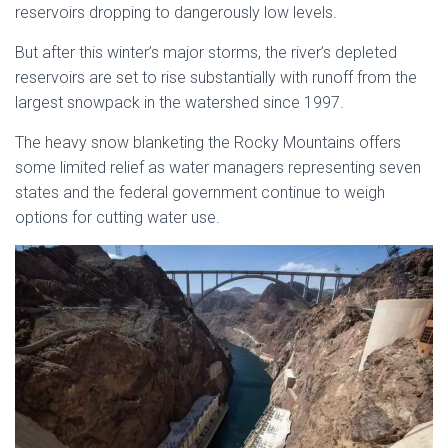
reservoirs dropping to dangerously low levels.
But after this winter’s major storms, the river’s depleted
reservoirs are set to rise substantially with runoff from the
largest snowpack in the watershed since 1997.
The heavy snow blanketing the Rocky Mountains offers
some limited relief as water managers representing seven
states and the federal government continue to weigh
options for cutting water use.