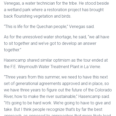
Venegas, a water technician for the tribe. He stood beside
a wetland park where a restoration project has brought
back flourishing vegetation and birds.
“This is life for the Quechan people,” Venegas said.
As for the unresolved water shortage, he said, “we all have
to sit together and we’ve got to develop an answer
together.”
Hasencamp shared similar optimism as the tour ended at
the F.E. Weymouth Water Treatment Plant in La Verne.
“Three years from this summer, we need to have this next
set of generational agreements approved and in place, so
we have three years to figure out the future of the Colorado
River, how to make the river sustainable,” Hasencamp said.
“It’s going to be hard work. We’re going to have to give and
take. But I think people recognize that’s by far the best
approach, as opposed to approaches that more likely lead