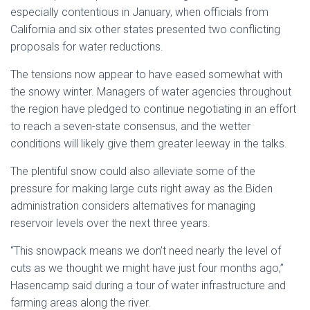
especially contentious in January, when officials from
California and six other states presented two conflicting
proposals for water reductions.
The tensions now appear to have eased somewhat with
the snowy winter. Managers of water agencies throughout
the region have pledged to continue negotiating in an effort
to reach a seven-state consensus, and the wetter
conditions will likely give them greater leeway in the talks.
The plentiful snow could also alleviate some of the
pressure for making large cuts right away as the Biden
administration considers alternatives for managing
reservoir levels over the next three years.
“This snowpack means we don’t need nearly the level of
cuts as we thought we might have just four months ago,”
Hasencamp said during a tour of water infrastructure and
farming areas along the river.