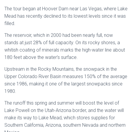
The tour began at Hoover Dam near Las Vegas, where Lake
Mead has recently declined to its lowest levels since it was
filled.
The reservoir, which in 2000 had been nearly full, now
stands at just 28% of full capacity. On its rocky shores, a
whitish coating of minerals marks the high-water line about
180 feet above the water’s surface.
Upstream in the Rocky Mountains, the snowpack in the
Upper Colorado River Basin measures 150% of the average
since 1986, making it one of the largest snowpacks since
1980.
The runoff this spring and summer will boost the level of
Lake Powell on the Utah-Arizona border, and the water will
make its way to Lake Mead, which stores supplies for
Southern California, Arizona, southern Nevada and northern