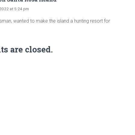
, 2022 at 5:24 pm
sman, wanted to make the island a hunting resort for
 are closed.