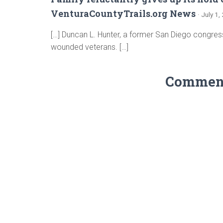
VenturaCountyTrails.org News
· July 1
[…] Duncan L. Hunter, a former San Diego congres
wounded veterans. […]
Comments