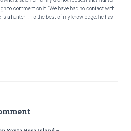
gh to comment on it. “We have had no contact with
he is a hunter…. To the best of my knowledge, he has
Comment
on Santa Rosa Island –