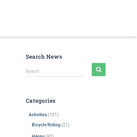
Search News
S
Search …
e
a
r
c
Categories
h
f
Activities
(151)
o
r
Bicycle Riding
(21)
:
Hiking
(92)