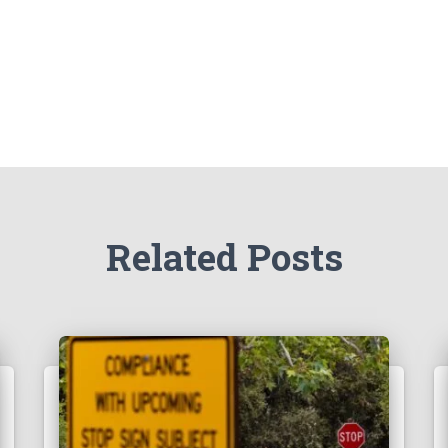
Related Posts