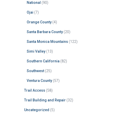
National
(90)
Ojai
(7)
Orange County
(4)
Santa Barbara County
(20)
Santa Monica Mountains
(122)
Simi Valley
(13)
Southern California
(82)
Southwest
(25)
Ventura County
(57)
Trail Access
(58)
Trail Building and Repair
(32)
Uncategorized
(5)