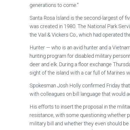
generations to come.”
Santa Rosa Island is the second-largest of fi
was created in 1980. The National Park Servi
the Vail & Vickers Co., which had operated the
Hunter — who is an avid hunter and a Vietnam
hunting program for disabled military personne
deer and elk. During a floor exchange Thursda
sight of the island with a car full of Marines
Spokesman Josh Holly confirmed Friday that 
with colleagues on bill language that would a
His efforts to insert the proposal in the mil
resistance, with some questioning whether p
military bill and whether they even should be