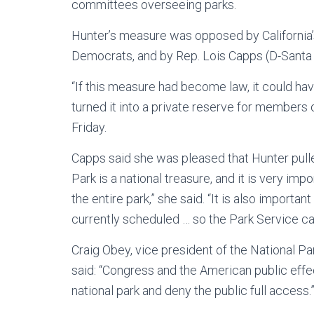
committees overseeing parks.
Hunter’s measure was opposed by California’
Democrats, and by Rep. Lois Capps (D-Santa B
“If this measure had become law, it could hav
turned it into a private reserve for members 
Friday.
Capps said she was pleased that Hunter pulle
Park is a national treasure, and it is very im
the entire park,” she said. “It is also importa
currently scheduled … so the Park Service can 
Craig Obey, vice president of the National 
said: “Congress and the American public effe
national park and deny the public full access.