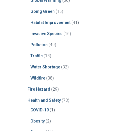
Global Warming
(30)
Going Green
(16)
Habitat Improvement
(41)
Invasive Species
(16)
Pollution
(49)
Traffic
(13)
Water Shortage
(32)
Wildfire
(38)
Fire Hazard
(29)
Health and Safety
(73)
COVID-19
(1)
Obesity
(2)