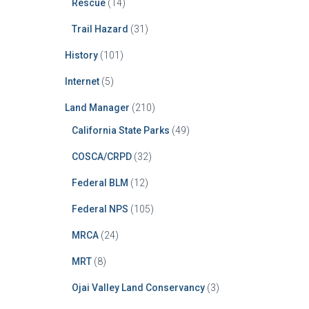
Rescue
(14)
Trail Hazard
(31)
History
(101)
Internet
(5)
Land Manager
(210)
California State Parks
(49)
COSCA/CRPD
(32)
Federal BLM
(12)
Federal NPS
(105)
MRCA
(24)
MRT
(8)
Ojai Valley Land Conservancy
(3)