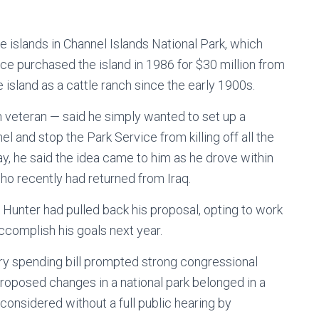
ve islands in Channel Islands National Park, which
ce purchased the island in 1986 for $30 million from
 island as a cattle ranch since the early 1900s.
 veteran — said he simply wanted to set up a
l and stop the Park Service from killing off all the
y, he said the idea came to him as he drove within
 who recently had returned from Iraq.
Hunter had pulled back his proposal, opting to work
ccomplish his goals next year.
itary spending bill prompted strong congressional
roposed changes in a national park belonged in a
 considered without a full public hearing by