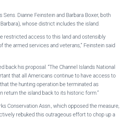
s Sens. Dianne Feinstein and Barbara Boxer, both
arbara), whose district includes the island.
e restricted access to this land and ostensibly
of the armed services and veterans,” Feinstein said
d back his proposal. “The Channel Islands National
portant that all Americans continue to have access to
nt that the hunting operation be terminated as
return the island back to its historic form.”
Parks Conservation Assn., which opposed the measure,
ctively rebuked this outrageous effort to chop up a
”