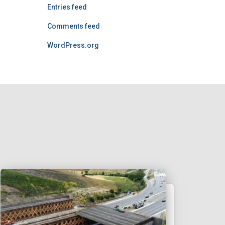
Entries feed
Comments feed
WordPress.org