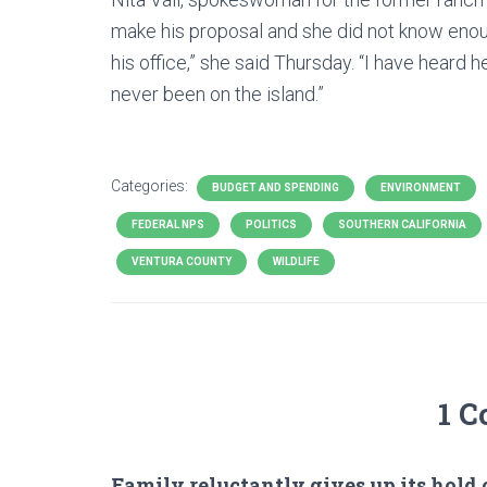
make his proposal and she did not know enou
his office,” she said Thursday. “I have heard 
never been on the island.”
Categories:
BUDGET AND SPENDING
ENVIRONMENT
FEDERAL NPS
POLITICS
SOUTHERN CALIFORNIA
VENTURA COUNTY
WILDLIFE
1 
Family reluctantly gives up its hold 