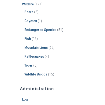
Wildlife
(177)
Bears
(8)
Coyotes
(1)
Endangered Species
(51)
Fish
(15)
Mountain Lions
(62)
Rattlesnakes
(4)
Tiger
(6)
Wildlife Bridge
(15)
Administration
Log in