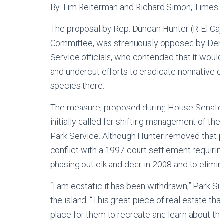
By Tim Reiterman and Richard Simon, Times 
The proposal by Rep. Duncan Hunter (R-El C
Committee, was strenuously opposed by Demo
Service officials, who contended that it woul
and undercut efforts to eradicate nonnative 
species there.
The measure, proposed during House-Senate c
initially called for shifting management of t
Park Service. Although Hunter removed that pro
conflict with a 1997 court settlement requiri
phasing out elk and deer in 2008 and to elim
“I am ecstatic it has been withdrawn,” Park S
the island. “This great piece of real estate t
place for them to recreate and learn about t