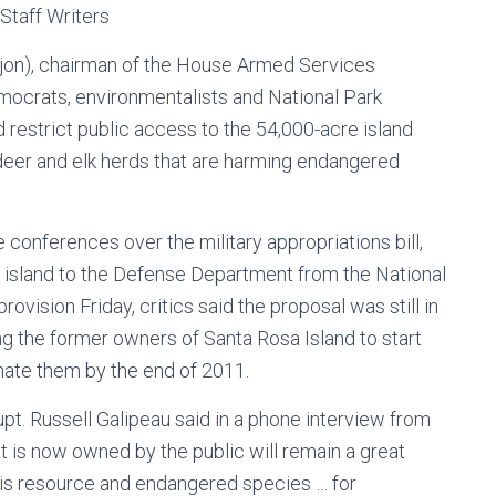
Staff Writers
ajon), chairman of the House Armed Services
crats, environmentalists and National Park
d restrict public access to the 54,000-acre island
deer and elk herds that are harming endangered
onferences over the military appropriations bill,
he island to the Defense Department from the National
vision Friday, critics said the proposal was still in
ng the former owners of Santa Rosa Island to start
inate them by the end of 2011.
upt. Russell Galipeau said in a phone interview from
hat is now owned by the public will remain a great
his resource and endangered species … for