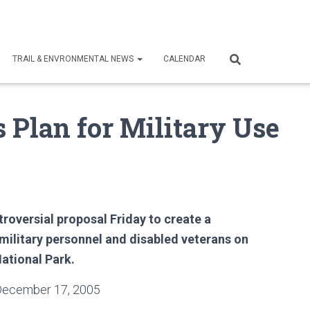
TRAIL & ENVRONMENTAL NEWS
CALENDAR
 Plan for Military Use
roversial proposal Friday to create a
 military personnel and disabled veterans on
National Park.
December 17, 2005