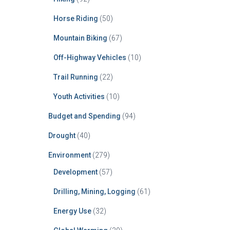
Horse Riding
(50)
Mountain Biking
(67)
Off-Highway Vehicles
(10)
Trail Running
(22)
Youth Activities
(10)
Budget and Spending
(94)
Drought
(40)
Environment
(279)
Development
(57)
Drilling, Mining, Logging
(61)
Energy Use
(32)