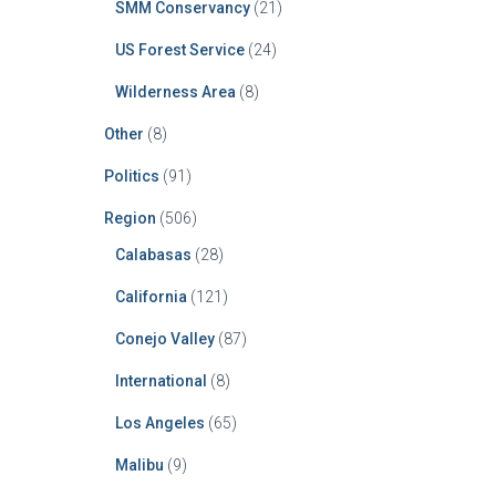
SMM Conservancy
(21)
US Forest Service
(24)
Wilderness Area
(8)
Other
(8)
Politics
(91)
Region
(506)
Calabasas
(28)
California
(121)
Conejo Valley
(87)
International
(8)
Los Angeles
(65)
Malibu
(9)