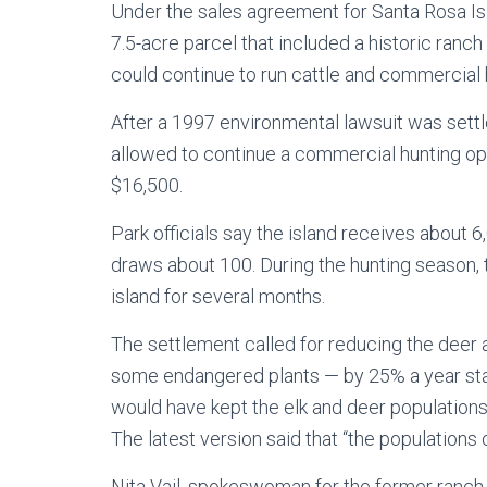
Under the sales agreement for Santa Rosa Is
7.5-acre parcel that included a historic ranch
could continue to run cattle and commercial h
After a 1997 environmental lawsuit was settl
allowed to continue a commercial hunting op
$16,500.
Park officials say the island receives about 6
draws about 100. During the hunting season, th
island for several months.
The settlement called for reducing the deer a
some endangered plants — by 25% a year star
would have kept the elk and deer populations 
The latest version said that “the populations
Nita Vail, spokeswoman for the former ranch 