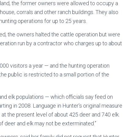
land, the former owners were allowed to occupy a
 house, corrals and other ranch buildings. They also
unting operations for up to 25 years.
ed, the owners halted the cattle operation but were
eration run by a contractor who charges up to about
,000 visitors a year — and the hunting operation
e public is restricted to a small portion of the
nd elk populations — which officials say feed on
ting in 2008. Language in Hunter’s original measure
at the present level of about 425 deer and 740 elk.
 of deer and elk may not be exterminated.”
owners, said her family did not request that Hunter