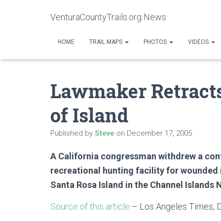
VenturaCountyTrails.org News
HOME
TRAIL MAPS
PHOTOS
VIDEOS
Lawmaker Retracts
of Island
Published by
Steve
on
December 17, 2005
A California congressman withdrew a cont
recreational hunting facility for wounded
Santa Rosa Island in the Channel Islands 
Source of this article
– Los Angeles Times, 