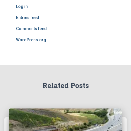
Log in
Entries feed
Comments feed
WordPress.org
Related Posts