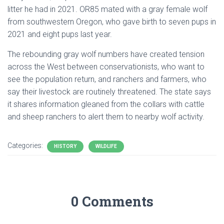
litter he had in 2021. OR85 mated with a gray female wolf
from southwestern Oregon, who gave birth to seven pups in
2021 and eight pups last year.
The rebounding gray wolf numbers have created tension
across the West between conservationists, who want to
see the population return, and ranchers and farmers, who
say their livestock are routinely threatened. The state says
it shares information gleaned from the collars with cattle
and sheep ranchers to alert them to nearby wolf activity.
Categories:
HISTORY
WILDLIFE
0 Comments