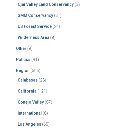
Ojai Valley Land Conservancy
(3)
SMM Conservancy
(21)
US Forest Service
(24)
Wilderness Area
(8)
Other
(8)
Politics
(91)
Region
(506)
Calabasas
(28)
California
(121)
Conejo Valley
(87)
International
(8)
Los Angeles
(65)