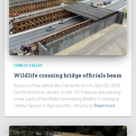
CONEJO VALLEY
Wildlife crossing bridge officials beam
Source of this article, the Camarillo Acorn, April 26, 2024
For the first time, drivers on the 101 Freeway are passing
under parts of the Wallis Annenberg Wildlife Crossing at
Liberty Canyon in Agoura Hills—structural
Read more…