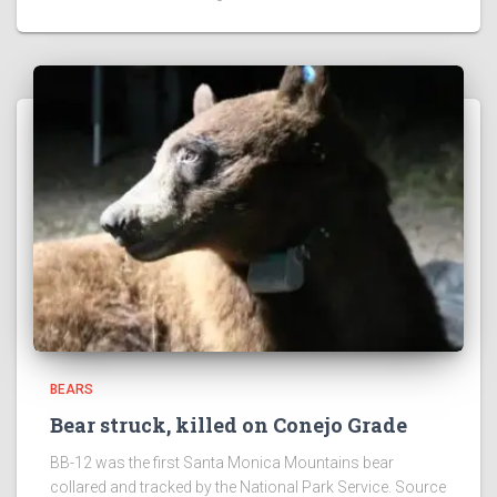
BEARS
Bear struck, killed on Conejo Grade
BB-12 was the first Santa Monica Mountains bear
collared and tracked by the National Park Service. Source