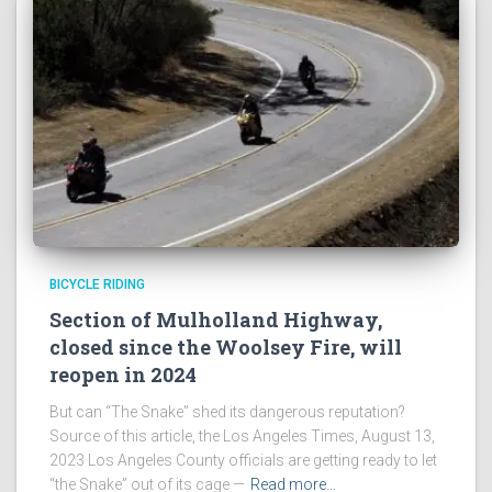
BICYCLE RIDING
Section of Mulholland Highway,
closed since the Woolsey Fire, will
reopen in 2024
But can “The Snake” shed its dangerous reputation?
Source of this article, the Los Angeles Times, August 13,
2023 Los Angeles County officials are getting ready to let
“the Snake” out of its cage —
Read more…