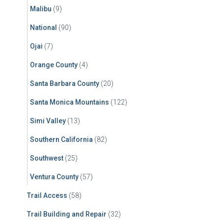
Malibu
(9)
National
(90)
Ojai
(7)
Orange County
(4)
Santa Barbara County
(20)
Santa Monica Mountains
(122)
Simi Valley
(13)
Southern California
(82)
Southwest
(25)
Ventura County
(57)
Trail Access
(58)
Trail Building and Repair
(32)