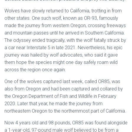
Wolves have slowly returned to California, trotting in from
other states. One such wolf, known as OR-93, famously
made the journey from western Oregon, crossing freeways
and mountain passes until he arrived in Southern California.
The odyssey ended tragically, with the wolf fatally struck by
a car near Interstate 5 in late 2021. Nevertheless, his epic
journey was hailed by wolf advocates, who said it gave
them hope the species might one day safely roam wild
across the region once again.
One of the wolves captured last week, called OR85, was
also from Oregon and had been captured and collared by
the Oregon Department of Fish and Wildlife in February
2020. Later that year, he made the journey from
northeastern Oregon to the northernmost part of California.
Now 4 years old and 98 pounds, OR85 was found alongside
a 1-year-old, 97-pound male wolf believed to be from a