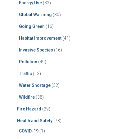
Energy Use
(32)
Global Warming
(30)
Going Green
(16)
Habitat Improvement
(41)
Invasive Species
(16)
Pollution
(49)
Traffic
(13)
Water Shortage
(32)
Wildfire
(38)
Fire Hazard
(29)
Health and Safety
(73)
COVID-19
(1)