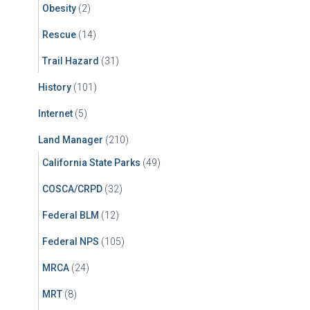
Obesity
(2)
Rescue
(14)
Trail Hazard
(31)
History
(101)
Internet
(5)
Land Manager
(210)
California State Parks
(49)
COSCA/CRPD
(32)
Federal BLM
(12)
Federal NPS
(105)
MRCA
(24)
MRT
(8)