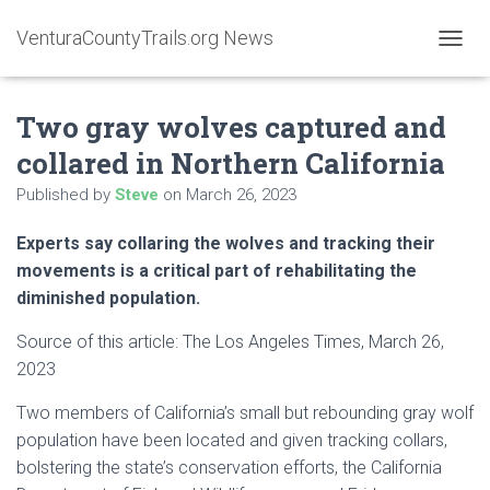
VenturaCountyTrails.org News
T
O
G
Two gray wolves captured and
G
L
collared in Northern California
E
N
Published by
Steve
on
March 26, 2023
A
V
Experts say collaring the wolves and tracking their
I
G
movements is a critical part of rehabilitating the
A
diminished population.
T
I
Source of this article: The Los Angeles Times, March 26,
O
2023
N
Two members of California’s small but rebounding gray wolf
population have been located and given tracking collars,
bolstering the state’s conservation efforts, the California