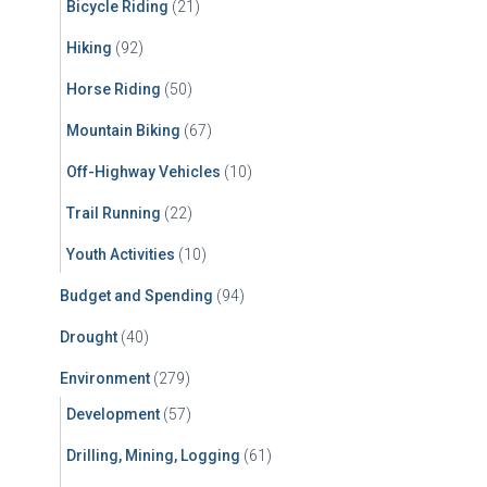
Bicycle Riding
(21)
:
Hiking
(92)
Horse Riding
(50)
Mountain Biking
(67)
Off-Highway Vehicles
(10)
Trail Running
(22)
Youth Activities
(10)
Budget and Spending
(94)
Drought
(40)
Environment
(279)
Development
(57)
Drilling, Mining, Logging
(61)