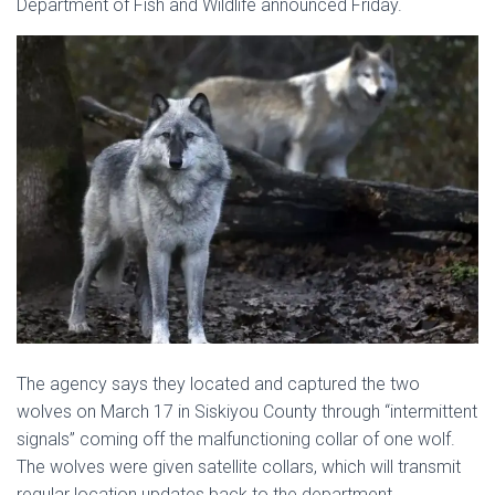
Department of Fish and Wildlife announced Friday.
The agency says they located and captured the two
wolves on March 17 in Siskiyou County through “intermittent
signals” coming off the malfunctioning collar of one wolf.
The wolves were given satellite collars, which will transmit
regular location updates back to the department.