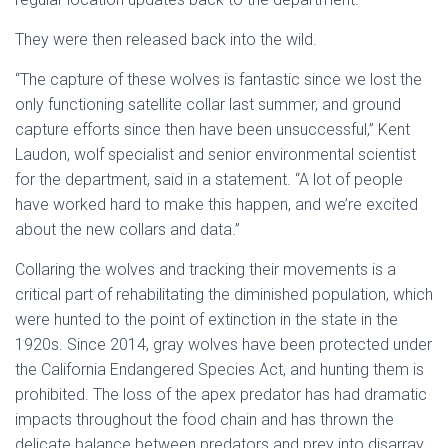
They were then released back into the wild.
“The capture of these wolves is fantastic since we lost the
only functioning satellite collar last summer, and ground
capture efforts since then have been unsuccessful,” Kent
Laudon, wolf specialist and senior environmental scientist
for the department, said in a statement. “A lot of people
have worked hard to make this happen, and we’re excited
about the new collars and data.”
Collaring the wolves and tracking their movements is a
critical part of rehabilitating the diminished population, which
were hunted to the point of extinction in the state in the
1920s. Since 2014, gray wolves have been protected under
the California Endangered Species Act, and hunting them is
prohibited. The loss of the apex predator has had dramatic
impacts throughout the food chain and has thrown the
delicate balance between predators and prey into disarray.