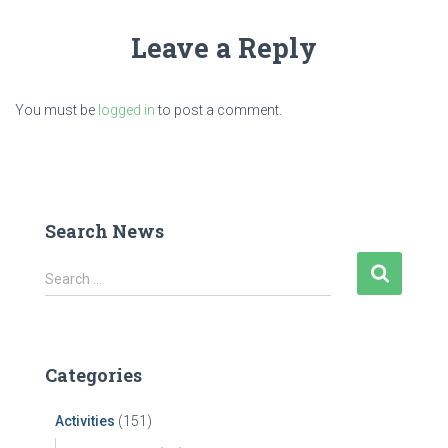
Leave a Reply
You must be
logged in
to post a comment.
Search News
S
Search …
e
a
r
c
Categories
h
f
Activities
(151)
o
r