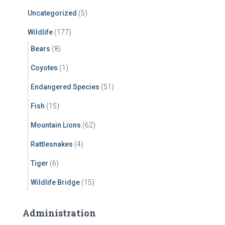
Uncategorized
(5)
Wildlife
(177)
Bears
(8)
Coyotes
(1)
Endangered Species
(51)
Fish
(15)
Mountain Lions
(62)
Rattlesnakes
(4)
Tiger
(6)
Wildlife Bridge
(15)
Administration