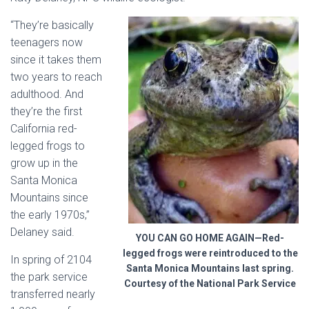
“They’re basically
teenagers now
since it takes them
two years to reach
adulthood. And
they’re the first
California
red-
legged frogs to
grow up in the
Santa Monica
Mountains
since
the early 1970s,”
Delaney said.
YOU CAN GO HOME AGAIN—Red-
legged frogs were reintroduced to the
In spring of 2104
Santa Monica Mountains last spring.
the park service
Courtesy of the National Park Service
transferred nearly