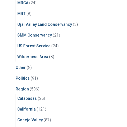
MRCA
(24)
MRT
(8)
Ojai Valley Land Conservancy
(3)
SMM Conservancy
(21)
US Forest Service
(24)
Wilderness Area
(8)
Other
(8)
Politics
(91)
Region
(506)
Calabasas
(28)
California
(121)
Conejo Valley
(87)