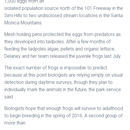
1,000 eggs from an
isolated population source north of the
101 Freeway
in the
Simi Hills
to two undisclosed stream locations in the
Santa
Monica Mountains
.
Mesh holding pens protected the eggs from predators as
they developed into tadpoles. After a few months of
feeding the tadpoles algae, pellets and organic lettuce,
Delaney and her team released the juvenile frogs last July.
The exact number of frogs is impossible to predict
because at this point biologists are relying simply on visual
detection during daytime surveys, though they plan to
individually mark the animals in the future, the park service
said.
Biologists hope that enough frogs will survive to adulthood
to begin breeding in the spring of 2016. A second group of
more than