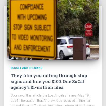
BUDGET AND SPENDING
They film you rolling through stop
signs and fine you $100. One SoCal
agency’s $1-million idea
Source of this article, the Los Angeles Times, May 19,
2024 The citation that Andrew Rice received in the mail
looked like a traffic ticket, including a photo of his license