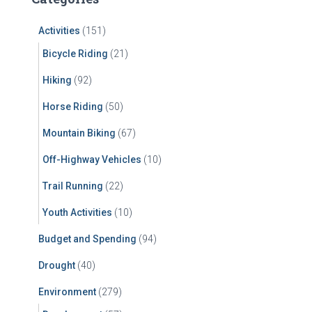
h
f
Activities
(151)
o
r
Bicycle Riding
(21)
:
Hiking
(92)
Horse Riding
(50)
Mountain Biking
(67)
Off-Highway Vehicles
(10)
Trail Running
(22)
Youth Activities
(10)
Budget and Spending
(94)
Drought
(40)
Environment
(279)