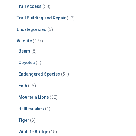
Trail Access
(58)
Trail Building and Repair
(32)
Uncategorized
(5)
Wildlife
(177)
Bears
(8)
Coyotes
(1)
Endangered Species
(51)
Fish
(15)
Mountain Lions
(62)
Rattlesnakes
(4)
Tiger
(6)
Wildlife Bridge
(15)