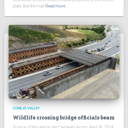
plate. But the mail
Read more…
CONEJO VALLEY
Wildlife crossing bridge officials beam
Source of this article, the Camarillo Acorn, April 26, 2024