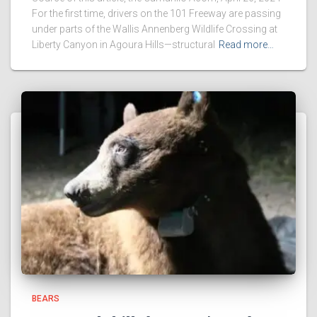
For the first time, drivers on the 101 Freeway are passing
under parts of the Wallis Annenberg Wildlife Crossing at
Liberty Canyon in Agoura Hills—structural
Read more…
BEARS