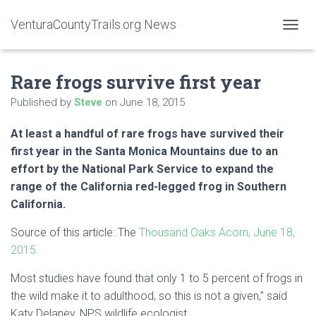
VenturaCountyTrails.org News
T
O
G
Rare frogs survive first year
G
L
Published by
Steve
on
June 18, 2015
E
N
A
At least a handful of rare frogs have survived their
V
first year in the
Santa Monica Mountains
due to an
I
effort by the National Park Service to expand the
G
A
range of the
California
red-legged frog in Southern
T
California.
I
O
Source of this article: The
Thousand Oaks Acorn, June 18,
N
2015
Most studies have found that only 1 to 5 percent of frogs in
the wild make it to adulthood, so this is not a given,” said
Katy Delaney, NPS wildlife ecologist.