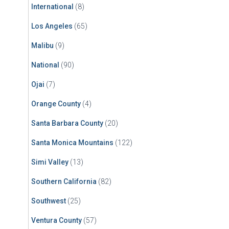
International
(8)
Los Angeles
(65)
Malibu
(9)
National
(90)
Ojai
(7)
Orange County
(4)
Santa Barbara County
(20)
Santa Monica Mountains
(122)
Simi Valley
(13)
Southern California
(82)
Southwest
(25)
Ventura County
(57)