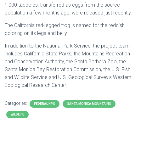
1,000 tadpoles, transferred as eggs from the source
population a few months ago, were released just recently.
The
California
red-legged frog is named for the reddish
coloring on its legs and belly.
In addition to the National Park Service, the project team
includes
California
State Parks, the Mountains Recreation
and Conservation Authority, the
Santa Barbara
Zoo, the
Santa Monica Bay Restoration Commission, the U.S. Fish
and Wildlife Service and U.S. Geological Survey’s Western
Ecological Research Center.
Categories:
FEDERAL NPS
SANTA MONICA MOUNTAINS
WILDLIFE