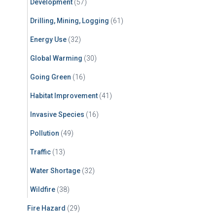
Development
(57)
Drilling, Mining, Logging
(61)
Energy Use
(32)
Global Warming
(30)
Going Green
(16)
Habitat Improvement
(41)
Invasive Species
(16)
Pollution
(49)
Traffic
(13)
Water Shortage
(32)
Wildfire
(38)
Fire Hazard
(29)