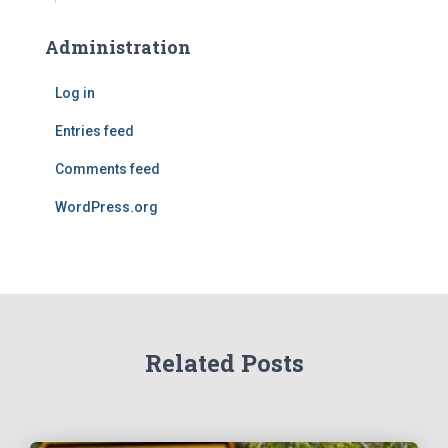
Administration
Log in
Entries feed
Comments feed
WordPress.org
Related Posts