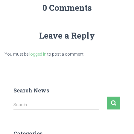
0 Comments
Leave a Reply
You must be
logged in
to post a comment.
Search News
S
Search …
e
a
r
c
Categories