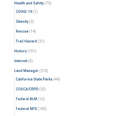
Health and Safety
(73)
COVID-19
(1)
Obesity
(2)
Rescue
(14)
Trail Hazard
(31)
History
(101)
Internet
(5)
Land Manager
(210)
California State Parks
(49)
COSCA/CRPD
(32)
Federal BLM
(12)
Federal NPS
(105)