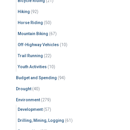
Bicycle Riding
(21)
:
Hiking
(92)
Horse Riding
(50)
Mountain Biking
(67)
Off-Highway Vehicles
(10)
Trail Running
(22)
Youth Activities
(10)
Budget and Spending
(94)
Drought
(40)
Environment
(279)
Development
(57)
Drilling, Mining, Logging
(61)