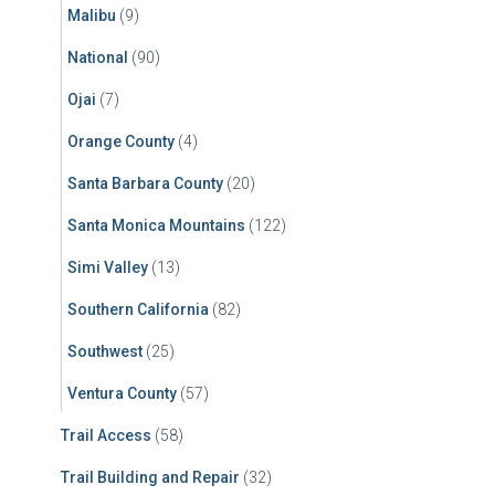
Malibu
(9)
National
(90)
Ojai
(7)
Orange County
(4)
Santa Barbara County
(20)
Santa Monica Mountains
(122)
Simi Valley
(13)
Southern California
(82)
Southwest
(25)
Ventura County
(57)
Trail Access
(58)
Trail Building and Repair
(32)