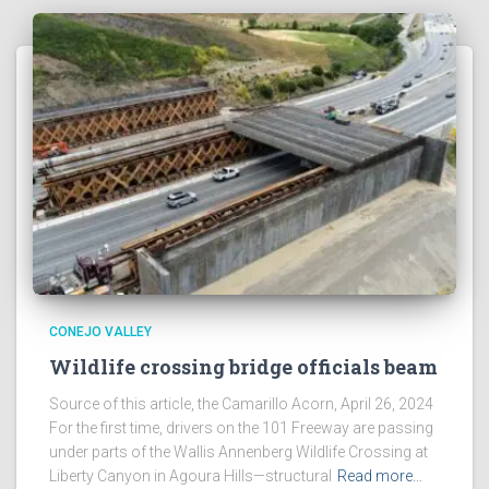
CONEJO VALLEY
Wildlife crossing bridge officials beam
Source of this article, the Camarillo Acorn, April 26, 2024
For the first time, drivers on the 101 Freeway are passing
under parts of the Wallis Annenberg Wildlife Crossing at
Liberty Canyon in Agoura Hills—structural
Read more…