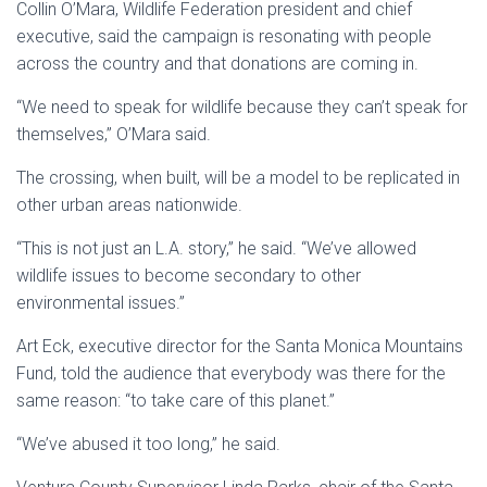
Collin O’Mara, Wildlife Federation president and chief
executive, said the campaign is resonating with people
across the country and that donations are coming in.
“We need to speak for wildlife because they can’t speak for
themselves,” O’Mara said.
The crossing, when built, will be a model to be replicated in
other urban areas nationwide.
“This is not just an
L.A
. story,” he said. “We’ve allowed
wildlife issues to become secondary to other
environmental issues.”
Art Eck, executive director for the
Santa Monica Mountains
Fund, told the audience that everybody was there for the
same reason: “to take care of this planet.”
“We’ve abused it too long,” he said.