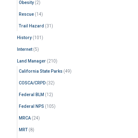
Obesity
(2)
Rescue
(14)
Trail Hazard
(31)
History
(101)
Internet
(5)
Land Manager
(210)
California State Parks
(49)
COSCA/CRPD
(32)
Federal BLM
(12)
Federal NPS
(105)
MRCA
(24)
MRT
(8)