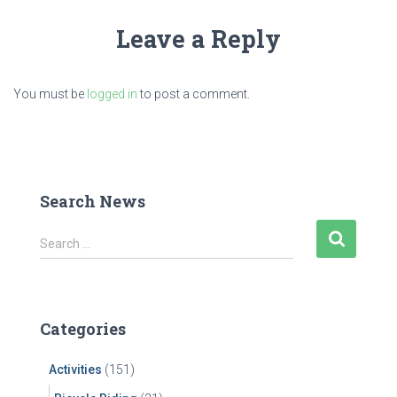
Leave a Reply
You must be
logged in
to post a comment.
Search News
S
Search …
e
a
r
c
Categories
h
f
Activities
(151)
o
r