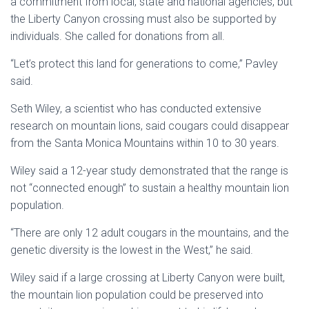
a commitment from local, state and national agencies, but
the
Liberty Canyon
crossing must also be supported by
individuals. She called for donations from all.
“Let’s protect this land for generations to come,” Pavley
said.
Seth Wiley, a scientist who has conducted extensive
research on mountain lions, said cougars could disappear
from the
Santa Monica Mountains
within 10 to 30 years.
Wiley said a 12-year study demonstrated that the range is
not “connected enough” to sustain a healthy mountain lion
population.
“There are only 12 adult cougars in the mountains, and the
genetic diversity is the lowest in the West,” he said.
Wiley said if a large crossing at
Liberty Canyon
were built,
the mountain lion population could be preserved into