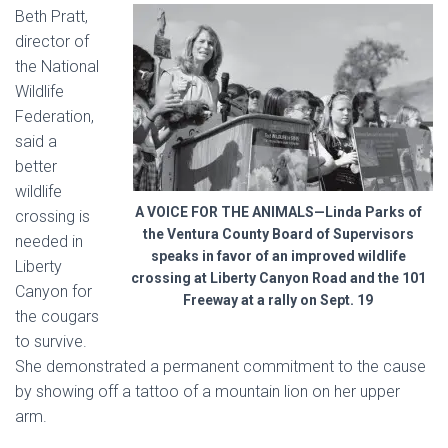
Beth Pratt,
director of
the National
Wildlife
Federation,
said a
better
wildlife
A VOICE FOR THE ANIMALS—Linda Parks of
crossing is
the Ventura County Board of Supervisors
needed in
speaks in favor of an improved wildlife
Liberty
crossing at Liberty Canyon Road and the 101
Canyon
for
Freeway at a rally on Sept. 19
the cougars
to survive.
She demonstrated a permanent commitment to the cause
by showing off a tattoo of a mountain lion on her upper
arm.