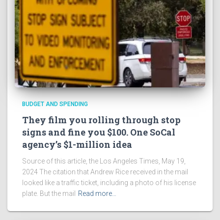
BUDGET AND SPENDING
They film you rolling through stop
signs and fine you $100. One SoCal
agency’s $1-million idea
Source of this article, the Los Angeles Times, May 19,
2024 The citation that Andrew Rice received in the mail
looked like a traffic ticket, including a photo of his license
plate. But the mail
Read more…