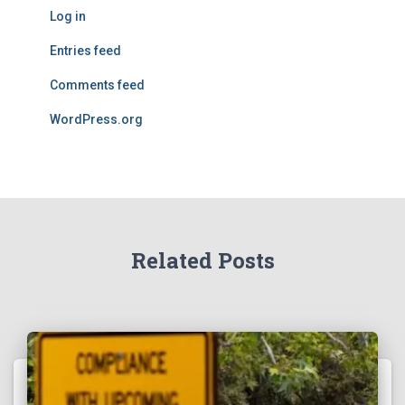
Log in
Entries feed
Comments feed
WordPress.org
Related Posts