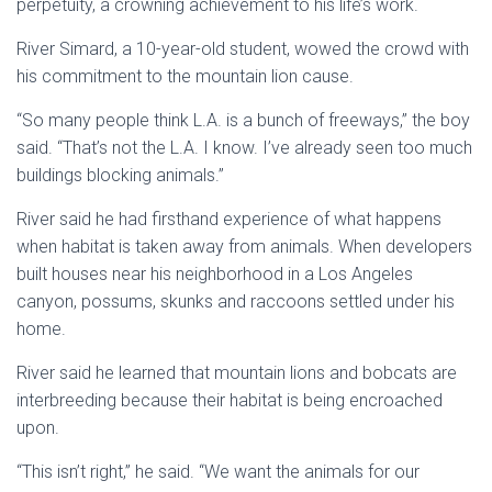
perpetuity, a crowning achievement to his life’s work.
River Simard, a 10-year-old student, wowed the crowd with
his commitment to the mountain lion cause.
“So many people think
L.A
. is a bunch of freeways,” the boy
said. “That’s not the L.A. I know. I’ve already seen too much
buildings blocking animals.”
River said he had firsthand experience of what happens
when habitat is taken away from animals. When developers
built houses near his neighborhood in a
Los Angeles
canyon, possums, skunks and raccoons settled under his
home.
River said he learned that mountain lions and bobcats are
interbreeding because their habitat is being encroached
upon.
“This isn’t right,” he said. “We want the animals for our