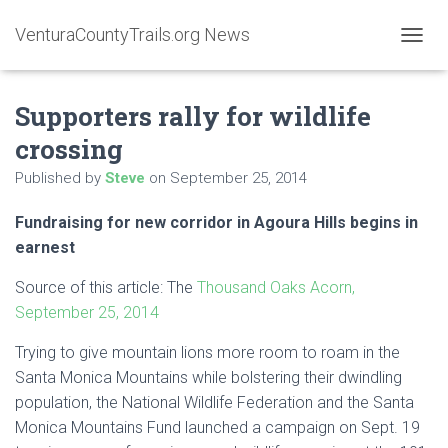
VenturaCountyTrails.org News
T
O
G
Supporters rally for wildlife
G
L
crossing
E
N
Published by
Steve
on
September 25, 2014
A
V
Fundraising for new corridor in Agoura Hills begins in
I
G
earnest
A
T
Source of this article: The
Thousand Oaks Acorn,
I
September 25, 2014
O
N
Trying to give mountain lions more room to roam in the
Santa Monica Mountains
while bolstering their dwindling
population, the National Wildlife Federation and the Santa
Monica Mountains Fund launched a campaign on Sept. 19