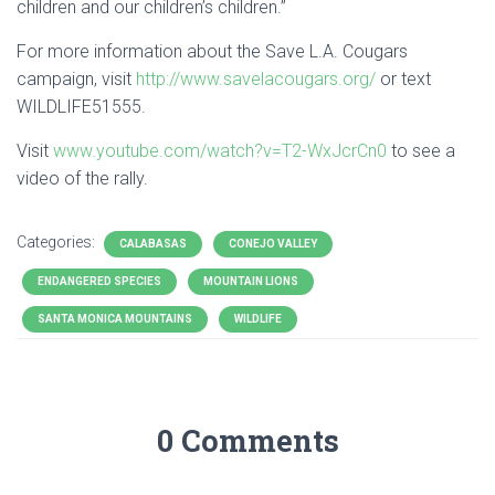
children and our children’s children.”
For more information about the Save
L.A
. Cougars
campaign, visit
http://www.savelacougars.org/
or text
WILDLIFE51555.
Visit
www.youtube.com/watch?v=T2-WxJcrCn0
to see a
video of the rally.
Categories:
CALABASAS
CONEJO VALLEY
ENDANGERED SPECIES
MOUNTAIN LIONS
SANTA MONICA MOUNTAINS
WILDLIFE
0 Comments