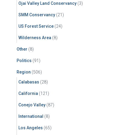
Ojai Valley Land Conservancy
(3)
SMM Conservancy
(21)
US Forest Service
(24)
Wilderness Area
(8)
Other
(8)
Politics
(91)
Region
(506)
Calabasas
(28)
California
(121)
Conejo Valley
(87)
International
(8)
Los Angeles
(65)