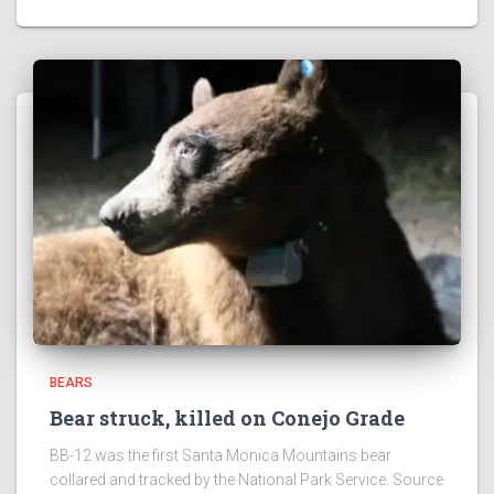
BEARS
Bear struck, killed on Conejo Grade
BB-12 was the first Santa Monica Mountains bear
collared and tracked by the National Park Service. Source