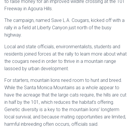
to raise money for an improved wildlife crossing at the
101
Freeway in Agoura Hills
.
The campaign, named Save
L.A
. Cougars, kicked off with a
rally in a field at
Liberty Canyon
just north of the busy
highway.
Local and state officials, environmentalists, students and
residents joined forces at the rally to learn more about what
the cougars need in order to thrive in a mountain range
lassoed by urban development.
For starters, mountain lions need room to hunt and breed.
While the
Santa Monica Mountains
as a whole appear to
have the acreage that the large cats require, the hills are cut
in half by the 101, which reduces the habitat’s offering.
Genetic diversity is a key to the mountain lions’ longterm
local survival, and because mating opportunities are limited,
harmful inbreeding often occurs, officials said.