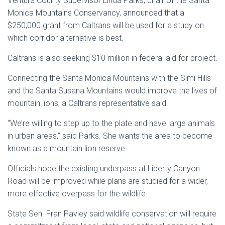
Ventura County Supervisor Linda Parks, chair of the
Santa
Monica Mountains
Conservancy, announced that a
$250,000 grant from Caltrans will be used for a study on
which corridor alternative is best.
Caltrans is also seeking $10 million in federal aid for project.
Connecting the
Santa Monica Mountains
with the
Simi Hills
and the
Santa Susana Mountains
would improve the lives of
mountain lions, a Caltrans representative said.
“We’re willing to step up to the plate and have large animals
in urban areas,” said Parks. She wants the area to become
known as a mountain lion reserve.
Officials hope the existing underpass at
Liberty Canyon
Road will be improved while plans are studied for a wider,
more effective overpass for the wildlife.
State Sen. Fran Pavley said wildlife conservation will require