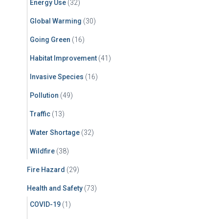
Energy Use
(32)
Global Warming
(30)
Going Green
(16)
Habitat Improvement
(41)
Invasive Species
(16)
Pollution
(49)
Traffic
(13)
Water Shortage
(32)
Wildfire
(38)
Fire Hazard
(29)
Health and Safety
(73)
COVID-19
(1)