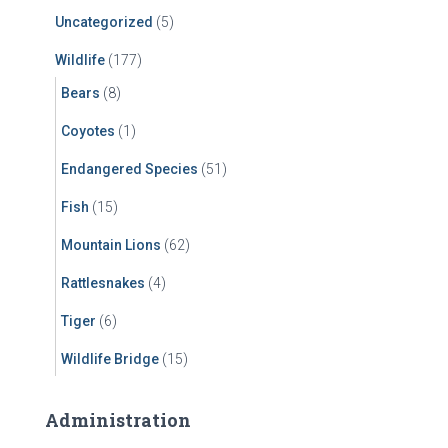
Uncategorized
(5)
Wildlife
(177)
Bears
(8)
Coyotes
(1)
Endangered Species
(51)
Fish
(15)
Mountain Lions
(62)
Rattlesnakes
(4)
Tiger
(6)
Wildlife Bridge
(15)
Administration