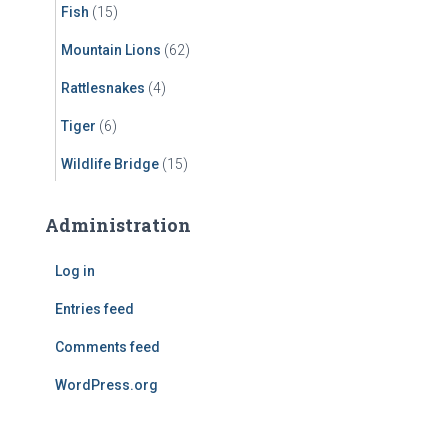
Fish
(15)
Mountain Lions
(62)
Rattlesnakes
(4)
Tiger
(6)
Wildlife Bridge
(15)
Administration
Log in
Entries feed
Comments feed
WordPress.org