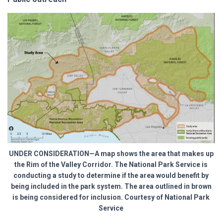
UNDER CONSIDERATION—A map shows the area that makes up
the Rim of the Valley Corridor. The National Park Service is
conducting a study to determine if the area would benefit by
being included in the park system. The area outlined in brown
is being considered for inclusion. Courtesy of National Park
Service