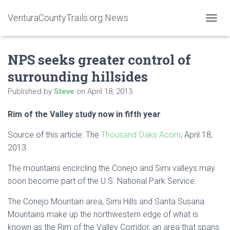
VenturaCountyTrails.org News
T
O
G
NPS seeks greater control of
G
L
surrounding hillsides
E
N
Published by
Steve
on
April 18, 2013
A
V
Rim of the Valley study now in fifth year
I
G
A
Source of this article: The
Thousand Oaks Acorn
, April 18,
T
2013
I
O
The mountains encircling the Conejo and Simi valleys may
N
soon become part of the U.S. National Park Service.
The Conejo Mountain area, Simi Hills and Santa Susana
Mountains make up the northwestern edge of what is
known as the Rim of the Valley Corridor, an area that spans