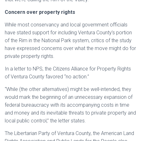
Concern over property rights
While most conservancy and local government officials
have stated support for including Ventura County’s portion
of the Rim in the National Park system, critics of the study
have expressed concerns over what the move might do for
private property rights.
In a letter to NPS, the Citizens Alliance for Property Rights
of Ventura County favored “no action.”
“While (the other alternatives) might be well-intended, they
would mark the beginning of an unnecessary expansion of
federal bureaucracy with its accompanying costs in time
and money and its inevitable threats to private property and
local public control,” the letter states.
The Libertarian Party of Ventura County, the American Land