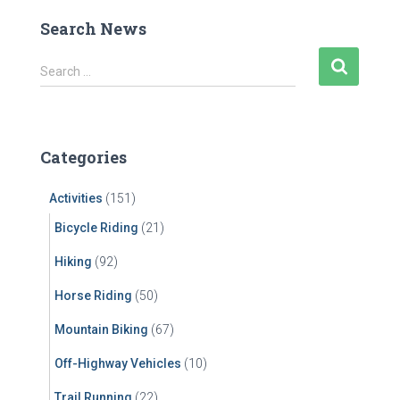
Search News
S
Search …
e
a
r
c
Categories
h
f
Activities
(151)
o
r
Bicycle Riding
(21)
:
Hiking
(92)
Horse Riding
(50)
Mountain Biking
(67)
Off-Highway Vehicles
(10)
Trail Running
(22)