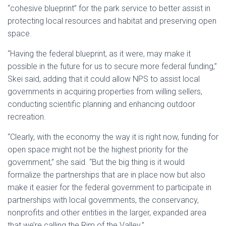
“cohesive blueprint” for the park service to better assist in
protecting local resources and habitat and preserving open
space.
“Having the federal blueprint, as it were, may make it
possible in the future for us to secure more federal funding,”
Skei said, adding that it could allow NPS to assist local
governments in acquiring properties from willing sellers,
conducting scientific planning and enhancing outdoor
recreation.
“Clearly, with the economy the way it is right now, funding for
open space might not be the highest priority for the
government,” she said. “But the big thing is it would
formalize the partnerships that are in place now but also
make it easier for the federal government to participate in
partnerships with local governments, the conservancy,
nonprofits and other entities in the larger, expanded area
that we’re calling the Rim of the Valley.”