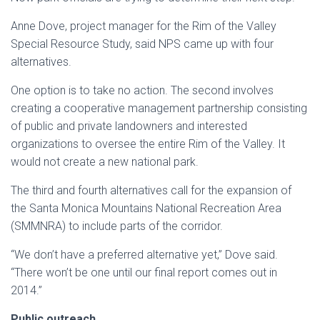
Anne Dove, project manager for the Rim of the Valley
Special Resource Study, said NPS came up with four
alternatives.
One option is to take no action. The second involves
creating a cooperative management partnership consisting
of public and private landowners and interested
organizations to oversee the entire Rim of the Valley. It
would not create a new national park.
The third and fourth alternatives call for the expansion of
the Santa Monica Mountains National Recreation Area
(SMMNRA) to include parts of the corridor.
“We don’t have a preferred alternative yet,” Dove said.
“There won’t be one until our final report comes out in
2014.”
Public outreach