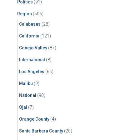
Politics
(91)
Region
(506)
Calabasas
(28)
California
(121)
Conejo Valley
(87)
International
(8)
Los Angeles
(65)
Malibu
(9)
National
(90)
Ojai
(7)
Orange County
(4)
Santa Barbara County
(20)