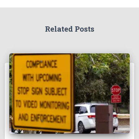
Related Posts