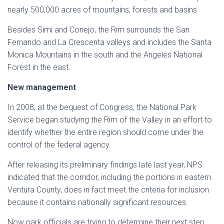
nearly 500,000 acres of mountains, forests and basins.
Besides Simi and Conejo, the Rim surrounds the San
Fernando and La Crescenta valleys and includes the Santa
Monica Mountains in the south and the Angeles National
Forest in the east.
New management
In 2008, at the bequest of Congress, the National Park
Service began studying the Rim of the Valley in an effort to
identify whether the entire region should come under the
control of the federal agency.
After releasing its preliminary findings late last year, NPS
indicated that the corridor, including the portions in eastern
Ventura County, does in fact meet the criteria for inclusion
because it contains nationally significant resources.
Now park officials are trying to determine their next step.