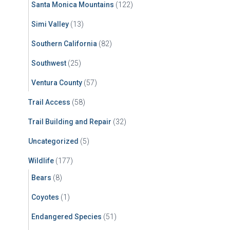
Santa Monica Mountains
(122)
Simi Valley
(13)
Southern California
(82)
Southwest
(25)
Ventura County
(57)
Trail Access
(58)
Trail Building and Repair
(32)
Uncategorized
(5)
Wildlife
(177)
Bears
(8)
Coyotes
(1)
Endangered Species
(51)