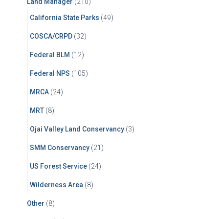
Land Manager
(210)
California State Parks
(49)
COSCA/CRPD
(32)
Federal BLM
(12)
Federal NPS
(105)
MRCA
(24)
MRT
(8)
Ojai Valley Land Conservancy
(3)
SMM Conservancy
(21)
US Forest Service
(24)
Wilderness Area
(8)
Other
(8)