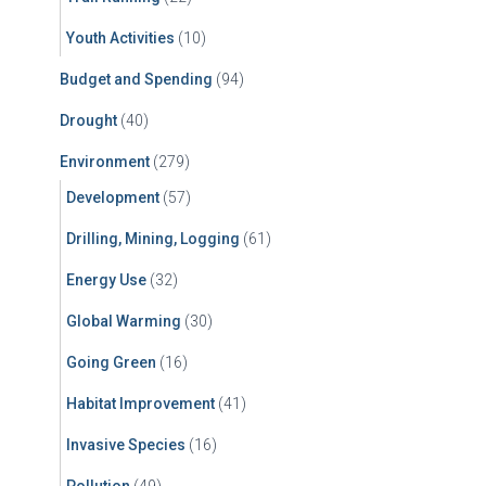
Youth Activities
(10)
Budget and Spending
(94)
Drought
(40)
Environment
(279)
Development
(57)
Drilling, Mining, Logging
(61)
Energy Use
(32)
Global Warming
(30)
Going Green
(16)
Habitat Improvement
(41)
Invasive Species
(16)
Pollution
(49)