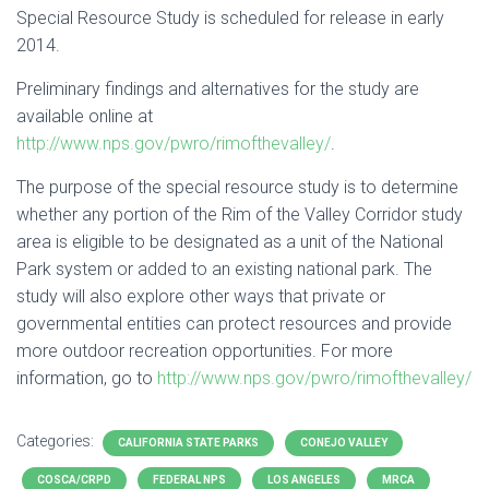
Special Resource Study is scheduled for release in early
2014.
Preliminary findings and alternatives for the study are
available online at
http://www.nps.gov/pwro/rimofthevalley/
.
The purpose of the special resource study is to determine
whether any portion of the Rim of the Valley Corridor study
area is eligible to be designated as a unit of the National
Park system or added to an existing national park. The
study will also explore other ways that private or
governmental entities can protect resources and provide
more outdoor recreation opportunities. For more
information, go to
http://www.nps.gov/pwro/rimofthevalley/
Categories:
CALIFORNIA STATE PARKS
CONEJO VALLEY
COSCA/CRPD
FEDERAL NPS
LOS ANGELES
MRCA