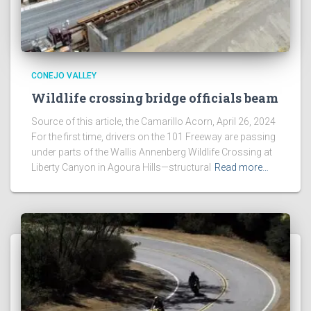
CONEJO VALLEY
Wildlife crossing bridge officials beam
Source of this article, the Camarillo Acorn, April 26, 2024
For the first time, drivers on the 101 Freeway are passing
under parts of the Wallis Annenberg Wildlife Crossing at
Liberty Canyon in Agoura Hills—structural
Read more…