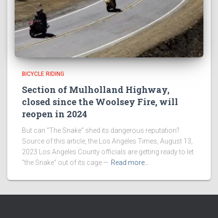
BICYCLE RIDING
Section of Mulholland Highway,
closed since the Woolsey Fire, will
reopen in 2024
But can “The Snake” shed its dangerous reputation?
Source of this article, the Los Angeles Times, August 13,
2023 Los Angeles County officials are getting ready to let
“the Snake” out of its cage —
Read more…