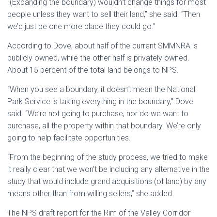
“(Expanding the boundary) wouldn’t change things for most
people unless they want to sell their land,” she said. “Then
we’d just be one more place they could go.”
According to Dove, about half of the current SMMNRA is
publicly owned, while the other half is privately owned.
About 15 percent of the total land belongs to NPS.
“When you see a boundary, it doesn’t mean the National
Park Service is taking everything in the boundary,” Dove
said. “We’re not going to purchase, nor do we want to
purchase, all the property within that boundary. We’re only
going to help facilitate opportunities.
“From the beginning of the study process, we tried to make
it really clear that we won’t be including any alternative in the
study that would include grand acquisitions (of land) by any
means other than from willing sellers,” she added.
The NPS draft report for the Rim of the Valley Corridor