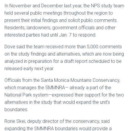
In November and December last year, the NPS study team
held several public meetings throughout the region to
present their initial findings and solicit public comments.
Residents, landowners, government officials and other
interested parties had until Jan. 7 to respond.
Dove said the team received more than 5,000 comments
on the study findings and alternatives, which are now being
analyzed in preparation for a draft report scheduled to be
released early next year.
Officials from the Santa Monica Mountains Conservancy,
which manages the SMMNRA— already a part of the
National Park system—expressed their support for the two
alternatives in the study that would expand the unit’s
boundaries.
Rorie Skei, deputy director of the conservancy, said
expanding the SMMNRA boundaries would provide a