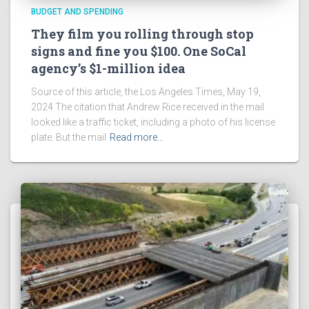
BUDGET AND SPENDING
They film you rolling through stop
signs and fine you $100. One SoCal
agency’s $1-million idea
Source of this article, the Los Angeles Times, May 19,
2024 The citation that Andrew Rice received in the mail
looked like a traffic ticket, including a photo of his license
plate. But the mail
Read more…