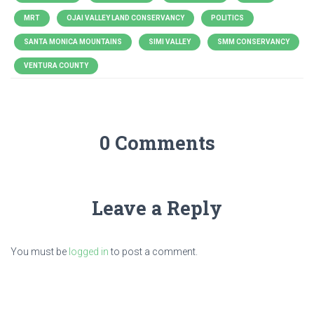
MRT
OJAI VALLEY LAND CONSERVANCY
POLITICS
SANTA MONICA MOUNTAINS
SIMI VALLEY
SMM CONSERVANCY
VENTURA COUNTY
0 Comments
Leave a Reply
You must be
logged in
to post a comment.