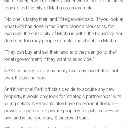
Margie Steigerwald, an NPS planner who is part of the study
team, cited the city of Malibu as an example.
“No one is losing their land,” Steigerwald said. “If you look at
what NPS has done in the Santa Monica Mountains, for
example, the entire city of Malibu is within the boundary. You
don’t see too may people complaining about it in Malibu.
“They can buy and sell their land, and they can go to their
local (government) if they want to subdivide.”
NPS has no regulatory authority over any land it does not
own, the planner said.
And if National Park officials decide to acquire any new
property, it would only look for “strategic partnerships” with
willing sellers. NPS would also have no eminent domain—
power to appropriate private property for public use—over
any land in the boundary, Steigerwald said.