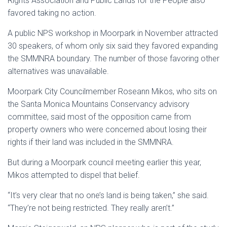
Rights Association and Public Lands for the People also
favored taking no action.
A public NPS workshop in Moorpark in November attracted
30 speakers, of whom only six said they favored expanding
the SMMNRA boundary. The number of those favoring other
alternatives was unavailable.
Moorpark City Councilmember Roseann Mikos, who sits on
the Santa Monica Mountains Conservancy advisory
committee, said most of the opposition came from
property owners who were concerned about losing their
rights if their land was included in the SMMNRA.
But during a Moorpark council meeting earlier this year,
Mikos attempted to dispel that belief.
“It’s very clear that no one’s land is being taken,” she said.
“They’re not being restricted. They really aren’t.”