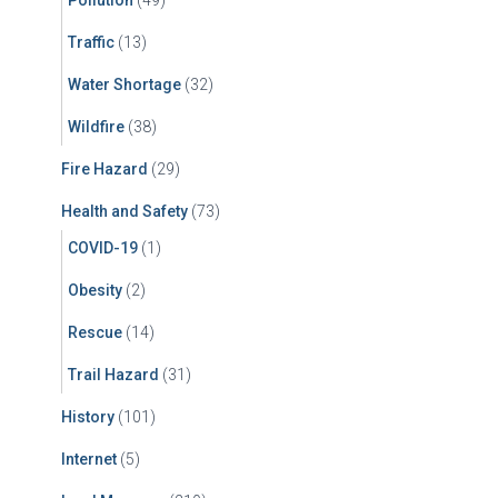
Traffic
(13)
Water Shortage
(32)
Wildfire
(38)
Fire Hazard
(29)
Health and Safety
(73)
COVID-19
(1)
Obesity
(2)
Rescue
(14)
Trail Hazard
(31)
History
(101)
Internet
(5)