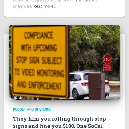
chemicals
Read more…
BUDGET AND SPENDING
They film you rolling through stop
signs and fine you $100. One SoCal