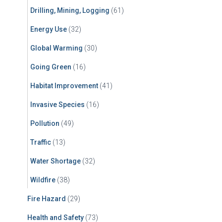
Drilling, Mining, Logging
(61)
Energy Use
(32)
Global Warming
(30)
Going Green
(16)
Habitat Improvement
(41)
Invasive Species
(16)
Pollution
(49)
Traffic
(13)
Water Shortage
(32)
Wildfire
(38)
Fire Hazard
(29)
Health and Safety
(73)