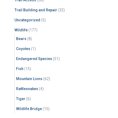
Trail Access
(58)
Trail Building and Repair
(32)
Uncategorized
(5)
Wildlife
(177)
Bears
(8)
Coyotes
(1)
Endangered Species
(51)
Fish
(15)
Mountain Lions
(62)
Rattlesnakes
(4)
Tiger
(6)
Wildlife Bridge
(15)