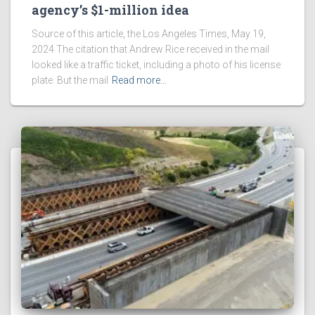
agency’s $1-million idea
Source of this article, the Los Angeles Times, May 19,
2024 The citation that Andrew Rice received in the mail
looked like a traffic ticket, including a photo of his license
plate. But the mail
Read more…