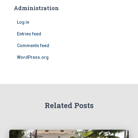
Administration
Log in
Entries feed
Comments feed
WordPress.org
Related Posts