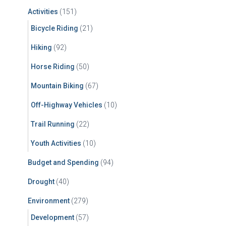
f
Activities
(151)
o
r
Bicycle Riding
(21)
:
Hiking
(92)
Horse Riding
(50)
Mountain Biking
(67)
Off-Highway Vehicles
(10)
Trail Running
(22)
Youth Activities
(10)
Budget and Spending
(94)
Drought
(40)
Environment
(279)
Development
(57)