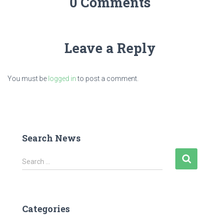
0 Comments
Leave a Reply
You must be
logged in
to post a comment.
Search News
S
Search …
e
a
r
c
Categories
h