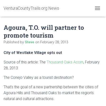
VenturaCountyTrails.org News
T
O
G
Agoura, T.O. will partner to
G
L
promote tourism
E
N
Published by
Steve
on
February 28, 2013
A
V
City of Westlake Village opts out
I
G
A
Source of this article: The
Thousand Oaks Acorn
, February
T
28, 2013
I
O
The Conejo Valley as a tourist destination?
N
That’s the goal of a new partnership between the cities of
Agoura Hills and Thousand Oaks to market the region’s
natural and cultural attractions.