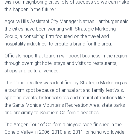
wish our neighboring cities lots of success so we can make
this happen in the future.”
Agoura Hills Assistant City Manager Nathan Hamburger said
the cities have been working with Strategic Marketing
Group, a consulting firm focused on the travel and
hospitality industries, to create a brand for the area.
Officials hope that tourism will boost business in the region
through overnight hotel stays and visits to restaurants,
shops and cultural venues.
The Conejo Valley was identified by Strategic Marketing as
a tourism spot because of annual art and family festivals,
sporting events, historical sites and natural attractions like
the Santa Monica Mountains Recreation Area, state parks
and proximity to Southern California beaches.
The Amgen Tour of California bicycle race finished in the
Conejo Valley in 2006, 2010 and 2011, bringing worldwide