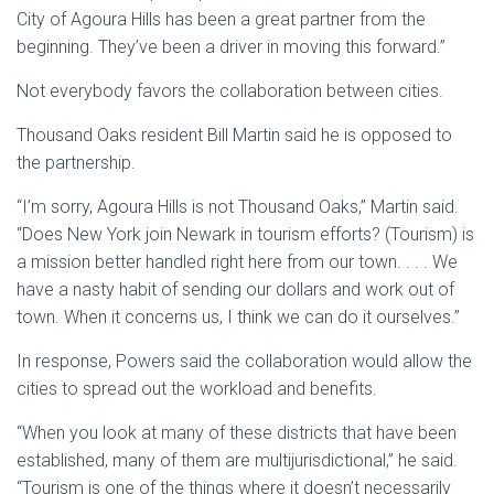
City of Agoura Hills has been a great partner from the
beginning. They’ve been a driver in moving this forward.”
Not everybody favors the collaboration between cities.
Thousand Oaks resident Bill Martin said he is opposed to
the partnership.
“I’m sorry, Agoura Hills is not Thousand Oaks,” Martin said.
“Does New York join Newark in tourism efforts? (Tourism) is
a mission better handled right here from our town. . . . We
have a nasty habit of sending our dollars and work out of
town. When it concerns us, I think we can do it ourselves.”
In response, Powers said the collaboration would allow the
cities to spread out the workload and benefits.
“When you look at many of these districts that have been
established, many of them are multijurisdictional,” he said.
“Tourism is one of the things where it doesn’t necessarily