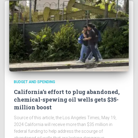
BUDGET AND SPENDING
California’s effort to plug abandoned,
chemical-spewing oil wells gets $35-
million boost
Source of this article, the Los Angeles Times, May 19,
2024 California will receive more than $35 million in
federal funding to help address the scourge of
abandoned oil wells that are leaking dangerous