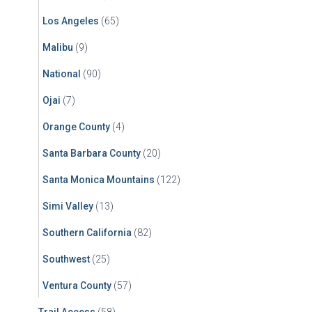
Los Angeles
(65)
Malibu
(9)
National
(90)
Ojai
(7)
Orange County
(4)
Santa Barbara County
(20)
Santa Monica Mountains
(122)
Simi Valley
(13)
Southern California
(82)
Southwest
(25)
Ventura County
(57)