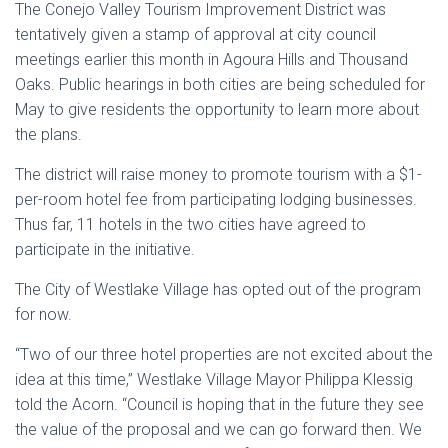
The Conejo Valley Tourism Improvement District was
tentatively given a stamp of approval at city council
meetings earlier this month in Agoura Hills and Thousand
Oaks. Public hearings in both cities are being scheduled for
May to give residents the opportunity to learn more about
the plans.
The district will raise money to promote tourism with a $1-
per-room hotel fee from participating lodging businesses.
Thus far, 11 hotels in the two cities have agreed to
participate in the initiative.
The City of Westlake Village has opted out of the program
for now.
“Two of our three hotel properties are not excited about the
idea at this time,” Westlake Village Mayor Philippa Klessig
told the Acorn. “Council is hoping that in the future they see
the value of the proposal and we can go forward then. We