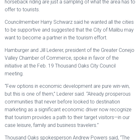
horseback riding are just a sampling of what the area has to
offer to tourists.
Councilmember Harry Schwarz said he wanted all the cities
to be supportive and suggested that the City of Malibu may
want to become a partner in the tourism effort.
Hamburger and Jill Lederer, president of the Greater Conejo
Valley Chamber of Commerce, spoke in favor of the
initiative at the Feb. 19 Thousand Oaks City Council
meeting.
“Few options in economic development are pure win-win,
but this is one of them,” Lederer said. “Already prosperous
communities that never before looked to destination
marketing as a significant economic driver now recognize
that tourism provides a path to their target visitors—in our
case leisure, family and business travelers.”
Thousand Oaks spokesperson Andrew Powers said, “The