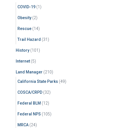
COVID-19
(1)
Obesity
(2)
Rescue
(14)
Trail Hazard
(31)
History
(101)
Internet
(5)
Land Manager
(210)
California State Parks
(49)
COSCA/CRPD
(32)
Federal BLM
(12)
Federal NPS
(105)
MRCA
(24)