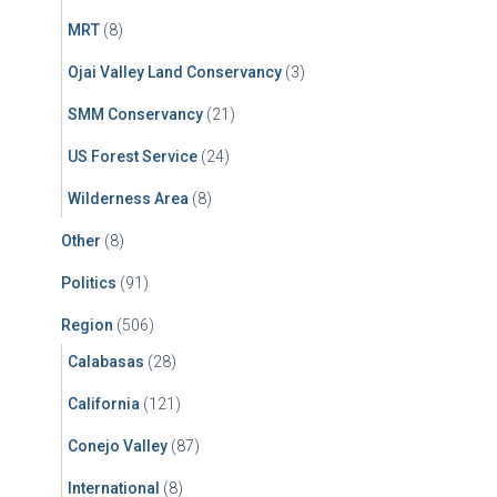
MRT
(8)
Ojai Valley Land Conservancy
(3)
SMM Conservancy
(21)
US Forest Service
(24)
Wilderness Area
(8)
Other
(8)
Politics
(91)
Region
(506)
Calabasas
(28)
California
(121)
Conejo Valley
(87)
International
(8)