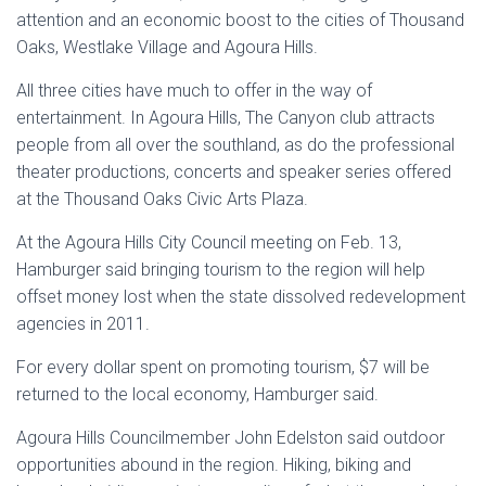
attention and an economic boost to the cities of Thousand
Oaks, Westlake Village and Agoura Hills.
All three cities have much to offer in the way of
entertainment. In Agoura Hills, The Canyon club attracts
people from all over the southland, as do the professional
theater productions, concerts and speaker series offered
at the Thousand Oaks Civic Arts Plaza.
At the Agoura Hills City Council meeting on Feb. 13,
Hamburger said bringing tourism to the region will help
offset money lost when the state dissolved redevelopment
agencies in 2011.
For every dollar spent on promoting tourism, $7 will be
returned to the local economy, Hamburger said.
Agoura Hills Councilmember John Edelston said outdoor
opportunities abound in the region. Hiking, biking and