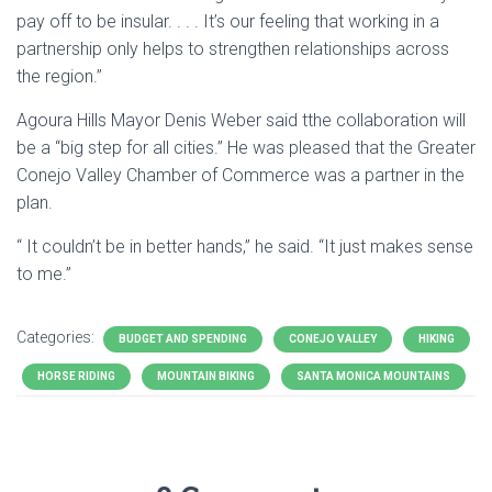
pay off to be insular. . . . It’s our feeling that working in a
partnership only helps to strengthen relationships across
the region.”
Agoura Hills Mayor Denis Weber said tthe collaboration will
be a “big step for all cities.” He was pleased that the Greater
Conejo Valley Chamber of Commerce was a partner in the
plan.
“ It couldn’t be in better hands,” he said. “It just makes sense
to me.”
Categories:
BUDGET AND SPENDING
CONEJO VALLEY
HIKING
HORSE RIDING
MOUNTAIN BIKING
SANTA MONICA MOUNTAINS