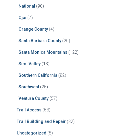
National
(90)
Ojai
(7)
Orange County
(4)
Santa Barbara County
(20)
Santa Monica Mountains
(122)
Simi Valley
(13)
Southern California
(82)
Southwest
(25)
Ventura County
(57)
Trail Access
(58)
Trail Building and Repair
(32)
Uncategorized
(5)