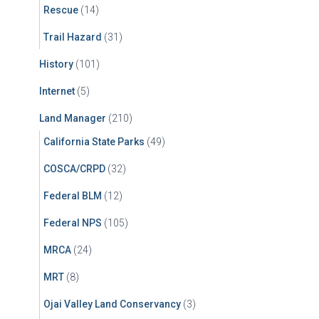
Rescue
(14)
Trail Hazard
(31)
History
(101)
Internet
(5)
Land Manager
(210)
California State Parks
(49)
COSCA/CRPD
(32)
Federal BLM
(12)
Federal NPS
(105)
MRCA
(24)
MRT
(8)
Ojai Valley Land Conservancy
(3)