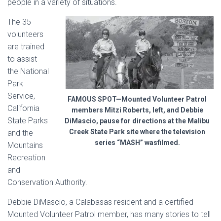
people in a variety of situations.
The 35
volunteers
are trained
to assist
the National
Park
Service,
FAMOUS SPOT—Mounted Volunteer Patrol
California
members Mitzi Roberts, left, and Debbie
State Parks
DiMascio, pause for directions at the Malibu
Creek State Park site where the television
and the
series “MASH” wasfilmed.
Mountains
Recreation
and
Conservation Authority.
Debbie DiMascio, a Calabasas resident and a certified
Mounted Volunteer Patrol member, has many stories to tell