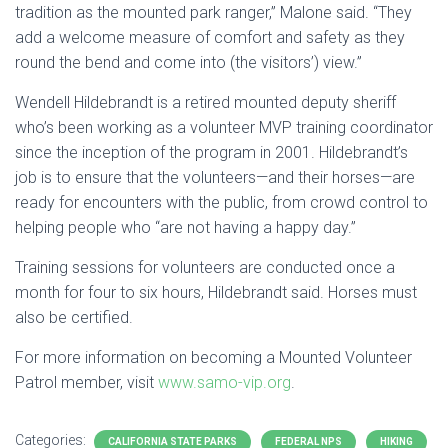
tradition as the mounted park ranger,” Malone said. “They
add a welcome measure of comfort and safety as they
round the bend and come into (the visitors’) view.”
Wendell Hildebrandt is a retired mounted deputy sheriff
who’s been working as a volunteer MVP training coordinator
since the inception of the program in 2001. Hildebrandt’s
job is to ensure that the volunteers—and their horses—are
ready for encounters with the public, from crowd control to
helping people who “are not having a happy day.”
Training sessions for volunteers are conducted once a
month for four to six hours, Hildebrandt said. Horses must
also be certified.
For more information on becoming a Mounted Volunteer
Patrol member, visit
www.samo-vip.org
.
Categories:
CALIFORNIA STATE PARKS
FEDERAL NPS
HIKING