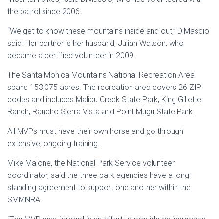
the patrol since 2006.
“We get to know these mountains inside and out,” DiMascio
said. Her partner is her husband, Julian Watson, who
became a certified volunteer in 2009.
The Santa Monica Mountains National Recreation Area
spans 153,075 acres. The recreation area covers 26 ZIP
codes and includes Malibu Creek State Park, King Gillette
Ranch, Rancho Sierra Vista and Point Mugu State Park.
All MVPs must have their own horse and go through
extensive, ongoing training.
Mike Malone, the National Park Service volunteer
coordinator, said the three park agencies have a long-
standing agreement to support one another within the
SMMNRA.