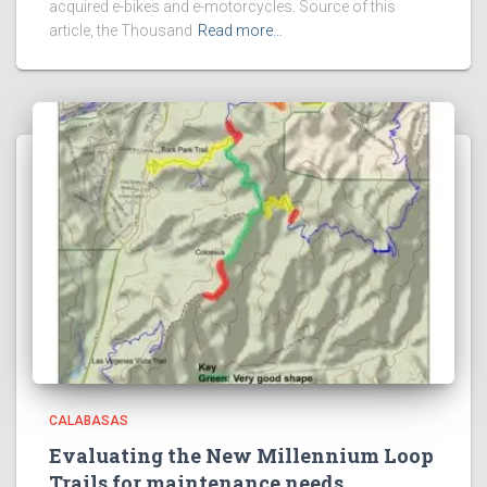
acquired e-bikes and e-motorcycles. Source of this
article, the Thousand
Read more…
CALABASAS
Evaluating the New Millennium Loop
Trails for maintenance needs