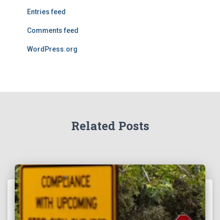
Entries feed
Comments feed
WordPress.org
Related Posts