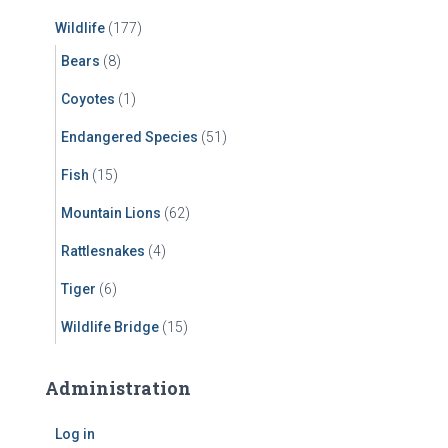
Wildlife
(177)
Bears
(8)
Coyotes
(1)
Endangered Species
(51)
Fish
(15)
Mountain Lions
(62)
Rattlesnakes
(4)
Tiger
(6)
Wildlife Bridge
(15)
Administration
Log in