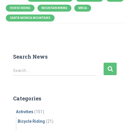
HORSE RIDING
MOUNTAIN BIKING
MRCA
SANTA MONICA MOUNTAINS
Search News
S
Search …
e
a
r
c
Categories
h
f
Activities
(151)
o
r
Bicycle Riding
(21)
: