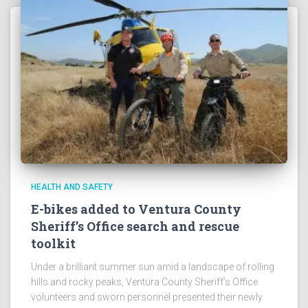
HEALTH AND SAFETY
E-bikes added to Ventura County
Sheriff’s Office search and rescue
toolkit
Under a brilliant summer sun amid a landscape of rolling
hills and rocky peaks, Ventura County Sheriff’s Office
volunteers and sworn personnel presented their newly