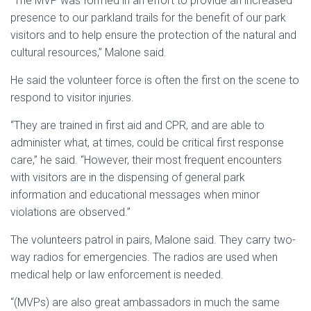
“The MVP was formed in an effort to provide an increased
presence to our parkland trails for the benefit of our park
visitors and to help ensure the protection of the natural and
cultural resources,” Malone said.
He said the volunteer force is often the first on the scene to
respond to visitor injuries.
“They are trained in first aid and CPR, and are able to
administer what, at times, could be critical first response
care,” he said. “However, their most frequent encounters
with visitors are in the dispensing of general park
information and educational messages when minor
violations are observed.”
The volunteers patrol in pairs, Malone said. They carry two-
way radios for emergencies. The radios are used when
medical help or law enforcement is needed.
“(MVPs) are also great ambassadors in much the same