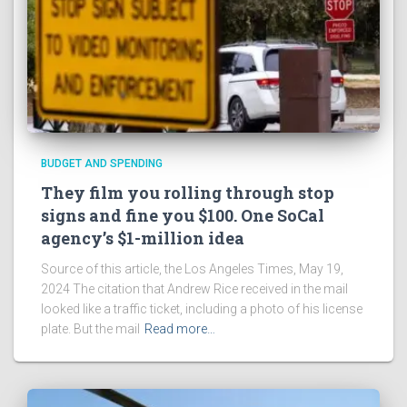
BUDGET AND SPENDING
They film you rolling through stop
signs and fine you $100. One SoCal
agency’s $1-million idea
Source of this article, the Los Angeles Times, May 19,
2024 The citation that Andrew Rice received in the mail
looked like a traffic ticket, including a photo of his license
plate. But the mail
Read more…