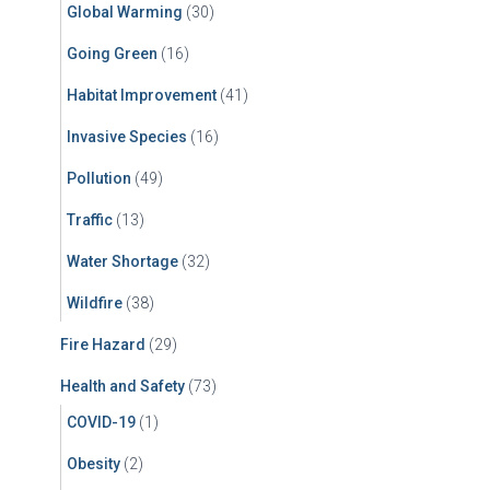
Global Warming
(30)
Going Green
(16)
Habitat Improvement
(41)
Invasive Species
(16)
Pollution
(49)
Traffic
(13)
Water Shortage
(32)
Wildfire
(38)
Fire Hazard
(29)
Health and Safety
(73)
COVID-19
(1)
Obesity
(2)