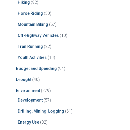
Hiking
(92)
Horse Riding
(50)
Mountain Biking
(67)
Off-Highway Vehicles
(10)
Trail Running
(22)
Youth Activities
(10)
Budget and Spending
(94)
Drought
(40)
Environment
(279)
Development
(57)
Drilling, Mining, Logging
(61)
Energy Use
(32)