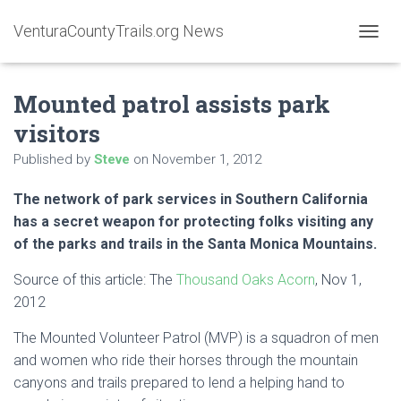
VenturaCountyTrails.org News
T
O
G
Mounted patrol assists park
G
L
visitors
E
N
Published by
Steve
on
November 1, 2012
A
V
The network of park services in Southern California
I
G
has a secret weapon for protecting folks visiting any
A
of the parks and trails in the Santa Monica Mountains.
T
I
Source of this article: The
Thousand Oaks Acorn
, Nov 1,
O
2012
N
The Mounted Volunteer Patrol (MVP) is a squadron of men
and women who ride their horses through the mountain
canyons and trails prepared to lend a helping hand to