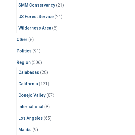
SMM Conservancy
(21)
US Forest Service
(24)
Wilderness Area
(8)
Other
(8)
Politics
(91)
Region
(506)
Calabasas
(28)
California
(121)
Conejo Valley
(87)
International
(8)
Los Angeles
(65)
Malibu
(9)