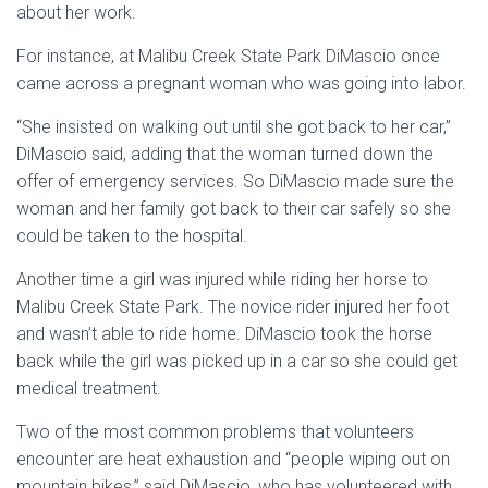
about her work.
For instance, at Malibu Creek State Park DiMascio once
came across a pregnant woman who was going into labor.
“She insisted on walking out until she got back to her car,”
DiMascio said, adding that the woman turned down the
offer of emergency services. So DiMascio made sure the
woman and her family got back to their car safely so she
could be taken to the hospital.
Another time a girl was injured while riding her horse to
Malibu Creek State Park. The novice rider injured her foot
and wasn’t able to ride home. DiMascio took the horse
back while the girl was picked up in a car so she could get
medical treatment.
Two of the most common problems that volunteers
encounter are heat exhaustion and “people wiping out on
mountain bikes,” said DiMascio, who has volunteered with