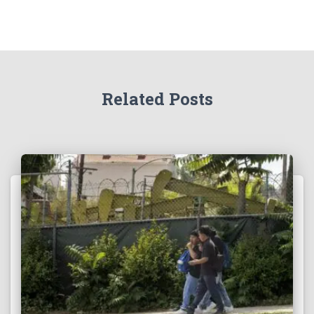
Related Posts