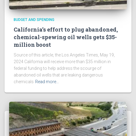
BUDGET AND SPENDING
California’s effort to plug abandoned,
chemical-spewing oil wells gets $35-
million boost
Source of this article, the Los Angeles Times, May 19,
2024 California will receive more than $35 million in
federal funding to help address the scourge of
abandoned oil wells that are leaking dangerous
chemicals
Read more…