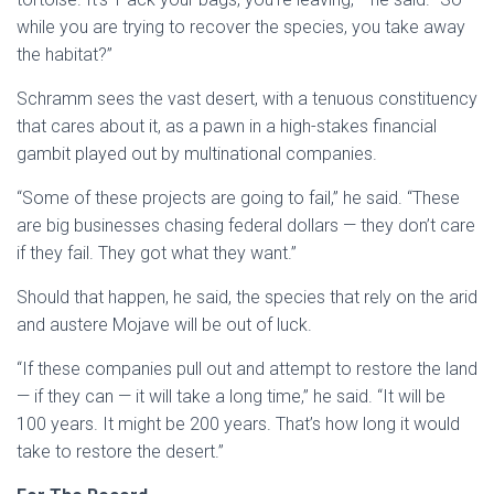
while you are trying to recover the species, you take away
the habitat?”
Schramm sees the vast desert, with a tenuous constituency
that cares about it, as a pawn in a high-stakes financial
gambit played out by multinational companies.
“Some of these projects are going to fail,” he said. “These
are big businesses chasing federal dollars — they don’t care
if they fail. They got what they want.”
Should that happen, he said, the species that rely on the arid
and austere Mojave will be out of luck.
“If these companies pull out and attempt to restore the land
— if they can — it will take a long time,” he said. “It will be
100 years. It might be 200 years. That’s how long it would
take to restore the desert.”