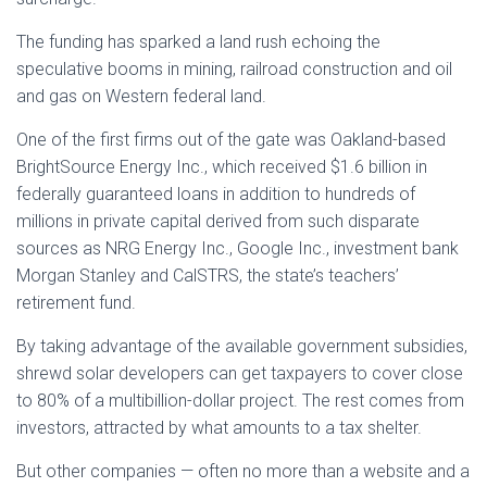
The funding has sparked a land rush echoing the
speculative booms in mining, railroad construction and oil
and gas on Western federal land.
One of the first firms out of the gate was Oakland-based
BrightSource Energy Inc., which received $1.6 billion in
federally guaranteed loans in addition to hundreds of
millions in private capital derived from such disparate
sources as NRG Energy Inc., Google Inc., investment bank
Morgan Stanley and CalSTRS, the state’s teachers’
retirement fund.
By taking advantage of the available government subsidies,
shrewd solar developers can get taxpayers to cover close
to 80% of a multibillion-dollar project. The rest comes from
investors, attracted by what amounts to a tax shelter.
But other companies — often no more than a website and a