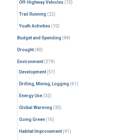
Off-Highway Vehicles
(10)
Trail Running
(22)
Youth Activities
(10)
Budget and Spending
(94)
Drought
(40)
Environment
(279)
Development
(57)
Drilling, Mining, Logging
(61)
Energy Use
(32)
Global Warming
(30)
Going Green
(16)
Habitat Improvement
(41)