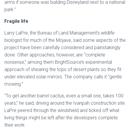
arms if someone was building Disneyland next to a national
park.”
Fragile life
Larry LaPre, the Bureau of Land Management’s wildlife
biologist for much of the Mojave, said some aspects of the
project have been carefully considered and painstakingly
done. Other approaches, however, are “complete
nonsense,” among them BrightSource’s experimental
approach of shearing the tops of desert plants so they fit
under elevated solar mirrors. The company calls it “gentle
mowing.”
“To get another barrel cactus, even a small one, takes 100
years,” he said, driving around the Ivanpah construction site.
LaPre peered through the windshield and ticked off what
living things might be left after the developers complete
their work.