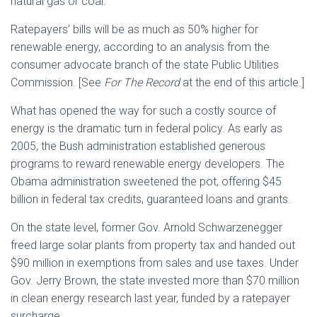
natural gas or coal.
Ratepayers’ bills will be as much as 50% higher for
renewable energy, according to an analysis from the
consumer advocate branch of the state Public Utilities
Commission. [See
For The Record
at the end of this article.]
What has opened the way for such a costly source of
energy is the dramatic turn in federal policy. As early as
2005, the Bush administration established generous
programs to reward renewable energy developers. The
Obama administration sweetened the pot, offering $45
billion in federal tax credits, guaranteed loans and grants.
On the state level, former Gov. Arnold Schwarzenegger
freed large solar plants from property tax and handed out
$90 million in exemptions from sales and use taxes. Under
Gov. Jerry Brown, the state invested more than $70 million
in clean energy research last year, funded by a ratepayer
surcharge.