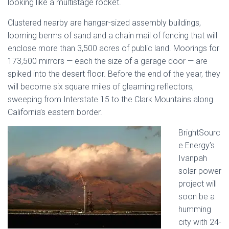
looking like a multistage rocket.
Clustered nearby are hangar-sized assembly buildings,
looming berms of sand and a chain mail of fencing that will
enclose more than 3,500 acres of public land. Moorings for
173,500 mirrors — each the size of a garage door — are
spiked into the desert floor. Before the end of the year, they
will become six square miles of gleaming reflectors,
sweeping from Interstate 15 to the Clark Mountains along
California’s eastern border.
BrightSourc
e Energy’s
Ivanpah
solar power
project will
soon be a
humming
city with 24-