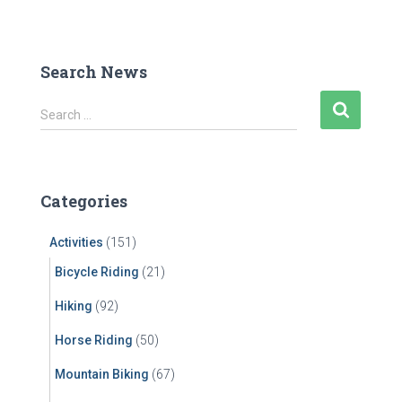
Search News
S
Search …
e
a
r
c
Categories
h
f
Activities
(151)
o
r
Bicycle Riding
(21)
:
Hiking
(92)
Horse Riding
(50)
Mountain Biking
(67)