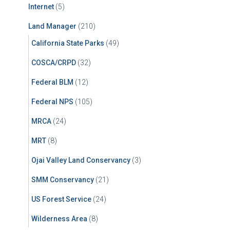
Internet
(5)
Land Manager
(210)
California State Parks
(49)
COSCA/CRPD
(32)
Federal BLM
(12)
Federal NPS
(105)
MRCA
(24)
MRT
(8)
Ojai Valley Land Conservancy
(3)
SMM Conservancy
(21)
US Forest Service
(24)
Wilderness Area
(8)