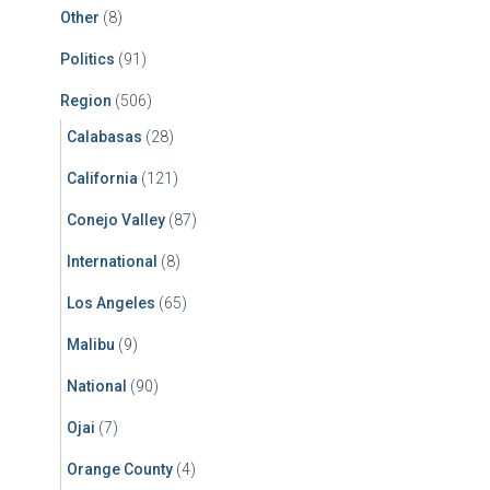
Other
(8)
Politics
(91)
Region
(506)
Calabasas
(28)
California
(121)
Conejo Valley
(87)
International
(8)
Los Angeles
(65)
Malibu
(9)
National
(90)
Ojai
(7)
Orange County
(4)