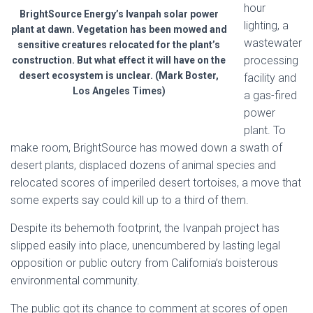
hour
BrightSource Energy’s Ivanpah solar power
lighting, a
plant at dawn. Vegetation has been mowed and
wastewater
sensitive creatures relocated for the plant’s
processing
construction. But what effect it will have on the
desert ecosystem is unclear. (Mark Boster,
facility and
Los Angeles Times)
a gas-fired
power
plant. To
make room, BrightSource has mowed down a swath of
desert plants, displaced dozens of animal species and
relocated scores of imperiled desert tortoises, a move that
some experts say could kill up to a third of them.
Despite its behemoth footprint, the Ivanpah project has
slipped easily into place, unencumbered by lasting legal
opposition or public outcry from California’s boisterous
environmental community.
The public got its chance to comment at scores of open