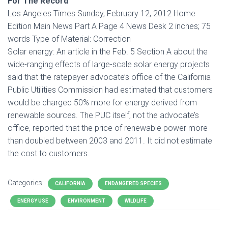
For The Record
Los Angeles Times Sunday, February 12, 2012 Home
Edition Main News Part A Page 4 News Desk 2 inches; 75
words Type of Material: Correction
Solar energy: An article in the Feb. 5 Section A about the
wide-ranging effects of large-scale solar energy projects
said that the ratepayer advocate’s office of the California
Public Utilities Commission had estimated that customers
would be charged 50% more for energy derived from
renewable sources. The PUC itself, not the advocate’s
office, reported that the price of renewable power more
than doubled between 2003 and 2011. It did not estimate
the cost to customers.
Categories:
CALIFORNIA
ENDANGERED SPECIES
ENERGY USE
ENVIRONMENT
WILDLIFE