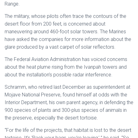
Range.
The military, whose pilots often trace the contours of the
desert floor from 200 feet, is concerned about
maneuvering around 460-foot solar towers. The Marines
have asked the companies for more information about the
glare produced by a vast carpet of solar reflectors.
The Federal Aviation Administration has voiced concerns
about the heat plume rising from the Ivanpah towers and
about the installation’s possible radar interference.
Schramm, who retired last December as superintendent at
Mojave National Preserve, found himself at odds with the
Interior Department, his own parent agency, in defending the
900 species of plants and 300-plus species of animals in
the preserve, especially the desert tortoise.
“For the life of the projects, that habitat is lost to the desert
tortoise. It’s ‘Pack your bags, you’re leaving,’ ” he said. “So