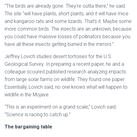
“The birds are already gone. They’re outta there,” he said.
The site “will have plants, short plants, and it will have mice
and kangaroo rats and some lizards. That’s it. Maybe some
more common birds. The insects are an unknown, because
you could have massive losses of pollinators because you
have all these insects getting burned in the mirrors.”
Jeffrey Lovich studies desert tortoises for the U.S.
Geological Survey. In preparing a recent paper, he and a
colleague scoured published research analyzing impacts
from large solar farms on wildlife. They found one paper.
Essentially, Lovich said, no one knows what will happen to
wildlife in the Mojave.
“This is an experiment on a grand scale,” Lovich said.
“Science is racing to catch up.”
The bargaining table