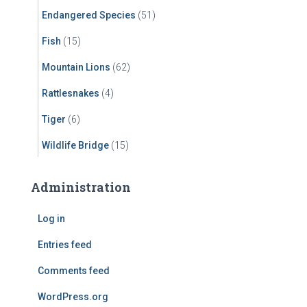
Endangered Species
(51)
Fish
(15)
Mountain Lions
(62)
Rattlesnakes
(4)
Tiger
(6)
Wildlife Bridge
(15)
Administration
Log in
Entries feed
Comments feed
WordPress.org