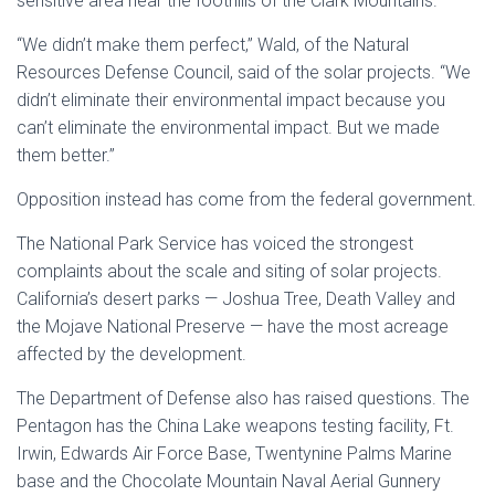
sensitive area near the foothills of the Clark Mountains.
“We didn’t make them perfect,” Wald, of the Natural
Resources Defense Council, said of the solar projects. “We
didn’t eliminate their environmental impact because you
can’t eliminate the environmental impact. But we made
them better.”
Opposition instead has come from the federal government.
The National Park Service has voiced the strongest
complaints about the scale and siting of solar projects.
California’s desert parks — Joshua Tree, Death Valley and
the Mojave National Preserve — have the most acreage
affected by the development.
The Department of Defense also has raised questions. The
Pentagon has the China Lake weapons testing facility, Ft.
Irwin, Edwards Air Force Base, Twentynine Palms Marine
base and the Chocolate Mountain Naval Aerial Gunnery