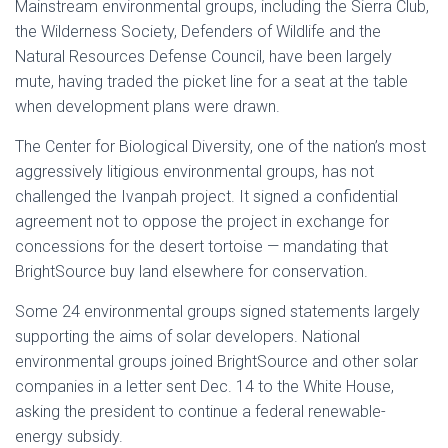
Mainstream environmental groups, including the Sierra Club,
the Wilderness Society, Defenders of Wildlife and the
Natural Resources Defense Council, have been largely
mute, having traded the picket line for a seat at the table
when development plans were drawn.
The Center for Biological Diversity, one of the nation’s most
aggressively litigious environmental groups, has not
challenged the Ivanpah project. It signed a confidential
agreement not to oppose the project in exchange for
concessions for the desert tortoise — mandating that
BrightSource buy land elsewhere for conservation.
Some 24 environmental groups signed statements largely
supporting the aims of solar developers. National
environmental groups joined BrightSource and other solar
companies in a letter sent Dec. 14 to the White House,
asking the president to continue a federal renewable-
energy subsidy.