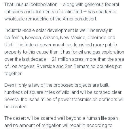
That unusual collaboration — along with generous federal
subsidies and allotments of public land — has sparked a
wholesale remodeling of the American desert.
Industrial-scale solar development is well underway in
California, Nevada, Arizona, New Mexico, Colorado and
Utah. The federal government has furnished more public
property to this cause than it has for oil and gas exploration
over the last decade — 21 million acres, more than the area
of Los Angeles, Riverside and San Bernardino counties put
together.
Even if only a few of the proposed projects are built,
hundreds of square miles of wild land will be scraped clear.
Several thousand miles of power transmission corridors will
be created.
The desert will be scarred well beyond a human life span,
and no amount of mitigation will repair it, according to