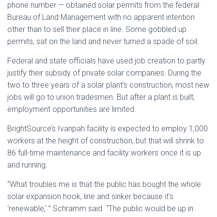
phone number — obtained solar permits from the federal
Bureau of Land Management with no apparent intention
other than to sell their place in line. Some gobbled up
permits, sat on the land and never turned a spade of soil.
Federal and state officials have used job creation to partly
justify their subsidy of private solar companies. During the
two to three years of a solar plant’s construction, most new
jobs will go to union tradesmen. But after a plant is built,
employment opportunities are limited.
BrightSource’s Ivanpah facility is expected to employ 1,000
workers at the height of construction, but that will shrink to
86 full-time maintenance and facility workers once it is up
and running.
“What troubles me is that the public has bought the whole
solar expansion hook, line and sinker because it’s
‘renewable,’ ” Schramm said. “The public would be up in