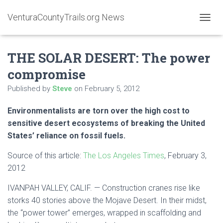
VenturaCountyTrails.org News
T
O
G
THE SOLAR DESERT: The power
G
L
compromise
E
N
Published by
Steve
on
February 5, 2012
A
V
Environmentalists are torn over the high cost to
I
G
sensitive desert ecosystems of breaking the United
A
States’ reliance on fossil fuels.
T
I
Source of this article:
The Los Angeles Times
, February 3,
O
2012
N
IVANPAH VALLEY, CALIF. — Construction cranes rise like
storks 40 stories above the Mojave Desert. In their midst,
the “power tower” emerges, wrapped in scaffolding and