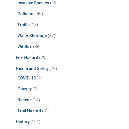
Invasive Species
(16)
Pollution
(49)
Traffic
(13)
Water Shortage
(32)
Wildfire
(38)
Fire Hazard
(29)
Health and Safety
(73)
COVID-19
(1)
Obesity
(2)
Rescue
(14)
Trail Hazard
(31)
History
(101)