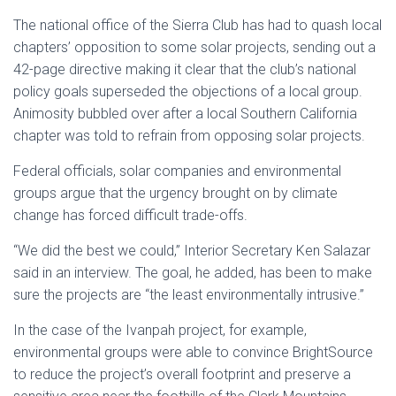
The national office of the Sierra Club has had to quash local
chapters’ opposition to some solar projects, sending out a
42-page directive making it clear that the club’s national
policy goals superseded the objections of a local group.
Animosity bubbled over after a local Southern California
chapter was told to refrain from opposing solar projects.
Federal officials, solar companies and environmental
groups argue that the urgency brought on by climate
change has forced difficult trade-offs.
“We did the best we could,” Interior Secretary Ken Salazar
said in an interview. The goal, he added, has been to make
sure the projects are “the least environmentally intrusive.”
In the case of the Ivanpah project, for example,
environmental groups were able to convince BrightSource
to reduce the project’s overall footprint and preserve a