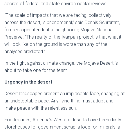
scores of federal and state environmental reviews.
“The scale of impacts that we are facing, collectively
across the desert, is phenomenal,” said Dennis Schramm,
former superintendent at neighboring Mojave National
Preserve. “The reality of the Ivanpah project is that what it
will look like on the ground is worse than any of the
analyses predicted.”
In the fight against climate change, the Mojave Desert is
about to take one for the team.
Urgency in the desert
Desert landscapes present an implacable face, changing at
an undetectable pace. Any living thing must adapt and
make peace with the relentless sun.
For decades, America’s Western deserts have been dusty
storehouses for government scrap, a lode for minerals, a