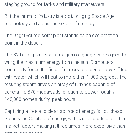
staging ground for tanks and military maneuvers.
But the thrum of industry is afoot, bringing Space Age
technology and a bustling sense of urgency.
The BrightSource solar plant stands as an exclamation
point in the desert.
The $2-billion plant is an amalgam of gadgetry designed to
wring the maximum energy from the sun. Computers
continually focus the field of mirrors to a center tower filled
with water, which will heat to more than 1,000 degrees. The
resulting steam drives an array of turbines capable of
generating 370 megawatts, enough to power roughly
140,000 homes during peak hours.
Capturing a free and clean source of energy is not cheap.
Solar is the Cadillac of energy, with capital costs and other
market factors making it three times more expensive than