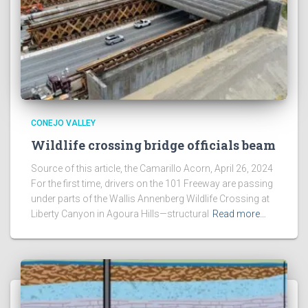
CONEJO VALLEY
Wildlife crossing bridge officials beam
Source of this article, the Camarillo Acorn, April 26, 2024
For the first time, drivers on the 101 Freeway are passing
under parts of the Wallis Annenberg Wildlife Crossing at
Liberty Canyon in Agoura Hills—structural
Read more…