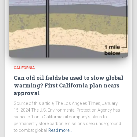
CALIFORNIA
Can old oil fields be used to slow global
warming? First California plan nears
approval
Source of this article, The Los Angeles TImes, January
15, 2024 The U.S. Environmental Protection Agency has
signed off on a California oil company’s plans to
permanently store carbon emissions deep underground
to combat global
Read more…