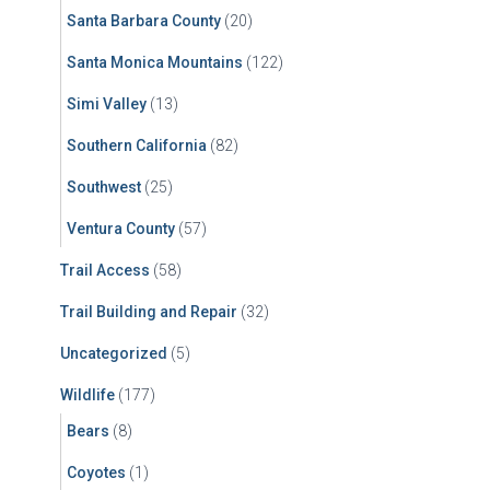
Santa Barbara County
(20)
Santa Monica Mountains
(122)
Simi Valley
(13)
Southern California
(82)
Southwest
(25)
Ventura County
(57)
Trail Access
(58)
Trail Building and Repair
(32)
Uncategorized
(5)
Wildlife
(177)
Bears
(8)
Coyotes
(1)