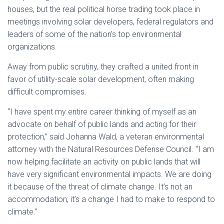
houses, but the real political horse trading took place in
meetings involving solar developers, federal regulators and
leaders of some of the nation’s top environmental
organizations.
Away from public scrutiny, they crafted a united front in
favor of utility-scale solar development, often making
difficult compromises.
“I have spent my entire career thinking of myself as an
advocate on behalf of public lands and acting for their
protection,” said Johanna Wald, a veteran environmental
attorney with the Natural Resources Defense Council. “I am
now helping facilitate an activity on public lands that will
have very significant environmental impacts. We are doing
it because of the threat of climate change. It’s not an
accommodation; it’s a change I had to make to respond to
climate.”