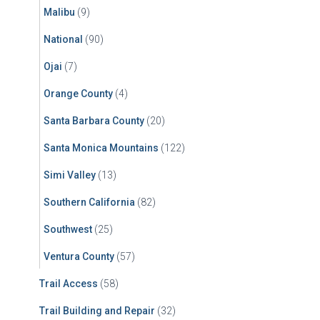
Malibu
(9)
National
(90)
Ojai
(7)
Orange County
(4)
Santa Barbara County
(20)
Santa Monica Mountains
(122)
Simi Valley
(13)
Southern California
(82)
Southwest
(25)
Ventura County
(57)
Trail Access
(58)
Trail Building and Repair
(32)