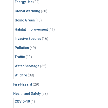
Energy Use
(32)
Global Warming
(30)
Going Green
(16)
Habitat Improvement
(41)
Invasive Species
(16)
Pollution
(49)
Traffic
(13)
Water Shortage
(32)
Wildfire
(38)
Fire Hazard
(29)
Health and Safety
(73)
COVID-19
(1)