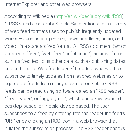
Internet Explorer and other web browsers.
According to Wikipedia (
http://en.wikipedia.org/wiki/RSS
),
“…RSS stands for Really Simple Syndication and is a family
of web feed formats used to publish frequently updated
works — such as blog entries, news headlines, audio, and
video—in a standardized format. An RSS document (which
is called a “feed”, “web feed” or “channel”) includes full or
summarized text, plus other data such as publishing dates
and authorship. Web feeds benefit readers who want to
subscribe to timely updates from favored websites or to
aggregate feeds from many sites into one place. RSS
feeds can be read using software called an “RSS reader”,
“feed reader”, or “aggregator”, which can be web-based,
desktop-based, or mobile-device-based. The user
subscribes to a feed by entering into the reader the feed’s
“URI” or by clicking an RSS icon in a web browser that
initiates the subscription process. The RSS reader checks