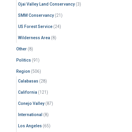
Ojai Valley Land Conservancy
(3)
SMM Conservancy
(21)
US Forest Service
(24)
Wilderness Area
(8)
Other
(8)
Politics
(91)
Region
(506)
Calabasas
(28)
California
(121)
Conejo Valley
(87)
International
(8)
Los Angeles
(65)