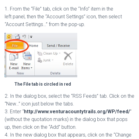
1. From the “File” tab, click on the “Info” item in the
left panel, then the “Account Settings” icon, then select
“Account Settings…” from the pop-up.
The File tab is circled in red
2. In the dialog box, select the “RSS Feeds” tab. Click on the
“New…” icon just below the tabs.
3. Enter “
http://www.venturacountytrails.org/WP/feed/
”
(without the quotation marks) in the dialog box that pops
up, then click on the “Add” button.
4. In the new dialog box that appears, click on the “Change