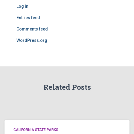
Log in
Entries feed
Comments feed
WordPress.org
Related Posts
CALIFORNIA STATE PARKS