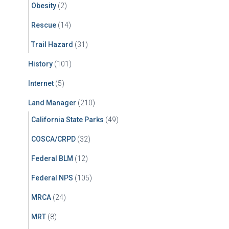
Obesity
(2)
Rescue
(14)
Trail Hazard
(31)
History
(101)
Internet
(5)
Land Manager
(210)
California State Parks
(49)
COSCA/CRPD
(32)
Federal BLM
(12)
Federal NPS
(105)
MRCA
(24)
MRT
(8)