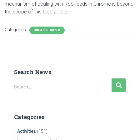
mechanism of dealing with RSS feeds in Chrome is beyond
the scope of this blog article.
Categories:
UNCATEGORIZED
Search News
S
Search …
e
a
r
c
Categories
h
f
Activities
(151)
o
r