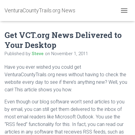
VenturaCountyTrails.org News
T
O
G
Get VCT.org News Delivered to
G
L
Your Desktop
E
N
Published by
Steve
on
November 1, 2011
A
V
Have you ever wished you could get
I
G
VenturaCountyTrails.org news without having to check the
A
website every day to see if there’s anything new? Well, you
T
can! This article shows you how.
I
O
Even though our blog software won’t send articles to you
N
by email, you can still get them delivered to the inbox of
most email readers like Microsoft Outlook. You use the
“RSS feed” functionality for this. In fact, you can read our
articles in any software that receives RSS feeds, such as