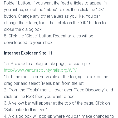
Folder” button. If you want the feed articles to appear in
your inbox, select the “Inbox” folder, then click the “OK”
button. Change any other values as you like. You can
change them later, too. Then click on the “OK” button to
close the dialog box.
5. Click the “Close” button. Recent articles will be
downloaded to your inbox.
Internet Explorer 9 to 11:
1a. Browse to a blog article page, for example
http://www.venturacountytrails.org/WP/
1b. If the menus aren’t visible at the top, right-click on the
drag bar and select “Menu bar” from the list.
2. From the “Tools” menu, hover over “Feed Discovery” and
click on the RSS feed you want to add.
3. A yellow bar will appear at the top of the page. Click on
“Subscribe to this feed”
4. A dialog box will pop-up where you can make changes to