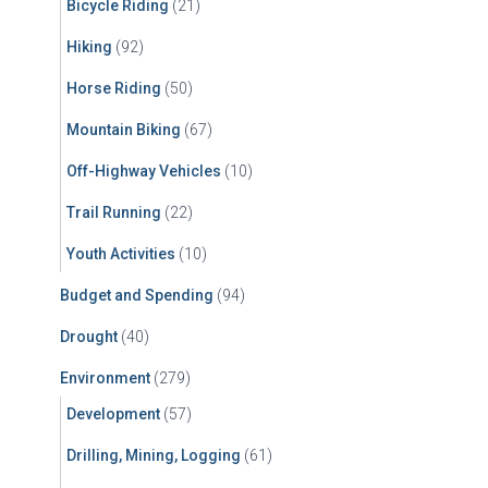
Bicycle Riding
(21)
:
Hiking
(92)
Horse Riding
(50)
Mountain Biking
(67)
Off-Highway Vehicles
(10)
Trail Running
(22)
Youth Activities
(10)
Budget and Spending
(94)
Drought
(40)
Environment
(279)
Development
(57)
Drilling, Mining, Logging
(61)