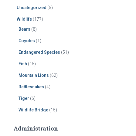
Uncategorized
(5)
Wildlife
(177)
Bears
(8)
Coyotes
(1)
Endangered Species
(51)
Fish
(15)
Mountain Lions
(62)
Rattlesnakes
(4)
Tiger
(6)
Wildlife Bridge
(15)
Administration