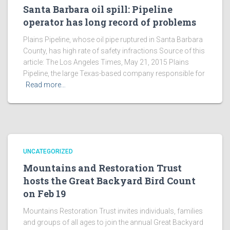
Santa Barbara oil spill: Pipeline
operator has long record of problems
Plains Pipeline, whose oil pipe ruptured in Santa Barbara
County, has high rate of safety infractions Source of this
article: The Los Angeles Times, May 21, 2015 Plains
Pipeline, the large Texas-based company responsible for
Read more…
UNCATEGORIZED
Mountains and Restoration Trust
hosts the Great Backyard Bird Count
on Feb 19
Mountains Restoration Trust invites individuals, families
and groups of all ages to join the annual Great Backyard