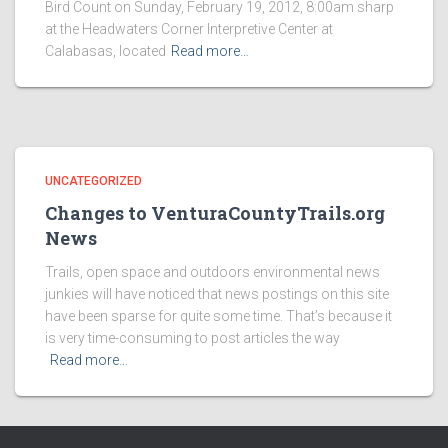
Bird Count on Sunday, February 19, 2012, 8:00am sharp
at the Headwaters Corner Interpretive Center at
Calabasas, located
Read more…
UNCATEGORIZED
Changes to VenturaCountyTrails.org
News
Trails, open space and outdoors environmental news
junkies will have noticed that news postings on this site
have been sparse for quite some time. That’s because it
is very time-consuming to post articles the way
Read more…