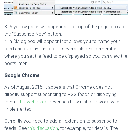
3. A yellow panel will appear at the top of the page; click on
the “Subscribe Now” button.
4. a Dialog box will appear that allows you to name your
feed and display it in one of several places. Remember
where you set the feed to be displayed so you can view the
posts later.
Google Chrome
As of August 2015, it appears that Chrome does not
directly support subscribing to RSS feeds or displaying
them.
This web page
describes how it should work, when
implemented.
Currently you need to add an extension to subscribe to
feeds. See
this discussion
, for example, for details. The