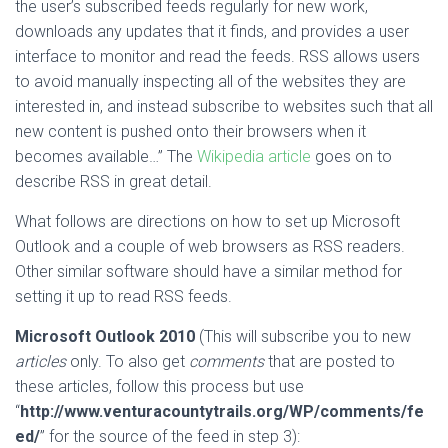
the user’s subscribed feeds regularly for new work,
downloads any updates that it finds, and provides a user
interface to monitor and read the feeds. RSS allows users
to avoid manually inspecting all of the websites they are
interested in, and instead subscribe to websites such that all
new content is pushed onto their browsers when it
becomes available…” The
Wikipedia article
goes on to
describe RSS in great detail.
What follows are directions on how to set up Microsoft
Outlook and a couple of web browsers as RSS readers.
Other similar software should have a similar method for
setting it up to read RSS feeds.
Microsoft Outlook 2010
(This will subscribe you to new
articles
only. To also get
comments
that are posted to
these articles, follow this process but use
“
http://www.venturacountytrails.org/WP/comments/fe
ed/
” for the source of the feed in step 3):