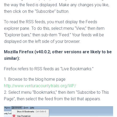
the way the feed is displayed. Make any changes you like,
then click on the “Subscribe” button.
To read the RSS feeds, you must display the Feeds
explorer pane. To do this, select menu “View,” then item
“Explorer bars,” then sub-item “Feed.” Your feeds will be
displayed on the left side of your browser.
Mozilla Firefox (v40.0.2; other versions are likely to be
similar):
Firefox refers to RSS feeds as “Live Bookmarks.”
1. Browse to the blog home page
http://www.venturacountytrails.org/WP/
2. Select menu “Bookmarks,” then item “Subscribe to This
Page”, then select the feed from the list that appears.