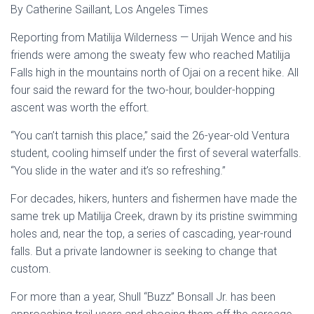
By Catherine Saillant, Los Angeles Times
Reporting from Matilija Wilderness — Urijah Wence and his
friends were among the sweaty few who reached Matilija
Falls high in the mountains north of Ojai on a recent hike. All
four said the reward for the two-hour, boulder-hopping
ascent was worth the effort.
“You can’t tarnish this place,” said the 26-year-old Ventura
student, cooling himself under the first of several waterfalls.
“You slide in the water and it’s so refreshing.”
For decades, hikers, hunters and fishermen have made the
same trek up Matilija Creek, drawn by its pristine swimming
holes and, near the top, a series of cascading, year-round
falls. But a private landowner is seeking to change that
custom.
For more than a year, Shull “Buzz” Bonsall Jr. has been