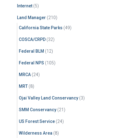
Internet
(5)
Land Manager
(210)
California State Parks
(49)
COSCA/CRPD
(32)
Federal BLM
(12)
Federal NPS
(105)
MRCA
(24)
MRT
(8)
Ojai Valley Land Conservancy
(3)
SMM Conservancy
(21)
US Forest Service
(24)
Wilderness Area
(8)