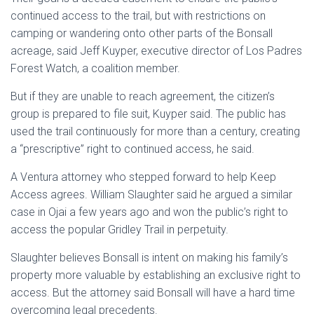
continued access to the trail, but with restrictions on
camping or wandering onto other parts of the Bonsall
acreage, said Jeff Kuyper, executive director of Los Padres
Forest Watch, a coalition member.
But if they are unable to reach agreement, the citizen’s
group is prepared to file suit, Kuyper said. The public has
used the trail continuously for more than a century, creating
a “prescriptive” right to continued access, he said.
A Ventura attorney who stepped forward to help Keep
Access agrees. William Slaughter said he argued a similar
case in Ojai a few years ago and won the public’s right to
access the popular Gridley Trail in perpetuity.
Slaughter believes Bonsall is intent on making his family’s
property more valuable by establishing an exclusive right to
access. But the attorney said Bonsall will have a hard time
overcoming legal precedents.