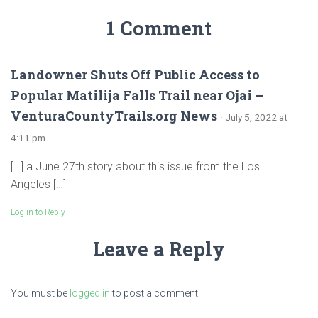
1 Comment
Landowner Shuts Off Public Access to
Popular Matilija Falls Trail near Ojai –
VenturaCountyTrails.org News
· July 5, 2022 at
4:11 pm
[…] a June 27th story about this issue from the Los
Angeles […]
Log in to Reply
Leave a Reply
You must be
logged in
to post a comment.