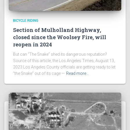
BICYCLE RIDING
Section of Mulholland Highway,
closed since the Woolsey Fire, will
reopen in 2024
But can “The Snake” shed its dangerous reputation?
Source of this article, the Los Angeles Times, August 13,
2023 Los Angeles County officials are getting ready to let
“the Snake” out of its cage —
Read more…