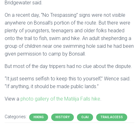
Bridgewater said.
On a recent day, “No Trespassing” signs were not visible
anywhere on Bonsall’s portion of the route. But there were
plenty of youngsters, teenagers and older folks headed
onto the trail to fish, swim and hike. An adult shepherding a
group of children near one swimming hole said he had been
given permission to camp by Bonsall.
But most of the day trippers had no clue about the dispute.
“It just seems selfish to keep this to yourself,” Wence said.
“If anything, it should be made public lands.”
View a
photo gallery of the Matilija Falls hike
.
Categories:
HIKING
HISTORY
OJAI
TRAIL ACCESS