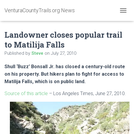
VenturaCountyTrails.org News
T
O
G
Landowner closes popular trail
G
L
to Matilija Falls
E
N
Published by
Steve
on
July 27, 2010
A
V
Shull ‘Buzz’ Bonsall Jr. has closed a century-old route
I
G
on his property. But hikers plan to fight for access to
A
Matilija Falls, which is on public land.
T
I
Source of this article
– Los Angeles Times, June 27, 2010.
O
N