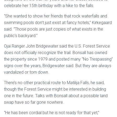
celebrate her 15th birthday with a hike to the falls.
“She wanted to show her friends that rock waterfalls and
swimming pools don’t just exist at fancy hotels,” Kirkegaard
said. “Those pools are just copies of what exists in the
public’s backyard.”
Ojai Ranger John Bridgewater said the U.S. Forest Service
does not officially recognize the trail. Bonsall has owned
the property since 1979 and posted many “No Trespassing”
signs over the years, Bridgewater said. But they are always
vandalized or torn down.
There’s no other practical route to Matilija Falls, he said,
though the Forest Service might be interested in building
one in the future. Talks with Bonsall about a possible land
swap have so far gone nowhere.
“He has been cordial but he is not ready for that yet,”