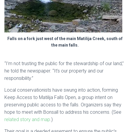
Falls on a fork just west of the main Matilija Creek, south of
the main falls.
“I’m not trusting the public for the stewardship of our land,”
he told the newspaper. “It’s our property and our
responsibility.”
Local conservationists have swung into action, forming
Keep Access to Matilija Falls Open, a group intent on
preserving public access to the falls. Organizers say they
hope to meet with Bonsall to address his concerns. (See
related story and map
.)
Their goal is a deeded easement to ensure the public’s