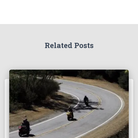
Related Posts