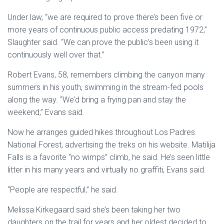
Under law, “we are required to prove there’s been five or
more years of continuous public access predating 1972,”
Slaughter said. “We can prove the public’s been using it
continuously well over that.”
Robert Evans, 58, remembers climbing the canyon many
summers in his youth, swimming in the stream-fed pools
along the way. “We’d bring a frying pan and stay the
weekend,” Evans said.
Now he arranges guided hikes throughout Los Padres
National Forest, advertising the treks on his website. Matilija
Falls is a favorite “no wimps” climb, he said. He’s seen little
litter in his many years and virtually no graffiti, Evans said.
“People are respectful,” he said.
Melissa Kirkegaard said she’s been taking her two
daughters on the trail for years and her oldest decided to