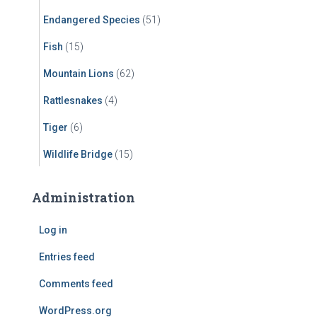
Endangered Species
(51)
Fish
(15)
Mountain Lions
(62)
Rattlesnakes
(4)
Tiger
(6)
Wildlife Bridge
(15)
Administration
Log in
Entries feed
Comments feed
WordPress.org