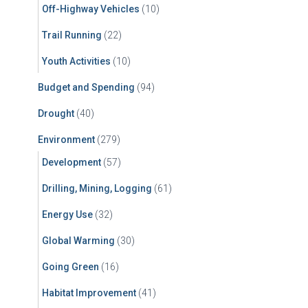
Off-Highway Vehicles
(10)
Trail Running
(22)
Youth Activities
(10)
Budget and Spending
(94)
Drought
(40)
Environment
(279)
Development
(57)
Drilling, Mining, Logging
(61)
Energy Use
(32)
Global Warming
(30)
Going Green
(16)
Habitat Improvement
(41)