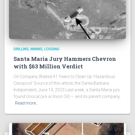
DRILLING, MINING, LOGGING
Santa Maria Jury Hammers Chevron
with $63 Million Verdict
Oil Company Waited 41 Years to Clean Up ‘Hazardous
Cesspool’ Source of this article, the Santa Barbara
Independent, June 14, 2023 Last week, a Santa Maria jury
found Unocal (a k a Union Oil) — and its parent company,
Read more…