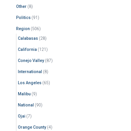
Other
(8)
Politics
(91)
Region
(506)
Calabasas
(28)
California
(121)
Conejo Valley
(87)
International
(8)
Los Angeles
(65)
Malibu
(9)
National
(90)
Ojai
(7)
Orange County
(4)