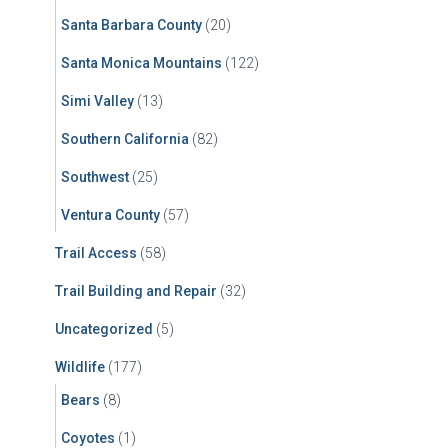
Santa Barbara County
(20)
Santa Monica Mountains
(122)
Simi Valley
(13)
Southern California
(82)
Southwest
(25)
Ventura County
(57)
Trail Access
(58)
Trail Building and Repair
(32)
Uncategorized
(5)
Wildlife
(177)
Bears
(8)
Coyotes
(1)