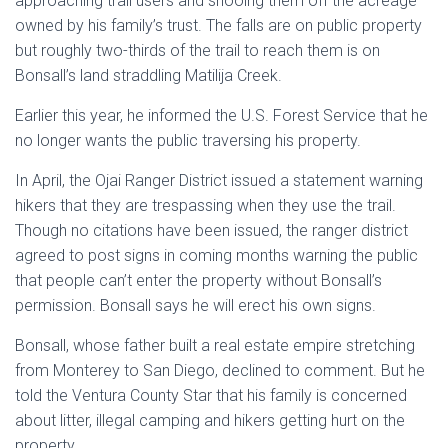
approaching trail users and shooing them off the acreage
owned by his family’s trust. The falls are on public property
but roughly two-thirds of the trail to reach them is on
Bonsall’s land straddling Matilija Creek.
Earlier this year, he informed the U.S. Forest Service that he
no longer wants the public traversing his property.
In April, the Ojai Ranger District issued a statement warning
hikers that they are trespassing when they use the trail.
Though no citations have been issued, the ranger district
agreed to post signs in coming months warning the public
that people can’t enter the property without Bonsall’s
permission. Bonsall says he will erect his own signs.
Bonsall, whose father built a real estate empire stretching
from Monterey to San Diego, declined to comment. But he
told the Ventura County Star that his family is concerned
about litter, illegal camping and hikers getting hurt on the
property.