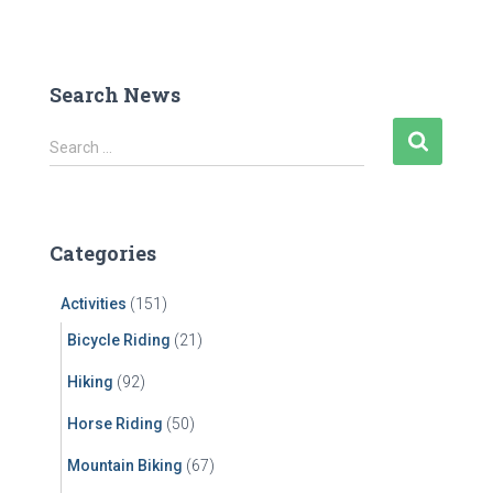
Search News
S
Search …
e
a
r
c
Categories
h
f
Activities
(151)
o
r
Bicycle Riding
(21)
:
Hiking
(92)
Horse Riding
(50)
Mountain Biking
(67)