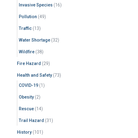
Invasive Species
(16)
Pollution
(49)
Traffic
(13)
Water Shortage
(32)
Wildfire
(38)
Fire Hazard
(29)
Health and Safety
(73)
COVID-19
(1)
Obesity
(2)
Rescue
(14)
Trail Hazard
(31)
History
(101)