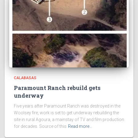
CALABASAS
Paramount Ranch rebuild gets
underway
Five years after Paramount Ranch was destroyed in the
Woolsey fire, work is set to get underway rebuilding the
site in rural Agoura, a mainstay of TV and film production
for decades. Source of this
Read more…