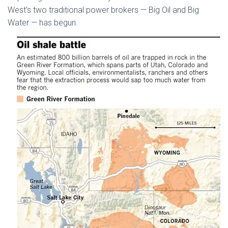
West’s two traditional power brokers — Big Oil and Big
Water — has begun.