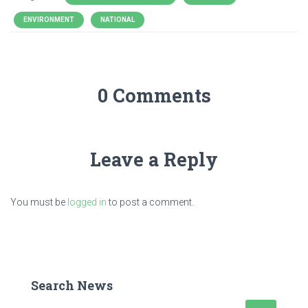
ENVIRONMENT
NATIONAL
0 Comments
Leave a Reply
You must be
logged in
to post a comment.
Search News