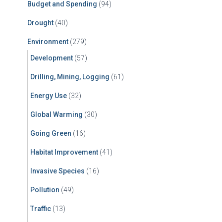
Budget and Spending
(94)
Drought
(40)
Environment
(279)
Development
(57)
Drilling, Mining, Logging
(61)
Energy Use
(32)
Global Warming
(30)
Going Green
(16)
Habitat Improvement
(41)
Invasive Species
(16)
Pollution
(49)
Traffic
(13)