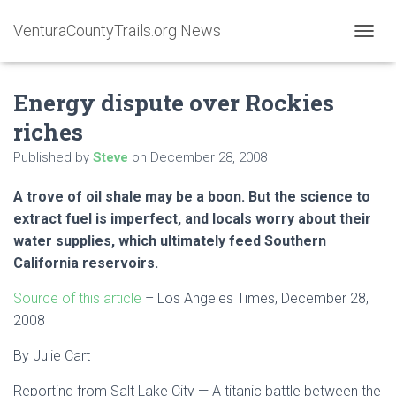
VenturaCountyTrails.org News
T
O
G
Energy dispute over Rockies
G
L
riches
E
N
Published by
Steve
on
December 28, 2008
A
V
A trove of oil shale may be a boon. But the science to
I
G
extract fuel is imperfect, and locals worry about their
A
water supplies, which ultimately feed Southern
T
California reservoirs.
I
O
Source of this article
– Los Angeles Times, December 28,
N
2008
By
Julie Cart
Reporting from Salt Lake City — A titanic battle between the