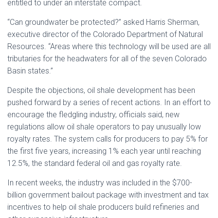
entitled to under an interstate compact.
“Can groundwater be protected?” asked Harris Sherman,
executive director of the Colorado Department of Natural
Resources. “Areas where this technology will be used are all
tributaries for the headwaters for all of the seven Colorado
Basin states.”
Despite the objections, oil shale development has been
pushed forward by a series of recent actions. In an effort to
encourage the fledgling industry, officials said, new
regulations allow oil shale operators to pay unusually low
royalty rates. The system calls for producers to pay 5% for
the first five years, increasing 1% each year until reaching
12.5%, the standard federal oil and gas royalty rate.
In recent weeks, the industry was included in the $700-
billion government bailout package with investment and tax
incentives to help oil shale producers build refineries and