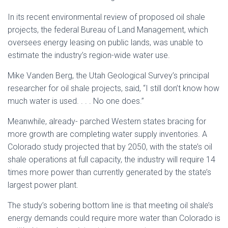
In its recent environmental review of proposed oil shale
projects, the federal Bureau of Land Management, which
oversees energy leasing on public lands, was unable to
estimate the industry’s region-wide water use.
Mike Vanden Berg, the Utah Geological Survey’s principal
researcher for oil shale projects, said, “I still don’t know how
much water is used. . . . No one does.”
Meanwhile, already- parched Western states bracing for
more growth are completing water supply inventories. A
Colorado study projected that by 2050, with the state’s oil
shale operations at full capacity, the industry will require 14
times more power than currently generated by the state’s
largest power plant.
The study’s sobering bottom line is that meeting oil shale’s
energy demands could require more water than Colorado is