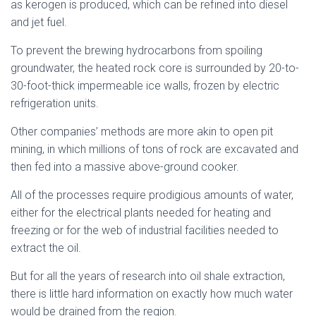
as kerogen is produced, which can be refined into diesel
and jet fuel.
To prevent the brewing hydrocarbons from spoiling
groundwater, the heated rock core is surrounded by 20-to-
30-foot-thick impermeable ice walls, frozen by electric
refrigeration units.
Other companies’ methods are more akin to open pit
mining, in which millions of tons of rock are excavated and
then fed into a massive above-ground cooker.
All of the processes require prodigious amounts of water,
either for the electrical plants needed for heating and
freezing or for the web of industrial facilities needed to
extract the oil.
But for all the years of research into oil shale extraction,
there is little hard information on exactly how much water
would be drained from the region.