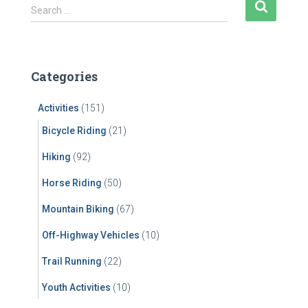
S
Search …
e
a
r
c
Categories
h
f
Activities
(151)
o
r
Bicycle Riding
(21)
:
Hiking
(92)
Horse Riding
(50)
Mountain Biking
(67)
Off-Highway Vehicles
(10)
Trail Running
(22)
Youth Activities
(10)