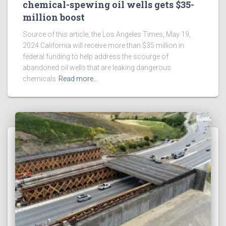
chemical-spewing oil wells gets $35-
million boost
Source of this article, the Los Angeles Times, May 19,
2024 California will receive more than $35 million in
federal funding to help address the scourge of
abandoned oil wells that are leaking dangerous
chemicals
Read more…