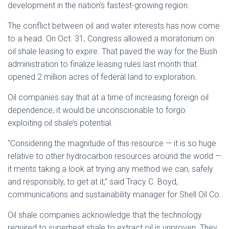
development in the nation’s fastest-growing region.
The conflict between oil and water interests has now come
to a head. On Oct. 31, Congress allowed a moratorium on
oil shale leasing to expire. That paved the way for the Bush
administration to finalize leasing rules last month that
opened 2 million acres of federal land to exploration.
Oil companies say that at a time of increasing foreign oil
dependence, it would be unconscionable to forgo
exploiting oil shale’s potential.
“Considering the magnitude of this resource — it is so huge
relative to other hydrocarbon resources around the world —
it merits taking a look at trying any method we can, safely
and responsibly, to get at it,” said Tracy C. Boyd,
communications and sustainability manager for Shell Oil Co.
Oil shale companies acknowledge that the technology
required to superheat shale to extract oil is unproven. They