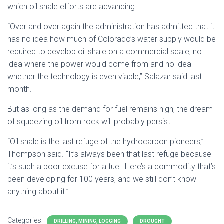
which oil shale efforts are advancing.
“Over and over again the administration has admitted that it
has no idea how much of Colorado’s water supply would be
required to develop oil shale on a commercial scale, no
idea where the power would come from and no idea
whether the technology is even viable,” Salazar said last
month.
But as long as the demand for fuel remains high, the dream
of squeezing oil from rock will probably persist.
“Oil shale is the last refuge of the hydrocarbon pioneers,”
Thompson said. “It’s always been that last refuge because
it’s such a poor excuse for a fuel. Here’s a commodity that’s
been developing for 100 years, and we still don’t know
anything about it.”
Categories:
DRILLING, MINING, LOGGING
DROUGHT