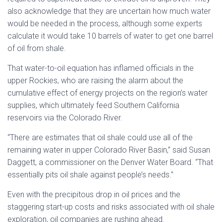
also acknowledge that they are uncertain how much water
would be needed in the process, although some experts
calculate it would take 10 barrels of water to get one barrel
of oil from shale.
That water-to-oil equation has inflamed officials in the
upper Rockies, who are raising the alarm about the
cumulative effect of energy projects on the region’s water
supplies, which ultimately feed Southern California
reservoirs via the Colorado River.
“There are estimates that oil shale could use all of the
remaining water in upper Colorado River Basin,” said Susan
Daggett, a commissioner on the Denver Water Board. “That
essentially pits oil shale against people’s needs.”
Even with the precipitous drop in oil prices and the
staggering start-up costs and risks associated with oil shale
exploration, oil companies are rushing ahead.