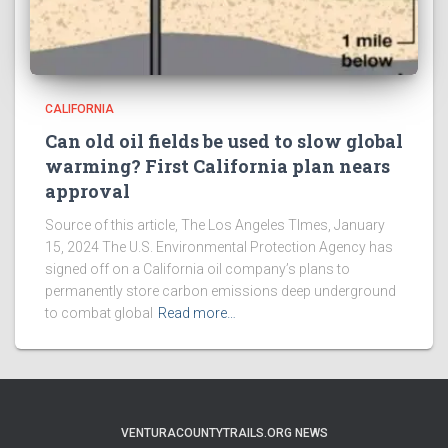
CALIFORNIA
Can old oil fields be used to slow global
warming? First California plan nears
approval
Source of this article, The Los Angeles TImes, January
15, 2024 The U.S. Environmental Protection Agency has
signed off on a California oil company’s plans to
permanently store carbon emissions deep underground
to combat global
Read more…
VENTURACOUNTYTRAILS.ORG NEWS