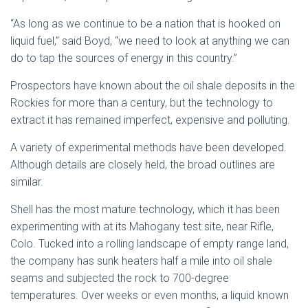
“As long as we continue to be a nation that is hooked on
liquid fuel,” said Boyd, “we need to look at anything we can
do to tap the sources of energy in this country.”
Prospectors have known about the oil shale deposits in the
Rockies for more than a century, but the technology to
extract it has remained imperfect, expensive and polluting.
A variety of experimental methods have been developed.
Although details are closely held, the broad outlines are
similar.
Shell has the most mature technology, which it has been
experimenting with at its Mahogany test site, near Rifle,
Colo. Tucked into a rolling landscape of empty range land,
the company has sunk heaters half a mile into oil shale
seams and subjected the rock to 700-degree
temperatures. Over weeks or even months, a liquid known