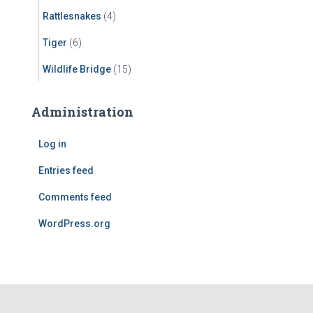
Rattlesnakes
(4)
Tiger
(6)
Wildlife Bridge
(15)
Administration
Log in
Entries feed
Comments feed
WordPress.org