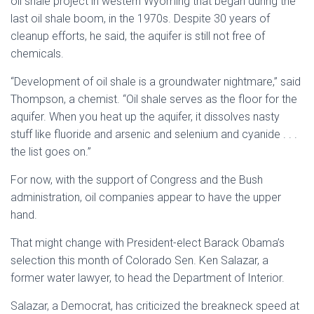
oil shale project in western Wyoming that began during the
last oil shale boom, in the 1970s. Despite 30 years of
cleanup efforts, he said, the aquifer is still not free of
chemicals.
“Development of oil shale is a groundwater nightmare,” said
Thompson, a chemist. “Oil shale serves as the floor for the
aquifer. When you heat up the aquifer, it dissolves nasty
stuff like fluoride and arsenic and selenium and cyanide . . .
the list goes on.”
For now, with the support of Congress and the Bush
administration, oil companies appear to have the upper
hand.
That might change with President-elect Barack Obama’s
selection this month of Colorado Sen. Ken Salazar, a
former water lawyer, to head the Department of Interior.
Salazar, a Democrat, has criticized the breakneck speed at