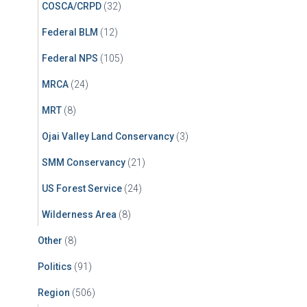
COSCA/CRPD
(32)
Federal BLM
(12)
Federal NPS
(105)
MRCA
(24)
MRT
(8)
Ojai Valley Land Conservancy
(3)
SMM Conservancy
(21)
US Forest Service
(24)
Wilderness Area
(8)
Other
(8)
Politics
(91)
Region
(506)