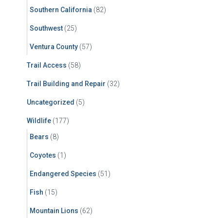
Southern California
(82)
Southwest
(25)
Ventura County
(57)
Trail Access
(58)
Trail Building and Repair
(32)
Uncategorized
(5)
Wildlife
(177)
Bears
(8)
Coyotes
(1)
Endangered Species
(51)
Fish
(15)
Mountain Lions
(62)