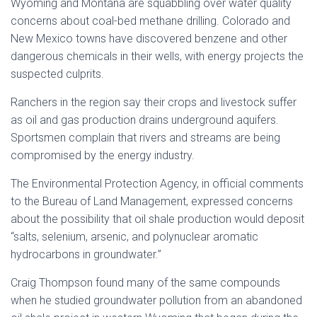
Wyoming and Montana are squabbling over water quality
concerns about coal-bed methane drilling. Colorado and
New Mexico towns have discovered benzene and other
dangerous chemicals in their wells, with energy projects the
suspected culprits.
Ranchers in the region say their crops and livestock suffer
as oil and gas production drains underground aquifers.
Sportsmen complain that rivers and streams are being
compromised by the energy industry.
The Environmental Protection Agency, in official comments
to the Bureau of Land Management, expressed concerns
about the possibility that oil shale production would deposit
“salts, selenium, arsenic, and polynuclear aromatic
hydrocarbons in groundwater.”
Craig Thompson found many of the same compounds
when he studied groundwater pollution from an abandoned