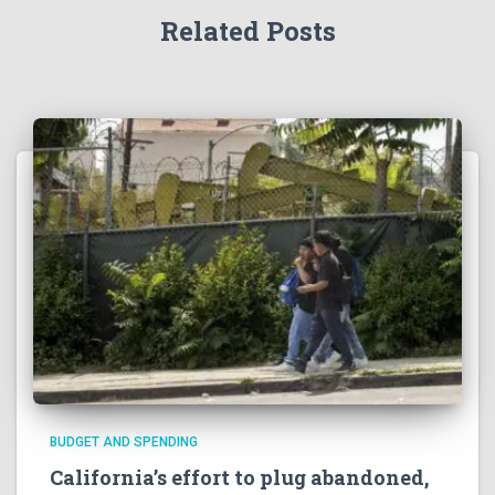
Related Posts
BUDGET AND SPENDING
California’s effort to plug abandoned,