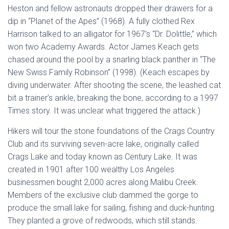
Heston and fellow astronauts dropped their drawers for a
dip in “Planet of the Apes” (1968). A fully clothed Rex
Harrison talked to an alligator for 1967’s “Dr. Dolittle,” which
won two Academy Awards. Actor James Keach gets
chased around the pool by a snarling black panther in “The
New Swiss Family Robinson” (1998). (Keach escapes by
diving underwater. After shooting the scene, the leashed cat
bit a trainer’s ankle, breaking the bone, according to a 1997
Times story. It was unclear what triggered the attack.)
Hikers will tour the stone foundations of the Crags Country
Club and its surviving seven-acre lake, originally called
Crags Lake and today known as Century Lake. It was
created in 1901 after 100 wealthy Los Angeles
businessmen bought 2,000 acres along Malibu Creek.
Members of the exclusive club dammed the gorge to
produce the small lake for sailing, fishing and duck-hunting.
They planted a grove of redwoods, which still stands.