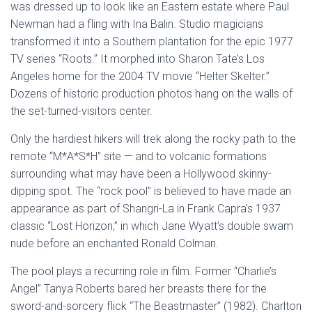
was dressed up to look like an Eastern estate where Paul
Newman had a fling with Ina Balin. Studio magicians
transformed it into a Southern plantation for the epic 1977
TV series “Roots.” It morphed into Sharon Tate’s Los
Angeles home for the 2004 TV movie “Helter Skelter.”
Dozens of historic production photos hang on the walls of
the set-turned-visitors center.
Only the hardiest hikers will trek along the rocky path to the
remote “M*A*S*H” site — and to volcanic formations
surrounding what may have been a Hollywood skinny-
dipping spot. The “rock pool” is believed to have made an
appearance as part of Shangri-La in Frank Capra’s 1937
classic “Lost Horizon,” in which Jane Wyatt’s double swam
nude before an enchanted Ronald Colman.
The pool plays a recurring role in film. Former “Charlie’s
Angel” Tanya Roberts bared her breasts there for the
sword-and-sorcery flick “The Beastmaster” (1982). Charlton