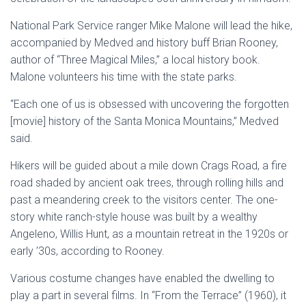
National Park Service ranger Mike Malone will lead the hike,
accompanied by Medved and history buff Brian Rooney,
author of “Three Magical Miles,” a local history book.
Malone volunteers his time with the state parks.
“Each one of us is obsessed with uncovering the forgotten
[movie] history of the Santa Monica Mountains,” Medved
said.
Hikers will be guided about a mile down Crags Road, a fire
road shaded by ancient oak trees, through rolling hills and
past a meandering creek to the visitors center. The one-
story white ranch-style house was built by a wealthy
Angeleno, Willis Hunt, as a mountain retreat in the 1920s or
early ’30s, according to Rooney.
Various costume changes have enabled the dwelling to
play a part in several films. In “From the Terrace” (1960), it