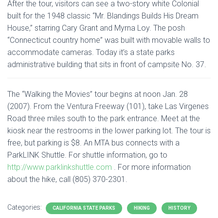
After the tour, visitors can see a two-story white Colonial
built for the 1948 classic “Mr. Blandings Builds His Dream
House,” starring Cary Grant and Myrna Loy. The posh
“Connecticut country home” was built with movable walls to
accommodate cameras. Today it’s a state parks
administrative building that sits in front of campsite No. 37.
The “Walking the Movies” tour begins at noon Jan. 28
(2007). From the Ventura Freeway (101), take Las Virgenes
Road three miles south to the park entrance. Meet at the
kiosk near the restrooms in the lower parking lot. The tour is
free, but parking is $8. An MTA bus connects with a
ParkLINK Shuttle. For shuttle information, go to
http://www.parklinkshuttle.com
. For more information
about the hike, call (805) 370-2301.
Categories:
CALIFORNIA STATE PARKS
HIKING
HISTORY