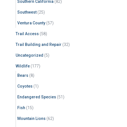
Southern California
(82)
Southwest
(25)
Ventura County
(57)
Trail Access
(58)
Trail Building and Repair
(32)
Uncategorized
(5)
Wildlife
(177)
Bears
(8)
Coyotes
(1)
Endangered Species
(51)
Fish
(15)
Mountain Lions
(62)