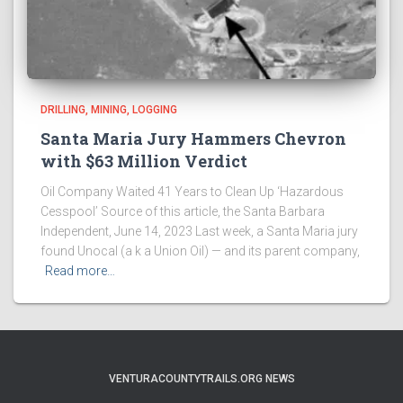
DRILLING, MINING, LOGGING
Santa Maria Jury Hammers Chevron
with $63 Million Verdict
Oil Company Waited 41 Years to Clean Up ‘Hazardous
Cesspool’ Source of this article, the Santa Barbara
Independent, June 14, 2023 Last week, a Santa Maria jury
found Unocal (a k a Union Oil) — and its parent company,
Read more…
VENTURACOUNTYTRAILS.ORG NEWS