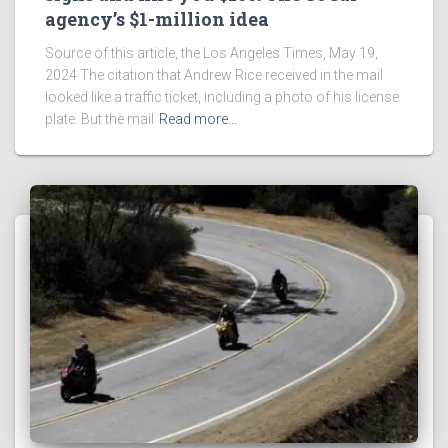
agency’s $1-million idea
Source of this article, the Los Angeles Times, May 19,
2024 The citation that Andrew Rice received in the mail
looked like a traffic ticket, including a photo of his license
plate. But the mail
Read more…