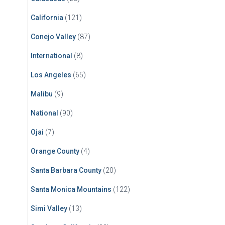
California
(121)
Conejo Valley
(87)
International
(8)
Los Angeles
(65)
Malibu
(9)
National
(90)
Ojai
(7)
Orange County
(4)
Santa Barbara County
(20)
Santa Monica Mountains
(122)
Simi Valley
(13)