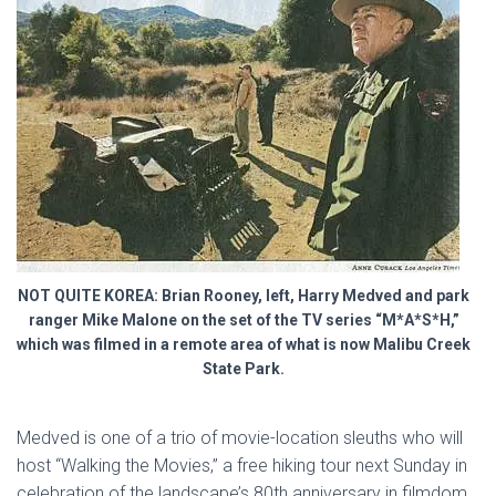
NOT QUITE KOREA: Brian Rooney, left, Harry Medved and park
ranger Mike Malone on the set of the TV series “M*A*S*H,”
which was filmed in a remote area of what is now Malibu Creek
State Park.
Medved is one of a trio of movie-location sleuths who will
host “Walking the Movies,” a free hiking tour next Sunday in
celebration of the landscape’s 80th anniversary in filmdom.