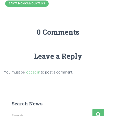
SANTA MONICA MOUNTAINS
0 Comments
Leave a Reply
You must be
logged in
to post a comment.
Search News
S