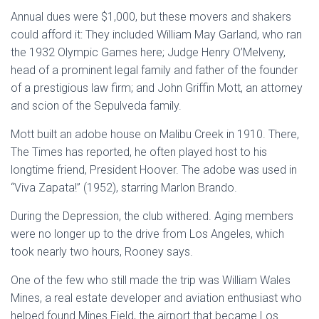
Annual dues were $1,000, but these movers and shakers
could afford it: They included William May Garland, who ran
the 1932 Olympic Games here; Judge Henry O’Melveny,
head of a prominent legal family and father of the founder
of a prestigious law firm; and John Griffin Mott, an attorney
and scion of the Sepulveda family.
Mott built an adobe house on Malibu Creek in 1910. There,
The Times has reported, he often played host to his
longtime friend, President Hoover. The adobe was used in
“Viva Zapata!” (1952), starring Marlon Brando.
During the Depression, the club withered. Aging members
were no longer up to the drive from Los Angeles, which
took nearly two hours, Rooney says.
One of the few who still made the trip was William Wales
Mines, a real estate developer and aviation enthusiast who
helped found Mines Field, the airport that became Los