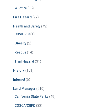
Wildfire
(38)
Fire Hazard
(29)
Health and Safety
(73)
COVID-19
(1)
Obesity
(2)
Rescue
(14)
Trail Hazard
(31)
History
(101)
Internet
(5)
Land Manager
(210)
California State Parks
(49)
COSCA/CRPD
(32)