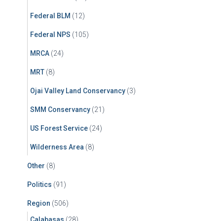
Federal BLM
(12)
Federal NPS
(105)
MRCA
(24)
MRT
(8)
Ojai Valley Land Conservancy
(3)
SMM Conservancy
(21)
US Forest Service
(24)
Wilderness Area
(8)
Other
(8)
Politics
(91)
Region
(506)
Calabasas
(28)