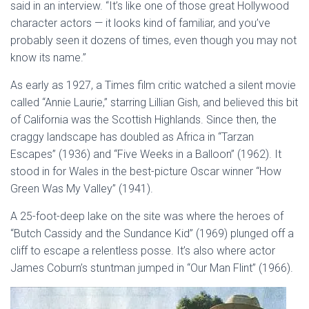
said in an interview. “It’s like one of those great Hollywood
character actors — it looks kind of familiar, and you’ve
probably seen it dozens of times, even though you may not
know its name.”
As early as 1927, a Times film critic watched a silent movie
called “Annie Laurie,” starring Lillian Gish, and believed this bit
of California was the Scottish Highlands. Since then, the
craggy landscape has doubled as Africa in “Tarzan
Escapes” (1936) and “Five Weeks in a Balloon” (1962). It
stood in for Wales in the best-picture Oscar winner “How
Green Was My Valley” (1941).
A 25-foot-deep lake on the site was where the heroes of
“Butch Cassidy and the Sundance Kid” (1969) plunged off a
cliff to escape a relentless posse. It’s also where actor
James Coburn’s stuntman jumped in “Our Man Flint” (1966).