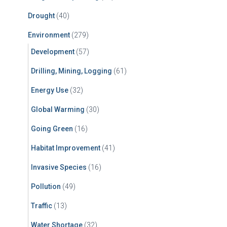
Drought
(40)
Environment
(279)
Development
(57)
Drilling, Mining, Logging
(61)
Energy Use
(32)
Global Warming
(30)
Going Green
(16)
Habitat Improvement
(41)
Invasive Species
(16)
Pollution
(49)
Traffic
(13)
Water Shortage
(32)