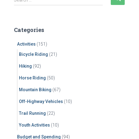
Search …
e
a
r
c
Categories
h
f
Activities
(151)
o
r
Bicycle Riding
(21)
:
Hiking
(92)
Horse Riding
(50)
Mountain Biking
(67)
Off-Highway Vehicles
(10)
Trail Running
(22)
Youth Activities
(10)
Budget and Spending
(94)