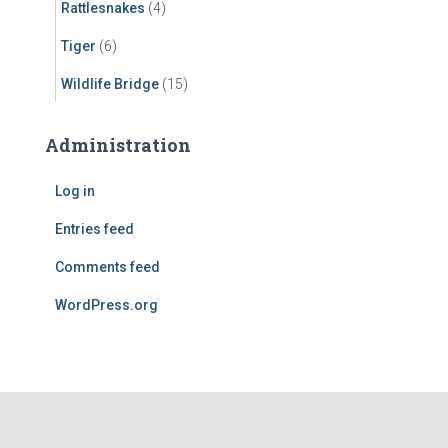
Rattlesnakes
(4)
Tiger
(6)
Wildlife Bridge
(15)
Administration
Log in
Entries feed
Comments feed
WordPress.org