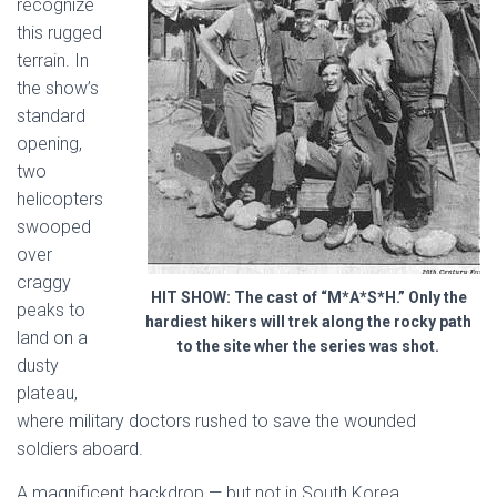
recognize
this rugged
terrain. In
the show’s
standard
opening,
two
helicopters
swooped
over
craggy
HIT SHOW: The cast of “M*A*S*H.” Only the
peaks to
hardiest hikers will trek along the rocky path
land on a
to the site wher the series was shot.
dusty
plateau,
where military doctors rushed to save the wounded
soldiers aboard.
A magnificent backdrop — but not in South Korea.