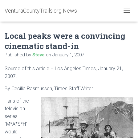
VenturaCountyTrails.org News
T
O
G
Local peaks were a convincing
G
L
cinematic stand-in
E
N
Published by
Steve
on
January 1, 2007
A
V
Source of this article – Los Angeles Times, January 21,
I
G
2007.
A
T
By
Cecilia Rasmussen
, Times Staff Writer
I
O
Fans of the
N
television
series
“M*A*S*H”
would