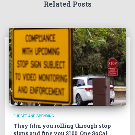
Related Posts
BUDGET AND SPENDING
They film you rolling through stop
signs and fine you $100. One SoCal