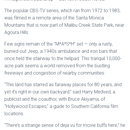
The popular CBS-TV series, which ran from 1972 to 1983,
was filmed in a remote area of the Santa Monica
Mountains that is now part of Malibu Creek State Park, near
Agoura Hills.
Few signs remain of the “M*A*S*H” set — only a rusty,
burned-out Jeep, a 1940s ambulance and iron bars that
once held the stairway to the helipad. This tranquil 10,000-
acre park seems a world removed from the bustling
freeways and congestion of nearby communities.
“This land has starred as faraway places for 80 years, and
yet it’s right in our own backyard,” said Harry Medved, a
publicist and the coauthor, with Bruce Akiyama, of
“Hollywood Escapes,” a guide to Southern California film
locations.
“There’s a strange sense of deja vu for movie buffs here,” he