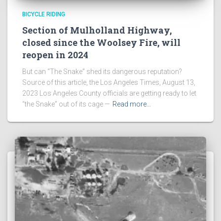
BICYCLE RIDING
Section of Mulholland Highway,
closed since the Woolsey Fire, will
reopen in 2024
But can “The Snake” shed its dangerous reputation?
Source of this article, the Los Angeles Times, August 13,
2023 Los Angeles County officials are getting ready to let
“the Snake” out of its cage —
Read more…