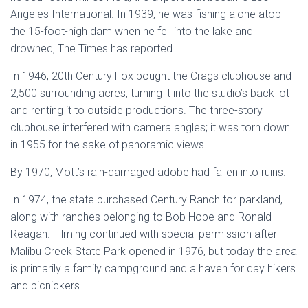
Angeles International. In 1939, he was fishing alone atop
the 15-foot-high dam when he fell into the lake and
drowned, The Times has reported.
In 1946, 20th Century Fox bought the Crags clubhouse and
2,500 surrounding acres, turning it into the studio’s back lot
and renting it to outside productions. The three-story
clubhouse interfered with camera angles; it was torn down
in 1955 for the sake of panoramic views.
By 1970, Mott’s rain-damaged adobe had fallen into ruins.
In 1974, the state purchased Century Ranch for parkland,
along with ranches belonging to Bob Hope and Ronald
Reagan. Filming continued with special permission after
Malibu Creek State Park opened in 1976, but today the area
is primarily a family campground and a haven for day hikers
and picnickers.