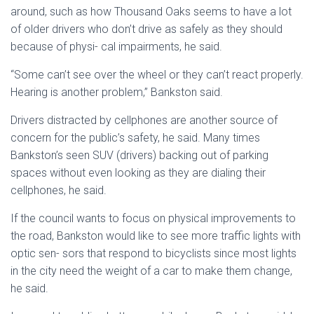
around, such as how Thousand Oaks seems to have a lot
of older drivers who don’t drive as safely as they should
because of physi- cal impairments, he said.
“Some can’t see over the wheel or they can’t react properly.
Hearing is another problem,” Bankston said.
Drivers distracted by cellphones are another source of
concern for the public’s safety, he said. Many times
Bankston’s seen SUV (drivers) backing out of parking
spaces without even looking as they are dialing their
cellphones, he said.
If the council wants to focus on physical improvements to
the road, Bankston would like to see more traffic lights with
optic sen- sors that respond to bicyclists since most lights
in the city need the weight of a car to make them change,
he said.