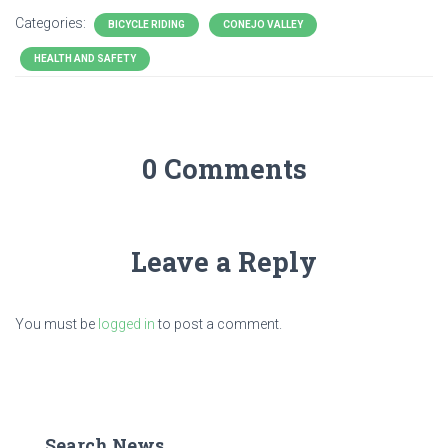
Categories:
BICYCLE RIDING
CONEJO VALLEY
HEALTH AND SAFETY
0 Comments
Leave a Reply
You must be
logged in
to post a comment.
Search News