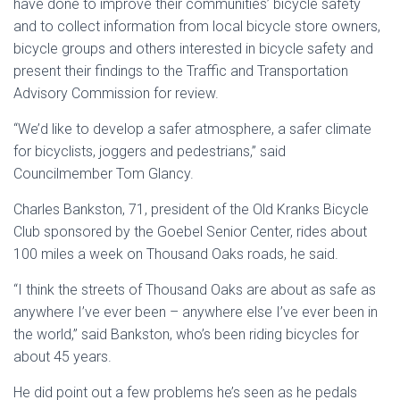
have done to improve their communities’ bicycle safety
and to collect information from local bicycle store owners,
bicycle groups and others interested in bicycle safety and
present their findings to the Traffic and Transportation
Advisory Commission for review.
“We’d like to develop a safer atmosphere, a safer climate
for bicyclists, joggers and pedestrians,” said
Councilmember Tom Glancy.
Charles Bankston, 71, president of the Old Kranks Bicycle
Club sponsored by the Goebel Senior Center, rides about
100 miles a week on Thousand Oaks roads, he said.
“I think the streets of Thousand Oaks are about as safe as
anywhere I’ve ever been – anywhere else I’ve ever been in
the world,” said Bankston, who’s been riding bicycles for
about 45 years.
He did point out a few problems he’s seen as he pedals