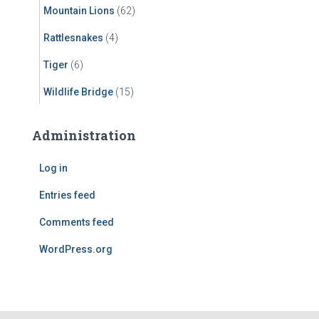
Mountain Lions
(62)
Rattlesnakes
(4)
Tiger
(6)
Wildlife Bridge
(15)
Administration
Log in
Entries feed
Comments feed
WordPress.org