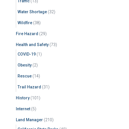
Traffic
(13)
Water Shortage
(32)
Wildfire
(38)
Fire Hazard
(29)
Health and Safety
(73)
COVID-19
(1)
Obesity
(2)
Rescue
(14)
Trail Hazard
(31)
History
(101)
Internet
(5)
Land Manager
(210)