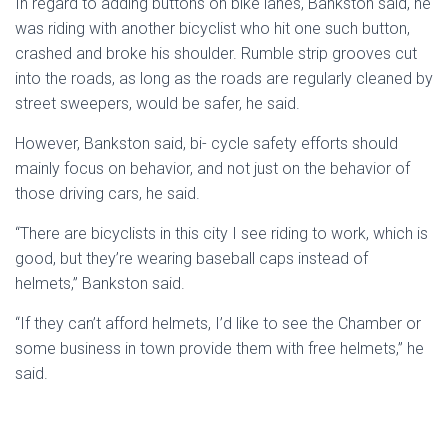
In regard to adding buttons on bike lanes, Bankston said, he
was riding with another bicyclist who hit one such button,
crashed and broke his shoulder. Rumble strip grooves cut
into the roads, as long as the roads are regularly cleaned by
street sweepers, would be safer, he said.
However, Bankston said, bi- cycle safety efforts should
mainly focus on behavior, and not just on the behavior of
those driving cars, he said.
“There are bicyclists in this city I see riding to work, which is
good, but they’re wearing baseball caps instead of
helmets,” Bankston said.
“If they can’t afford helmets, I’d like to see the Chamber or
some business in town provide them with free helmets,” he
said.