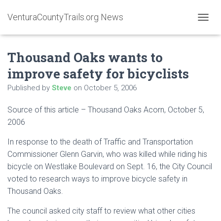
VenturaCountyTrails.org News
T
O
G
Thousand Oaks wants to
G
L
improve safety for bicyclists
E
N
Published by
Steve
on
October 5, 2006
A
V
Source of this article – Thousand Oaks Acorn, October 5,
I
G
2006
A
T
In response to the death of Traffic and Transportation
I
Commissioner Glenn Garvin, who was killed while riding his
O
bicycle on Westlake Boulevard on Sept. 16, the City Council
N
voted to research ways to improve bicycle safety in
Thousand Oaks.
The council asked city staff to review what other cities