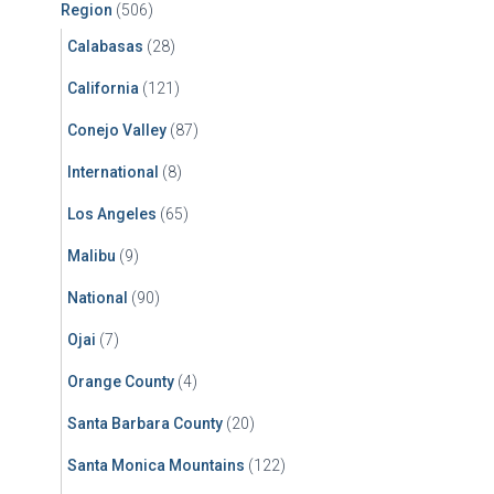
Region
(506)
Calabasas
(28)
California
(121)
Conejo Valley
(87)
International
(8)
Los Angeles
(65)
Malibu
(9)
National
(90)
Ojai
(7)
Orange County
(4)
Santa Barbara County
(20)
Santa Monica Mountains
(122)