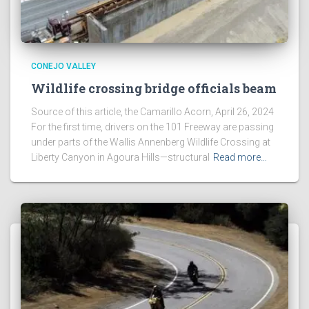
CONEJO VALLEY
Wildlife crossing bridge officials beam
Source of this article, the Camarillo Acorn, April 26, 2024
For the first time, drivers on the 101 Freeway are passing
under parts of the Wallis Annenberg Wildlife Crossing at
Liberty Canyon in Agoura Hills—structural
Read more…