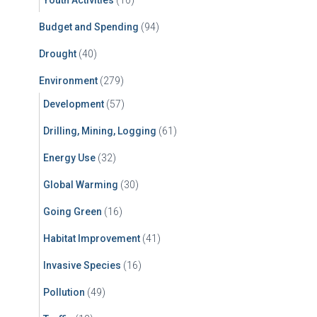
Youth Activities
(10)
Budget and Spending
(94)
Drought
(40)
Environment
(279)
Development
(57)
Drilling, Mining, Logging
(61)
Energy Use
(32)
Global Warming
(30)
Going Green
(16)
Habitat Improvement
(41)
Invasive Species
(16)
Pollution
(49)