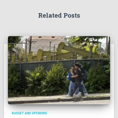
Related Posts
BUDGET AND SPENDING