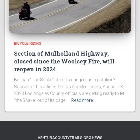
BICYCLE RIDING
Section of Mulholland Highway,
closed since the Woolsey Fire, will
reopen in 2024
But can “The Snake” shed its dangerous reputation?
Source of this article, the Los Angeles Times, August 13,
2023 Los Angeles County officials are getting ready to let
“the Snake” out of its cage —
Read more…
VENTURACOUNTYTRAILS.ORG NEWS