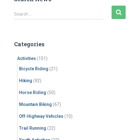
S
Search …
e
a
r
c
Categories
h
f
Activities
(151)
o
r
Bicycle Riding
(21)
:
Hiking
(92)
Horse Riding
(50)
Mountain Biking
(67)
Off-Highway Vehicles
(10)
Trail Running
(22)