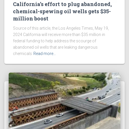
California’s effort to plug abandoned,
chemical-spewing oil wells gets $35-
million boost
Source of this article, the Los Angeles Times, May 19,
2024 California will receive more than $35 million in
federal funding to help address the scourge of
abandoned oil wells that are leaking dangerous
chemicals
Read more…