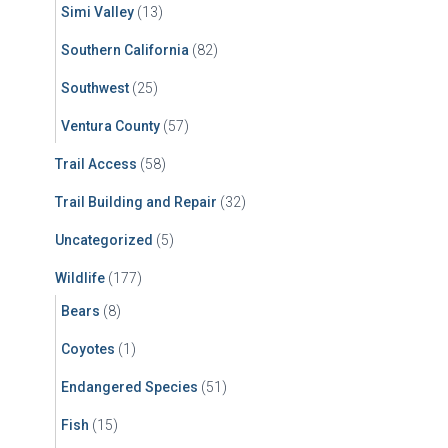
Simi Valley
(13)
Southern California
(82)
Southwest
(25)
Ventura County
(57)
Trail Access
(58)
Trail Building and Repair
(32)
Uncategorized
(5)
Wildlife
(177)
Bears
(8)
Coyotes
(1)
Endangered Species
(51)
Fish
(15)