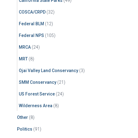
California State Parks
(49)
COSCA/CRPD
(32)
Federal BLM
(12)
Federal NPS
(105)
MRCA
(24)
MRT
(8)
Ojai Valley Land Conservancy
(3)
SMM Conservancy
(21)
US Forest Service
(24)
Wilderness Area
(8)
Other
(8)
Politics
(91)