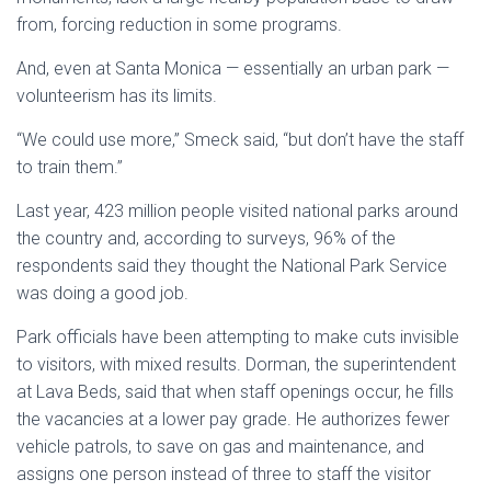
from, forcing reduction in some programs.
And, even at Santa Monica — essentially an urban park —
volunteerism has its limits.
“We could use more,” Smeck said, “but don’t have the staff
to train them.”
Last year, 423 million people visited national parks around
the country and, according to surveys, 96% of the
respondents said they thought the National Park Service
was doing a good job.
Park officials have been attempting to make cuts invisible
to visitors, with mixed results. Dorman, the superintendent
at Lava Beds, said that when staff openings occur, he fills
the vacancies at a lower pay grade. He authorizes fewer
vehicle patrols, to save on gas and maintenance, and
assigns one person instead of three to staff the visitor