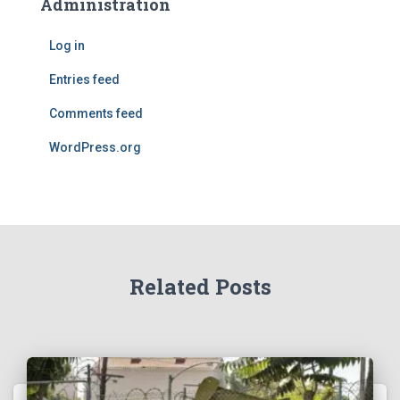
Administration
Log in
Entries feed
Comments feed
WordPress.org
Related Posts