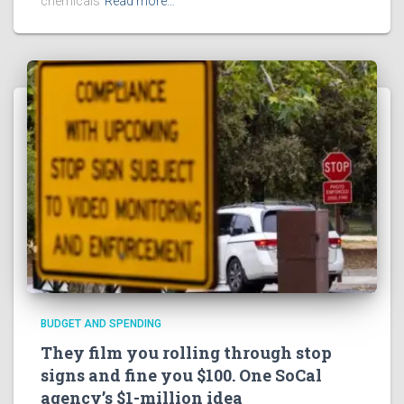
chemicals
Read more…
BUDGET AND SPENDING
They film you rolling through stop
signs and fine you $100. One SoCal
agency’s $1-million idea