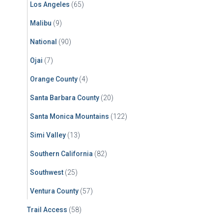
Los Angeles
(65)
Malibu
(9)
National
(90)
Ojai
(7)
Orange County
(4)
Santa Barbara County
(20)
Santa Monica Mountains
(122)
Simi Valley
(13)
Southern California
(82)
Southwest
(25)
Ventura County
(57)
Trail Access
(58)