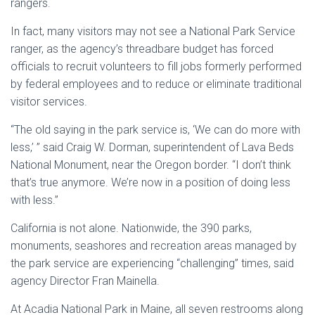
rangers.
In fact, many visitors may not see a National Park Service
ranger, as the agency’s threadbare budget has forced
officials to recruit volunteers to fill jobs formerly performed
by federal employees and to reduce or eliminate traditional
visitor services.
“The old saying in the park service is, ‘We can do more with
less,’ ” said Craig W. Dorman, superintendent of Lava Beds
National Monument, near the Oregon border. “I don’t think
that’s true anymore. We’re now in a position of doing less
with less.”
California is not alone. Nationwide, the 390 parks,
monuments, seashores and recreation areas managed by
the park service are experiencing “challenging” times, said
agency Director Fran Mainella.
At Acadia National Park in Maine, all seven restrooms along