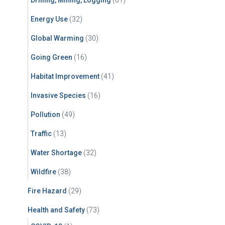
Drilling, Mining, Logging
(61)
Energy Use
(32)
Global Warming
(30)
Going Green
(16)
Habitat Improvement
(41)
Invasive Species
(16)
Pollution
(49)
Traffic
(13)
Water Shortage
(32)
Wildfire
(38)
Fire Hazard
(29)
Health and Safety
(73)