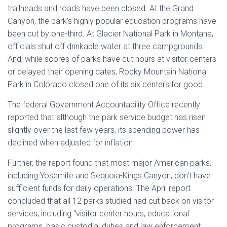
trailheads and roads have been closed. At the Grand
Canyon, the park’s highly popular education programs have
been cut by one-third. At Glacier National Park in Montana,
officials shut off drinkable water at three campgrounds.
And, while scores of parks have cut hours at visitor centers
or delayed their opening dates, Rocky Mountain National
Park in Colorado closed one of its six centers for good.
The federal Government Accountability Office recently
reported that although the park service budget has risen
slightly over the last few years, its spending power has
declined when adjusted for inflation.
Further, the report found that most major American parks,
including Yosemite and Sequoia-Kings Canyon, don’t have
sufficient funds for daily operations. The April report
concluded that all 12 parks studied had cut back on visitor
services, including “visitor center hours, educational
programs, basic custodial duties and law enforcement