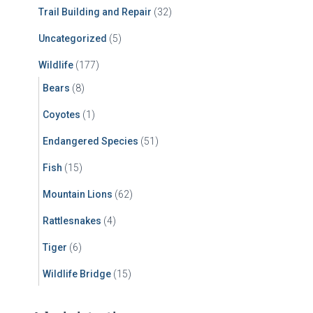
Trail Building and Repair
(32)
Uncategorized
(5)
Wildlife
(177)
Bears
(8)
Coyotes
(1)
Endangered Species
(51)
Fish
(15)
Mountain Lions
(62)
Rattlesnakes
(4)
Tiger
(6)
Wildlife Bridge
(15)