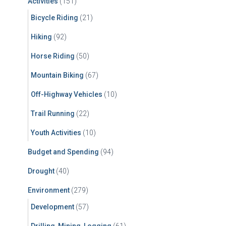
Activities
(151)
o
r
Bicycle Riding
(21)
:
Hiking
(92)
Horse Riding
(50)
Mountain Biking
(67)
Off-Highway Vehicles
(10)
Trail Running
(22)
Youth Activities
(10)
Budget and Spending
(94)
Drought
(40)
Environment
(279)
Development
(57)