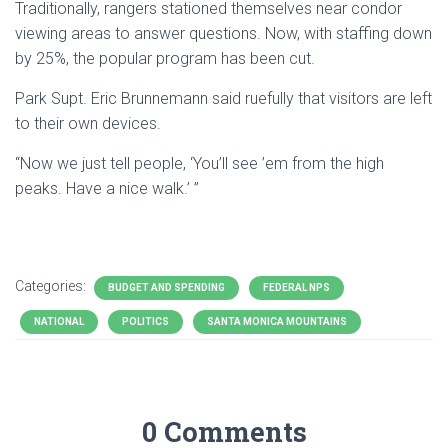
Traditionally, rangers stationed themselves near condor
viewing areas to answer questions. Now, with staffing down
by 25%, the popular program has been cut.
Park Supt. Eric Brunnemann said ruefully that visitors are left
to their own devices.
“Now we just tell people, ‘You’ll see ’em from the high
peaks. Have a nice walk.’ ”
Categories:
BUDGET AND SPENDING
FEDERAL NPS
NATIONAL
POLITICS
SANTA MONICA MOUNTAINS
0 Comments