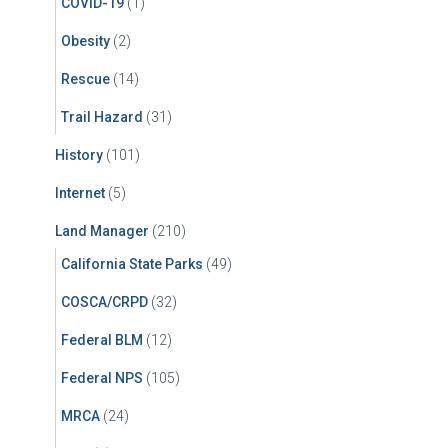
COVID-19
(1)
Obesity
(2)
Rescue
(14)
Trail Hazard
(31)
History
(101)
Internet
(5)
Land Manager
(210)
California State Parks
(49)
COSCA/CRPD
(32)
Federal BLM
(12)
Federal NPS
(105)
MRCA
(24)