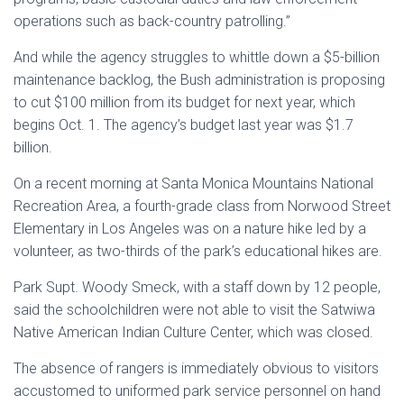
operations such as back-country patrolling.”
And while the agency struggles to whittle down a $5-billion
maintenance backlog, the Bush administration is proposing
to cut $100 million from its budget for next year, which
begins Oct. 1. The agency’s budget last year was $1.7
billion.
On a recent morning at Santa Monica Mountains National
Recreation Area, a fourth-grade class from Norwood Street
Elementary in Los Angeles was on a nature hike led by a
volunteer, as two-thirds of the park’s educational hikes are.
Park Supt. Woody Smeck, with a staff down by 12 people,
said the schoolchildren were not able to visit the Satwiwa
Native American Indian Culture Center, which was closed.
The absence of rangers is immediately obvious to visitors
accustomed to uniformed park service personnel on hand