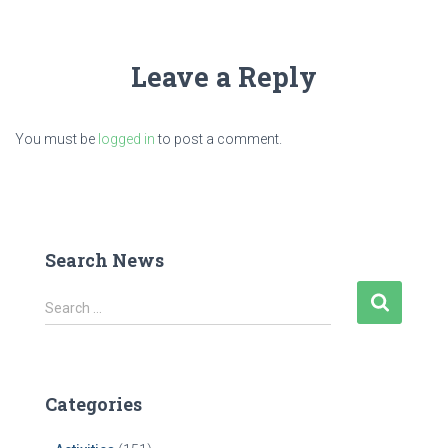
Leave a Reply
You must be
logged in
to post a comment.
Search News
S
Search …
e
a
r
c
Categories
h
f