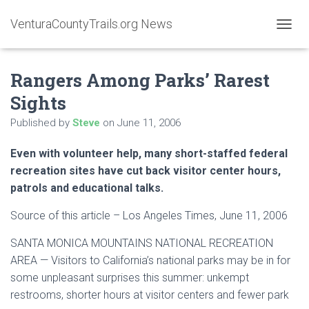
VenturaCountyTrails.org News
T
O
G
Rangers Among Parks’ Rarest
G
L
Sights
E
N
Published by
Steve
on
June 11, 2006
A
V
Even with volunteer help, many short-staffed federal
I
G
recreation sites have cut back visitor center hours,
A
patrols and educational talks.
T
I
Source of this article – Los Angeles Times, June 11, 2006
O
N
SANTA MONICA MOUNTAINS NATIONAL RECREATION
AREA — Visitors to California’s national parks may be in for
some unpleasant surprises this summer: unkempt
restrooms, shorter hours at visitor centers and fewer park