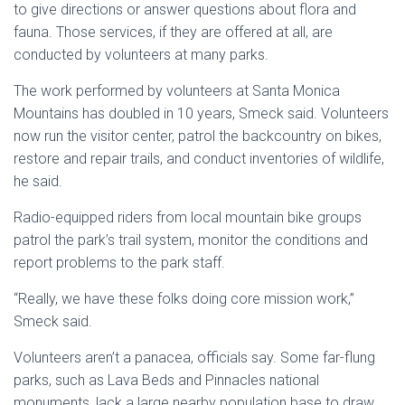
to give directions or answer questions about flora and
fauna. Those services, if they are offered at all, are
conducted by volunteers at many parks.
The work performed by volunteers at Santa Monica
Mountains has doubled in 10 years, Smeck said. Volunteers
now run the visitor center, patrol the backcountry on bikes,
restore and repair trails, and conduct inventories of wildlife,
he said.
Radio-equipped riders from local mountain bike groups
patrol the park’s trail system, monitor the conditions and
report problems to the park staff.
“Really, we have these folks doing core mission work,”
Smeck said.
Volunteers aren’t a panacea, officials say. Some far-flung
parks, such as Lava Beds and Pinnacles national
monuments, lack a large nearby population base to draw