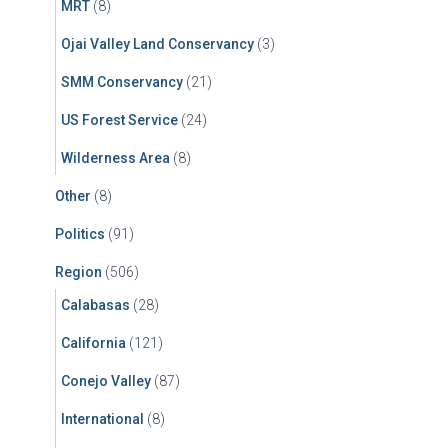
MRT
(8)
Ojai Valley Land Conservancy
(3)
SMM Conservancy
(21)
US Forest Service
(24)
Wilderness Area
(8)
Other
(8)
Politics
(91)
Region
(506)
Calabasas
(28)
California
(121)
Conejo Valley
(87)
International
(8)