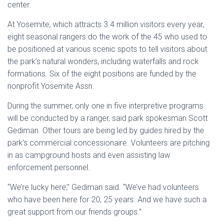
center.
At Yosemite, which attracts 3.4 million visitors every year,
eight seasonal rangers do the work of the 45 who used to
be positioned at various scenic spots to tell visitors about
the park’s natural wonders, including waterfalls and rock
formations. Six of the eight positions are funded by the
nonprofit Yosemite Assn.
During the summer, only one in five interpretive programs
will be conducted by a ranger, said park spokesman Scott
Gediman. Other tours are being led by guides hired by the
park’s commercial concessionaire. Volunteers are pitching
in as campground hosts and even assisting law
enforcement personnel.
“We’re lucky here,” Gediman said. “We’ve had volunteers
who have been here for 20, 25 years. And we have such a
great support from our friends groups.”