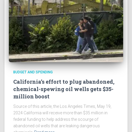
BUDGET AND SPENDING
California’s effort to plug abandoned,
chemical-spewing oil wells gets $35-
million boost
Source of this article, the Los Angeles Times, May 19,
2024 California will receive more than $35 million in
federal funding to help address the scourge of
abandoned oil wells that are leaking dangerous