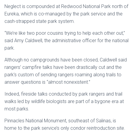
Neglect is compounded at Redwood National Park north of
Eureka, which is co-managed by the park service and the
cash-strapped state park system.
“We’re like two poor cousins trying to help each other out,”
said Amy Caldwell, the administrative officer for the national
park.
Although no campgrounds have been closed, Caldwell said
rangers’ campfire talks have been drastically cut and the
park’s custom of sending rangers roaming along trails to
answer questions is “almost nonexistent.”
Indeed, fireside talks conducted by park rangers and trail
walks led by wildlife biologists are part of a bygone era at
most parks.
Pinnacles National Monument, southeast of Salinas, is
home to the park service’s only condor reintroduction site.