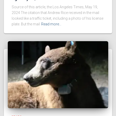
Source of this article, the Los Angeles Times, May 19,
2024 The citation that Andrew Rice received in the mail
looked like a traffic ticket, including a photo of his license
plate. But the mail
Read more…