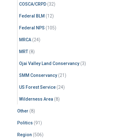
COSCA/CRPD
(32)
Federal BLM
(12)
Federal NPS
(105)
MRCA
(24)
MRT
(8)
Ojai Valley Land Conservancy
(3)
SMM Conservancy
(21)
US Forest Service
(24)
Wilderness Area
(8)
Other
(8)
Politics
(91)
Region
(506)