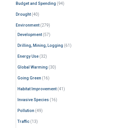
Budget and Spending
(94)
Drought
(40)
Environment
(279)
Development
(57)
Drilling, Mining, Logging
(61)
Energy Use
(32)
Global Warming
(30)
Going Green
(16)
Habitat Improvement
(41)
Invasive Species
(16)
Pollution
(49)
Traffic
(13)