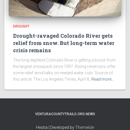
DROUGHT
Drought-ravaged Colorado River gets
relief from snow. But long-term water
crisis remains
The long-depleted Colorado River is getting a boost from
the largest snowpack since 1997. Rising reservoirs offer
some relief amid talks on needed water cuts. Source of
this article: The Los Angeles Times, April 8,
Read more…
VENTURACOUNTYTRAILS.ORG NEWS
Hestia | Developed by
ThemeIsle