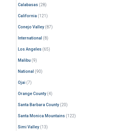
Calabasas
(28)
California
(121)
Conejo Valley
(87)
International
(8)
Los Angeles
(65)
Malibu
(9)
National
(90)
Ojai
(7)
Orange County
(4)
Santa Barbara County
(20)
Santa Monica Mountains
(122)
Simi Valley
(13)