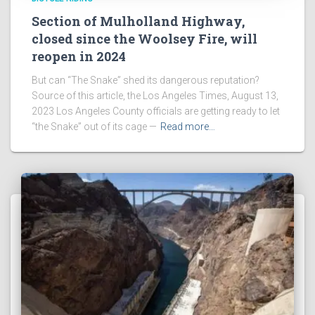
Section of Mulholland Highway,
closed since the Woolsey Fire, will
reopen in 2024
But can “The Snake” shed its dangerous reputation?
Source of this article, the Los Angeles Times, August 13,
2023 Los Angeles County officials are getting ready to let
“the Snake” out of its cage —
Read more…