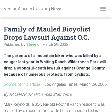
VenturaCountyTrails.org News
T
O
G
Family of Mauled Bicyclist
G
L
Drops Lawsuit Against O.C.
E
N
Published by
Steve
on
March 29, 2005
A
V
The parents of a mountain biker who was killed by a
I
G
cougar last year in Whiting Ranch Wilderness Park will
A
drop a wrongful-death lawsuit against Orange County
T
because of numerous protests from cyclists.
I
O
Source of this article
– Los Angeles Times, March 29, 2005.
N
By RACHANA RATHI, Times Staff Writer
Mark Reynolds, a 35-year-old Foothill Ranch resident, was
mauled by a mountain lion while he crouched to fix his