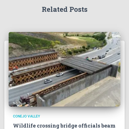
Related Posts
CONEJO VALLEY
Wildlife crossing bridge officials beam