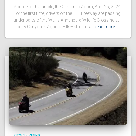
Source of this article, the Camarillo Acorn, April 26, 2024
For the first time, drivers on the 101 Freeway are passing
under parts of the Wallis Annenberg Wildlife Crossing at
Liberty Canyon in Agoura Hills—structural
Read more…
BICYCLE RIDING