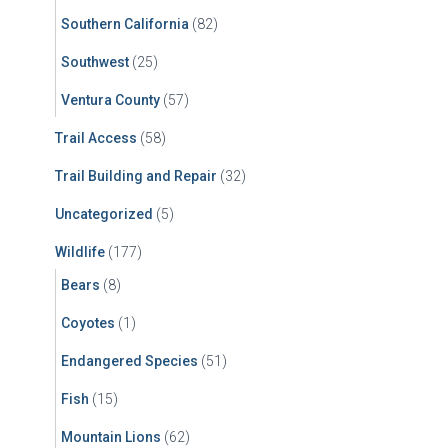
Southern California
(82)
Southwest
(25)
Ventura County
(57)
Trail Access
(58)
Trail Building and Repair
(32)
Uncategorized
(5)
Wildlife
(177)
Bears
(8)
Coyotes
(1)
Endangered Species
(51)
Fish
(15)
Mountain Lions
(62)