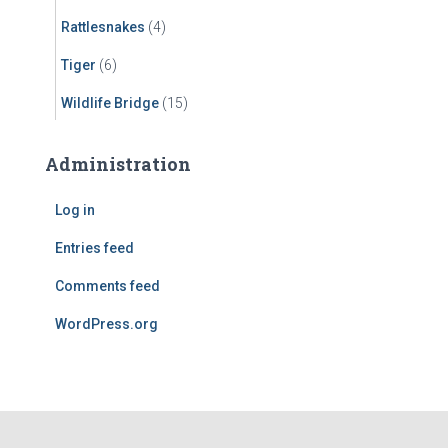
Rattlesnakes
(4)
Tiger
(6)
Wildlife Bridge
(15)
Administration
Log in
Entries feed
Comments feed
WordPress.org