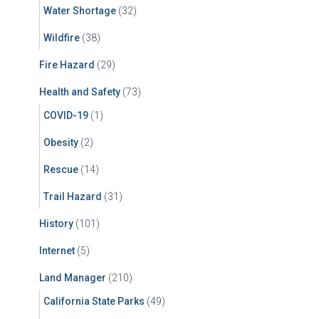
Water Shortage
(32)
Wildfire
(38)
Fire Hazard
(29)
Health and Safety
(73)
COVID-19
(1)
Obesity
(2)
Rescue
(14)
Trail Hazard
(31)
History
(101)
Internet
(5)
Land Manager
(210)
California State Parks
(49)