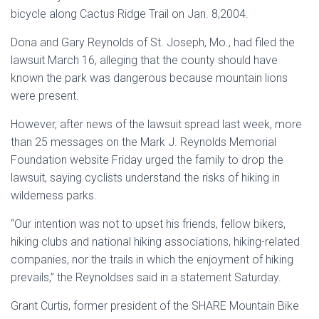
bicycle along Cactus Ridge Trail on Jan. 8,2004.
Dona and Gary Reynolds of St. Joseph, Mo., had filed the
lawsuit March 16, alleging that the county should have
known the park was dangerous because mountain lions
were present.
However, after news of the lawsuit spread last week, more
than 25 messages on the Mark J. Reynolds Memorial
Foundation website Friday urged the family to drop the
lawsuit, saying cyclists understand the risks of hiking in
wilderness parks.
“Our intention was not to upset his friends, fellow bikers,
hiking clubs and national hiking associations, hiking-related
companies, nor the trails in which the enjoyment of hiking
prevails,” the Reynoldses said in a statement Saturday.
Grant Curtis, former president of the SHARE Mountain Bike