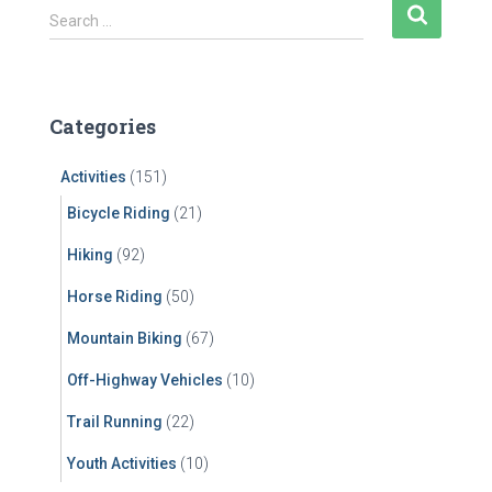
S
Search …
e
a
r
c
Categories
h
f
Activities
(151)
o
r
Bicycle Riding
(21)
:
Hiking
(92)
Horse Riding
(50)
Mountain Biking
(67)
Off-Highway Vehicles
(10)
Trail Running
(22)
Youth Activities
(10)