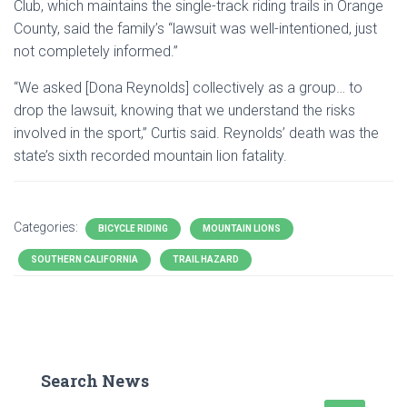
Club, which maintains the single-track riding trails in Orange
County, said the family’s “lawsuit was well-intentioned, just
not completely informed.”
“We asked [Dona Reynolds] collectively as a group… to
drop the lawsuit, knowing that we understand the risks
involved in the sport,” Curtis said. Reynolds’ death was the
state’s sixth recorded mountain lion fatality.
Categories:
BICYCLE RIDING
MOUNTAIN LIONS
SOUTHERN CALIFORNIA
TRAIL HAZARD
Search News