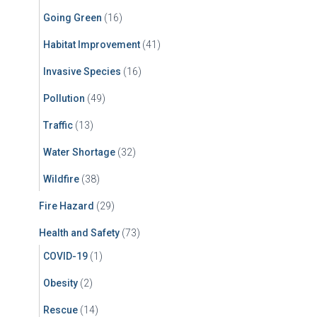
Going Green
(16)
Habitat Improvement
(41)
Invasive Species
(16)
Pollution
(49)
Traffic
(13)
Water Shortage
(32)
Wildfire
(38)
Fire Hazard
(29)
Health and Safety
(73)
COVID-19
(1)
Obesity
(2)
Rescue
(14)