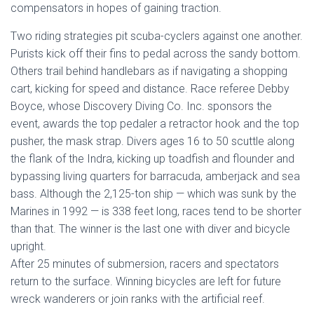
compensators in hopes of gaining traction.
Two riding strategies pit scuba-cyclers against one another.
Purists kick off their fins to pedal across the sandy bottom.
Others trail behind handlebars as if navigating a shopping
cart, kicking for speed and distance. Race referee Debby
Boyce, whose Discovery Diving Co. Inc. sponsors the
event, awards the top pedaler a retractor hook and the top
pusher, the mask strap. Divers ages 16 to 50 scuttle along
the flank of the Indra, kicking up toadfish and flounder and
bypassing living quarters for barracuda, amberjack and sea
bass. Although the 2,125-ton ship — which was sunk by the
Marines in 1992 — is 338 feet long, races tend to be shorter
than that. The winner is the last one with diver and bicycle
upright.
After 25 minutes of submersion, racers and spectators
return to the surface. Winning bicycles are left for future
wreck wanderers or join ranks with the artificial reef.