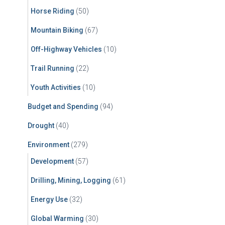
Horse Riding
(50)
Mountain Biking
(67)
Off-Highway Vehicles
(10)
Trail Running
(22)
Youth Activities
(10)
Budget and Spending
(94)
Drought
(40)
Environment
(279)
Development
(57)
Drilling, Mining, Logging
(61)
Energy Use
(32)
Global Warming
(30)