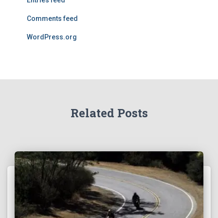
Entries feed
Comments feed
WordPress.org
Related Posts