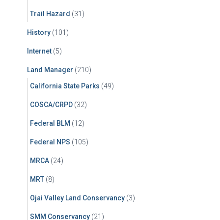
Trail Hazard
(31)
History
(101)
Internet
(5)
Land Manager
(210)
California State Parks
(49)
COSCA/CRPD
(32)
Federal BLM
(12)
Federal NPS
(105)
MRCA
(24)
MRT
(8)
Ojai Valley Land Conservancy
(3)
SMM Conservancy
(21)