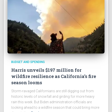
BUDGET AND SPENDING
Harris unveils $197 million for
wildfire resilience as California’s fire
season looms
Storm-ravaged Californians are still digging out from
historic levels of snowfall and girding for more heavy
rain this week. But Biden administration officials are
looking ahead to a wildfire season that could bring more