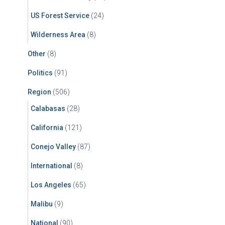
US Forest Service
(24)
Wilderness Area
(8)
Other
(8)
Politics
(91)
Region
(506)
Calabasas
(28)
California
(121)
Conejo Valley
(87)
International
(8)
Los Angeles
(65)
Malibu
(9)
National
(90)