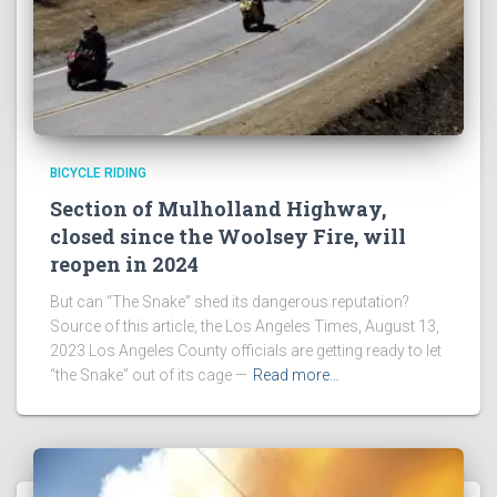
BICYCLE RIDING
Section of Mulholland Highway,
closed since the Woolsey Fire, will
reopen in 2024
But can “The Snake” shed its dangerous reputation?
Source of this article, the Los Angeles Times, August 13,
2023 Los Angeles County officials are getting ready to let
“the Snake” out of its cage —
Read more…