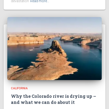
devastation
Read more…
CALIFORNIA
Why the Colorado river is drying up –
and what we can do about it