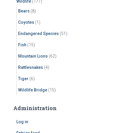
Wildlife
(177)
Bears
(8)
Coyotes
(1)
Endangered Species
(51)
Fish
(15)
Mountain Lions
(62)
Rattlesnakes
(4)
Tiger
(6)
Wildlife Bridge
(15)
Administration
Log in