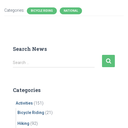
Categories:
BICYCLE RIDING
NATIONAL
Search News
S
Search …
e
a
r
c
Categories
h
f
Activities
(151)
o
r
Bicycle Riding
(21)
:
Hiking
(92)