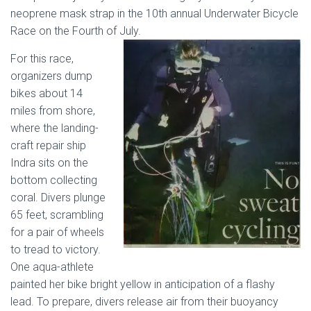
neoprene mask strap in the 10th annual Underwater Bicycle
Race on the Fourth of July.
For this race,
organizers dump
bikes about 14
miles from shore,
where the landing-
craft repair ship
Indra sits on the
bottom collecting
coral. Divers plunge
65 feet, scrambling
for a pair of wheels
to tread to victory.
One aqua-athlete
painted her bike bright yellow in anticipation of a flashy
lead. To prepare, divers release air from their buoyancy