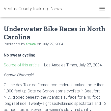
VenturaCountyTrails.org News
T
O
G
Underwater Bike Races in North
G
L
Carolina
E
N
Published by
Steve
on
July 27, 2004
A
V
No sweat cycling
I
G
A
Source of this article
– Los Angeles Times, July 27, 2004.
T
I
Bonnie Obremski
O
N
On the day Tour de France contenders cranked more than
1,000 feet up Cote de Borlon, some cyclists in Beaufort,
N.C., dipped beneath the Atlantic’s surface for a 40-foot-
long reef ride. Twenty-eight seal-skinned spectators and 12
competitors jockeyed for winner’s glory and a nifty