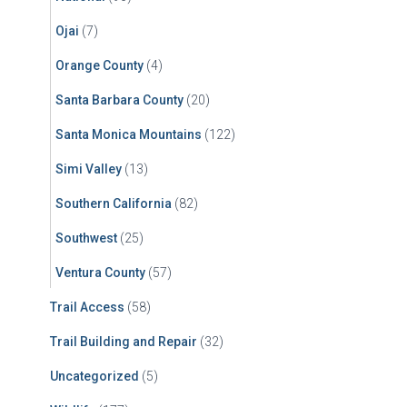
Ojai
(7)
Orange County
(4)
Santa Barbara County
(20)
Santa Monica Mountains
(122)
Simi Valley
(13)
Southern California
(82)
Southwest
(25)
Ventura County
(57)
Trail Access
(58)
Trail Building and Repair
(32)
Uncategorized
(5)