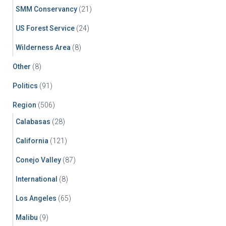
SMM Conservancy
(21)
US Forest Service
(24)
Wilderness Area
(8)
Other
(8)
Politics
(91)
Region
(506)
Calabasas
(28)
California
(121)
Conejo Valley
(87)
International
(8)
Los Angeles
(65)
Malibu
(9)