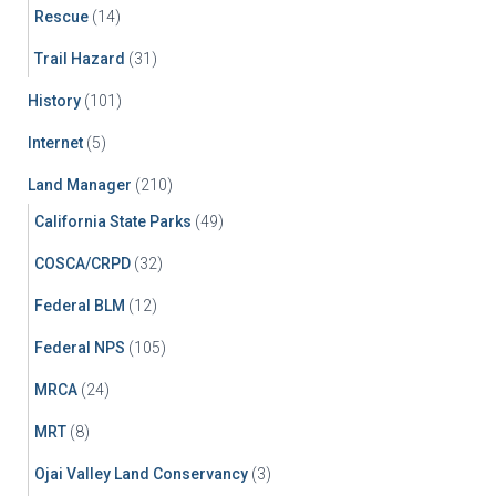
Rescue
(14)
Trail Hazard
(31)
History
(101)
Internet
(5)
Land Manager
(210)
California State Parks
(49)
COSCA/CRPD
(32)
Federal BLM
(12)
Federal NPS
(105)
MRCA
(24)
MRT
(8)
Ojai Valley Land Conservancy
(3)