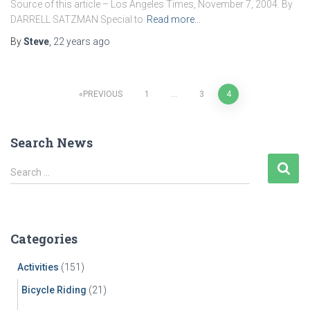
Source of this article – Los Angeles Times, November 7, 2004. By
DARRELL SATZMAN Special to
Read more…
By
Steve
,
22 years
ago
Posts
PREVIOUS
1
…
3
4
pagination
Search News
S
Search …
e
a
r
c
Categories
h
f
Activities
(151)
o
r
Bicycle Riding
(21)
: