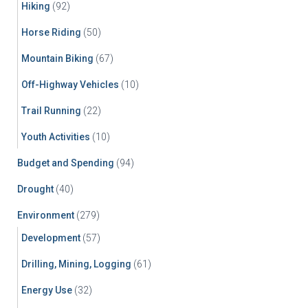
Hiking
(92)
Horse Riding
(50)
Mountain Biking
(67)
Off-Highway Vehicles
(10)
Trail Running
(22)
Youth Activities
(10)
Budget and Spending
(94)
Drought
(40)
Environment
(279)
Development
(57)
Drilling, Mining, Logging
(61)
Energy Use
(32)