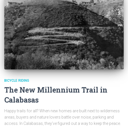
BICYCLE RIDING
The New Millennium Trail in
Calabasas
Happy trails for all? When new homes are built next to wilderness
areas, buyers and nature lovers battle over noise, parking and
access. In Calabasas, they’ve figured out a way to keep the peace.