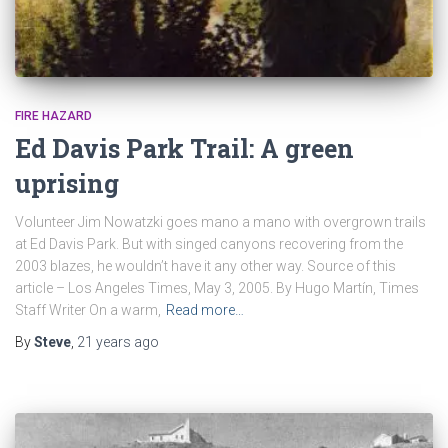
FIRE HAZARD
Ed Davis Park Trail: A green
uprising
Volunteer Jim Nowatzki goes mano a mano with overgrown trails
at Ed Davis Park. But with singed canyons recovering from the
2003 blazes, he wouldn’t have it any other way. Source of this
article – Los Angeles Times, May 3, 2005. By Hugo Martín, Times
Staff Writer On a warm,
Read more…
By
Steve
,
21 years
ago