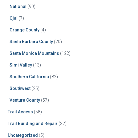
National
(90)
Ojai
(7)
Orange County
(4)
Santa Barbara County
(20)
Santa Monica Mountains
(122)
Simi Valley
(13)
Southern California
(82)
Southwest
(25)
Ventura County
(57)
Trail Access
(58)
Trail Building and Repair
(32)
Uncategorized
(5)