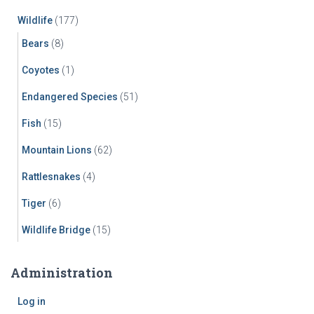
Wildlife
(177)
Bears
(8)
Coyotes
(1)
Endangered Species
(51)
Fish
(15)
Mountain Lions
(62)
Rattlesnakes
(4)
Tiger
(6)
Wildlife Bridge
(15)
Administration
Log in