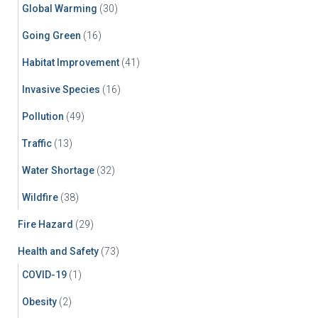
Global Warming
(30)
Going Green
(16)
Habitat Improvement
(41)
Invasive Species
(16)
Pollution
(49)
Traffic
(13)
Water Shortage
(32)
Wildfire
(38)
Fire Hazard
(29)
Health and Safety
(73)
COVID-19
(1)
Obesity
(2)