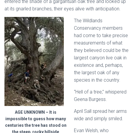
entered the shade of a gargantuan oak tree and looked up
at its gnarled branches, their eyes alive with anticipation.
The Wildlands
Conservancy members
had come to take precise
measurements of what
they believed could be the
largest canyon live oak in
existence and, perhaps,
the largest oak of any
species in the country.
“Hell of a tree,” whispered
Geena Burgess.
April Sall spread her arms
AGE UNKNOWN – It is
wide and simply smiled.
impossible to guess how many
centuries the tree has stood on
Evan Welsh, who
the steep, rocky hillside