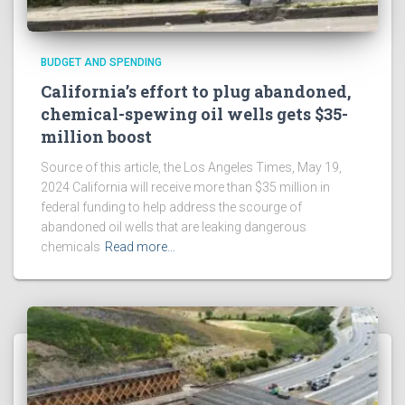
BUDGET AND SPENDING
California’s effort to plug abandoned,
chemical-spewing oil wells gets $35-
million boost
Source of this article, the Los Angeles Times, May 19,
2024 California will receive more than $35 million in
federal funding to help address the scourge of
abandoned oil wells that are leaking dangerous
chemicals
Read more…