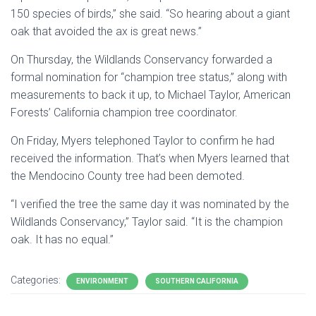
150 species of birds,” she said. “So hearing about a giant
oak that avoided the ax is great news.”
On Thursday, the Wildlands Conservancy forwarded a
formal nomination for “champion tree status,” along with
measurements to back it up, to Michael Taylor, American
Forests’ California champion tree coordinator.
On Friday, Myers telephoned Taylor to confirm he had
received the information. That’s when Myers learned that
the Mendocino County tree had been demoted.
“I verified the tree the same day it was nominated by the
Wildlands Conservancy,” Taylor said. “It is the champion
oak. It has no equal.”
Categories:
ENVIRONMENT
SOUTHERN CALIFORNIA