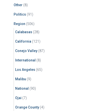
Other
(8)
Politics
(91)
Region
(506)
Calabasas
(28)
California
(121)
Conejo Valley
(87)
International
(8)
Los Angeles
(65)
Malibu
(9)
National
(90)
Ojai
(7)
Orange County
(4)