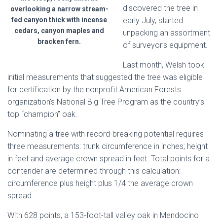
discovered the tree in
overlooking a narrow stream-
fed canyon thick with incense
early July, started
cedars, canyon maples and
unpacking an assortment
bracken fern.
of surveyor’s equipment.
Last month, Welsh took
initial measurements that suggested the tree was eligible
for certification by the nonprofit American Forests
organization’s National Big Tree Program as the country’s
top “champion” oak.
Nominating a tree with record-breaking potential requires
three measurements: trunk circumference in inches; height
in feet and average crown spread in feet. Total points for a
contender are determined through this calculation:
circumference plus height plus 1/4 the average crown
spread.
With 628 points, a 153-foot-tall valley oak in Mendocino