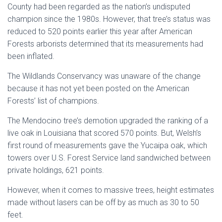
County had been regarded as the nation’s undisputed
champion since the 1980s. However, that tree’s status was
reduced to 520 points earlier this year after American
Forests arborists determined that its measurements had
been inflated.
The Wildlands Conservancy was unaware of the change
because it has not yet been posted on the American
Forests’ list of champions.
The Mendocino tree’s demotion upgraded the ranking of a
live oak in Louisiana that scored 570 points. But, Welsh’s
first round of measurements gave the Yucaipa oak, which
towers over U.S. Forest Service land sandwiched between
private holdings, 621 points.
However, when it comes to massive trees, height estimates
made without lasers can be off by as much as 30 to 50
feet.