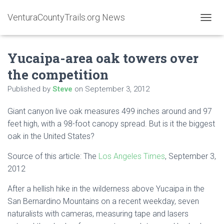
VenturaCountyTrails.org News
T
O
G
Yucaipa-area oak towers over
G
L
the competition
E
N
Published by
Steve
on
September 3, 2012
A
V
Giant canyon live oak measures 499 inches around and 97
I
G
feet high, with a 98-foot canopy spread. But is it the biggest
A
oak in the United States?
T
I
Source of this article: The
Los Angeles Times
, September 3,
O
2012
N
After a hellish hike in the wilderness above Yucaipa in the
San Bernardino Mountains on a recent weekday, seven
naturalists with cameras, measuring tape and lasers