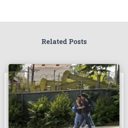
Related Posts