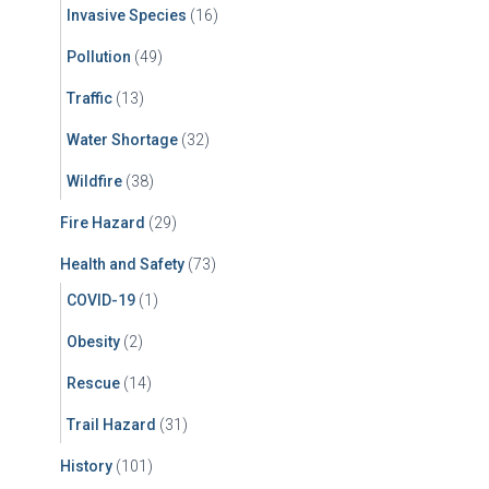
Invasive Species
(16)
Pollution
(49)
Traffic
(13)
Water Shortage
(32)
Wildfire
(38)
Fire Hazard
(29)
Health and Safety
(73)
COVID-19
(1)
Obesity
(2)
Rescue
(14)
Trail Hazard
(31)
History
(101)