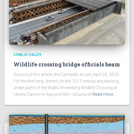
CONEJO VALLEY
Wildlife crossing bridge officials beam
Source of this article, the Camarillo Acorn, April 26, 2024
For the first time, drivers on the 101 Freeway are passing
under parts of the Wallis Annenberg Wildlife Crossing at
Liberty Canyon in Agoura Hills—structural
Read more…