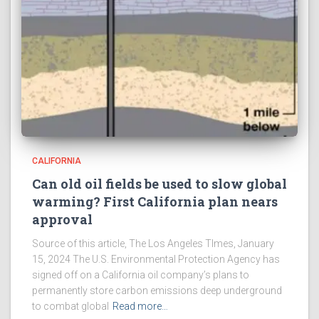
CALIFORNIA
Can old oil fields be used to slow global
warming? First California plan nears
approval
Source of this article, The Los Angeles TImes, January
15, 2024 The U.S. Environmental Protection Agency has
signed off on a California oil company’s plans to
permanently store carbon emissions deep underground
to combat global
Read more…