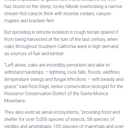
has stood on the steep, rocky hillside overlooking a narrow
stream-fed canyon thick with incense cedars, canyon
maples and bracken fern.
But sprouting in remote isolation in rough terrain spared it
from being harvested at the turn of the last century, when
oaks throughout Southern California were in high demand
as sources of fuel and lumber.
“Left alone, oaks are incredibly persistent and able to
withstand hardships — lightning, rock falls, floods, wildfires,
temperature swings and fungal infections — with beauty and
grace,” said Rosi Dagit, senior conservation biologist for the
Resource Conservation District of the Santa Monica
Mountains.
They also exist as aerial ecosystems, “providing food and
shelter for over 5,000 species of insects, 58 species of
reptiles and amphibians, 105 species of mammals and over