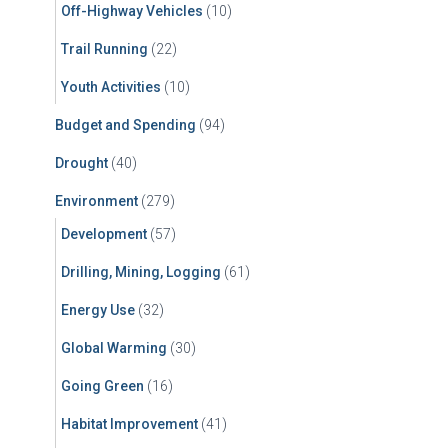
Off-Highway Vehicles
(10)
Trail Running
(22)
Youth Activities
(10)
Budget and Spending
(94)
Drought
(40)
Environment
(279)
Development
(57)
Drilling, Mining, Logging
(61)
Energy Use
(32)
Global Warming
(30)
Going Green
(16)
Habitat Improvement
(41)