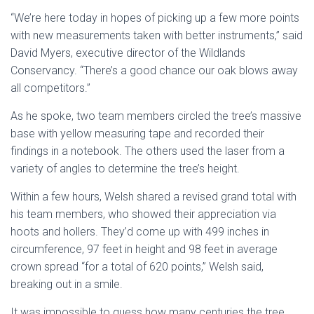
“We’re here today in hopes of picking up a few more points
with new measurements taken with better instruments,” said
David Myers, executive director of the Wildlands
Conservancy. “There’s a good chance our oak blows away
all competitors.”
As he spoke, two team members circled the tree’s massive
base with yellow measuring tape and recorded their
findings in a notebook. The others used the laser from a
variety of angles to determine the tree’s height.
Within a few hours, Welsh shared a revised grand total with
his team members, who showed their appreciation via
hoots and hollers. They’d come up with 499 inches in
circumference, 97 feet in height and 98 feet in average
crown spread “for a total of 620 points,” Welsh said,
breaking out in a smile.
It was impossible to guess how many centuries the tree