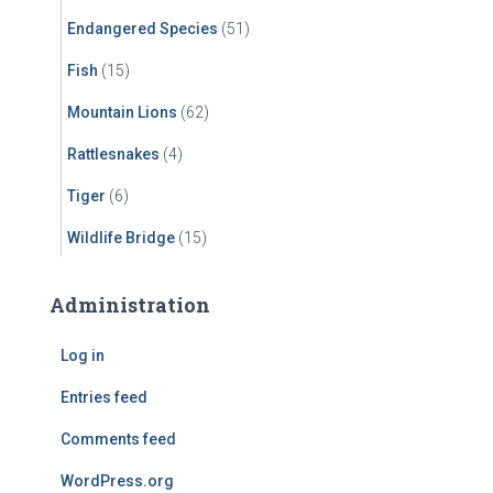
Endangered Species
(51)
Fish
(15)
Mountain Lions
(62)
Rattlesnakes
(4)
Tiger
(6)
Wildlife Bridge
(15)
Administration
Log in
Entries feed
Comments feed
WordPress.org