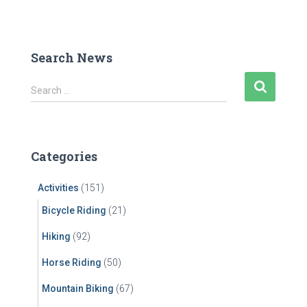
Search News
S
Search …
e
a
r
c
Categories
h
f
Activities
(151)
o
r
Bicycle Riding
(21)
:
Hiking
(92)
Horse Riding
(50)
Mountain Biking
(67)