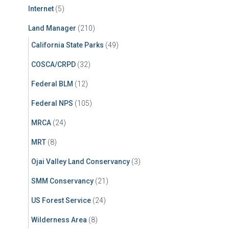
Internet
(5)
Land Manager
(210)
California State Parks
(49)
COSCA/CRPD
(32)
Federal BLM
(12)
Federal NPS
(105)
MRCA
(24)
MRT
(8)
Ojai Valley Land Conservancy
(3)
SMM Conservancy
(21)
US Forest Service
(24)
Wilderness Area
(8)