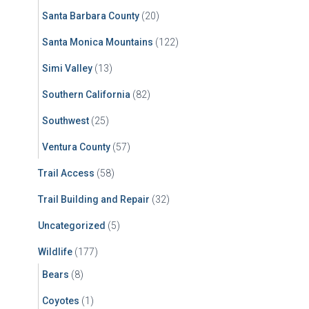
Santa Barbara County
(20)
Santa Monica Mountains
(122)
Simi Valley
(13)
Southern California
(82)
Southwest
(25)
Ventura County
(57)
Trail Access
(58)
Trail Building and Repair
(32)
Uncategorized
(5)
Wildlife
(177)
Bears
(8)
Coyotes
(1)