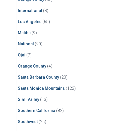
International
(8)
Los Angeles
(65)
Malibu
(9)
National
(90)
Ojai
(7)
Orange County
(4)
Santa Barbara County
(20)
Santa Monica Mountains
(122)
Simi Valley
(13)
Southern California
(82)
Southwest
(25)