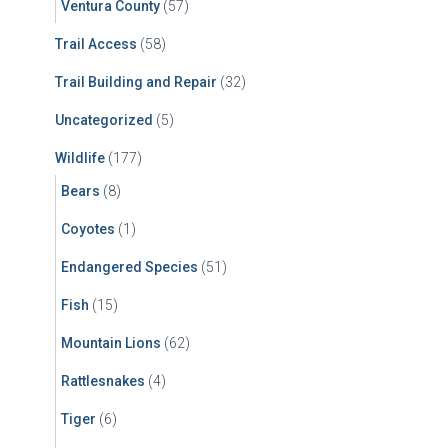
Ventura County
(57)
Trail Access
(58)
Trail Building and Repair
(32)
Uncategorized
(5)
Wildlife
(177)
Bears
(8)
Coyotes
(1)
Endangered Species
(51)
Fish
(15)
Mountain Lions
(62)
Rattlesnakes
(4)
Tiger
(6)