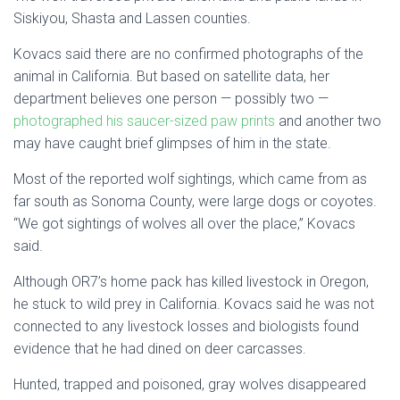
Siskiyou, Shasta and Lassen counties.
Kovacs said there are no confirmed photographs of the
animal in California. But based on satellite data, her
department believes one person — possibly two —
photographed his saucer-sized paw prints
and another two
may have caught brief glimpses of him in the state.
Most of the reported wolf sightings, which came from as
far south as Sonoma County, were large dogs or coyotes.
“We got sightings of wolves all over the place,” Kovacs
said.
Although OR7’s home pack has killed livestock in Oregon,
he stuck to wild prey in California. Kovacs said he was not
connected to any livestock losses and biologists found
evidence that he had dined on deer carcasses.
Hunted, trapped and poisoned, gray wolves disappeared