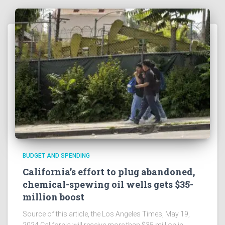
BUDGET AND SPENDING
California’s effort to plug abandoned,
chemical-spewing oil wells gets $35-
million boost
Source of this article, the Los Angeles Times, May 19,
2024 California will receive more than $35 million in