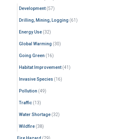
Development
(57)
Drilling, Mining, Logging
(61)
Energy Use
(32)
Global Warming
(30)
Going Green
(16)
Habitat Improvement
(41)
Invasive Species
(16)
Pollution
(49)
Traffic
(13)
Water Shortage
(32)
Wildfire
(38)
Fire Hazard
(29)