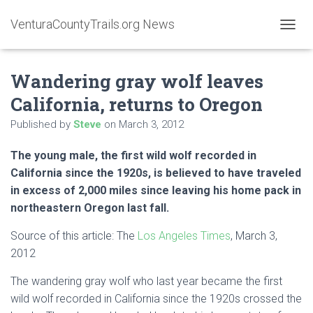
VenturaCountyTrails.org News
T
O
G
Wandering gray wolf leaves
G
L
California, returns to Oregon
E
N
Published by
Steve
on
March 3, 2012
A
V
The young male, the first wild wolf recorded in
I
G
California since the 1920s, is believed to have traveled
A
in excess of 2,000 miles since leaving his home pack in
T
northeastern Oregon last fall.
I
O
Source of this article: The
Los Angeles Times
, March 3,
N
2012
The wandering gray wolf who last year became the first
wild wolf recorded in California since the 1920s crossed the