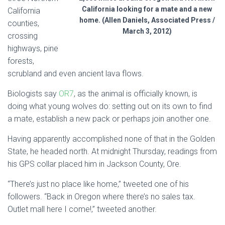
California looking for a mate and a new
California
home. (Allen Daniels, Associated Press /
counties,
March 3, 2012)
crossing
highways, pine
forests,
scrubland and even ancient lava flows.
Biologists say
OR7
, as the animal is officially known, is
doing what young wolves do: setting out on its own to find
a mate, establish a new pack or perhaps join another one.
Having apparently accomplished none of that in the Golden
State, he headed north. At midnight Thursday, readings from
his GPS collar placed him in Jackson County, Ore.
“There’s just no place like home,” tweeted one of his
followers. “Back in Oregon where there’s no sales tax.
Outlet mall here I come!,” tweeted another.