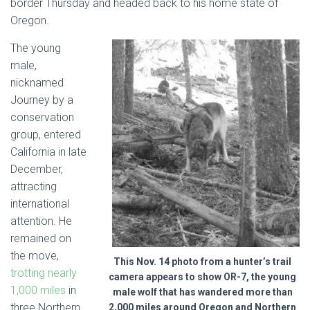
border Thursday and headed back to his home state of
Oregon.
The young
male,
nicknamed
Journey by a
conservation
group, entered
California in late
December,
attracting
international
attention. He
remained on
the move,
This Nov. 14 photo from a hunter’s trail
trotting nearly
camera appears to show OR-7, the young
1,000 miles
in
male wolf that has wandered more than
three Northern
2,000 miles around Oregon and Northern