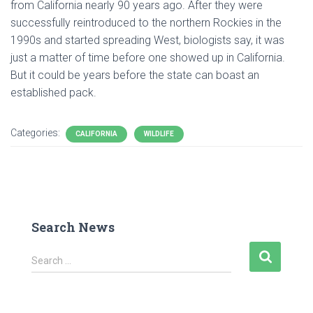
from California nearly 90 years ago. After they were
successfully reintroduced to the northern Rockies in the
1990s and started spreading West, biologists say, it was
just a matter of time before one showed up in California.
But it could be years before the state can boast an
established pack.
Categories:
CALIFORNIA
WILDLIFE
Search News
S
Search …
e
a
r