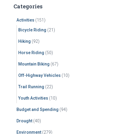
c
Categories
h
f
Activities
(151)
o
r
Bicycle Riding
(21)
:
Hiking
(92)
Horse Riding
(50)
Mountain Biking
(67)
Off-Highway Vehicles
(10)
Trail Running
(22)
Youth Activities
(10)
Budget and Spending
(94)
Drought
(40)
Environment
(279)