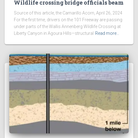
Wildlife crossing bridge officials beam
Source of this article, the Camarillo Acorn, April 26, 2024
For the first time, drivers on the 101 Freeway are passing
under parts of the Wallis Annenberg Wildlife Crossing at
Liberty Canyon in Agoura Hills—structural
Read more…