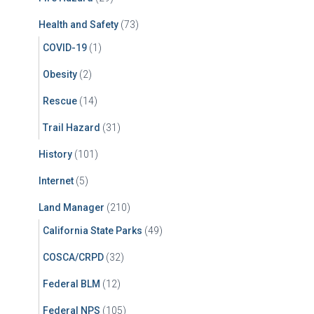
Health and Safety
(73)
COVID-19
(1)
Obesity
(2)
Rescue
(14)
Trail Hazard
(31)
History
(101)
Internet
(5)
Land Manager
(210)
California State Parks
(49)
COSCA/CRPD
(32)
Federal BLM
(12)
Federal NPS
(105)