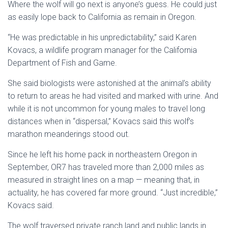
Where the wolf will go next is anyone’s guess. He could just
as easily lope back to California as remain in Oregon.
“He was predictable in his unpredictability,” said Karen
Kovacs, a wildlife program manager for the California
Department of Fish and Game.
She said biologists were astonished at the animal’s ability
to return to areas he had visited and marked with urine. And
while it is not uncommon for young males to travel long
distances when in “dispersal,” Kovacs said this wolf’s
marathon meanderings stood out.
Since he left his home pack in northeastern Oregon in
September, OR7 has traveled more than 2,000 miles as
measured in straight lines on a map — meaning that, in
actuality, he has covered far more ground. “Just incredible,”
Kovacs said.
The wolf traversed private ranch land and public lands in