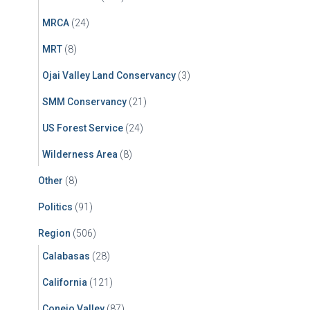
MRCA
(24)
MRT
(8)
Ojai Valley Land Conservancy
(3)
SMM Conservancy
(21)
US Forest Service
(24)
Wilderness Area
(8)
Other
(8)
Politics
(91)
Region
(506)
Calabasas
(28)
California
(121)
Conejo Valley
(87)