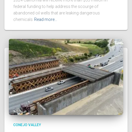
federal funding to help address the scourge of
abandoned oil wells that are leaking dangerous
chemicals
Read more…
CONEJO VALLEY