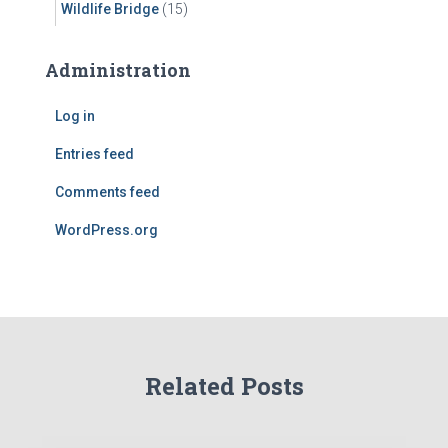
Wildlife Bridge
(15)
Administration
Log in
Entries feed
Comments feed
WordPress.org
Related Posts