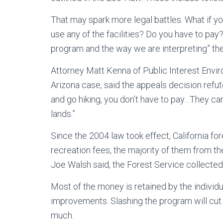
That may spark more legal battles. What if you
use any of the facilities? Do you have to pay
program and the way we are interpreting” the 
Attorney Matt Kenna of Public Interest Envir
Arizona case, said the appeals decision refutes
and go hiking, you don’t have to pay…They ca
lands.”
Since the 2004 law took effect, California for
recreation fees, the majority of them from 
Joe Walsh said, the Forest Service collected $
Most of the money is retained by the individ
improvements. Slashing the program will cut
much.