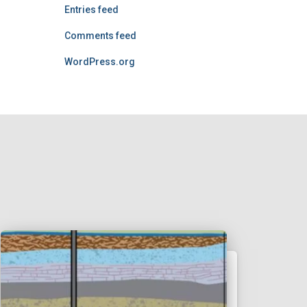
Entries feed
Comments feed
WordPress.org