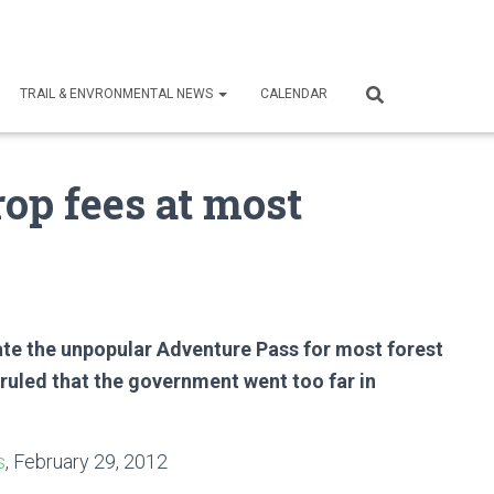
TRAIL & ENVRONMENTAL NEWS
CALENDAR
rop fees at most
nate the unpopular Adventure Pass for most forest
s ruled that the government went too far in
s
, February 29, 2012