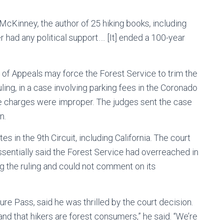
 McKinney, the author of 25 hiking books, including
 had any political support…. [It] ended a 100-year
t of Appeals may force the Forest Service to trim the
ing, in a case involving parking fees in the Coronado
he charges were improper. The judges sent the case
n.
s in the 9th Circuit, including California. The court
ssentially said the Forest Service had overreached in
ng the ruling and could not comment on its
e Pass, said he was thrilled by the court decision.
t and that hikers are forest consumers,” he said. “We’re