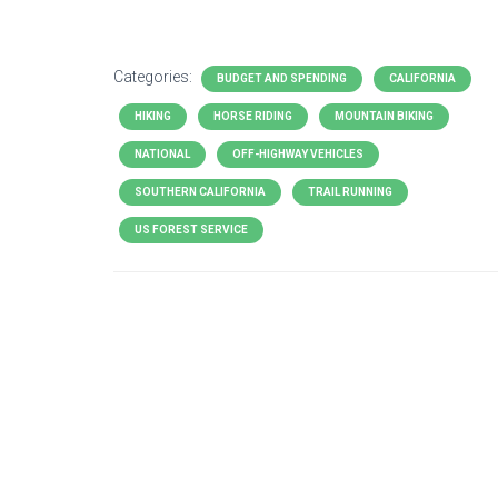
Categories:
BUDGET AND SPENDING
CALIFORNIA
HIKING
HORSE RIDING
MOUNTAIN BIKING
NATIONAL
OFF-HIGHWAY VEHICLES
SOUTHERN CALIFORNIA
TRAIL RUNNING
US FOREST SERVICE