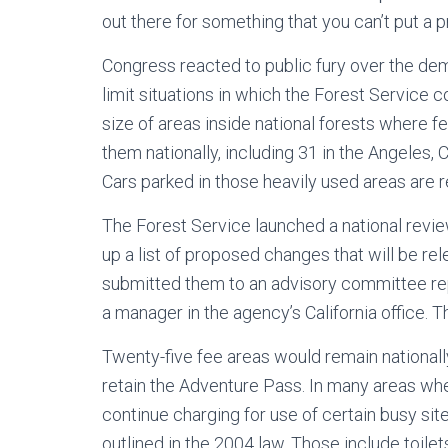
out there for something that you can’t put a p
Congress reacted to public fury over the dem
limit situations in which the Forest Service
size of areas inside national forests where fe
them nationally, including 31 in the Angeles,
Cars parked in those heavily used areas are 
The Forest Service launched a national revie
up a list of proposed changes that will be re
submitted them to an advisory committee repr
a manager in the agency’s California office. 
Twenty-five fee areas would remain nationally
retain the Adventure Pass. In many areas wh
continue charging for use of certain busy sit
outlined in the 2004 law. Those include toilets