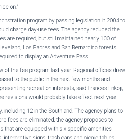
rice on.”
onstration program by passing legislation in 2004 to
 could charge day-use fees. The agency reduced the
es are required, but still maintained nearly 100 of
 Cleveland, Los Padres and San Bernardino forests.
required to display an Adventure Pass.
w of the fee program last year. Regional offices drew
leased to the public in the next few months and
esenting recreation interests, said Frances Enkoji,
The revisions would probably take effect next year.
, including 12 in the Southland. The agency plans to
ere fees are eliminated, the agency proposes to
es that are equipped with six specific amenities
, interpretive signs, trash cans and picnic tables.