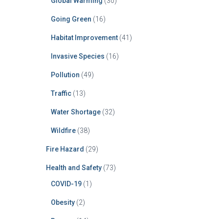
Global Warming
(30)
Going Green
(16)
Habitat Improvement
(41)
Invasive Species
(16)
Pollution
(49)
Traffic
(13)
Water Shortage
(32)
Wildfire
(38)
Fire Hazard
(29)
Health and Safety
(73)
COVID-19
(1)
Obesity
(2)