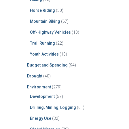
Horse Riding
(50)
Mountain Biking
(67)
Off-Highway Vehicles
(10)
Trail Running
(22)
Youth Activities
(10)
Budget and Spending
(94)
Drought
(40)
Environment
(279)
Development
(57)
Drilling, Mining, Logging
(61)
Energy Use
(32)