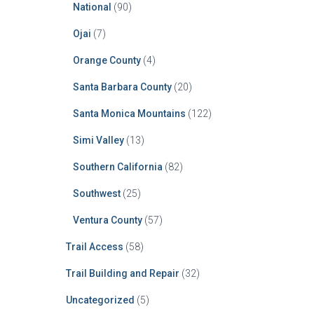
National
(90)
Ojai
(7)
Orange County
(4)
Santa Barbara County
(20)
Santa Monica Mountains
(122)
Simi Valley
(13)
Southern California
(82)
Southwest
(25)
Ventura County
(57)
Trail Access
(58)
Trail Building and Repair
(32)
Uncategorized
(5)