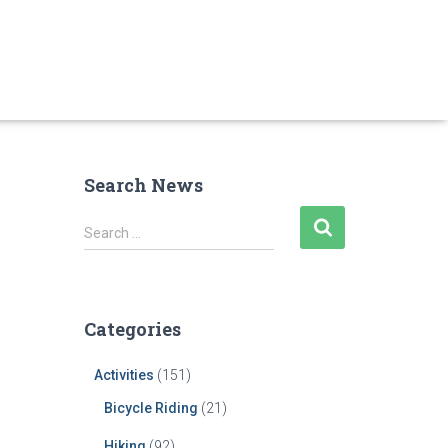
Search News
S
Search …
e
a
r
c
Categories
h
f
Activities
(151)
o
r
Bicycle Riding
(21)
:
Hiking
(92)