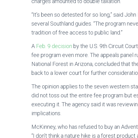
charges amounted to double taxation.
“It’s been so detested for so long,” said John
several Southland guides. “The program never
tradition of free access to public land.”
A
Feb. 9 decision
by the U.S. 9th Circuit Cour
fee program even more. The appeals panel rul
National Forest in Arizona, concluded that t
back to a lower court for further consideratio
The opinion applies to the seven western state
did not toss out the entire fee program but e
executing it. The agency said it was reviewi
implications.
McKinney, who has refused to buy an Adventur
“I don’t think a nature hike is a forest produc