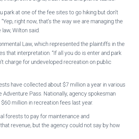
 park at one of the fee sites to go hiking but don’t
? “Yep, right now, that’s the way we are managing the
law, Wilton said.
onmental Law, which represented the plaintiffs in the
 that interpretation. “If all you do is enter and park
n’t charge for undeveloped recreation on public
ests have collected about $7 million a year in various
the Adventure Pass. Nationally, agency spokesman
60 million in recreation fees last year.
ual forests to pay for maintenance and
 that revenue, but the agency could not say by how