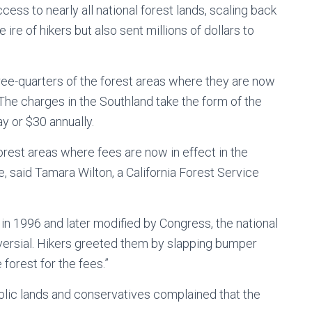
cess to nearly all national forest lands, scaling back
ire of hikers but also sent millions of dollars to
ree-quarters of the forest areas where they are now
 The charges in the Southland take the form of the
y or $30 annually.
orest areas where fees are now in effect in the
e, said Tamara Wilton, a California Forest Service
n 1996 and later modified by Congress, the national
ersial. Hikers greeted them by slapping bumper
 forest for the fees.”
ublic lands and conservatives complained that the