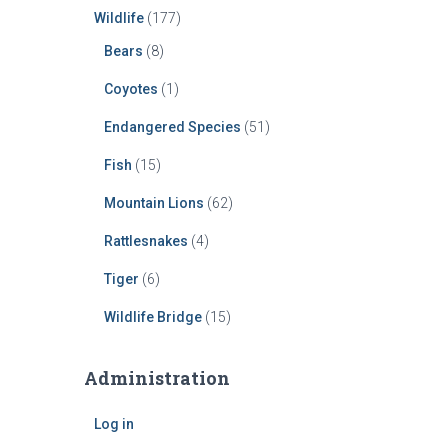
Wildlife
(177)
Bears
(8)
Coyotes
(1)
Endangered Species
(51)
Fish
(15)
Mountain Lions
(62)
Rattlesnakes
(4)
Tiger
(6)
Wildlife Bridge
(15)
Administration
Log in