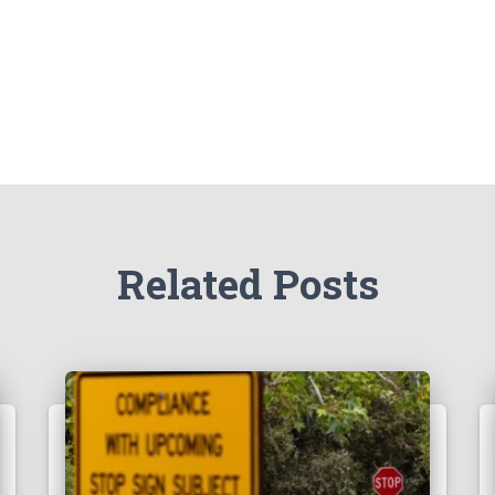
Related Posts