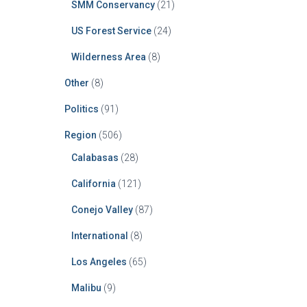
SMM Conservancy
(21)
US Forest Service
(24)
Wilderness Area
(8)
Other
(8)
Politics
(91)
Region
(506)
Calabasas
(28)
California
(121)
Conejo Valley
(87)
International
(8)
Los Angeles
(65)
Malibu
(9)