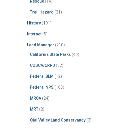
Rescue
(14)
Trail Hazard
(31)
History
(101)
Internet
(5)
Land Manager
(210)
California State Parks
(49)
COSCA/CRPD
(32)
Federal BLM
(12)
Federal NPS
(105)
MRCA
(24)
MRT
(8)
Ojai Valley Land Conservancy
(3)