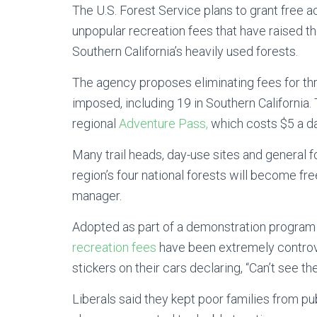
The U.S. Forest Service plans to grant free ac
unpopular recreation fees that have raised the 
Southern California’s heavily used forests.
The agency proposes eliminating fees
for
th
imposed, including 19 in Southern California.
regional
Adventure Pass,
which costs $5 a da
Many trail heads, day-use sites and general f
region’s four national forests will become fre
manager.
Adopted as part of a demonstration program i
recreation fees
have been extremely controv
stickers on their cars declaring, “Can’t see the
Liberals said they kept poor families from p