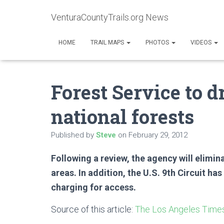
VenturaCountyTrails.org News
HOME
TRAIL MAPS
PHOTOS
VIDEOS
Forest Service to d
national forests
Published by
Steve
on
February 29, 2012
Following a review, the agency will elimi
areas. In addition, the U.S. 9th Circuit ha
charging for access.
Source of this article:
The Los Angeles Time