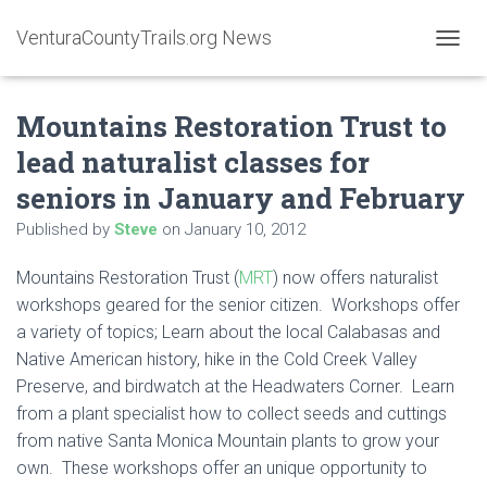
VenturaCountyTrails.org News
T
O
G
Mountains Restoration Trust to
G
L
lead naturalist classes for
E
N
seniors in January and February
A
V
Published by
Steve
on
January 10, 2012
I
G
Mountains Restoration Trust (
MRT
) now offers naturalist
A
workshops geared for the senior citizen. Workshops offer
T
I
a variety of topics; Learn about the local Calabasas and
O
Native American history, hike in the Cold Creek Valley
N
Preserve, and birdwatch at the Headwaters Corner. Learn
from a plant specialist how to collect seeds and cuttings
from native Santa Monica Mountain plants to grow your
own. These workshops offer an unique opportunity to