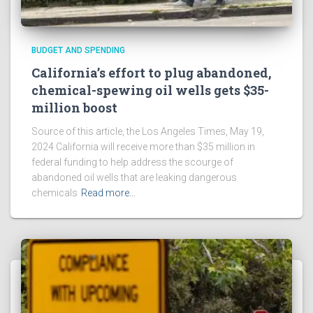
BUDGET AND SPENDING
California’s effort to plug abandoned,
chemical-spewing oil wells gets $35-
million boost
Source of this article, the Los Angeles Times, May 19,
2024 California will receive more than $35 million in
federal funding to help address the scourge of
abandoned oil wells that are leaking dangerous
chemicals
Read more…