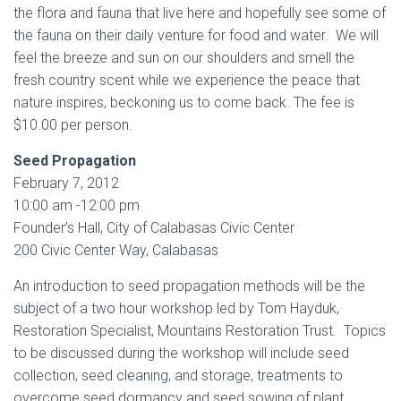
the flora and fauna that live here and hopefully see some of
the fauna on their daily venture for food and water. We will
feel the breeze and sun on our shoulders and smell the
fresh country scent while we experience the peace that
nature inspires, beckoning us to come back. The fee is
$10.00 per person.
Seed Propagation
February 7, 2012
10:00 am -12:00 pm
Founder’s Hall, City of Calabasas Civic Center
200 Civic Center Way, Calabasas
An introduction to seed propagation methods will be the
subject of a two hour workshop led by Tom Hayduk,
Restoration Specialist, Mountains Restoration Trust. Topics
to be discussed during the workshop will include seed
collection, seed cleaning, and storage, treatments to
overcome seed dormancy and seed sowing of plant