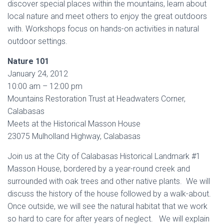
discover special places within the mountains, learn about
local nature and meet others to enjoy the great outdoors
with. Workshops focus on hands-on activities in natural
outdoor settings.
Nature 101
January 24, 2012
10:00 am – 12:00 pm
Mountains Restoration Trust at Headwaters Corner,
Calabasas
Meets at the Historical Masson House
23075 Mulholland Highway, Calabasas
Join us at the City of Calabasas Historical Landmark #1
Masson House, bordered by a year-round creek and
surrounded with oak trees and other native plants. We will
discuss the history of the house followed by a walk-about.
Once outside, we will see the natural habitat that we work
so hard to care for after years of neglect. We will explain