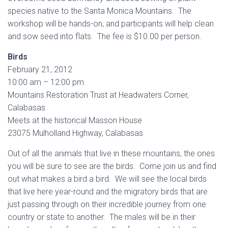
species native to the Santa Monica Mountains. The
workshop will be hands-on, and participants will help clean
and sow seed into flats. The fee is $10.00 per person.
Birds
February 21, 2012
10:00 am – 12:00 pm
Mountains Restoration Trust at Headwaters Corner,
Calabasas
Meets at the historical Masson House
23075 Mulholland Highway, Calabasas
Out of all the animals that live in these mountains, the ones
you will be sure to see are the birds. Come join us and find
out what makes a bird a bird. We will see the local birds
that live here year-round and the migratory birds that are
just passing through on their incredible journey from one
country or state to another. The males will be in their