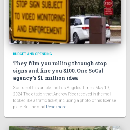
BUDGET AND SPENDING
They film you rolling through stop
signs and fine you $100. One SoCal
agency’s $1-million idea
Source of this article, the Los Angeles Times, May 19,
2024 The citation that Andrew Rice received in the mail
looked like a traffic ticket, including a photo of his license
plate. But the mail
Read more…