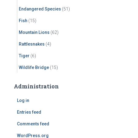
Endangered Species
(51)
Fish
(15)
Mountain Lions
(62)
Rattlesnakes
(4)
Tiger
(6)
Wildlife Bridge
(15)
Administration
Log in
Entries feed
Comments feed
WordPress.org