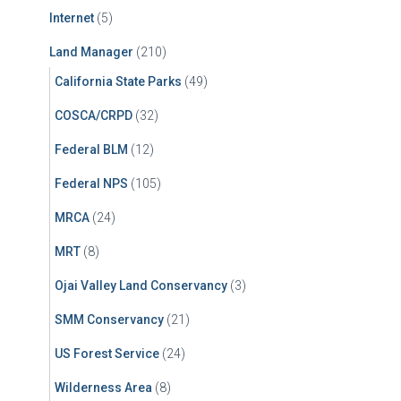
Internet
(5)
Land Manager
(210)
California State Parks
(49)
COSCA/CRPD
(32)
Federal BLM
(12)
Federal NPS
(105)
MRCA
(24)
MRT
(8)
Ojai Valley Land Conservancy
(3)
SMM Conservancy
(21)
US Forest Service
(24)
Wilderness Area
(8)