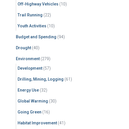
Off-Highway Vehicles
(10)
Trail Running
(22)
Youth Activities
(10)
Budget and Spending
(94)
Drought
(40)
Environment
(279)
Development
(57)
Drilling, Mining, Logging
(61)
Energy Use
(32)
Global Warming
(30)
Going Green
(16)
Habitat Improvement
(41)