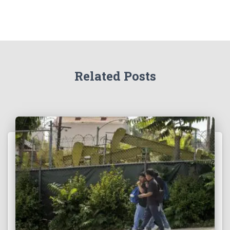
Related Posts