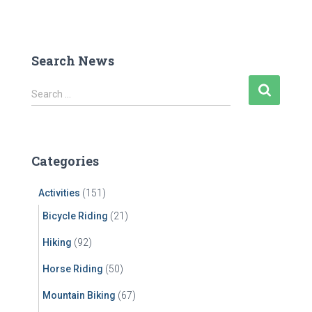
Search News
S
Search …
e
a
r
c
Categories
h
f
Activities
(151)
o
r
Bicycle Riding
(21)
:
Hiking
(92)
Horse Riding
(50)
Mountain Biking
(67)