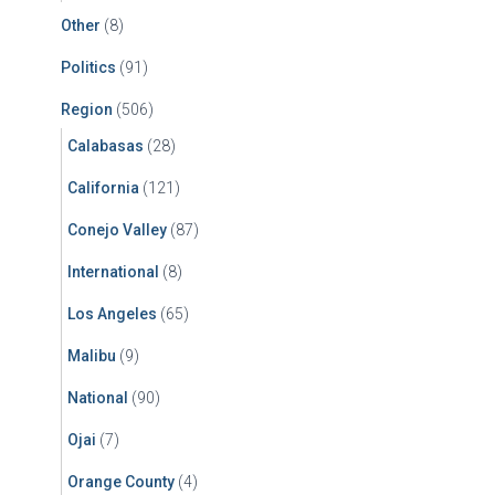
Other
(8)
Politics
(91)
Region
(506)
Calabasas
(28)
California
(121)
Conejo Valley
(87)
International
(8)
Los Angeles
(65)
Malibu
(9)
National
(90)
Ojai
(7)
Orange County
(4)