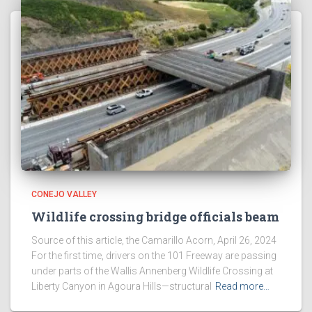
CONEJO VALLEY
Wildlife crossing bridge officials beam
Source of this article, the Camarillo Acorn, April 26, 2024
For the first time, drivers on the 101 Freeway are passing
under parts of the Wallis Annenberg Wildlife Crossing at
Liberty Canyon in Agoura Hills—structural
Read more…