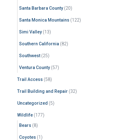
Santa Barbara County
(20)
Santa Monica Mountains
(122)
Simi Valley
(13)
Southern California
(82)
Southwest
(25)
Ventura County
(57)
Trail Access
(58)
Trail Building and Repair
(32)
Uncategorized
(5)
Wildlife
(177)
Bears
(8)
Coyotes
(1)