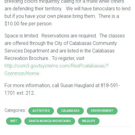
breeding colors frequently calling for a mate while others
are defending their territory. We will have binoculars to lend
but if you have your own please bring them. There is a
$10.00 fee per person.
Space is limited. Reservations are required. The classes
are offered through the City of Calabasas Community
Services Department and are listed in the Calabasas
Recreation Brochure. To register, visit
http://com3.govtsystems.com/ResPcalabasas/?
Common/Home.
For more information, call Susan Haugland at 818-591-
1701 ext. 212.
Categories:
ACTIVITIES
CALABASAS
ENVIRONMENT
MRT
SANTA MONICA MOUNTAINS
WILDLIFE