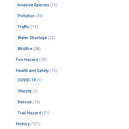
Invasive Species
(16)
Pollution
(49)
Traffic
(13)
Water Shortage
(32)
Wildfire
(38)
Fire Hazard
(29)
Health and Safety
(73)
COVID-19
(1)
Obesity
(2)
Rescue
(14)
Trail Hazard
(31)
History
(101)