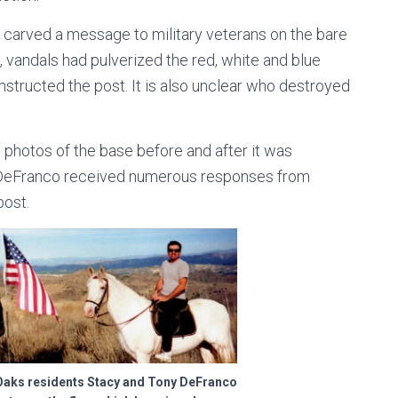
 carved a message to military veterans on the bare
1, vandals had pulverized the red, white and blue
onstructed the post. It is also unclear who destroyed
photos of the base before and after it was
, DeFranco received numerous responses from
post.
ks residents Stacy and Tony DeFranco