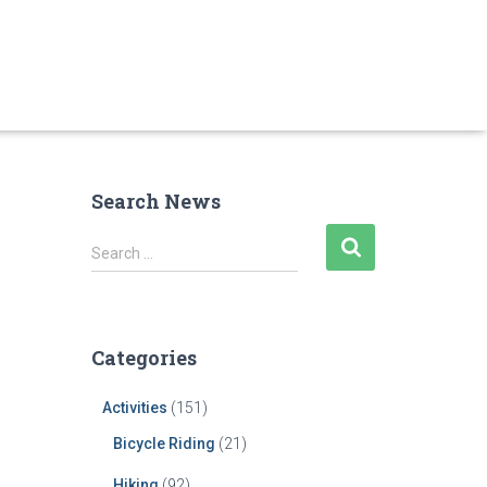
Search News
S
Search …
e
a
r
c
Categories
h
f
Activities
(151)
o
r
Bicycle Riding
(21)
:
Hiking
(92)