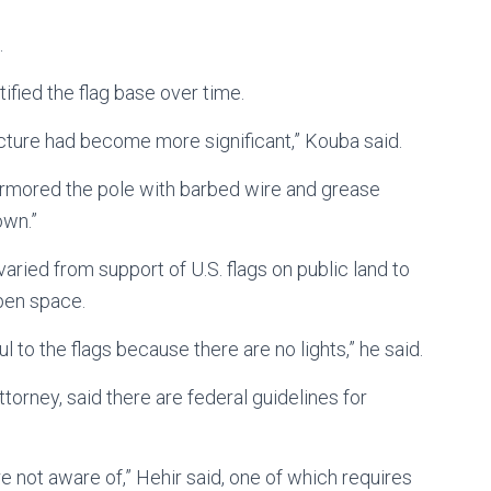
.
ified the flag base over time.
ructure had become more significant,” Kouba said.
 armored the pole with barbed wire and grease
own.”
aried from support of U.S. flags on public land to
open space.
l to the flags because there are no lights,” he said.
torney, said there are federal guidelines for
e not aware of,” Hehir said, one of which requires