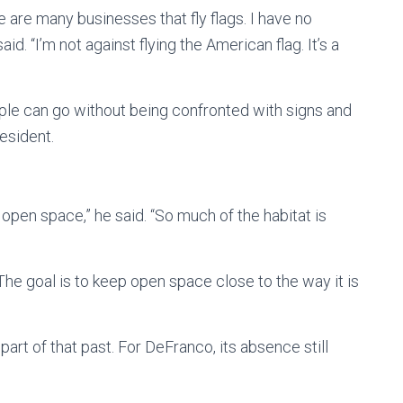
re are many businesses that fly flags. I have no
d. “I’m not against flying the American flag. It’s a
ople can go without being confronted with signs and
esident.
 open space,” he said. “So much of the habitat is
 The goal is to keep open space close to the way it is
art of that past. For DeFranco, its absence still