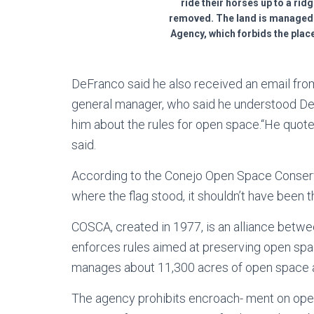
ride their horses up to a rid
removed. The land is managed
Agency, which forbids the plac
DeFranco said he also received an email from
general manager, who said he understood DeF
him about the rules for open space.“He quote
said.
According to the Conejo Open Space Conser
where the flag stood, it shouldn’t have been th
COSCA, created in 1977, is an alliance betw
enforces rules aimed at preserving open spac
manages about 11,300 acres of open space an
The agency prohibits encroach- ment on open