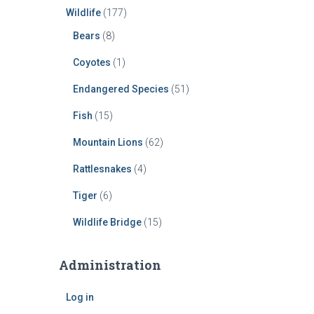
Wildlife
(177)
Bears
(8)
Coyotes
(1)
Endangered Species
(51)
Fish
(15)
Mountain Lions
(62)
Rattlesnakes
(4)
Tiger
(6)
Wildlife Bridge
(15)
Administration
Log in