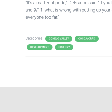
“It’s a matter of pride,” DeFranco said. “If y
and 9/11, what is wrong with putting up your c
everyone too far.”
Categories:
CONEJO VALLEY
COSCA/CRPD
DEVELOPMENT
HISTORY