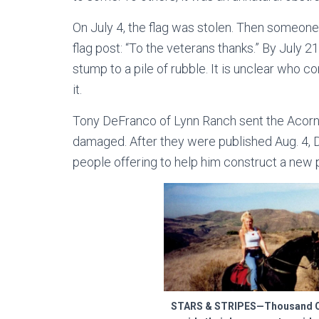
On July 4, the flag was stolen. Then someone
flag post: “To the veterans thanks.” By July 2
stump to a pile of rubble. It is unclear who c
it.
Tony DeFranco of Lynn Ranch sent the Acorn 
damaged. After they were published Aug. 4
people offering to help him construct a new 
STARS & STRIPES—Thousand Oa