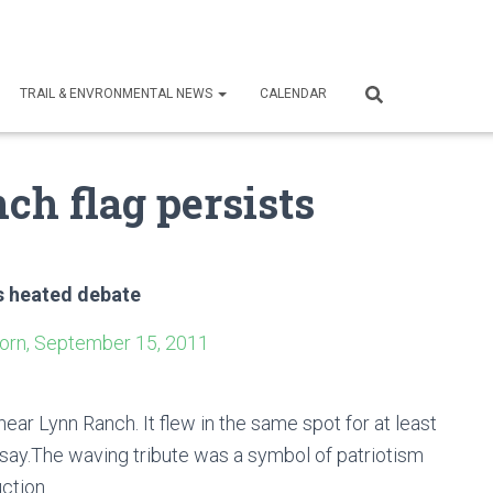
TRAIL & ENVRONMENTAL NEWS
CALENDAR
ch flag persists
es heated debate
orn, September 15, 2011
ear Lynn Ranch. It flew in the same spot for at least
 say.The waving tribute was a symbol of patriotism
ction.