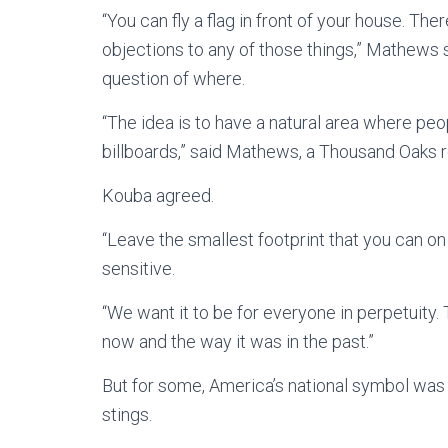
“You can fly a flag in front of your house. The
objections to any of those things,” Mathews sai
question of where.
“The idea is to have a natural area where pe
billboards,” said Mathews, a Thousand Oaks r
Kouba agreed.
“Leave the smallest footprint that you can on
sensitive.
“We want it to be for everyone in perpetuity.
now and the way it was in the past.”
But for some, America’s national symbol was p
stings.