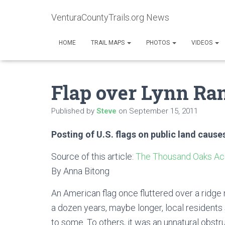
VenturaCountyTrails.org News
HOME
TRAIL MAPS
PHOTOS
VIDEOS
Flap over Lynn Ran
Published by
Steve
on
September 15, 2011
Posting of U.S. flags on public land caus
Source of this article:
The Thousand Oaks Ac
By Anna Bitong
An American flag once fluttered over a ridge n
a dozen years, maybe longer, local residents
to some. To others, it was an unnatural obstru