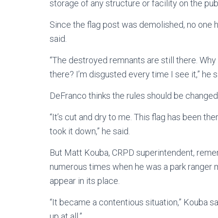
storage of any structure or facility on the pu
Since the flag post was demolished, no on
said.
“The destroyed remnants are still there. Why 
there? I’m disgusted every time I see it,” he s
DeFranco thinks the rules should be changed t
“It’s cut and dry to me. This flag has been 
took it down,” he said.
But Matt Kouba, CRPD superintendent, reme
numerous times when he was a park ranger m
appear in its place.
“It became a contentious situation,” Kouba sa
up at all.”