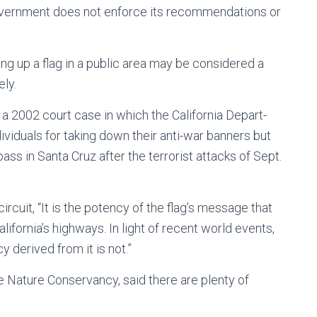
 government does not enforce its recommendations or
ing up a flag in a public area may be considered a
ly.
 a 2002 court case in which the California Depart-
viduals for taking down their anti-war banners but
pass in Santa Cruz after the terrorist attacks of Sept.
ircuit, “It is the potency of the flag’s message that
ifornia’s highways. In light of recent world events,
y derived from it is not.”
 Nature Conservancy, said there are plenty of