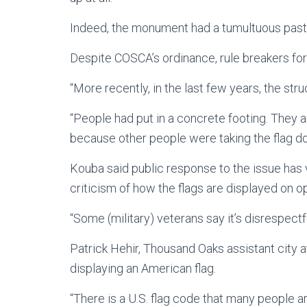
Indeed, the monument had a tumultuous past
Despite COSCA’s ordinance, rule breakers fort
“More recently, in the last few years, the st
“People had put in a concrete footing. They
because other people were taking the flag d
Kouba said public response to the issue has v
criticism of how the flags are displayed on 
“Some (military) veterans say it’s disrespectfu
Patrick Hehir, Thousand Oaks assistant city at
displaying an American flag.
“There is a U.S. flag code that many people ar