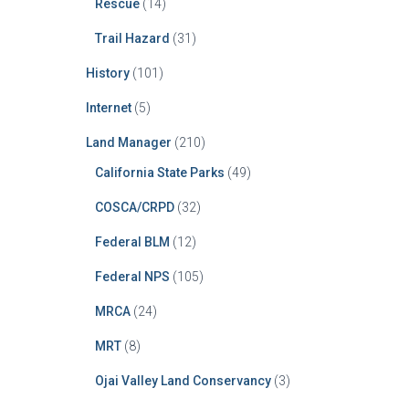
Rescue
(14)
Trail Hazard
(31)
History
(101)
Internet
(5)
Land Manager
(210)
California State Parks
(49)
COSCA/CRPD
(32)
Federal BLM
(12)
Federal NPS
(105)
MRCA
(24)
MRT
(8)
Ojai Valley Land Conservancy
(3)