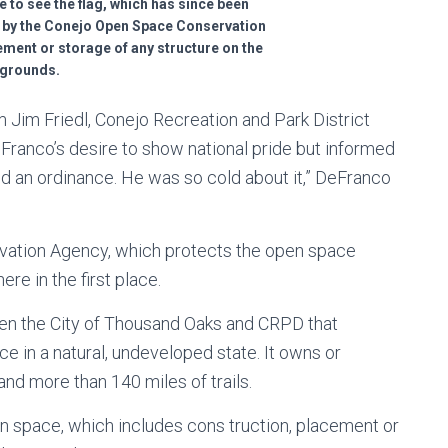
ge to see the flag, which has since been
 by the Conejo Open Space Conservation
ement or storage of any structure on the
grounds.
 Jim Friedl, Conejo Recreation and Park District
ranco’s desire to show national pride but informed
d an ordinance. He was so cold about it,” DeFranco
vation Agency, which protects the open space
ere in the first place.
een the City of Thousand Oaks and CRPD that
e in a natural, undeveloped state. It owns or
d more than 140 miles of trails.
 space, which includes cons truction, placement or