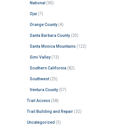
National
(90)
Ojai
(7)
Orange County
(4)
Santa Barbara County
(20)
Santa Monica Mountains
(122)
Simi Valley
(13)
Southern California
(82)
Southwest
(25)
Ventura County
(57)
Trail Access
(58)
Trail Building and Repair
(32)
Uncategorized
(5)