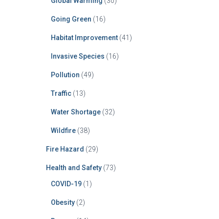
Global Warming
(30)
Going Green
(16)
Habitat Improvement
(41)
Invasive Species
(16)
Pollution
(49)
Traffic
(13)
Water Shortage
(32)
Wildfire
(38)
Fire Hazard
(29)
Health and Safety
(73)
COVID-19
(1)
Obesity
(2)