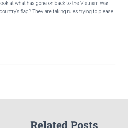
ou look at what has gone on back to the Vietnam War
ountry’s flag? They are taking rules trying to please
Related Posts