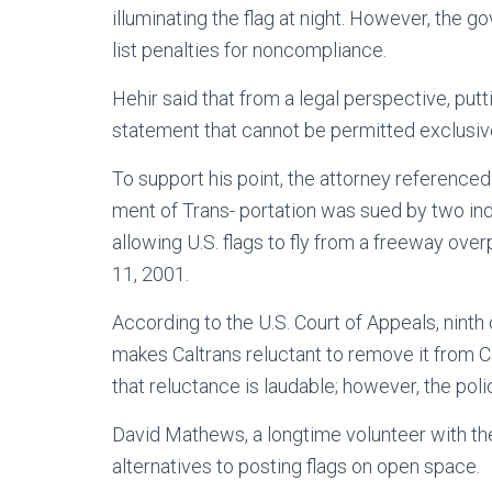
illuminating the flag at night. However, the
list penalties for noncompliance.
Hehir said that from a legal perspective, putt
statement that cannot be permitted exclusive
To support his point, the attorney referenced
ment of Trans- portation was sued by two indi
allowing U.S. flags to fly from a freeway over
11, 2001.
According to the U.S. Court of Appeals, ninth c
makes Caltrans reluctant to remove it from Cal
that reluctance is laudable; however, the polic
David Mathews, a longtime volunteer with the
alternatives to posting flags on open space.