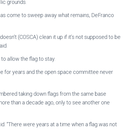
blic grounds.
e has come to sweep away what remains, DeFranco
doesn’t (COSCA) clean it up if it’s not supposed to be
aid.
o allow the flag to stay.
there for years and the open space committee never
mbered taking down flags from the same base
ore than a decade ago, only to see another one
id. “There were years at a time when a flag was not