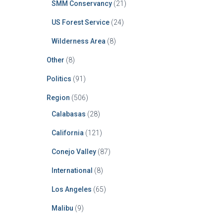
SMM Conservancy
(21)
US Forest Service
(24)
Wilderness Area
(8)
Other
(8)
Politics
(91)
Region
(506)
Calabasas
(28)
California
(121)
Conejo Valley
(87)
International
(8)
Los Angeles
(65)
Malibu
(9)