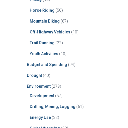
Horse Riding
(50)
Mountain Biking
(67)
Off-Highway Vehicles
(10)
Trail Running
(22)
Youth Activities
(10)
Budget and Spending
(94)
Drought
(40)
Environment
(279)
Development
(57)
Drilling, Mining, Logging
(61)
Energy Use
(32)