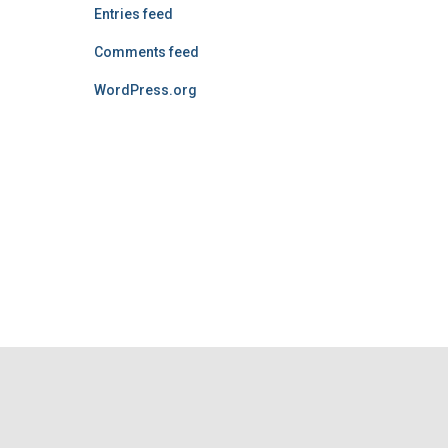
Entries feed
Comments feed
WordPress.org