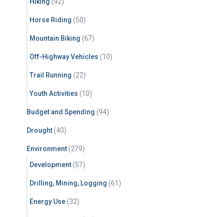
Hiking
(92)
Horse Riding
(50)
Mountain Biking
(67)
Off-Highway Vehicles
(10)
Trail Running
(22)
Youth Activities
(10)
Budget and Spending
(94)
Drought
(40)
Environment
(279)
Development
(57)
Drilling, Mining, Logging
(61)
Energy Use
(32)