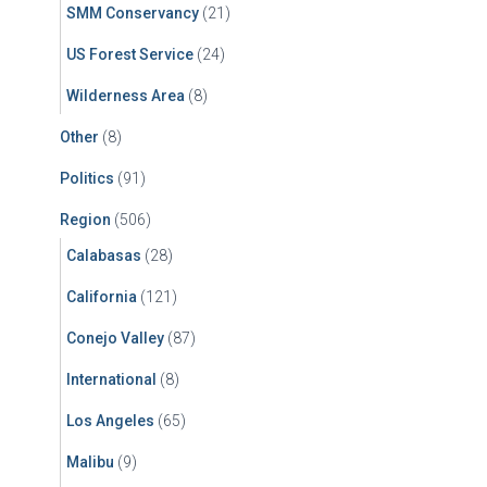
SMM Conservancy
(21)
US Forest Service
(24)
Wilderness Area
(8)
Other
(8)
Politics
(91)
Region
(506)
Calabasas
(28)
California
(121)
Conejo Valley
(87)
International
(8)
Los Angeles
(65)
Malibu
(9)