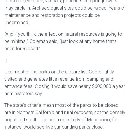
most rangers gone, vandals, poachers and pot growers
may circle in. Archaeological sites could be raided. Years of
maintenance and restoration projects could be
undermined.
“And if you think the effect on natural resources is going to
be minimal,” Coleman said, “just look at any home that’s
been foreclosed.”
::
Like most of the parks on the closure list, Coe is lightly
visited and generates little revenue from camping and
entrance fees. Closing it would save nearly $600,000 a year,
administrators say.
The state’s criteria mean most of the parks to be closed
are in Northern California and rural outposts, not the densely
populated south. The north coast city of Mendocino, for
instance, would see five surrounding parks close.