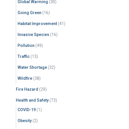
Global Warming
(30)
Going Green
(16)
Habitat Improvement
(41)
Invasive Species
(16)
Pollution
(49)
Traffic
(13)
Water Shortage
(32)
Wildfire
(38)
Fire Hazard
(29)
Health and Safety
(73)
COVID-19
(1)
Obesity
(2)