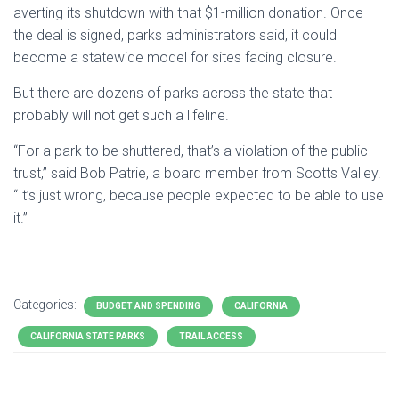
averting its shutdown with that $1-million donation. Once
the deal is signed, parks administrators said, it could
become a statewide model for sites facing closure.
But there are dozens of parks across the state that
probably will not get such a lifeline.
“For a park to be shuttered, that’s a violation of the public
trust,” said Bob Patrie, a board member from Scotts Valley.
“It’s just wrong, because people expected to be able to use
it.”
Categories:
BUDGET AND SPENDING
CALIFORNIA
CALIFORNIA STATE PARKS
TRAIL ACCESS