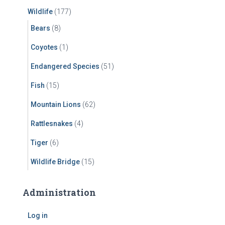
Wildlife
(177)
Bears
(8)
Coyotes
(1)
Endangered Species
(51)
Fish
(15)
Mountain Lions
(62)
Rattlesnakes
(4)
Tiger
(6)
Wildlife Bridge
(15)
Administration
Log in