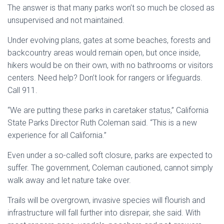
The answer is that many parks won’t so much be closed as
unsupervised and not maintained.
Under evolving plans, gates at some beaches, forests and
backcountry areas would remain open, but once inside,
hikers would be on their own, with no bathrooms or visitors
centers. Need help? Don’t look for rangers or lifeguards.
Call 911.
“We are putting these parks in caretaker status,” California
State Parks Director Ruth Coleman said. “This is a new
experience for all California.”
Even under a so-called soft closure, parks are expected to
suffer. The government, Coleman cautioned, cannot simply
walk away and let nature take over.
Trails will be overgrown, invasive species will flourish and
infrastructure will fall further into disrepair, she said. With