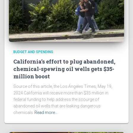
BUDGET AND SPENDING
California’s effort to plug abandoned,
chemical-spewing oil wells gets $35-
million boost
Source of this article, the Los Angeles Times, May 19,
2024 California will receive more than $35 million in
federal funding to help address the scourge of
abandoned oil wells that are leaking dangerous
chemicals
Read more…