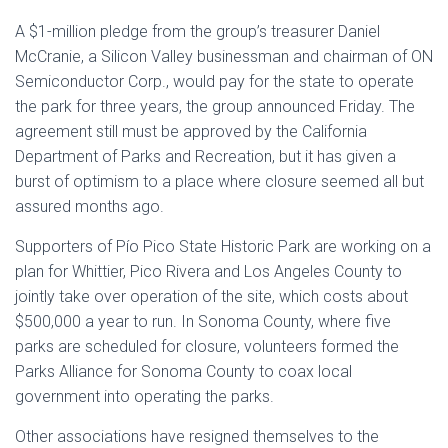
A $1-million pledge from the group’s treasurer Daniel
McCranie, a Silicon Valley businessman and chairman of ON
Semiconductor Corp., would pay for the state to operate
the park for three years, the group announced Friday. The
agreement still must be approved by the California
Department of Parks and Recreation, but it has given a
burst of optimism to a place where closure seemed all but
assured months ago.
Supporters of Pío Pico State Historic Park are working on a
plan for Whittier, Pico Rivera and Los Angeles County to
jointly take over operation of the site, which costs about
$500,000 a year to run. In Sonoma County, where five
parks are scheduled for closure, volunteers formed the
Parks Alliance for Sonoma County to coax local
government into operating the parks.
Other associations have resigned themselves to the