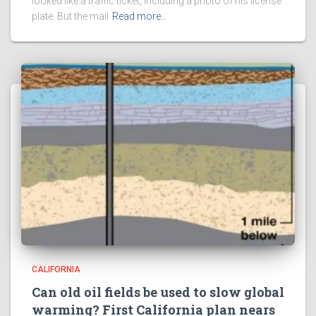
looked like a traffic ticket, including a photo of his license
plate. But the mail
Read more…
CALIFORNIA
Can old oil fields be used to slow global
warming? First California plan nears