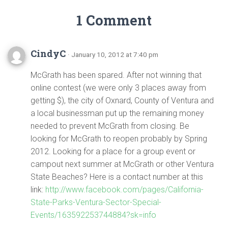
1 Comment
CindyC
· January 10, 2012 at 7:40 pm
McGrath has been spared. After not winning that
online contest (we were only 3 places away from
getting $), the city of Oxnard, County of Ventura and
a local businessman put up the remaining money
needed to prevent McGrath from closing. Be
looking for McGrath to reopen probably by Spring
2012. Looking for a place for a group event or
campout next summer at McGrath or other Ventura
State Beaches? Here is a contact number at this
link:
http://www.facebook.com/pages/California-
State-Parks-Ventura-Sector-Special-
Events/163592253744884?sk=info