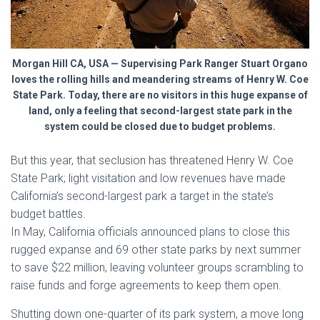
Morgan Hill CA, USA — Supervising Park Ranger Stuart Organo
loves the rolling hills and meandering streams of Henry W. Coe
State Park. Today, there are no visitors in this huge expanse of
land, only a feeling that second-largest state park in the
system could be closed due to budget problems.
But this year, that seclusion has threatened Henry W. Coe
State Park; light visitation and low revenues have made
California’s second-largest park a target in the state’s
budget battles.
In May, California officials announced plans to close this
rugged expanse and 69 other state parks by next summer
to save $22 million, leaving volunteer groups scrambling to
raise funds and forge agreements to keep them open.
Shutting down one-quarter of its park system, a move long