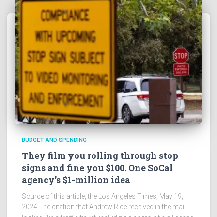
BUDGET AND SPENDING
They film you rolling through stop
signs and fine you $100. One SoCal
agency’s $1-million idea
Source of this article, the Los Angeles Times, May 19,
2024 The citation that Andrew Rice received in the mail