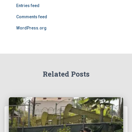
Entries feed
Comments feed
WordPress.org
Related Posts