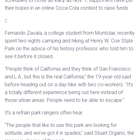
scheduled to close as early as Nov. 1, supporters have put
their hopes in an online Coca-Cola contest to raise funds.
::
Fernando Zavala, a college student from Montclair, recently
spent two nights camping and hiking at Henry W. Coe State
Park on the advice of his history professor, who told him to
see it before it closed.
“People think of California and they think of San Francisco
and L.A., but this is the real California,” the 19-year-old said
before heading out on a day hike with two co-workers. “It’s
a totally different experience being out here instead of
those urban areas. People need to be able to escape.”
It’s a refrain park rangers often hear.
“The people that like to use this park are looking for
solitude, and we’ve got it in spades,” said Stuart Organo, the