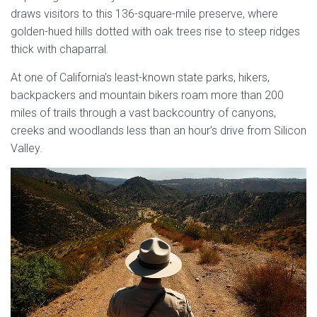
draws visitors to this 136-square-mile preserve, where
golden-hued hills dotted with oak trees rise to steep ridges
thick with chaparral.
At one of California’s least-known state parks, hikers,
backpackers and mountain bikers roam more than 200
miles of trails through a vast backcountry of canyons,
creeks and woodlands less than an hour’s drive from Silicon
Valley.