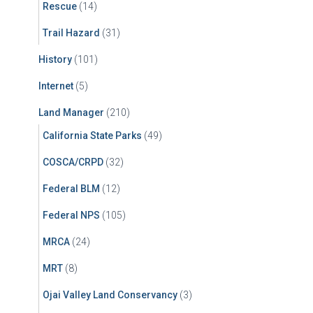
Rescue
(14)
Trail Hazard
(31)
History
(101)
Internet
(5)
Land Manager
(210)
California State Parks
(49)
COSCA/CRPD
(32)
Federal BLM
(12)
Federal NPS
(105)
MRCA
(24)
MRT
(8)
Ojai Valley Land Conservancy
(3)