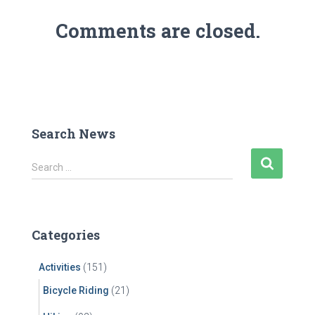
Comments are closed.
Search News
S
Search …
e
a
r
c
Categories
h
f
Activities
(151)
o
r
Bicycle Riding
(21)
: