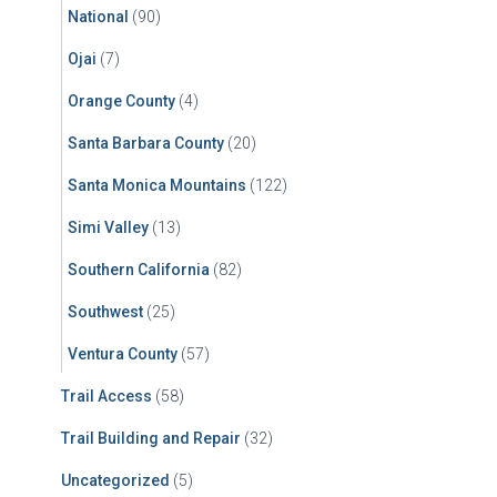
National
(90)
Ojai
(7)
Orange County
(4)
Santa Barbara County
(20)
Santa Monica Mountains
(122)
Simi Valley
(13)
Southern California
(82)
Southwest
(25)
Ventura County
(57)
Trail Access
(58)
Trail Building and Repair
(32)
Uncategorized
(5)