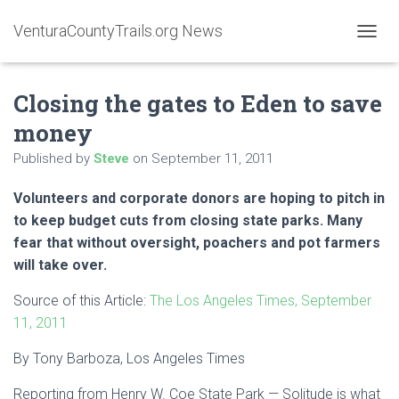
VenturaCountyTrails.org News
T
O
G
Closing the gates to Eden to save
G
L
money
E
N
Published by
Steve
on
September 11, 2011
A
V
Volunteers and corporate donors are hoping to pitch in
I
G
to keep budget cuts from closing state parks. Many
A
fear that without oversight, poachers and pot farmers
T
will take over.
I
O
Source of this Article:
The Los Angeles Times, September
N
11, 2011
By Tony Barboza, Los Angeles Times
Reporting from Henry W. Coe State Park — Solitude is what