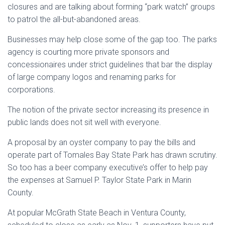
closures and are talking about forming “park watch” groups
to patrol the all-but-abandoned areas.
Businesses may help close some of the gap too. The parks
agency is courting more private sponsors and
concessionaires under strict guidelines that bar the display
of large company logos and renaming parks for
corporations.
The notion of the private sector increasing its presence in
public lands does not sit well with everyone.
A proposal by an oyster company to pay the bills and
operate part of Tomales Bay State Park has drawn scrutiny.
So too has a beer company executive’s offer to help pay
the expenses at Samuel P. Taylor State Park in Marin
County.
At popular McGrath State Beach in Ventura County,