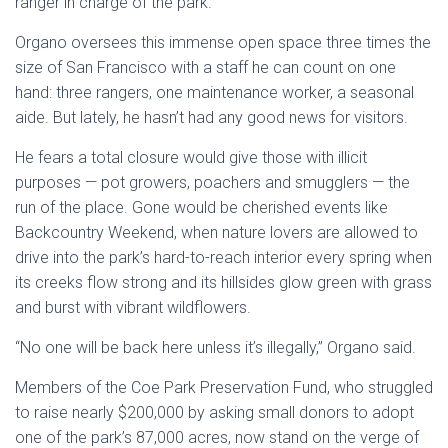
ranger in charge of the park.
Organo oversees this immense open space three times the
size of San Francisco with a staff he can count on one
hand: three rangers, one maintenance worker, a seasonal
aide. But lately, he hasn’t had any good news for visitors.
He fears a total closure would give those with illicit
purposes — pot growers, poachers and smugglers — the
run of the place. Gone would be cherished events like
Backcountry Weekend, when nature lovers are allowed to
drive into the park’s hard-to-reach interior every spring when
its creeks flow strong and its hillsides glow green with grass
and burst with vibrant wildflowers.
“No one will be back here unless it’s illegally,” Organo said.
Members of the Coe Park Preservation Fund, who struggled
to raise nearly $200,000 by asking small donors to adopt
one of the park’s 87,000 acres, now stand on the verge of