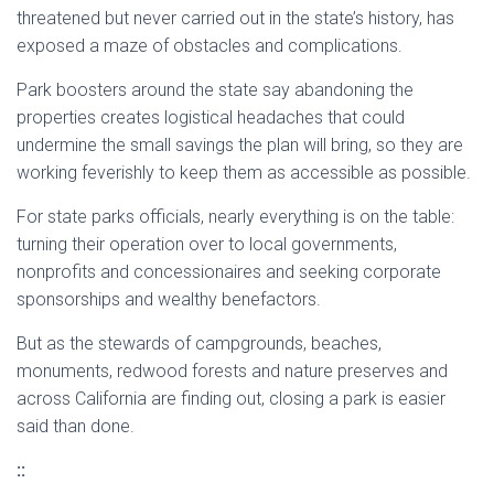
threatened but never carried out in the state’s history, has
exposed a maze of obstacles and complications.
Park boosters around the state say abandoning the
properties creates logistical headaches that could
undermine the small savings the plan will bring, so they are
working feverishly to keep them as accessible as possible.
For state parks officials, nearly everything is on the table:
turning their operation over to local governments,
nonprofits and concessionaires and seeking corporate
sponsorships and wealthy benefactors.
But as the stewards of campgrounds, beaches,
monuments, redwood forests and nature preserves and
across California are finding out, closing a park is easier
said than done.
::