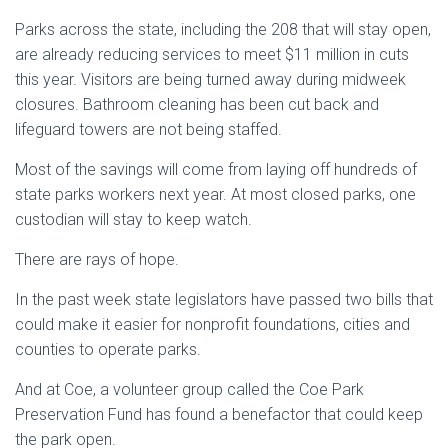
Parks across the state, including the 208 that will stay open,
are already reducing services to meet $11 million in cuts
this year. Visitors are being turned away during midweek
closures. Bathroom cleaning has been cut back and
lifeguard towers are not being staffed.
Most of the savings will come from laying off hundreds of
state parks workers next year. At most closed parks, one
custodian will stay to keep watch.
There are rays of hope.
In the past week state legislators have passed two bills that
could make it easier for nonprofit foundations, cities and
counties to operate parks.
And at Coe, a volunteer group called the Coe Park
Preservation Fund has found a benefactor that could keep
the park open.