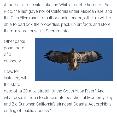
At some historic sites, like the Whittier adobe home of Pío
Pico, the last governor of California under Mexican rule, and
the Glen Ellen ranch of author Jack London, officials will be
able to padlock the properties, pack up artifacts and store
them in warehouses in Sacramento.
Other parks
pose more
of a
quandary.
How, for
instance, will
the state
gate off a 20-mile stretch of the South Yuba River? And
what does it mean to close state beaches at Monterey Bay
and Big Sur when California’s stringent Coastal Act prohibits
cutting off public access?