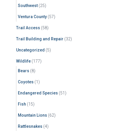
Southwest
(25)
Ventura County
(57)
Trail Access
(58)
Trail Building and Repair
(32)
Uncategorized
(5)
Wildlife
(177)
Bears
(8)
Coyotes
(1)
Endangered Species
(51)
Fish
(15)
Mountain Lions
(62)
Rattlesnakes
(4)