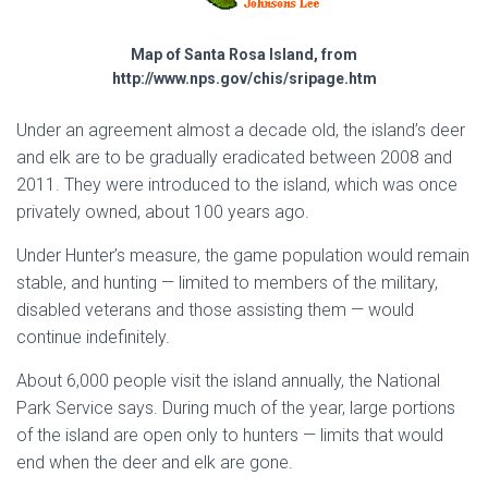
Map of Santa Rosa Island, from
http://www.nps.gov/chis/sripage.htm
Under an agreement almost a decade old, the island’s deer
and elk are to be gradually eradicated between 2008 and
2011. They were introduced to the island, which was once
privately owned, about 100 years ago.
Under Hunter’s measure, the game population would remain
stable, and hunting — limited to members of the military,
disabled veterans and those assisting them — would
continue indefinitely.
About 6,000 people visit the island annually, the National
Park Service says. During much of the year, large portions
of the island are open only to hunters — limits that would
end when the deer and elk are gone.