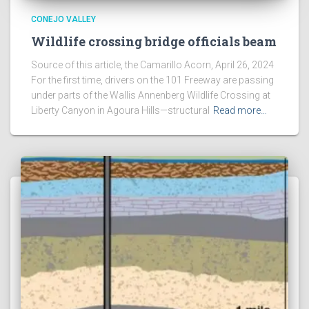
CONEJO VALLEY
Wildlife crossing bridge officials beam
Source of this article, the Camarillo Acorn, April 26, 2024
For the first time, drivers on the 101 Freeway are passing
under parts of the Wallis Annenberg Wildlife Crossing at
Liberty Canyon in Agoura Hills—structural
Read more…