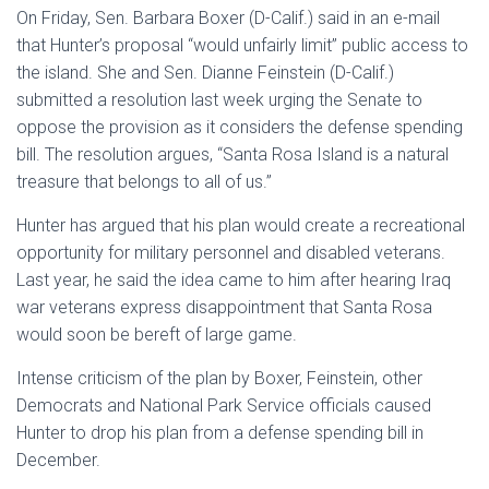
On Friday, Sen. Barbara Boxer (D-Calif.) said in an e-mail
that Hunter’s proposal “would unfairly limit” public access to
the island. She and Sen. Dianne Feinstein (D-Calif.)
submitted a resolution last week urging the Senate to
oppose the provision as it considers the defense spending
bill. The resolution argues, “Santa Rosa Island is a natural
treasure that belongs to all of us.”
Hunter has argued that his plan would create a recreational
opportunity for military personnel and disabled veterans.
Last year, he said the idea came to him after hearing Iraq
war veterans express disappointment that Santa Rosa
would soon be bereft of large game.
Intense criticism of the plan by Boxer, Feinstein, other
Democrats and National Park Service officials caused
Hunter to drop his plan from a defense spending bill in
December.