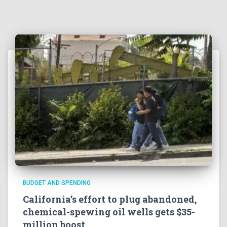
BUDGET AND SPENDING
California’s effort to plug abandoned,
chemical-spewing oil wells gets $35-
million boost