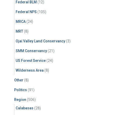
Federal BLM
(12)
Federal NPS
(105)
MRCA
(24)
MRT
(8)
Ojai Valley Land Conservancy
(3)
SMM Conservancy
(21)
US Forest Service
(24)
Wilderness Area
(8)
Other
(8)
Politics
(91)
Region
(506)
Calabasas
(28)