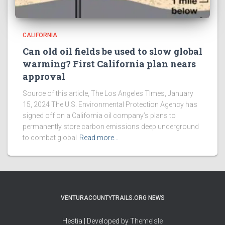
CALIFORNIA
Can old oil fields be used to slow global
warming? First California plan nears
approval
Source of this article, The Los Angeles TImes, January
15, 2024 The U.S. Environmental Protection Agency has
signed off on a California oil company’s plans to
permanently store carbon emissions deep underground
to combat global
Read more…
VENTURACOUNTYTRAILS.ORG NEWS
Hestia | Developed by
ThemeIsle