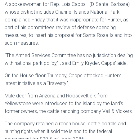
A spokeswoman for Rep. Lois Capps (D-Santa Barbara),
whose district includes Channel Islands National Park,
complained Friday that it was inappropriate for Hunter, as
part of his committee’s review of defense spending
measures, to insert his proposal for Santa Rosa Island into
such measures.
“The Armed Services Committee has no jurisdiction dealing
with national park policy,” , said Emily Kryder, Capps’ aide.
On the House floor Thursday, Capps attacked Hunter’s
latest initiative as a “travesty.”
Mule deer from Arizona and Roosevelt elk from
Yellowstone were introduced to the island by the land’s
former owners, the cattle ranching company Vail & Vickers.
The company retained a ranch house, cattle corrals and
hunting rights when it sold the island to the federal