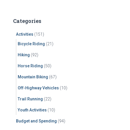
a
r
c
Categories
h
f
Activities
(151)
o
r
Bicycle Riding
(21)
:
Hiking
(92)
Horse Riding
(50)
Mountain Biking
(67)
Off-Highway Vehicles
(10)
Trail Running
(22)
Youth Activities
(10)
Budget and Spending
(94)