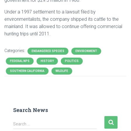
government for $29.5 million in 1986.
Under a 1997 settlement to a lawsuit filed by
environmentalists, the company shipped its cattle to the
mainland. It was allowed to continue offering commercial
hunting trips until 2011.
Categories:
ENDANGERED SPECIES
ENVIRONMENT
FEDERAL NPS
HISTORY
POLITICS
SOUTHERN CALIFORNIA
WILDLIFE
Search News
S
Search …
e