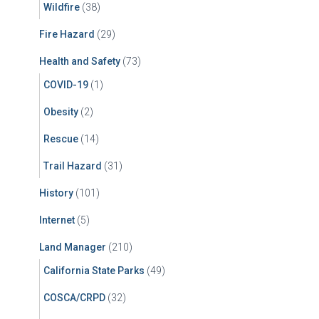
Wildfire
(38)
Fire Hazard
(29)
Health and Safety
(73)
COVID-19
(1)
Obesity
(2)
Rescue
(14)
Trail Hazard
(31)
History
(101)
Internet
(5)
Land Manager
(210)
California State Parks
(49)
COSCA/CRPD
(32)