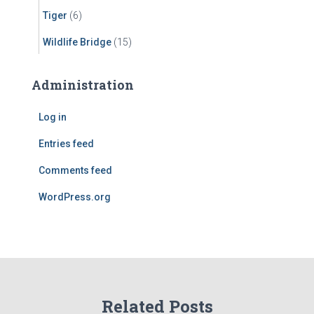
Tiger
(6)
Wildlife Bridge
(15)
Administration
Log in
Entries feed
Comments feed
WordPress.org
Related Posts