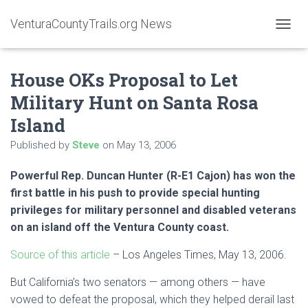
VenturaCountyTrails.org News
T
O
G
House OKs Proposal to Let
G
L
Military Hunt on Santa Rosa
E
N
Island
A
V
Published by
Steve
on
May 13, 2006
I
G
Powerful Rep. Duncan Hunter (R-E1 Cajon) has won the
A
first battle in his push to provide special hunting
T
I
privileges for military personnel and disabled veterans
O
on an island off the Ventura County coast.
N
Source of this article
– Los Angeles Times, May 13, 2006.
But California’s two senators — among others — have
vowed to defeat the proposal, which they helped derail last