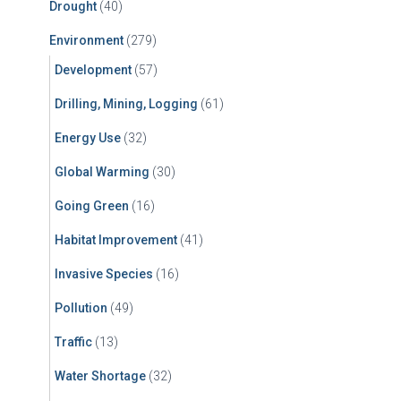
Drought
(40)
Environment
(279)
Development
(57)
Drilling, Mining, Logging
(61)
Energy Use
(32)
Global Warming
(30)
Going Green
(16)
Habitat Improvement
(41)
Invasive Species
(16)
Pollution
(49)
Traffic
(13)
Water Shortage
(32)