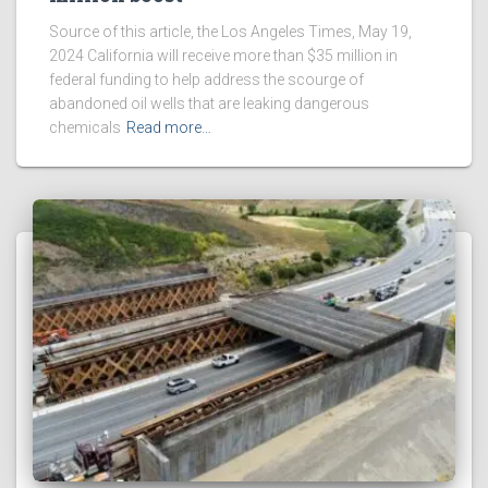
Source of this article, the Los Angeles Times, May 19,
2024 California will receive more than $35 million in
federal funding to help address the scourge of
abandoned oil wells that are leaking dangerous
chemicals
Read more…