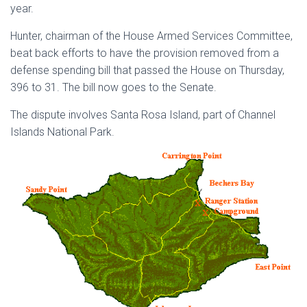
year.
Hunter, chairman of the House Armed Services Committee,
beat back efforts to have the provision removed from a
defense spending bill that passed the House on Thursday,
396 to 31. The bill now goes to the Senate.
The dispute involves Santa Rosa Island, part of Channel
Islands National Park.