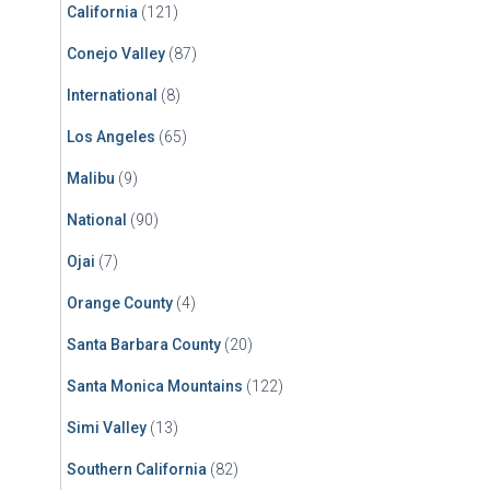
California
(121)
Conejo Valley
(87)
International
(8)
Los Angeles
(65)
Malibu
(9)
National
(90)
Ojai
(7)
Orange County
(4)
Santa Barbara County
(20)
Santa Monica Mountains
(122)
Simi Valley
(13)
Southern California
(82)