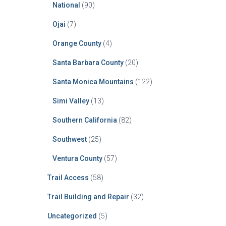
National
(90)
Ojai
(7)
Orange County
(4)
Santa Barbara County
(20)
Santa Monica Mountains
(122)
Simi Valley
(13)
Southern California
(82)
Southwest
(25)
Ventura County
(57)
Trail Access
(58)
Trail Building and Repair
(32)
Uncategorized
(5)