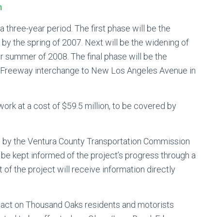
m
a three-year period. The first phase will be the
by the spring of 2007. Next will be the widening of
or summer of 2008. The final phase will be the
01 Freeway interchange to New Los Angeles Avenue in
work at a cost of $59.5 million, to be covered by
 by the Ventura County Transportation Commission
l be kept informed of the project’s progress through a
of the project will receive information directly
mpact on Thousand Oaks residents and motorists