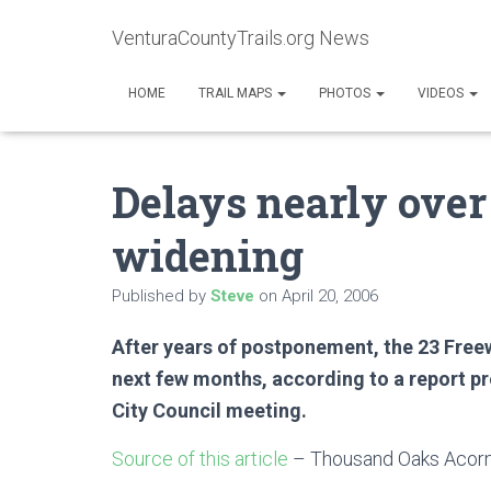
VenturaCountyTrails.org News
HOME
TRAIL MAPS
PHOTOS
VIDEOS
Delays nearly over
widening
Published by
Steve
on
April 20, 2006
After years of postponement, the 23 Freewa
next few months, according to a report pr
City Council meeting.
Source of this article
– Thousand Oaks Acorn,