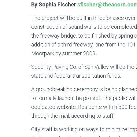
By Sophia Fischer
sfischer@theacorn.co
The project will be built in three phases over 
construction of sound walls to be completed 
the freeway bridge, to be finished by spring 
addition of a third freeway lane from the 1
Moorpark by summer 2009.
Security Paving Co. of Sun Valley will do the 
state and federal transportation funds.
A groundbreaking ceremony is being planned
to formally launch the project. The public wil
dedicated website. Residents within 500 feet 
through the mail, according to staff.
City staff is working on ways to minimize i