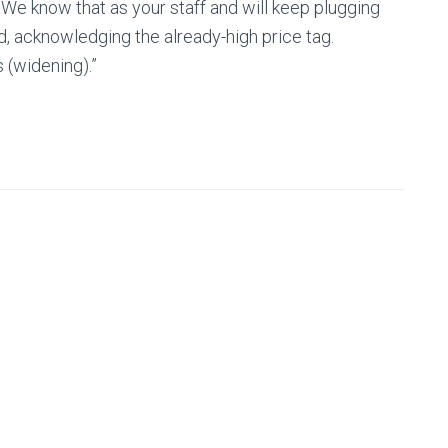
. We know that as your staff and will keep plugging
d, acknowledging the already-high price tag.
s (widening).”