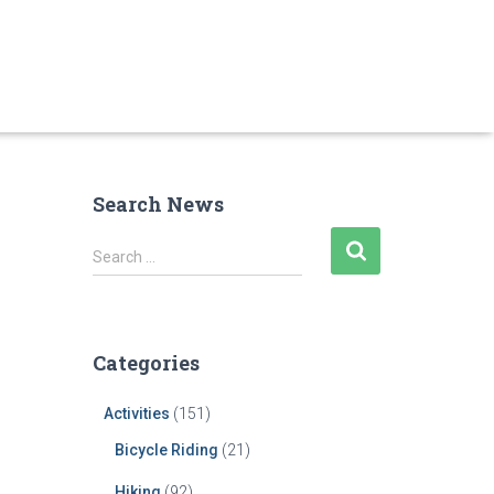
Search News
S
Search …
e
a
r
c
Categories
h
f
Activities
(151)
o
r
Bicycle Riding
(21)
:
Hiking
(92)