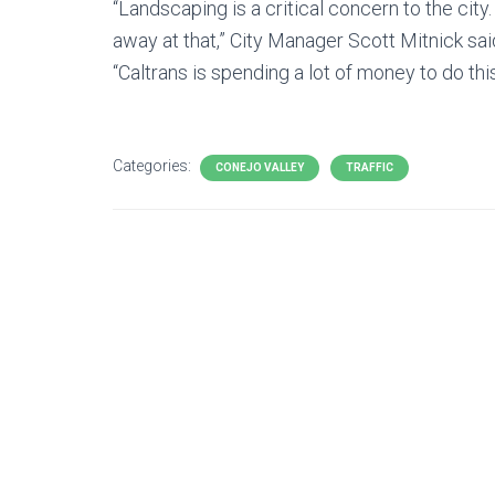
“Landscaping is a critical concern to the city
away at that,” City Manager Scott Mitnick sai
“Caltrans is spending a lot of money to do thi
Categories:
CONEJO VALLEY
TRAFFIC