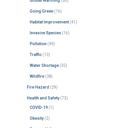
Global Warming
(30)
Going Green
(16)
Habitat Improvement
(41)
Invasive Species
(16)
Pollution
(49)
Traffic
(13)
Water Shortage
(32)
Wildfire
(38)
Fire Hazard
(29)
Health and Safety
(73)
COVID-19
(1)
Obesity
(2)