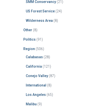
SMM Conservancy
(21)
US Forest Service
(24)
Wilderness Area
(8)
Other
(8)
Politics
(91)
Region
(506)
Calabasas
(28)
California
(121)
Conejo Valley
(87)
International
(8)
Los Angeles
(65)
Malibu
(9)