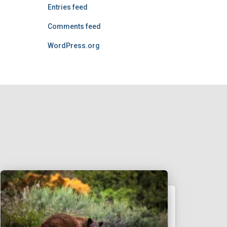
Entries feed
Comments feed
WordPress.org