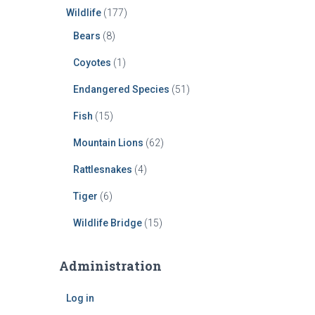
Wildlife
(177)
Bears
(8)
Coyotes
(1)
Endangered Species
(51)
Fish
(15)
Mountain Lions
(62)
Rattlesnakes
(4)
Tiger
(6)
Wildlife Bridge
(15)
Administration
Log in