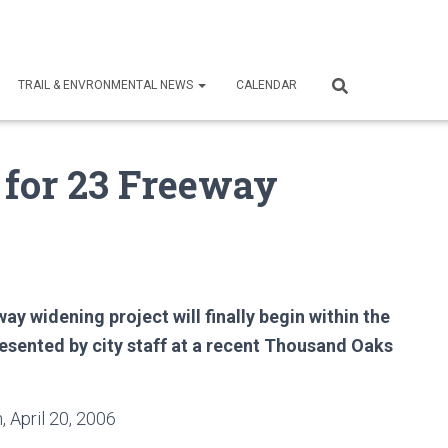
TRAIL & ENVRONMENTAL NEWS
CALENDAR
 for 23 Freeway
y widening project will finally begin within the
esented by city staff at a recent Thousand Oaks
 April 20, 2006