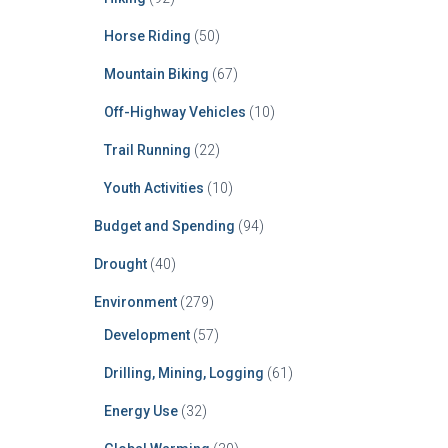
Horse Riding
(50)
Mountain Biking
(67)
Off-Highway Vehicles
(10)
Trail Running
(22)
Youth Activities
(10)
Budget and Spending
(94)
Drought
(40)
Environment
(279)
Development
(57)
Drilling, Mining, Logging
(61)
Energy Use
(32)