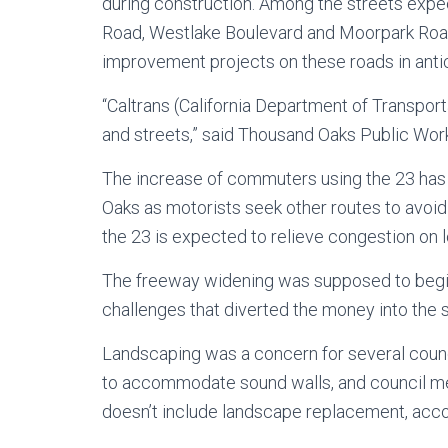
during construction. Among the streets expe
Road, Westlake Boulevard and Moorpark Road
improvement projects on these roads in antic
“Caltrans (California Department of Transpor
and streets,” said Thousand Oaks Public Wor
The increase of commuters using the 23 has re
Oaks as motorists seek other routes to avoid 
the 23 is expected to relieve congestion on lo
The freeway widening was supposed to begin
challenges that diverted the money into the s
Landscaping was a concern for several coun
to accommodate sound walls, and council me
doesn’t include landscape replacement, accord