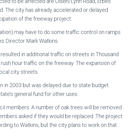
cted to be affected are Olsen/Lynn Road, Erbes
. The city has already accelerated or delayed
ipation of the freeway project.
tation) may have to do some traffic control on ramps
ks Director Mark Watkins.
sulted in additional traffic on streets in Thousand
rush hour traffic on the freeway. The expansion of
cal city streets.
 in 2003 but was delayed due to state budget
tate’s general fund for other uses.
cil members. A number of oak trees will be removed
mbers asked if they would be replaced. The project
ing to Watkins, but the city plans to work on that.