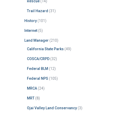
Rescue
(14)
Trail Hazard
(31)
History
(101)
Internet
(5)
Land Manager
(210)
California State Parks
(49)
COSCA/CRPD
(32)
Federal BLM
(12)
Federal NPS
(105)
MRCA
(24)
MRT
(8)
Ojai Valley Land Conservancy
(3)