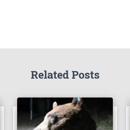
Related Posts