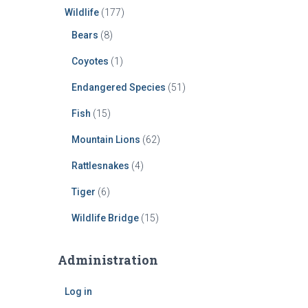
Wildlife
(177)
Bears
(8)
Coyotes
(1)
Endangered Species
(51)
Fish
(15)
Mountain Lions
(62)
Rattlesnakes
(4)
Tiger
(6)
Wildlife Bridge
(15)
Administration
Log in