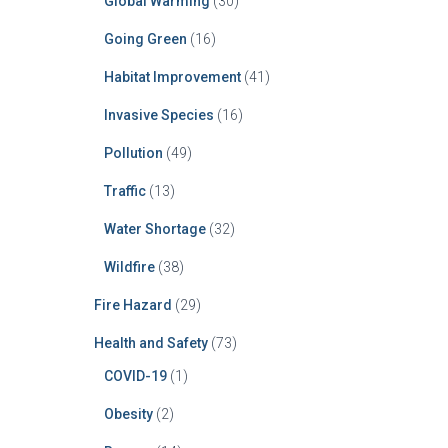
Global Warming
(30)
Going Green
(16)
Habitat Improvement
(41)
Invasive Species
(16)
Pollution
(49)
Traffic
(13)
Water Shortage
(32)
Wildfire
(38)
Fire Hazard
(29)
Health and Safety
(73)
COVID-19
(1)
Obesity
(2)