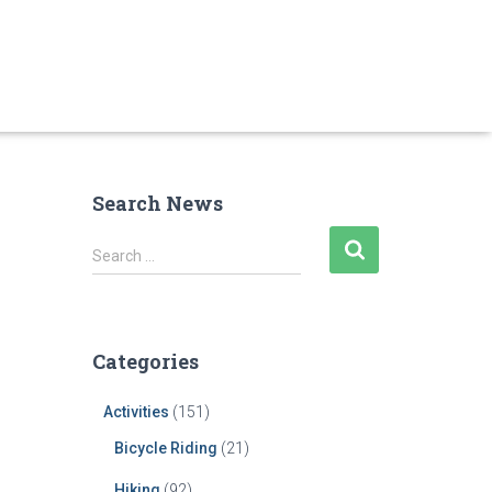
Search News
S
Search …
e
a
r
c
Categories
h
f
Activities
(151)
o
r
Bicycle Riding
(21)
:
Hiking
(92)