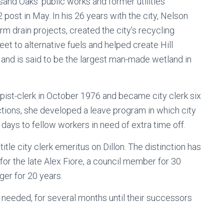
nd Oaks’ public works and former utilities
post in May. In his 26 years with the city, Nelson
m drain projects, created the city’s recycling
eet to alternative fuels and helped create Hill
and is said to be the largest man-made wetland in
ypist-clerk in October 1976 and became city clerk six
ections, she developed a leave program in which city
ays to fellow workers in need of extra time off.
tle city clerk emeritus on Dillon. The distinction has
or the late Alex Fiore, a council member for 30
ger for 20 years.
s needed, for several months until their successors