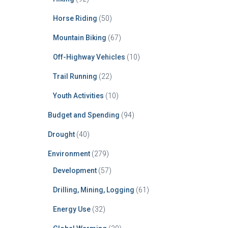
Horse Riding
(50)
Mountain Biking
(67)
Off-Highway Vehicles
(10)
Trail Running
(22)
Youth Activities
(10)
Budget and Spending
(94)
Drought
(40)
Environment
(279)
Development
(57)
Drilling, Mining, Logging
(61)
Energy Use
(32)