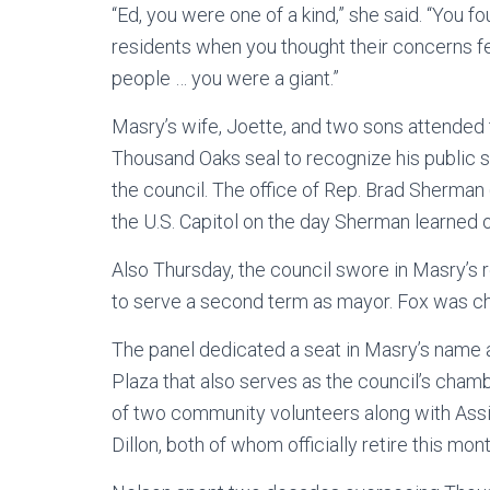
“Ed, you were one of a kind,” she said. “You f
residents when you thought their concerns fel
people … you were a giant.”
Masry’s wife, Joette, and two sons attended 
Thousand Oaks seal to recognize his public 
the council. The office of Rep. Brad Sherman
the U.S. Capitol on the day Sherman learned 
Also Thursday, the council swore in Masry’s
to serve a second term as mayor. Fox was c
The panel dedicated a seat in Masry’s name a
Plaza that also serves as the council’s chamb
of two community volunteers along with Ass
Dillon, both of whom officially retire this mont