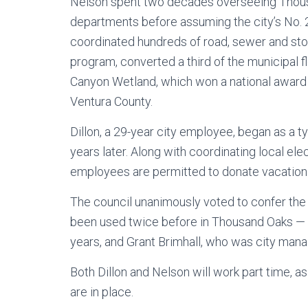
Nelson spent two decades overseeing Thousa
departments before assuming the city’s No. 2 
coordinated hundreds of road, sewer and stor
program, converted a third of the municipal fl
Canyon Wetland, which won a national award 
Ventura County.
Dillon, a 29-year city employee, began as a t
years later. Along with coordinating local el
employees are permitted to donate vacation d
The council unanimously voted to confer the ti
been used twice before in Thousand Oaks — f
years, and Grant Brimhall, who was city mana
Both Dillon and Nelson will work part time, a
are in place.