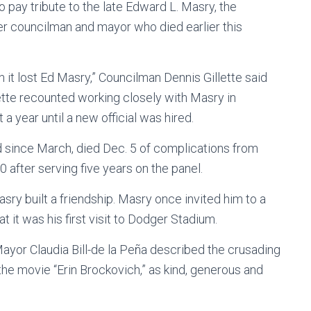
 pay tribute to the late Edward L. Masry, the
r councilman and mayor who died earlier this
en it lost Ed Masry,” Councilman Dennis Gillette said
lette recounted working closely with Masry in
 a year until a new official was hired.
 since March, died Dec. 5 of complications from
 after serving five years on the panel.
y built a friendship. Masry once invited him to a
 it was his first visit to Dodger Stadium.
ayor Claudia Bill-de la Peña described the crusading
 the movie “Erin Brockovich,” as kind, generous and