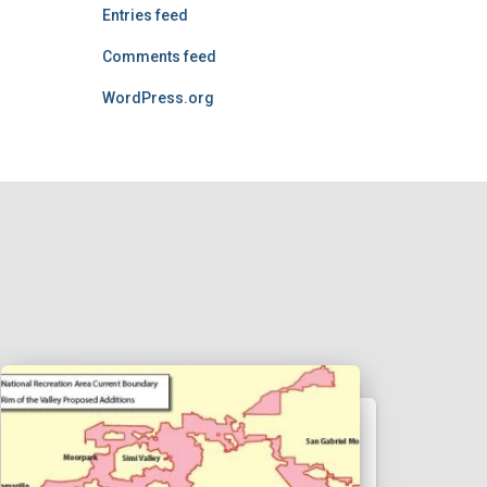
Entries feed
Comments feed
WordPress.org