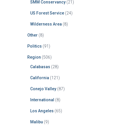
SMM Conservancy
(21)
US Forest Service
(24)
Wilderness Area
(8)
Other
(8)
Politics
(91)
Region
(506)
Calabasas
(28)
California
(121)
Conejo Valley
(87)
International
(8)
Los Angeles
(65)
Malibu
(9)