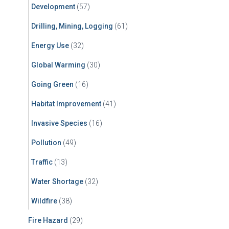
Development
(57)
Drilling, Mining, Logging
(61)
Energy Use
(32)
Global Warming
(30)
Going Green
(16)
Habitat Improvement
(41)
Invasive Species
(16)
Pollution
(49)
Traffic
(13)
Water Shortage
(32)
Wildfire
(38)
Fire Hazard
(29)