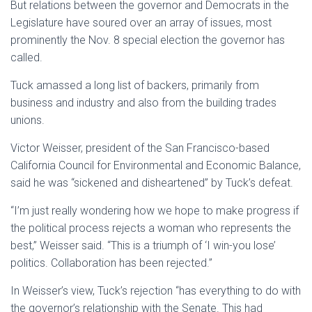
But relations between the governor and Democrats in the
Legislature have soured over an array of issues, most
prominently the Nov. 8 special election the governor has
called.
Tuck amassed a long list of backers, primarily from
business and industry and also from the building trades
unions.
Victor Weisser, president of the San Francisco-based
California Council for Environmental and Economic Balance,
said he was “sickened and disheartened” by Tuck’s defeat.
“I’m just really wondering how we hope to make progress if
the political process rejects a woman who represents the
best,” Weisser said. “This is a triumph of ‘I win-you lose’
politics. Collaboration has been rejected.”
In Weisser’s view, Tuck’s rejection “has everything to do with
the governor’s relationship with the Senate. This had