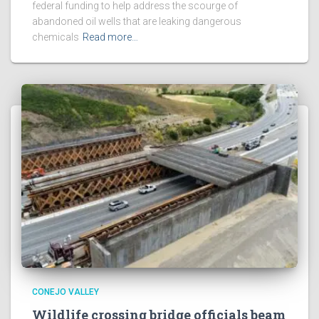
federal funding to help address the scourge of
abandoned oil wells that are leaking dangerous
chemicals
Read more…
CONEJO VALLEY
Wildlife crossing bridge officials beam