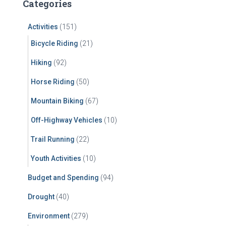
Categories
h
f
Activities
(151)
o
r
Bicycle Riding
(21)
:
Hiking
(92)
Horse Riding
(50)
Mountain Biking
(67)
Off-Highway Vehicles
(10)
Trail Running
(22)
Youth Activities
(10)
Budget and Spending
(94)
Drought
(40)
Environment
(279)