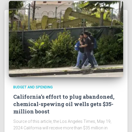
BUDGET AND SPENDING
California’s effort to plug abandoned,
chemical-spewing oil wells gets $35-
million boost
Source of this article, the Los Angeles Times, May 19,
2024 California will receive more than $35 million in