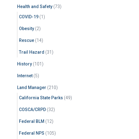
Health and Safety
(73)
COVID-19
(1)
Obesity
(2)
Rescue
(14)
Trail Hazard
(31)
History
(101)
Internet
(5)
Land Manager
(210)
California State Parks
(49)
COSCA/CRPD
(32)
Federal BLM
(12)
Federal NPS
(105)