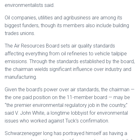
environmentalists said.
Oil companies, utilities and agribusiness are among its
biggest funders, though its members also include building
trades unions.
The Air Resources Board sets air quality standards
affecting everything from oil refineries to vehicle tailpipe
emissions. Through the standards established by the board,
the chairman wields significant influence over industry and
manufacturing.
Given the board’s power over air standards, the chairman —
the one paid position on the 11-member board — may be
“the premier environmental regulatory job in the country,”
said V. John White, a longtime lobbyist for environmental
issues who worked against Tuck’s confirmation.
Schwarzenegger long has portrayed himself as having a