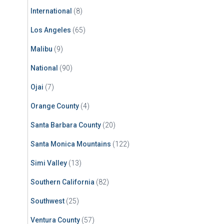
International
(8)
Los Angeles
(65)
Malibu
(9)
National
(90)
Ojai
(7)
Orange County
(4)
Santa Barbara County
(20)
Santa Monica Mountains
(122)
Simi Valley
(13)
Southern California
(82)
Southwest
(25)
Ventura County
(57)