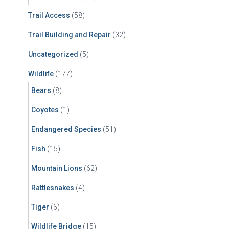
Trail Access
(58)
Trail Building and Repair
(32)
Uncategorized
(5)
Wildlife
(177)
Bears
(8)
Coyotes
(1)
Endangered Species
(51)
Fish
(15)
Mountain Lions
(62)
Rattlesnakes
(4)
Tiger
(6)
Wildlife Bridge
(15)