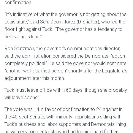
confirmation.
“It’s indicative of what the governor is not getting about the
Legislature,” said Sen. Dean Florez (D-Shafter), who led the
floor fight against Tuck. “The governor has a tendency to
believe he is king.”
Rob Stutzman, the governor’s communications director,
said the administration considered the Democrats’ “action
completely political.” He said the governor would nominate
“another well-qualified person” shortly after the Legislature’s
adjournment later this month.
Tuck must leave office within 60 days, though she probably
will leave sooner.
The vote was 14 in favor of confirmation to 24 against in
the 40-seat Senate, with minority Republicans siding with
Tuck’s business and labor supporters and Democrats lining
up with environmentalists who had lobbied hard for her