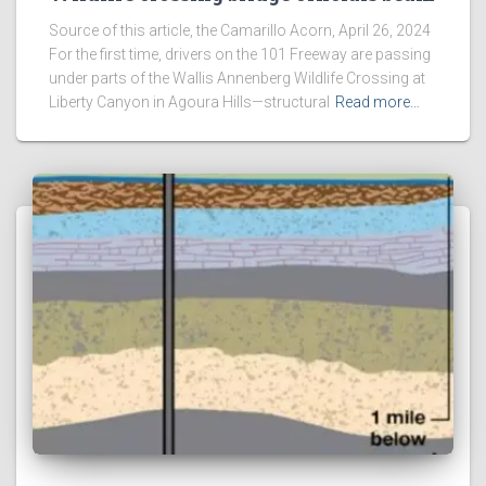
Source of this article, the Camarillo Acorn, April 26, 2024
For the first time, drivers on the 101 Freeway are passing
under parts of the Wallis Annenberg Wildlife Crossing at
Liberty Canyon in Agoura Hills—structural
Read more…