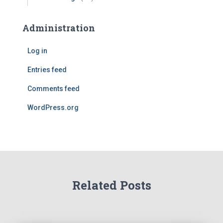
Administration
Log in
Entries feed
Comments feed
WordPress.org
Related Posts