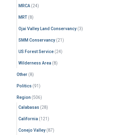
MRCA
(24)
MRT
(8)
Ojai Valley Land Conservancy
(3)
SMM Conservancy
(21)
US Forest Service
(24)
Wilderness Area
(8)
Other
(8)
Politics
(91)
Region
(506)
Calabasas
(28)
California
(121)
Conejo Valley
(87)