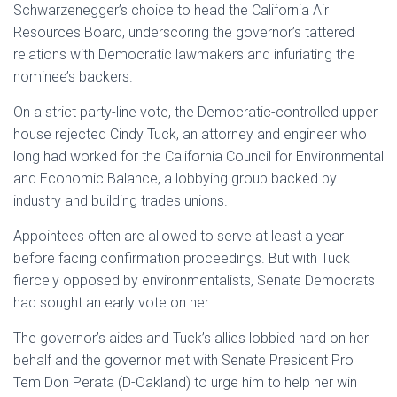
Schwarzenegger’s choice to head the California Air
Resources Board, underscoring the governor’s tattered
relations with Democratic lawmakers and infuriating the
nominee’s backers.
On a strict party-line vote, the Democratic-controlled upper
house rejected Cindy Tuck, an attorney and engineer who
long had worked for the California Council for Environmental
and Economic Balance, a lobbying group backed by
industry and building trades unions.
Appointees often are allowed to serve at least a year
before facing confirmation proceedings. But with Tuck
fiercely opposed by environmentalists, Senate Democrats
had sought an early vote on her.
The governor’s aides and Tuck’s allies lobbied hard on her
behalf and the governor met with Senate President Pro
Tem Don Perata (D-Oakland) to urge him to help her win