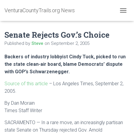
VenturaCountyTrails.org News
T
O
G
Senate Rejects Gov.’s Choice
G
L
Published by
Steve
on
September 2, 2005
E
N
A
Backers of industry lobbyist Cindy Tuck, picked to run
V
the state clean-air board, blame Democrats’ dispute
I
with GOP’s Schwarzenegger.
G
A
Source of this article
– Los Angeles Times, September 2,
T
I
2005.
O
N
By Dan Morain
Times Staff Writer
SACRAMENTO — In a rare move, an increasingly partisan
state Senate on Thursday rejected Gov. Arnold