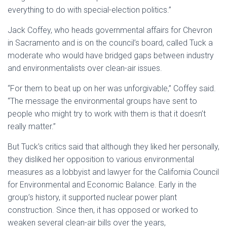
everything to do with special-election politics.”
Jack Coffey, who heads governmental affairs for Chevron
in Sacramento and is on the council’s board, called Tuck a
moderate who would have bridged gaps between industry
and environmentalists over clean-air issues.
“For them to beat up on her was unforgivable,” Coffey said.
“The message the environmental groups have sent to
people who might try to work with them is that it doesn’t
really matter.”
But Tuck’s critics said that although they liked her personally,
they disliked her opposition to various environmental
measures as a lobbyist and lawyer for the California Council
for Environmental and Economic Balance. Early in the
group’s history, it supported nuclear power plant
construction. Since then, it has opposed or worked to
weaken several clean-air bills over the years,