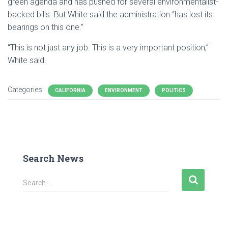
green agenda and has pushed for several environmentalist-
backed bills. But White said the administration “has lost its
bearings on this one.”
“This is not just any job. This is a very important position,”
White said.
Categories:
CALIFORNIA
ENVIRONMENT
POLITICS
Search News
S
Search …
e
a
r
c