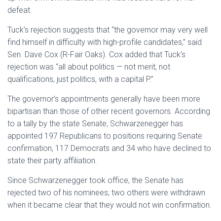
defeat.
Tuck’s rejection suggests that “the governor may very well
find himself in difficulty with high-profile candidates,” said
Sen. Dave Cox (R-Fair Oaks). Cox added that Tuck’s
rejection was “all about politics — not merit, not
qualifications, just politics, with a capital P.”
The governor’s appointments generally have been more
bipartisan than those of other recent governors. According
to a tally by the state Senate, Schwarzenegger has
appointed 197 Republicans to positions requiring Senate
confirmation, 117 Democrats and 34 who have declined to
state their party affiliation.
Since Schwarzenegger took office, the Senate has
rejected two of his nominees; two others were withdrawn
when it became clear that they would not win confirmation.