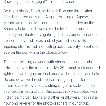
Shooting stars in daylight? This I had to see.
So my husband, Davis, and I, with Bob and three other
friends, started early one August morning at Agnew
Meadows outside Mammoth Lakes and headed up the
Shadow Lake trail. It was a stellar hike, the dramatic
scenery punctuated by lightning and hail, our camaraderie
cemented by bad jokes and rehydrated meals. But the
lingering storms had me fretting about visibility. I kept one
eye on the sky, willing the clouds away.
The next morning dawned with crimson thunderheads
retreating over the mountains. My 30-pound pack seemed
lighter as we began our final push to Thousand Island Lake.
Up and down we hiked, the trail taking us past Garnet,
Emerald and Ruby lakes, a string of gems so beautiful it
seemed almost a cliché. One pass, thickly carpeted with
Indian paintbrush, lupine and other wildflowers, inspired an
hourlong reverie for the photographers in our group.