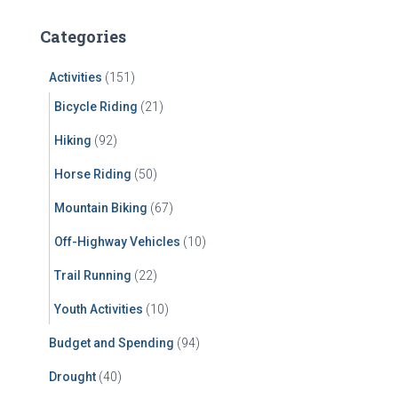
r
c
Categories
h
f
Activities
(151)
o
r
Bicycle Riding
(21)
:
Hiking
(92)
Horse Riding
(50)
Mountain Biking
(67)
Off-Highway Vehicles
(10)
Trail Running
(22)
Youth Activities
(10)
Budget and Spending
(94)
Drought
(40)