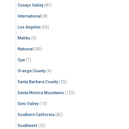
Conejo Valley
(87)
International
(8)
Los Angeles
(65)
Malibu
(9)
National
(90)
Ojai
(7)
Orange County
(4)
Santa Barbara County
(20)
Santa Monica Mountains
(122)
Simi Valley
(13)
Southern California
(82)
Southwest
(25)