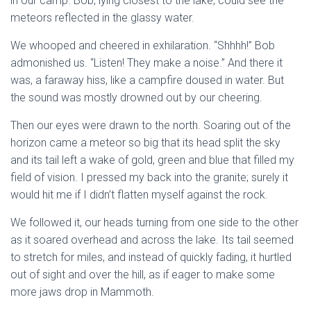
in our camp. Bob, lying closest to the lake, could see the
meteors reflected in the glassy water.
We whooped and cheered in exhilaration. “Shhhh!” Bob
admonished us. “Listen! They make a noise.” And there it
was, a faraway hiss, like a campfire doused in water. But
the sound was mostly drowned out by our cheering.
Then our eyes were drawn to the north. Soaring out of the
horizon came a meteor so big that its head split the sky
and its tail left a wake of gold, green and blue that filled my
field of vision. I pressed my back into the granite; surely it
would hit me if I didn’t flatten myself against the rock.
We followed it, our heads turning from one side to the other
as it soared overhead and across the lake. Its tail seemed
to stretch for miles, and instead of quickly fading, it hurtled
out of sight and over the hill, as if eager to make some
more jaws drop in Mammoth.