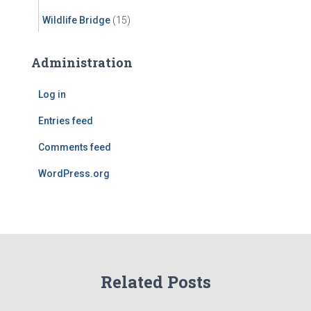
Wildlife Bridge
(15)
Administration
Log in
Entries feed
Comments feed
WordPress.org
Related Posts