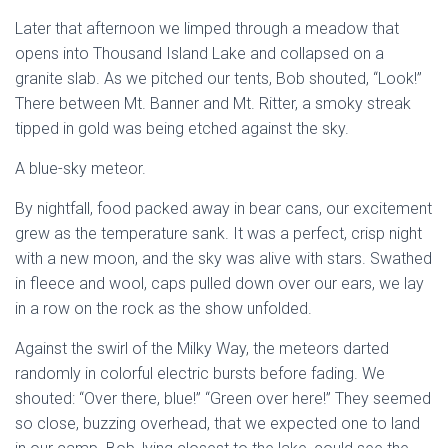
Later that afternoon we limped through a meadow that
opens into Thousand Island Lake and collapsed on a
granite slab. As we pitched our tents, Bob shouted, “Look!”
There between Mt. Banner and Mt. Ritter, a smoky streak
tipped in gold was being etched against the sky.
A blue-sky meteor.
By nightfall, food packed away in bear cans, our excitement
grew as the temperature sank. It was a perfect, crisp night
with a new moon, and the sky was alive with stars. Swathed
in fleece and wool, caps pulled down over our ears, we lay
in a row on the rock as the show unfolded.
Against the swirl of the Milky Way, the meteors darted
randomly in colorful electric bursts before fading. We
shouted: “Over there, blue!” “Green over here!” They seemed
so close, buzzing overhead, that we expected one to land