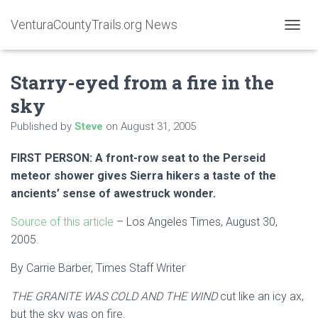
VenturaCountyTrails.org News
T
O
G
Starry-eyed from a fire in the
G
L
sky
E
N
Published by
Steve
on
August 31, 2005
A
V
FIRST PERSON: A front-row seat to the Perseid
I
G
meteor shower gives Sierra hikers a taste of the
A
ancients’ sense of awestruck wonder.
T
I
Source of this article
– Los Angeles Times, August 30,
O
2005.
N
By Carrie Barber, Times Staff Writer
THE GRANITE WAS COLD AND THE WIND
cut like an icy ax,
but the sky was on fire.