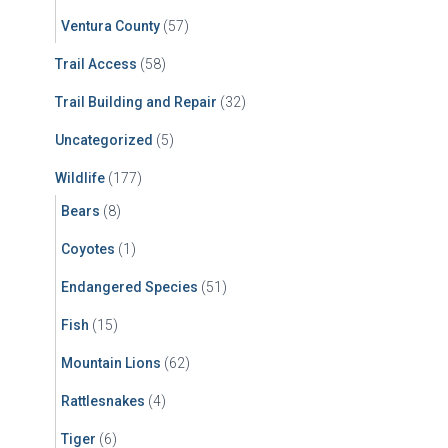
Ventura County
(57)
Trail Access
(58)
Trail Building and Repair
(32)
Uncategorized
(5)
Wildlife
(177)
Bears
(8)
Coyotes
(1)
Endangered Species
(51)
Fish
(15)
Mountain Lions
(62)
Rattlesnakes
(4)
Tiger
(6)