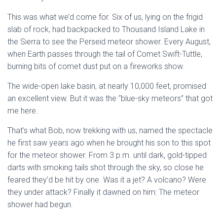
This was what we’d come for. Six of us, lying on the frigid
slab of rock, had backpacked to Thousand Island Lake in
the Sierra to see the Perseid meteor shower. Every August,
when Earth passes through the tail of Comet Swift-Tuttle,
burning bits of comet dust put on a fireworks show.
The wide-open lake basin, at nearly 10,000 feet, promised
an excellent view. But it was the “blue-sky meteors” that got
me here.
That’s what Bob, now trekking with us, named the spectacle
he first saw years ago when he brought his son to this spot
for the meteor shower. From 3 p.m. until dark, gold-tipped
darts with smoking tails shot through the sky, so close he
feared they’d be hit by one. Was it a jet? A volcano? Were
they under attack? Finally it dawned on him: The meteor
shower had begun.