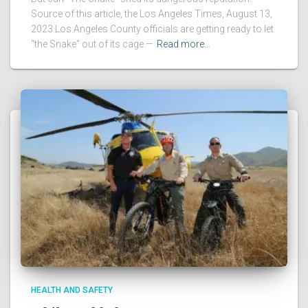
Source of this article, the Los Angeles Times, August 13,
2023 Los Angeles County officials are getting ready to let
“the Snake” out of its cage —
Read more…
HEALTH AND SAFETY