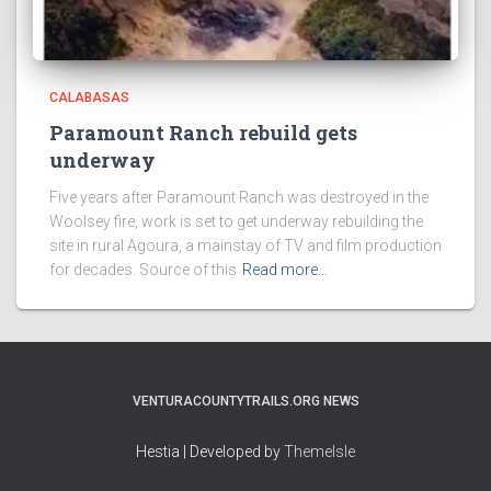
CALABASAS
Paramount Ranch rebuild gets
underway
Five years after Paramount Ranch was destroyed in the
Woolsey fire, work is set to get underway rebuilding the
site in rural Agoura, a mainstay of TV and film production
for decades. Source of this
Read more…
VENTURACOUNTYTRAILS.ORG NEWS
Hestia | Developed by
ThemeIsle