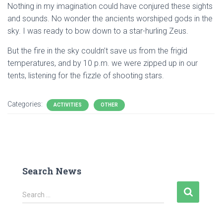
Nothing in my imagination could have conjured these sights
and sounds. No wonder the ancients worshiped gods in the
sky. I was ready to bow down to a star-hurling Zeus.
But the fire in the sky couldn’t save us from the frigid
temperatures, and by 10 p.m. we were zipped up in our
tents, listening for the fizzle of shooting stars.
Categories:
ACTIVITIES
OTHER
Search News
S
Search …
e
a