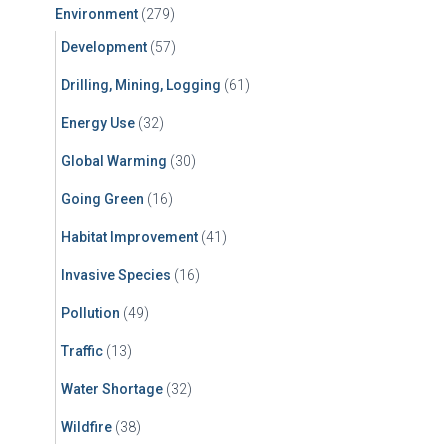
Environment
(279)
Development
(57)
Drilling, Mining, Logging
(61)
Energy Use
(32)
Global Warming
(30)
Going Green
(16)
Habitat Improvement
(41)
Invasive Species
(16)
Pollution
(49)
Traffic
(13)
Water Shortage
(32)
Wildfire
(38)