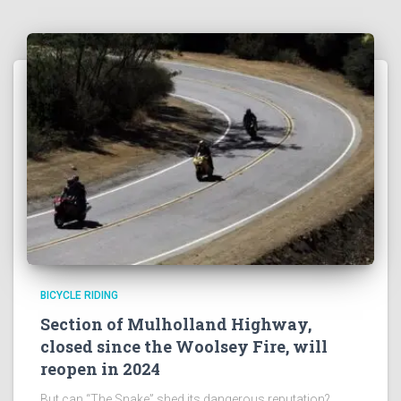
BICYCLE RIDING
Section of Mulholland Highway,
closed since the Woolsey Fire, will
reopen in 2024
But can “The Snake” shed its dangerous reputation?