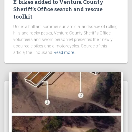
E-bikes added to Ventura County
Sheriff’s Office search and rescue
toolkit
Under a brilliant summer sun amid a landscape of rolling
hills and rocky peaks, Ventura County Sheriff’s Office
volunteers and sworn personnel presented their newly
acquired e-bikes and e-motorcycles. Source of this
article, the Thousand
Read more…