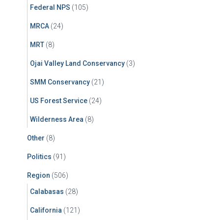
Federal NPS
(105)
MRCA
(24)
MRT
(8)
Ojai Valley Land Conservancy
(3)
SMM Conservancy
(21)
US Forest Service
(24)
Wilderness Area
(8)
Other
(8)
Politics
(91)
Region
(506)
Calabasas
(28)
California
(121)