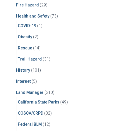
Fire Hazard
(29)
Health and Safety
(73)
COVID-19
(1)
Obesity
(2)
Rescue
(14)
Trail Hazard
(31)
History
(101)
Internet
(5)
Land Manager
(210)
California State Parks
(49)
COSCA/CRPD
(32)
Federal BLM
(12)