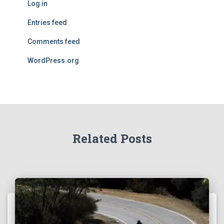
Log in
Entries feed
Comments feed
WordPress.org
Related Posts