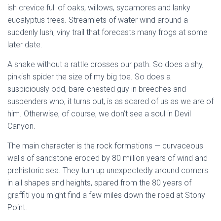
ish crevice full of oaks, willows, sycamores and lanky
eucalyptus trees. Streamlets of water wind around a
suddenly lush, viny trail that forecasts many frogs at some
later date.
A snake without a rattle crosses our path. So does a shy,
pinkish spider the size of my big toe. So does a
suspiciously odd, bare-chested guy in breeches and
suspenders who, it turns out, is as scared of us as we are of
him. Otherwise, of course, we don’t see a soul in Devil
Canyon.
The main character is the rock formations — curvaceous
walls of sandstone eroded by 80 million years of wind and
prehistoric sea. They turn up unexpectedly around comers
in all shapes and heights, spared from the 80 years of
graffiti you might find a few miles down the road at Stony
Point.