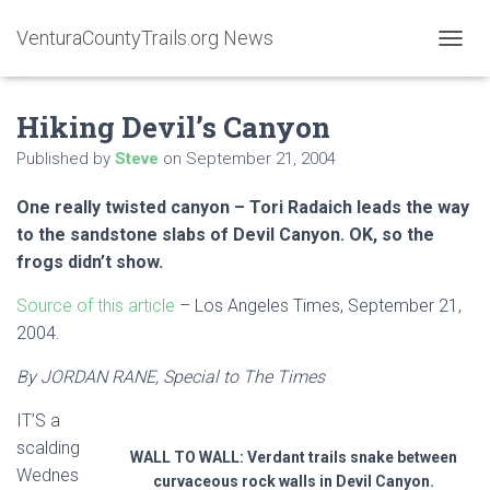
VenturaCountyTrails.org News
T
O
G
Hiking Devil’s Canyon
G
L
Published by
Steve
on
September 21, 2004
E
N
A
One really twisted canyon – Tori Radaich leads the way
V
to the sandstone slabs of Devil Canyon. OK, so the
I
frogs didn’t show.
G
A
Source of this article
– Los Angeles Times, September 21,
T
I
2004.
O
N
By JORDAN RANE, Special to The Times
IT’S a
scalding
WALL TO WALL: Verdant trails snake between
Wednes
curvaceous rock walls in Devil Canyon.