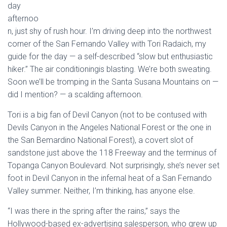
day
afternoo
n, just shy of rush hour. I’m driving deep into the northwest
corner of the San Femando Valley with Tori Radaich, my
guide for the day — a self-described “slow but enthusiastic
hiker.” The air conditioningis blasting. We’re both sweating.
Soon we’ll be tromping in the Santa Susana Mountains on —
did I mention? — a scalding afternoon.
Tori is a big fan of Devil Canyon (not to be contused with
Devils Canyon in the Angeles National Forest or the one in
the San Bemardino National Forest), a covert slot of
sandstone just above the 118 Freeway and the terminus of
Topanga Canyon Boulevard. Not surprisingly, she’s never set
foot in Devil Canyon in the infernal heat of a San Fernando
Valley summer. Neither, I’m thinking, has anyone else.
“I was there in the spring after the rains,” says the
Hollywood-based ex-advertising salesperson, who grew up