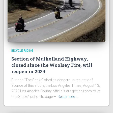
BICYCLE RIDING
Section of Mulholland Highway,
closed since the Woolsey Fire, will
reopen in 2024
But can “The Snake” shed its dangerous reputation?
Source of this article, the Los Angeles Times, August 13,
2023 Los Angeles County officials are getting ready to let
“the Snake” out of its cage —
Read more…