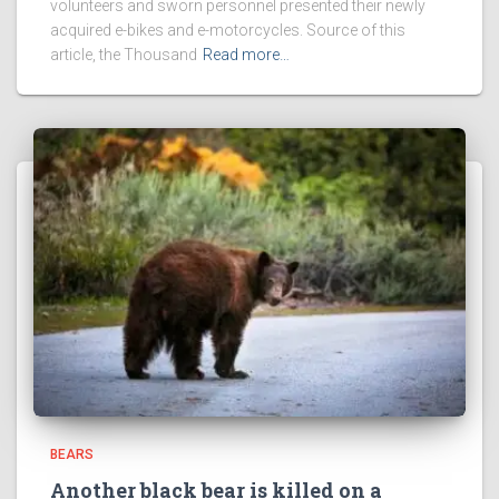
volunteers and sworn personnel presented their newly
acquired e-bikes and e-motorcycles. Source of this
article, the Thousand
Read more…
BEARS
Another black bear is killed on a