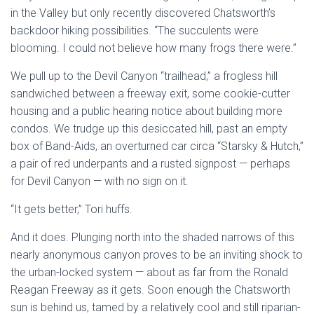
in the Valley but only recently discovered Chatsworth’s
backdoor hiking possibilities. “The succulents were
blooming. I could not believe how many frogs there were.”
We pull up to the Devil Canyon “trailhead,” a frogless hill
sandwiched between a freeway exit, some cookie-cutter
housing and a public hearing notice about building more
condos. We trudge up this desiccated hill, past an empty
box of Band-Aids, an overturned car circa “Starsky & Hutch,”
a pair of red underpants and a rusted signpost — perhaps
for Devil Canyon — with no sign on it.
“It gets better,” Tori huffs.
And it does. Plunging north into the shaded narrows of this
nearly anonymous canyon proves to be an inviting shock to
the urban-locked system — about as far from the Ronald
Reagan Freeway as it gets. Soon enough the Chatsworth
sun is behind us, tamed by a relatively cool and still riparian-