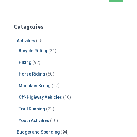
e
a
r
c
Categories
h
f
Activities
(151)
o
r
Bicycle Riding
(21)
:
Hiking
(92)
Horse Riding
(50)
Mountain Biking
(67)
Off-Highway Vehicles
(10)
Trail Running
(22)
Youth Activities
(10)
Budget and Spending
(94)