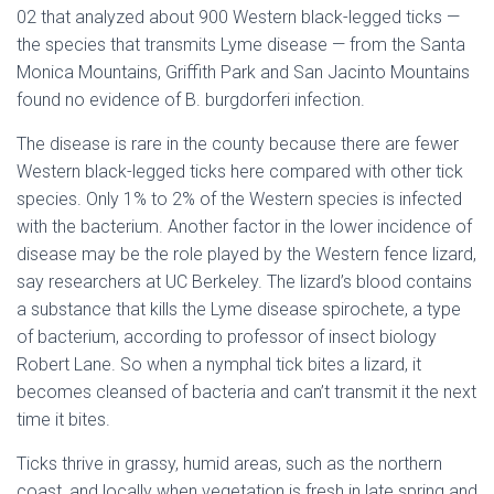
02 that analyzed about 900 Western black-legged ticks —
the species that transmits Lyme disease — from the Santa
Monica Mountains, Griffith Park and San Jacinto Mountains
found no evidence of B. burgdorferi infection.
The disease is rare in the county because there are fewer
Western black-legged ticks here compared with other tick
species. Only 1% to 2% of the Western species is infected
with the bacterium. Another factor in the lower incidence of
disease may be the role played by the Western fence lizard,
say researchers at UC Berkeley. The lizard’s blood contains
a substance that kills the Lyme disease spirochete, a type
of bacterium, according to professor of insect biology
Robert Lane. So when a nymphal tick bites a lizard, it
becomes cleansed of bacteria and can’t transmit it the next
time it bites.
Ticks thrive in grassy, humid areas, such as the northern
coast, and locally when vegetation is fresh in late spring and