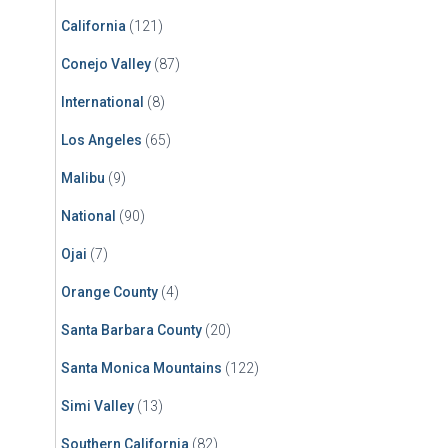
California
(121)
Conejo Valley
(87)
International
(8)
Los Angeles
(65)
Malibu
(9)
National
(90)
Ojai
(7)
Orange County
(4)
Santa Barbara County
(20)
Santa Monica Mountains
(122)
Simi Valley
(13)
Southern California
(82)