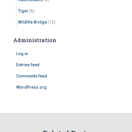
Tiger
(6)
Wildlife Bridge
(15)
Administration
Log in
Entries feed
Comments feed
WordPress.org