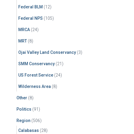
Federal BLM
(12)
Federal NPS
(105)
MRCA
(24)
MRT
(8)
Ojai Valley Land Conservancy
(3)
SMM Conservancy
(21)
US Forest Service
(24)
Wilderness Area
(8)
Other
(8)
Politics
(91)
Region
(506)
Calabasas
(28)