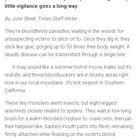
little vigilance goes a long way.
By Julie Sheer, Times Staff Writer
They’re bloodthirsty parasites, waiting in the woods for
unsuspecting victims to latch on to. Once they dig in, they
stick like glue, gorging up to 50 times their body weight. A
deadly disease can be transmitted through a single bite.
It may sound like a summer horror movie trailer, but it’s
real life, and these bloodsuckers are in brushy areas right
now in our local mountains. It’s tick season in Southern
California.
These tiny monsters aren’t insects, but eight-legged
arachnids closely related to spiders. They wait in low-lying
brush for a warm-blooded creature to crawl onto, then jab
their harpoon-like, barbed mouth parts into flesh, remaining
firmly attached while feasting on the victim’s blood.