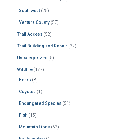
Southwest
(25)
Ventura County
(57)
Trail Access
(58)
Trail Building and Repair
(32)
Uncategorized
(5)
Wildlife
(177)
Bears
(8)
Coyotes
(1)
Endangered Species
(51)
Fish
(15)
Mountain Lions
(62)
Rattlesnakes
(4)