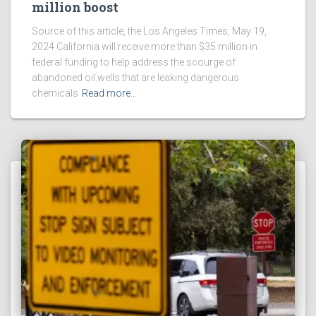
million boost
Source of this article, the Los Angeles Times, May 19,
2024 California will receive more than $35 million in
federal funding to help address the scourge of
abandoned oil wells that are leaking dangerous
chemicals
Read more…