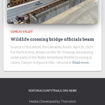
CONEJO VALLEY
Wildlife crossing bridge officials beam
Source of this article, the Camarillo Acorn, April 26, 2024
For the first time, drivers on the 101 Freeway are passing
under parts of the Wallis Annenberg Wildlife Crossing at
Liberty Canyon in Agoura Hills—structural
Read more…
VENTURACOUNTYTRAILS.ORG NEWS
Hestia | Developed by
ThemeIsle