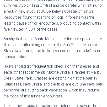
summer. Avoid hiking off-trail and be careful when sitting for
a rest. A new study at UC Berkeley’s College of Natural
Resources found that sitting on logs in forests was the
leading cause of tick encounters, producing contact within
five minutes in 30% of the cases.
Brushy trails in the Santa Monicas are tick hot spots, as are
little-used paths along creeks in the San Gabriel Mountains.
Stay away from game trails, because deer are ticks’ main
transportation.
Hikers should do frequent tick checks on themselves and
each other, recommends Maxine Dindia, a ranger at Malibu
Creek State Park. Grasses are getting high at the park in
Calabasas, says Dindia, and the ticks are out. She says park
personnel are cutting back vegetation, which may reduce
the odds of tick-human encounters.
Ticks crawl around on victims sometimes for several hours,