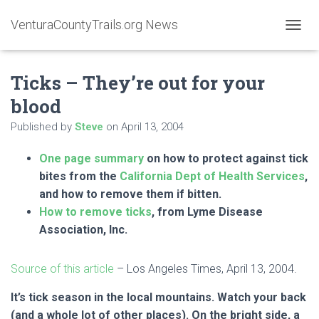
VenturaCountyTrails.org News
T
O
G
Ticks – They’re out for your
G
L
blood
E
N
Published by
Steve
on
April 13, 2004
A
V
One page summary
on how to protect against tick
I
G
bites from the
California Dept of Health Services
,
A
and how to remove them if bitten.
T
How to remove ticks
, from Lyme Disease
I
O
Association, Inc.
N
Source of this article
– Los Angeles Times, April 13, 2004.
It’s tick season in the local mountains. Watch your back
(and a whole lot of other places). On the bright side, a