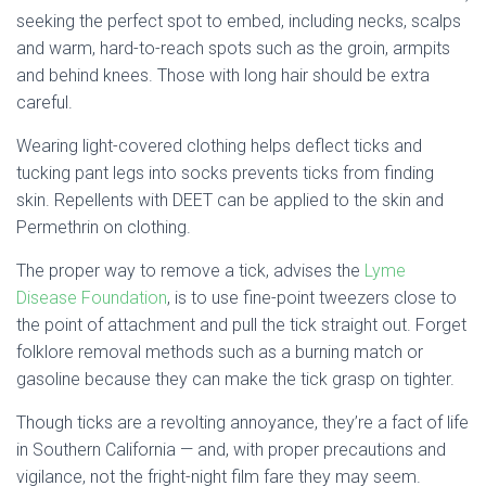
seeking the perfect spot to embed, including necks, scalps
and warm, hard-to-reach spots such as the groin, armpits
and behind knees. Those with long hair should be extra
careful.
Wearing light-covered clothing helps deflect ticks and
tucking pant legs into socks prevents ticks from finding
skin. Repellents with DEET can be applied to the skin and
Permethrin on clothing.
The proper way to remove a tick, advises the
Lyme
Disease Foundation
, is to use fine-point tweezers close to
the point of attachment and pull the tick straight out. Forget
folklore removal methods such as a burning match or
gasoline because they can make the tick grasp on tighter.
Though ticks are a revolting annoyance, they’re a fact of life
in Southern California — and, with proper precautions and
vigilance, not the fright-night film fare they may seem.