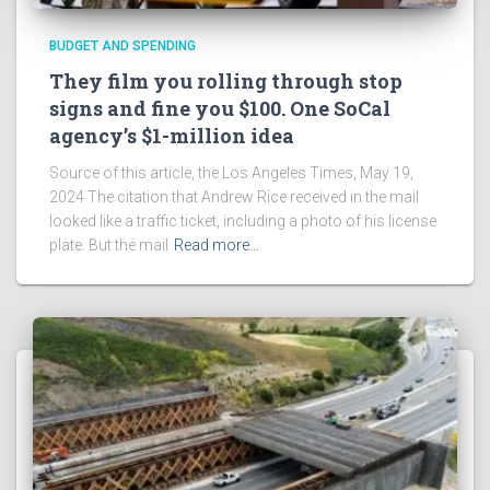
BUDGET AND SPENDING
They film you rolling through stop
signs and fine you $100. One SoCal
agency’s $1-million idea
Source of this article, the Los Angeles Times, May 19,
2024 The citation that Andrew Rice received in the mail
looked like a traffic ticket, including a photo of his license
plate. But the mail
Read more…