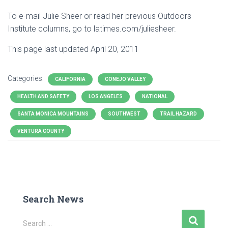
To e-mail Julie Sheer or read her previous Outdoors
Institute columns, go to latimes.com/juliesheer.
This page last updated April 20, 2011
Categories:
CALIFORNIA
CONEJO VALLEY
HEALTH AND SAFETY
LOS ANGELES
NATIONAL
SANTA MONICA MOUNTAINS
SOUTHWEST
TRAIL HAZARD
VENTURA COUNTY
Search News
S
Search …