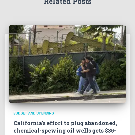
Related Posts
BUDGET AND SPENDING
California’s effort to plug abandoned,
chemical-spewing oil wells gets $35-