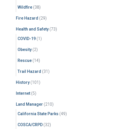
Wildfire
(38)
Fire Hazard
(29)
Health and Safety
(73)
COVID-19
(1)
Obesity
(2)
Rescue
(14)
Trail Hazard
(31)
History
(101)
Internet
(5)
Land Manager
(210)
California State Parks
(49)
COSCA/CRPD
(32)