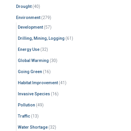
Drought
(40)
Environment
(279)
Development
(57)
Drilling, Mining, Logging
(61)
Energy Use
(32)
Global Warming
(30)
Going Green
(16)
Habitat Improvement
(41)
Invasive Species
(16)
Pollution
(49)
Traffic
(13)
Water Shortage
(32)