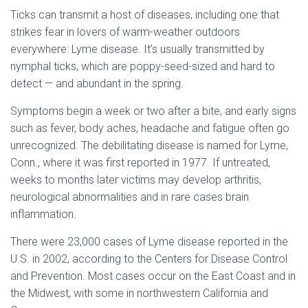
Ticks can transmit a host of diseases, including one that
strikes fear in lovers of warm-weather outdoors
everywhere: Lyme disease. It’s usually transmitted by
nymphal ticks, which are poppy-seed-sized and hard to
detect — and abundant in the spring.
Symptoms begin a week or two after a bite, and early signs
such as fever, body aches, headache and fatigue often go
unrecognized. The debilitating disease is named for Lyme,
Conn., where it was first reported in 1977. If untreated,
weeks to months later victims may develop arthritis,
neurological abnormalities and in rare cases brain
inflammation.
There were 23,000 cases of Lyme disease reported in the
U.S. in 2002, according to the Centers for Disease Control
and Prevention. Most cases occur on the East Coast and in
the Midwest, with some in northwestern California and