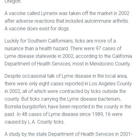
Oregon.
A vaccine called Lymerix was taken off the market in 2002
after adverse reactions that included autoimmune arthritis.
A vaccine does exist for dogs.
Luckily for Southern Californians, ticks are more of a
nuisance than a health hazard. There were 97 cases of
Lyme disease statewide in 2002, according to the California
Department of Health Services, most in Mendocino County.
Despite occasional talk of Lyme disease in the local area,
there were only eight cases reported in Los Angeles County
in 2002, all of which were contracted by ticks outside the
county. But ticks carrying the Lyme disease bacterium,
Borrelia burgdorferi, have been reported in the county in the
past. In 48 cases of Lyme disease since 1989, 16 were
caused by L.A. County ticks.
A study by the state Department of Health Services in 2001-