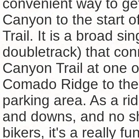
convenient way to g
Canyon to the start
Trail. It is a broad s
doubletrack) that c
Canyon Trail at one o
Comado Ridge to th
parking area. As a ridg
and downs, and no s
bikers, it's a really f