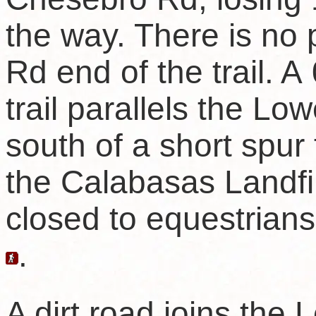
the way. There is no
Rd end of the trail. A
trail parallels the Lowe
south of a short spur 
the Calabasas Landfill
closed to equestrian
.
A dirt road joins the 