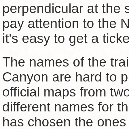
perpendicular at the
pay attention to the
it's easy to get a ticke
The names of the trai
Canyon are hard to 
official maps from t
different names for 
has chosen the ones