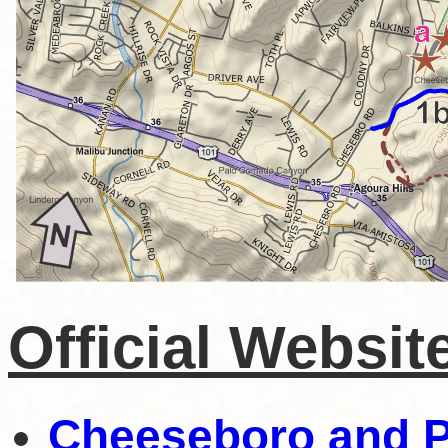
Official Websit
Cheeseboro and 