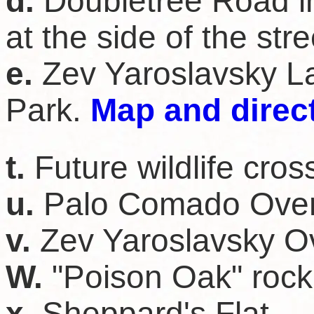
d.
Doubletree Road i
at the side of the str
e.
Zev Yaroslavsky L
Park.
Map and direc
t.
Future wildlife cros
u.
Palo Comado Over
v.
Zev Yaroslavsky O
W.
"Poison Oak" rock
x.
Sheppard's Flat