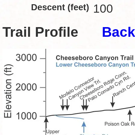
Descent (feet)
100
Trail Profile
Back