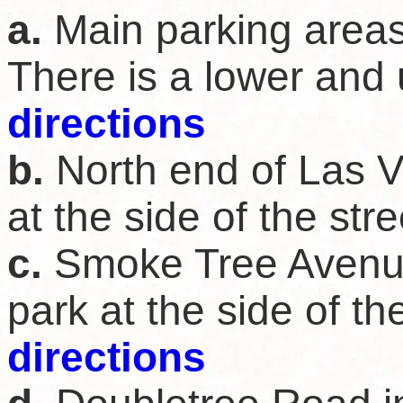
a.
Main parking areas
There is a lower and 
directions
b.
North end of Las V
at the side of the str
c.
Smoke Tree Avenue
park at the side of th
directions