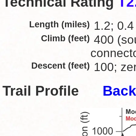
Technical Rating
T2
Length (miles)
1.2; 0.4
Climb (feet)
400 (sou
connect
Descent (feet)
100; zer
Trail Profile
Back