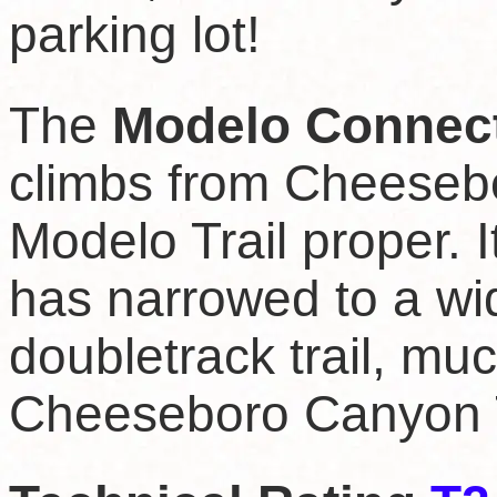
parking lot!
The
Modelo Connec
climbs from Cheeseb
Modelo Trail proper. I
has narrowed to a wid
doubletrack trail, mu
Cheeseboro Canyon T