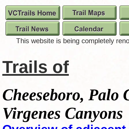
Trails of
Cheeseboro, Palo
Virgenes Canyons