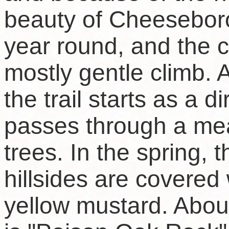
beauty of Cheesebo
year round, and the c
mostly gentle climb. 
the trail starts as a d
passes through a me
trees. In the spring,
hillsides are covered 
yellow mustard. About