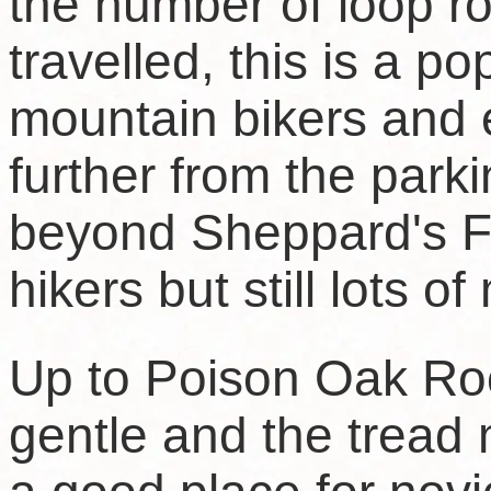
the number of loop ro
travelled, this is a po
mountain bikers and 
further from the park
beyond Sheppard's Fla
hikers but still lots o
Up to Poison Oak Rock,
gentle and the tread 