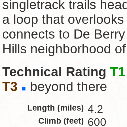
singletrack trails hea
a loop that overlooks
connects to De Berry
Hills neighborhood o
Technical Rating
T1
T3
beyond there
Length (miles)
4.2
Climb (feet)
600