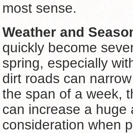
most sense.
Weather and Seaso
quickly become sever
spring, especially wi
dirt roads can narrow
the span of a week, 
can increase a huge 
consideration when pl