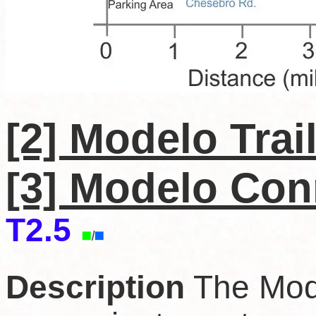
[2] Modelo Trai
[3] Modelo
C
on
T2.5
Description
The Mode