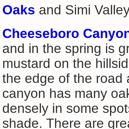
Oaks
and Simi Valley 
Cheeseboro Canyo
and in the spring is g
mustard on the hillsid
the edge of the road 
canyon has many oak 
densely in some spot
shade. There are grea