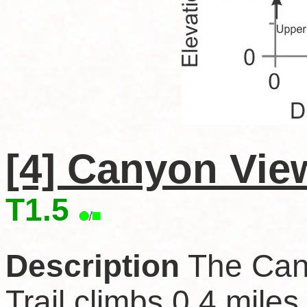
[4] Canyon View
T1.5
Description
The Can
Trail climbs 0.4 miles