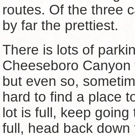
routes. Of the three
by far the prettiest.
There is lots of parki
Cheeseboro Canyon w
but even so, sometim
hard to find a place t
lot is full, keep going t
full, head back down 