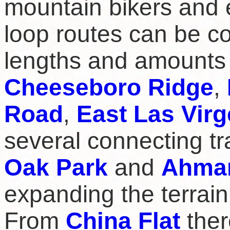
mountain bikers and 
loop routes can be co
lengths and amounts 
Cheeseboro Ridge
,
Road
,
East Las Virg
several connecting tra
Oak Park
and
Ahma
expanding the terrain
From
China Flat
ther