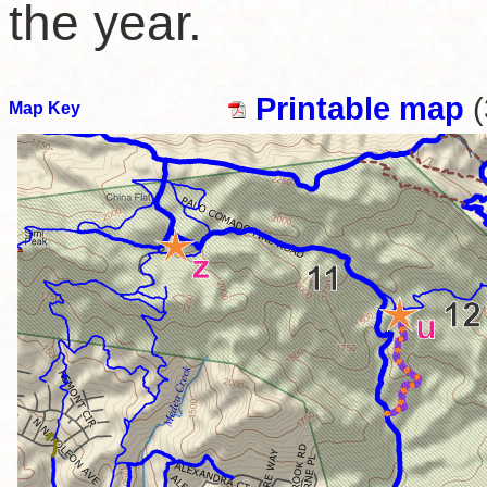
the year.
Printable map
(
Map Key