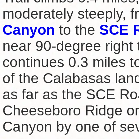
moderately steeply, 
Canyon
to the
SCE 
near 90-degree right 
continues 0.3 miles to
of the Calabasas land
as far as the SCE Ro
Cheeseboro Ridge or
Canyon by one of sev