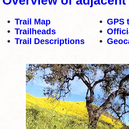
Overview of adjacent
Trail Map
GPS 
Trailheads
Offic
Trail Descriptions
Geoc