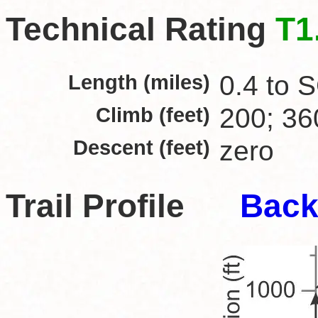
Technical Rating
T1
Length (miles)
0.4 to S
Climb (feet)
200; 36
Descent (feet)
zero
Trail Profile
Back