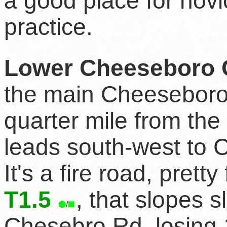
a good place for novi
practice.
Lower Cheeseboro C
the main Cheeseboro
quarter mile from the
leads south-west to C
It's a fire road, pretty
T1.5
, that slopes s
Chesebro Rd, losing 1