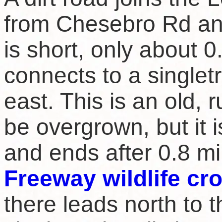
from Chesebro Rd an
is short, only about 0
connects to a singletr
east. This is an old, ru
be overgrown, but it i
and ends after 0.8 mi
Freeway wildlife cr
there leads north to t