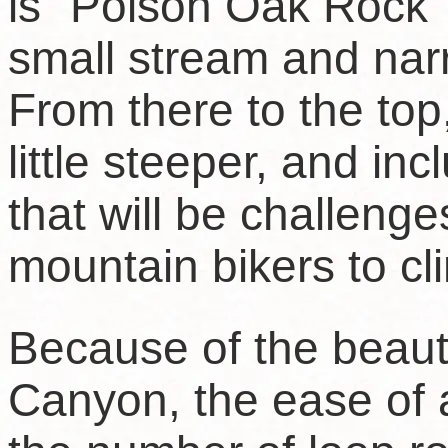
is "Poison Oak Rock" 
small stream and narro
From there to the top
little steeper, and in
that will be challenge
mountain bikers to cl
Because of the beau
Canyon, the ease of 