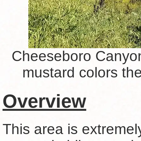
Cheeseboro Canyon 
mustard colors the 
Overview
This area is extremely