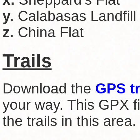
y.
Calabasas Landfill
z.
China Flat
Trails
Download the
GPS t
your way. This GPX fil
the trails in this area.