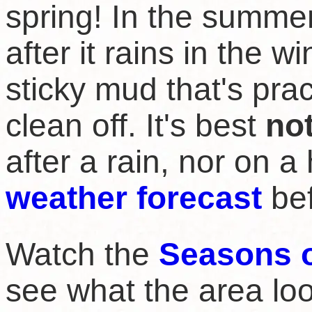
spring! In the summer
after it rains in the w
sticky mud that's prac
clean off. It's best
no
after a rain, nor on a
weather forecast
bef
Watch the
Seasons 
see what the area loo