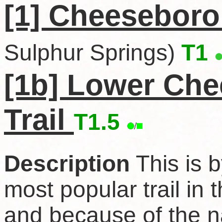
[1] Cheeseboro
Sulphur Springs)
T1
[1b] Lower Ch
Trail
T1.5
Description
This is b
most popular trail in 
and because of the n