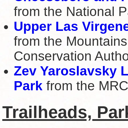
from the National P
Upper Las Virgen
from the Mountains
Conservation Autho
Zev Yaroslavsky 
Park
from the MR
Trailheads, Pa