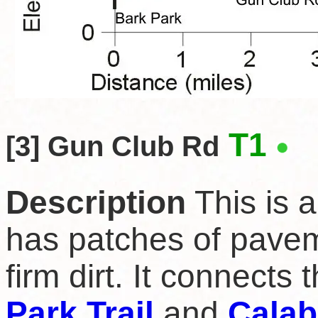
T1
[3] Gun Club Rd
Description
This is a
has patches of pavem
firm dirt. It connects 
Park Trail
and
Calab