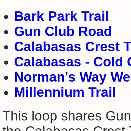
Bark Park Trail
Gun Club Road
Calabasas Crest T
Calabasas - Cold 
Norman's Way Wes
Millennium Trail
This loop shares Gun