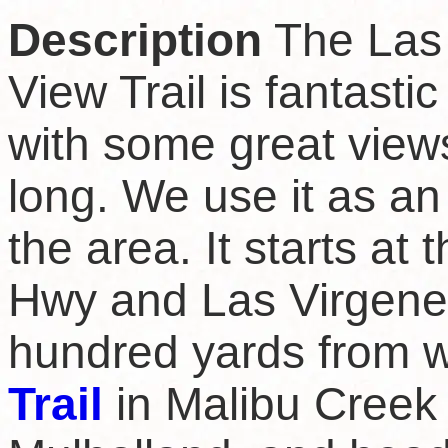
Description
The Las
View Trail is fantastic
with some great views
long. We use it as an
the area. It starts at
Hwy and Las Virgenes
hundred yards from 
Trail
in Malibu Creek