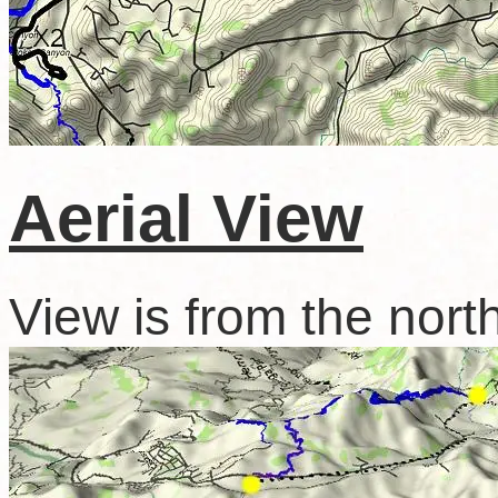
Aerial View
View is from the nort