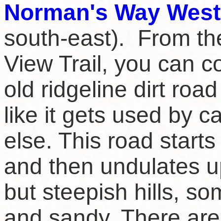
Norman's Way Weste
south-east). From th
View Trail, you can c
old ridgeline dirt road
like it gets used by c
else. This road starts
and then undulates 
but steepish hills, s
and sandy. There are