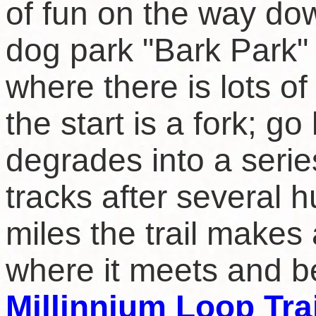
of fun on the way dow
dog park "Bark Park"
where there is lots of
the start is a fork; go
degrades into a serie
tracks after several 
miles the trail makes 
where it meets and b
Millinnium Loop Trai