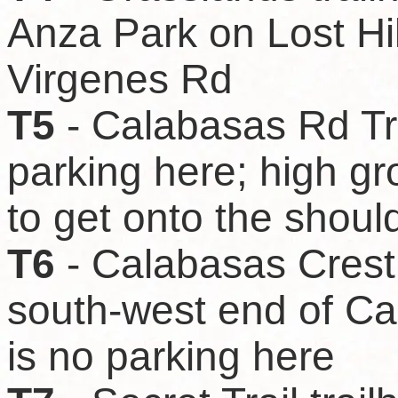
Anza Park on Lost Hil
Virgenes Rd
T5
- Calabasas Rd Tra
parking here; high g
to get onto the shoul
T6
- Calabasas Crest 
south-west end of C
is no parking here