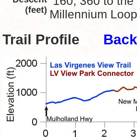
160; 360 to the
(feet)
Millennium Loop 
Trail Profile
Back