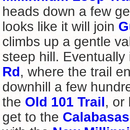
heads down a few ge
looks like it will join
G
climbs up a gentle va
steep hill. Eventuall
Rd
, where the trail 
downhill a few hundr
the
Old 101 Trail
, o
get to the
Calabasas 