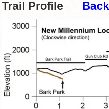
Trail Profile
Back