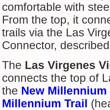
comfortable with stee
From the top, it conn
trails via the Las Vi
Connector, described
The
Las Virgenes Vi
connects the top of L
the
New Millennium 
Millennium Trail
(hea