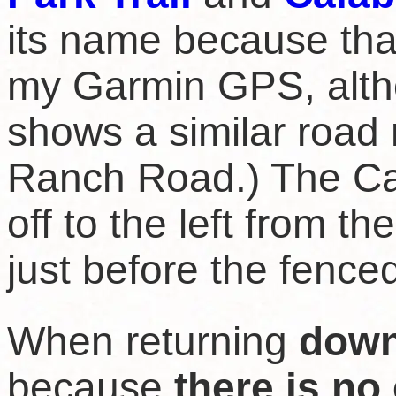
its name because tha
my Garmin GPS, alt
shows a similar roa
Ranch Road.) The Cal
off to the left from the
just before the fenc
When returning
dow
because
there is no