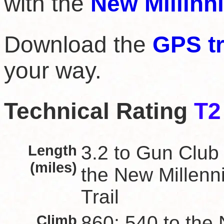
with the
New Millinn
Download the
GPS t
your way.
Technical Rating
T2
Length
3.2 to Gun Club 
(miles)
the New Millen
Trail
Climb
860; 540 to the