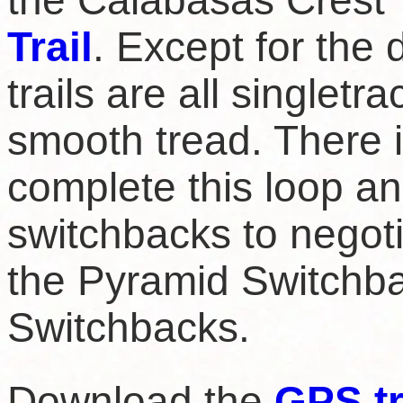
the Calabasas Crest T
Trail
. Except for the
trails are all singletra
smooth tread. There is
complete this loop an
switchbacks to negoti
the Pyramid Switchba
Switchbacks.
Download the
GPS t