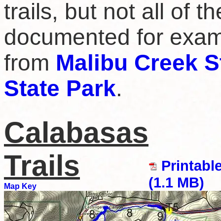
trails, but not all of 
documented for examp
from
Malibu Creek S
State Park
.
Calabasas
Trails
Printabl
(1.1 MB)
Map Key