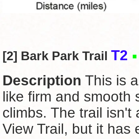
T2
[2] Bark Park Trail
Description
This is a
like firm and smooth 
climbs. The trail isn'
View Trail, but it has