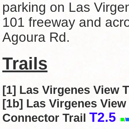
parking on Las Virgen
101 freeway and acro
Agoura Rd.
Trails
[1] Las Virgenes View T
[1b] Las Virgenes View
T2.5
Connector Trail