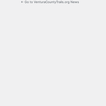
← Go to VenturaCountyTrails.org News