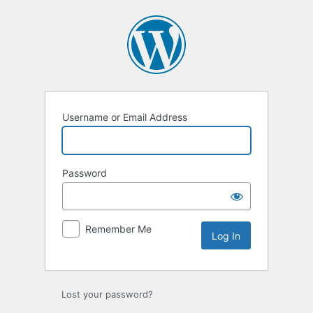
Log
In
Username or Email Address
Password
Remember Me
Lost your password?