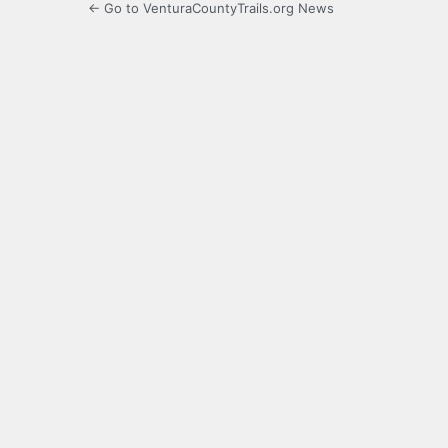
← Go to VenturaCountyTrails.org News