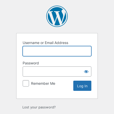
Log
In
Username or Email Address
Password
Remember Me
Lost your password?