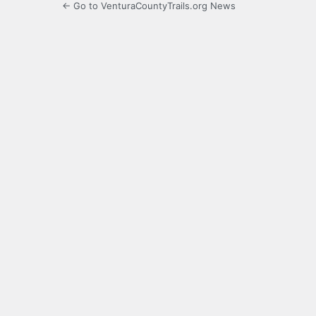
← Go to VenturaCountyTrails.org News