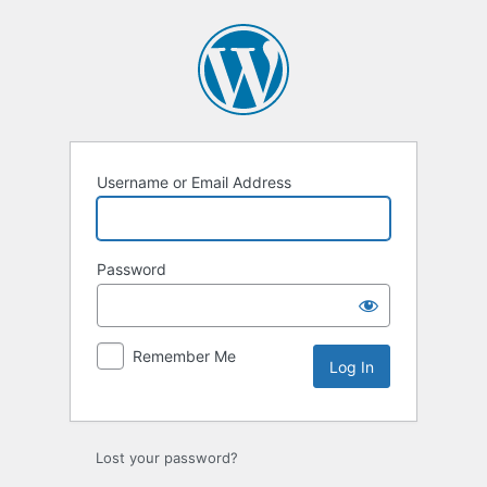
Log
In
Username or Email Address
Password
Remember Me
Lost your password?