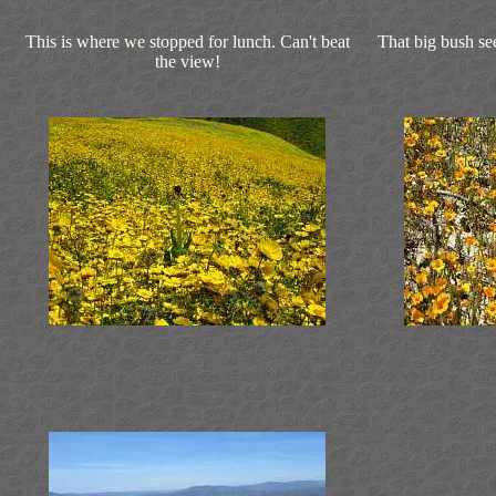
This is where we stopped for lunch. Can't beat
That big bush se
the view!