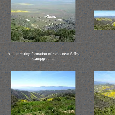
An interesting formation of rocks near Selby
Campground.