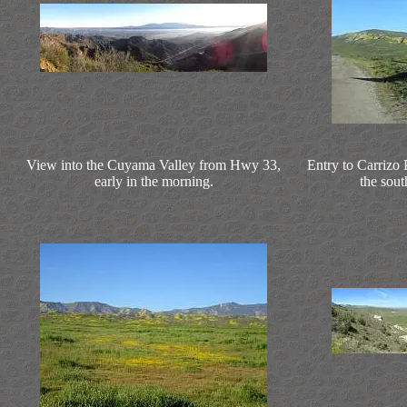
View into the Cuyama Valley from Hwy 33,
Entry to Carrizo
early in the morning.
the sou