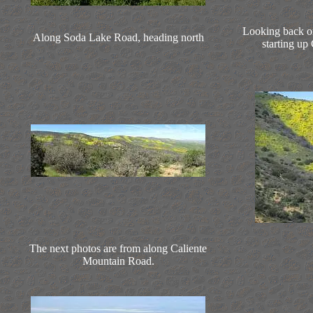
Looking back on
Along Soda Lake Road, heading north
starting up
The next photos are from along Caliente
Mountain Road.