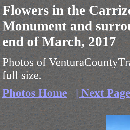
Flowers in the Carriz
Monument and surrou
end of March, 2017
Photos of VenturaCountyTrai
full size.
Photos Home
| Next Pag