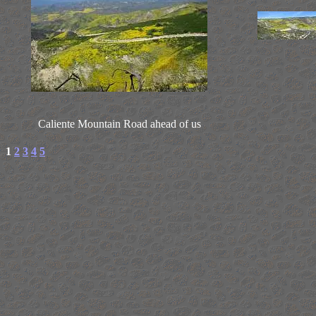
Caliente Mountain Road ahead of us
1
2
3
4
5