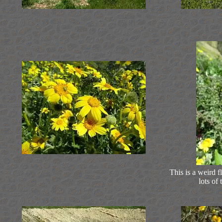
This is a weird f
lots of