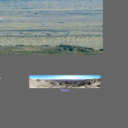
7
Next