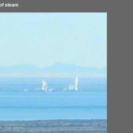
 of steam