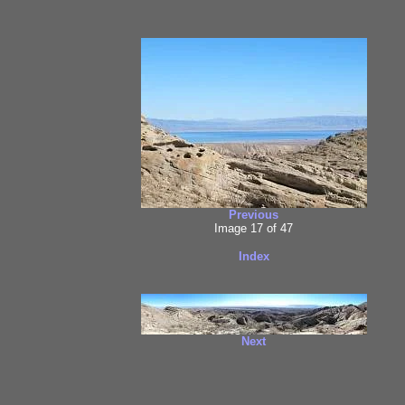
Previous
Image 17 of 47
Index
Next