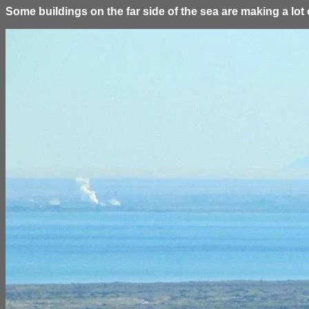
Some buildings on the far side of the sea are making a lot