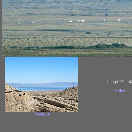
Image 17 of 4
Index
Previous