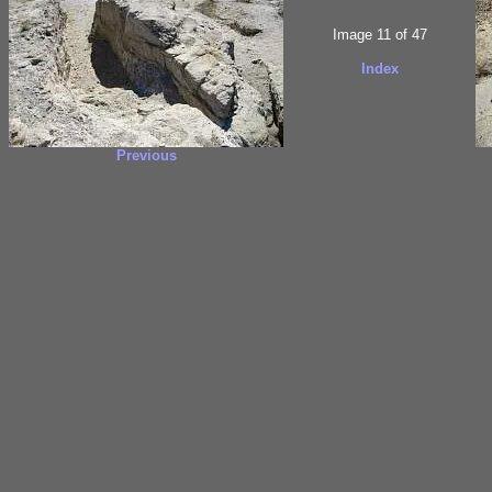
Image 11 of 47
Index
Previous