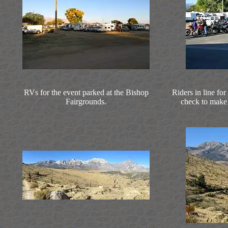
RVs for the event parked at the Bishop
Riders in line for
Fairgrounds.
check to make s