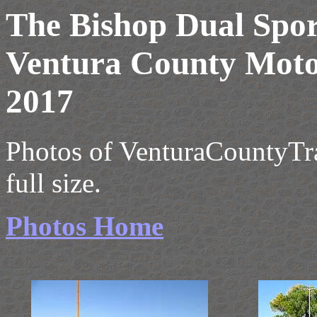
The Bishop Dual Spor
Ventura County Moto
2017
Photos of VenturaCountyTrai
full size.
Photos Home