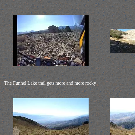
The Funnel Lake trail gets more and more rocky!