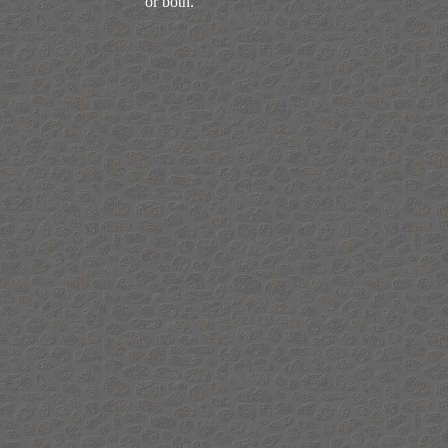
or both.