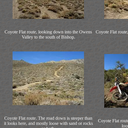
Coyote Flat route, looking down into the Owens
Coyote Flat route,
Valley to the south of Bishop.
Coyote Flat route. The road down is steeper than
Coyote Flat route
it looks here, and mostly loose with sand or rocks
loo