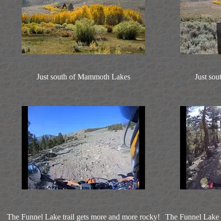
Just south of Mammoth Lakes
Just so
The Funnel Lake trail gets more and more rocky!
The Funnel Lake t