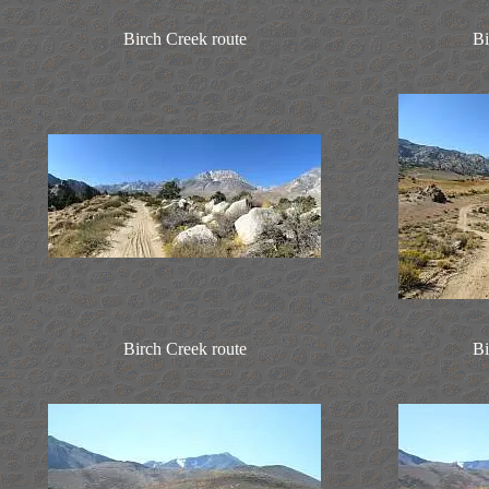
Birch Creek route
Bi
Birch Creek route
Bi