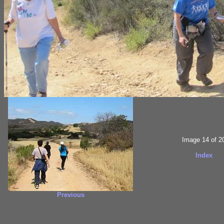
Image 14 of 2
Index
Previous