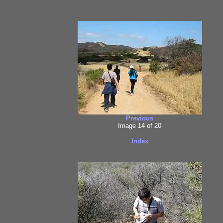
Previous
Image 14 of 20
Index