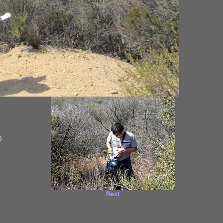
0
Next