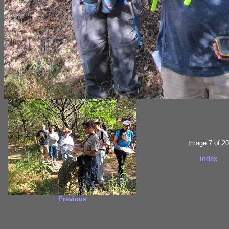
Image 7 of 20
Index
Previous