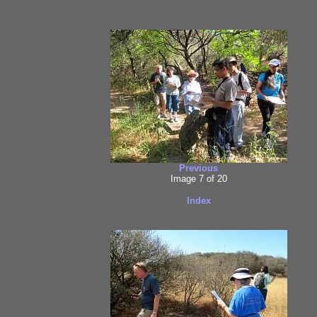
Previous
Image 7 of 20
Index