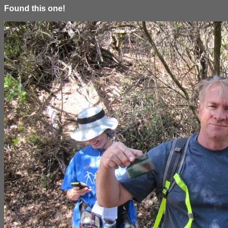
Found this one!