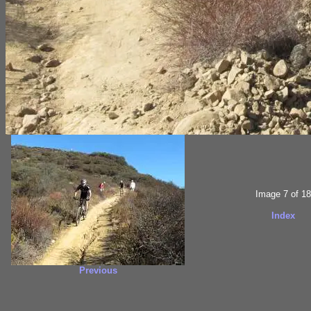
Image 7 of 18
Index
Previous