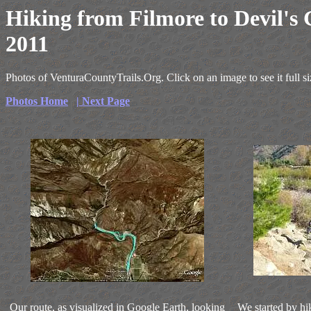
Hiking from Filmore to Devil's
2011
Photos of VenturaCountyTrails.Org. Click on an image to see it full si
Photos Home
| Next Page
Our route, as visualized in Google Earth, looking
We started by hi