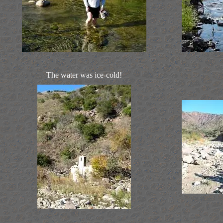
The water was ice-cold!