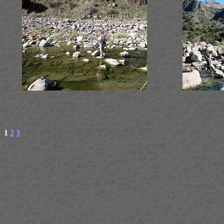
1
2
3