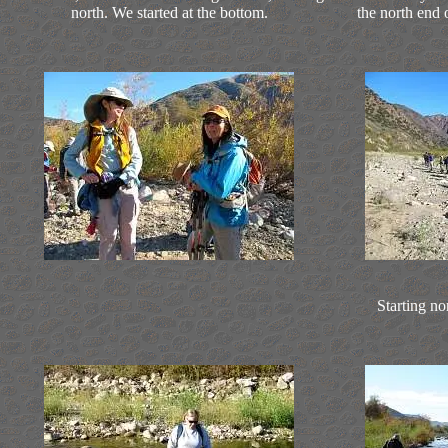
north. We started at the bottom.
the north end
Starting no